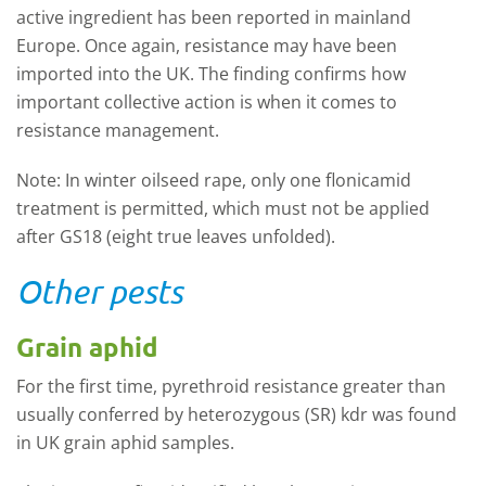
active ingredient has been reported in mainland
Europe. Once again, resistance may have been
imported into the UK. The finding confirms how
important collective action is when it comes to
resistance management.
Note: In winter oilseed rape, only one flonicamid
treatment is permitted, which must not be applied
after GS18 (eight true leaves unfolded).
Other pests
Grain aphid
For the first time, pyrethroid resistance greater than
usually conferred by heterozygous (SR) kdr was found
in UK grain aphid samples.