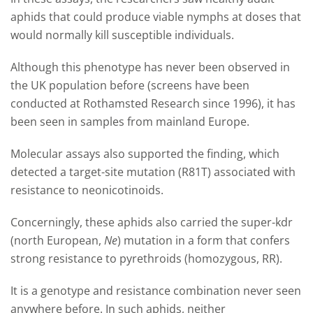
aphids that could produce viable nymphs at doses that
would normally kill susceptible individuals.
Although this phenotype has never been observed in
the UK population before (screens have been
conducted at Rothamsted Research since 1996), it has
been seen in samples from mainland Europe.
Molecular assays also supported the finding, which
detected a target-site mutation (R81T) associated with
resistance to neonicotinoids.
Concerningly, these aphids also carried the super-kdr
(north European,
Ne
) mutation in a form that confers
strong resistance to pyrethroids (homozygous, RR).
It is a genotype and resistance combination never seen
anywhere before. In such aphids, neither