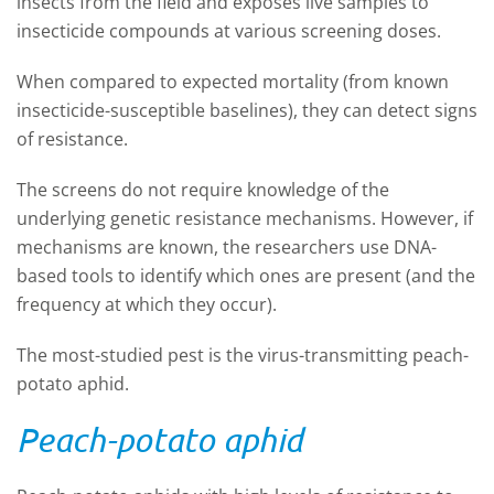
insects from the field and exposes live samples to
insecticide compounds at various screening doses.
When compared to expected mortality (from known
insecticide-susceptible baselines), they can detect signs
of resistance.
The screens do not require knowledge of the
underlying genetic resistance mechanisms. However, if
mechanisms are known, the researchers use DNA-
based tools to identify which ones are present (and the
frequency at which they occur).
The most-studied pest is the virus-transmitting peach-
potato aphid.
Peach-potato aphid