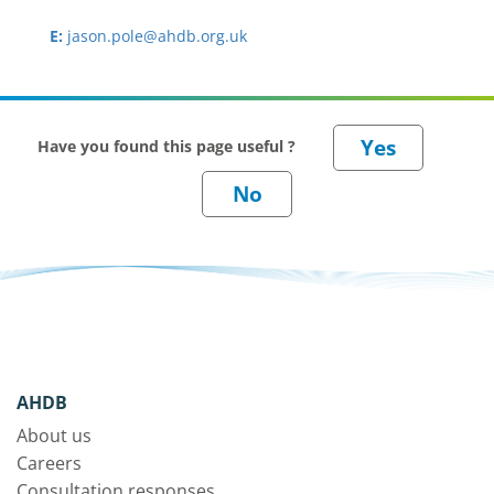
E:
jason.pole@ahdb.org.uk
Have you found this page useful ?
AHDB
About us
Careers
Consultation responses