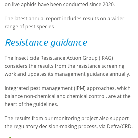
on live aphids have been conducted since 2020.
The latest annual report includes results on a wider
range of pest species.
Resistance guidance
The Insecticide Resistance Action Group (IRAG)
considers the results from the resistance screening
work and updates its management guidance annually.
Integrated pest management (IPM) approaches, which
balance non-chemical and chemical control, are at the
heart of the guidelines.
The results from our monitoring project also support
the regulatory decision-making process, via Defra/CRD.