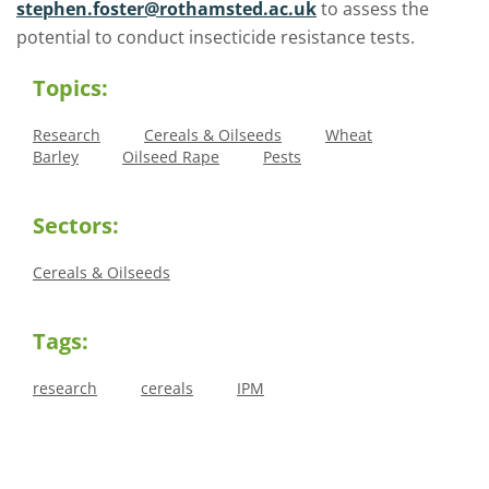
stephen.foster@rothamsted.ac.uk
to assess the
potential to conduct insecticide resistance tests.
Topics:
Research
Cereals & Oilseeds
Wheat
Barley
Oilseed Rape
Pests
Sectors:
Cereals & Oilseeds
Tags:
research
cereals
IPM