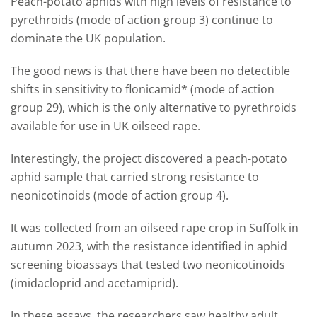
Peach-potato aphids with high levels of resistance to
pyrethroids (mode of action group 3) continue to
dominate the UK population.
The good news is that there have been no detectible
shifts in sensitivity to flonicamid* (mode of action
group 29), which is the only alternative to pyrethroids
available for use in UK oilseed rape.
Interestingly, the project discovered a peach-potato
aphid sample that carried strong resistance to
neonicotinoids (mode of action group 4).
It was collected from an oilseed rape crop in Suffolk in
autumn 2023, with the resistance identified in aphid
screening bioassays that tested two neonicotinoids
(imidacloprid and acetamiprid).
In these assays, the researchers saw healthy adult