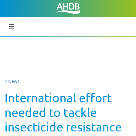
< News
International effort
needed to tackle
insecticide resistance