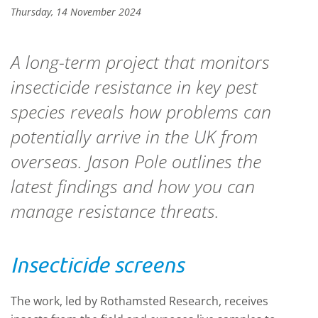
Thursday, 14 November 2024
A long-term project that monitors
insecticide resistance in key pest
species reveals how problems can
potentially arrive in the UK from
overseas. Jason Pole outlines the
latest findings and how you can
manage resistance threats.
Insecticide screens
The work, led by Rothamsted Research, receives