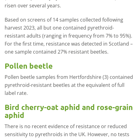
risen over several years.
Based on screens of 14 samples collected following
harvest 2023, all but one contained pyrethroid-
resistant adults (ranging in frequency from 7% to 95%).
For the first time, resistance was detected in Scotland –
one sample contained 27% resistant beetles.
Pollen beetle
Pollen beetle samples from Hertfordshire (3) contained
pyrethroid-resistant beetles at the equivalent of full
label rate.
Bird cherry-oat aphid and rose-grain
aphid
There is no recent evidence of resistance or reduced
sensitivity to pyrethroids in the UK. However, no tests