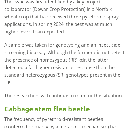
The issue was first identified by a key project
collaborator (Dewar Crop Protection) in a Norfolk
wheat crop that had received three pyrethroid spray
applications. In spring 2024, the pest was at much
higher levels than expected.
A sample was taken for genotyping and an insecticide
screening bioassay. Although the former did not detect
the presence of homozygous (RR) kdr, the latter
detected a far higher resistance response than the
standard heterozygous (SR) genotypes present in the
UK.
The researchers will continue to monitor the situation.
Cabbage stem flea beetle
The frequency of pyrethroid-resistant beetles
(conferred primarily by a metabolic mechanism) has