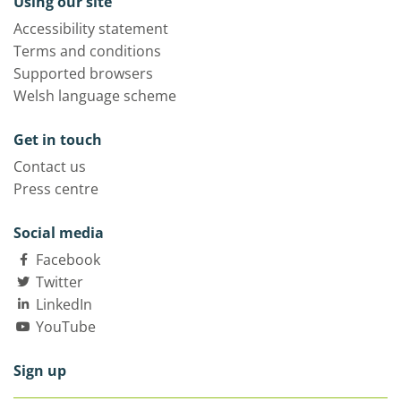
Using our site
Accessibility statement
Terms and conditions
Supported browsers
Welsh language scheme
Get in touch
Contact us
Press centre
Social media
Facebook
Twitter
LinkedIn
YouTube
Sign up