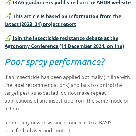
IRAG guidance is published on the AHDB website
This article is based on information from the
latest (2023–24) project report
Join the insecticide resistance debate at the
Agronomy Conference (11 December 2024, online)
Poor spray performance?
If an insecticide has been applied optimally (in line with
the label recommendations) and fails to control the
target pest as expected, do not make repeat
applications of any insecticide from the same mode of
action.
Report any new resistance concerns to a BASIS-
qualified adviser and contact