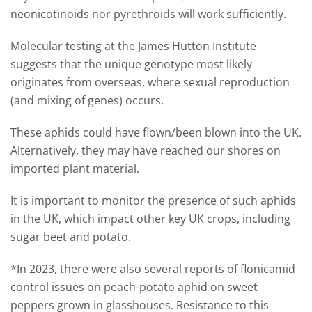
neonicotinoids nor pyrethroids will work sufficiently.
Molecular testing at the James Hutton Institute
suggests that the unique genotype most likely
originates from overseas, where sexual reproduction
(and mixing of genes) occurs.
These aphids could have flown/been blown into the UK.
Alternatively, they may have reached our shores on
imported plant material.
It is important to monitor the presence of such aphids
in the UK, which impact other key UK crops, including
sugar beet and potato.
*In 2023, there were also several reports of flonicamid
control issues on peach-potato aphid on sweet
peppers grown in glasshouses. Resistance to this