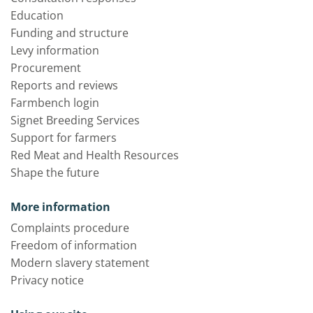
Education
Funding and structure
Levy information
Procurement
Reports and reviews
Farmbench login
Signet Breeding Services
Support for farmers
Red Meat and Health Resources
Shape the future
More information
Complaints procedure
Freedom of information
Modern slavery statement
Privacy notice