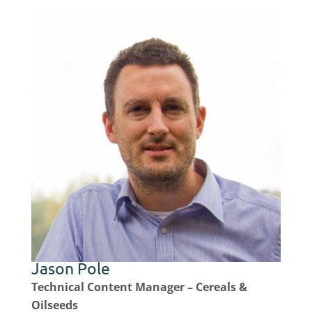
Jason Pole
Technical Content Manager – Cereals &
Oilseeds