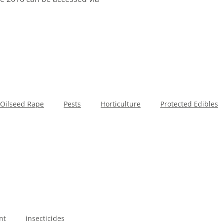
Oilseed Rape
Pests
Horticulture
Protected Edibles
nt
insecticides