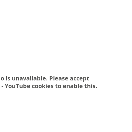
eo is unavailable. Please accept
y - YouTube
cookies to enable this.