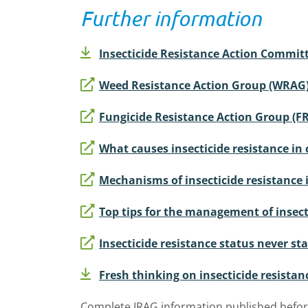
Further information
Insecticide Resistance Action Committ
Weed Resistance Action Group (WRAG
Fungicide Resistance Action Group (F
What causes insecticide resistance in 
Mechanisms of insecticide resistance 
Top tips for the management of insecti
Insecticide resistance status never stan
Fresh thinking on insecticide resistan
Complete IRAG information published befor