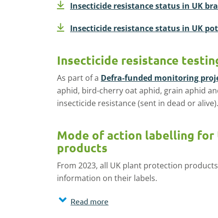
Insecticide resistance status in UK br
Insecticide resistance status in UK po
Insecticide resistance testin
As part of a
Defra-funded monitoring proj
aphid, bird-cherry oat aphid, grain aphid a
insecticide resistance (sent in dead or alive)
Mode of action labelling for
products
From 2023, all UK plant protection products
information on their labels.
Read more