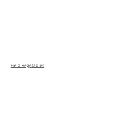
Field Vegetables