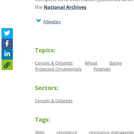
the
National Archives
Minutes
Topics:
Cereals & Oilseeds
Wheat
Barley
Protected Ornamentals
Potatoes
Sectors:
Cereals & Oilseeds
Tags:
IRAG
resistance
resistance manageme