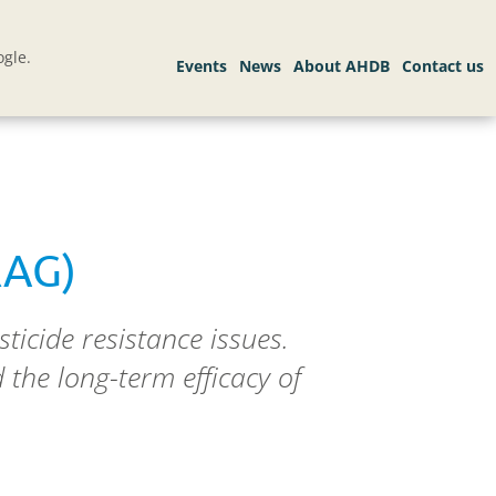
gle.
RAG)
ticide resistance issues.
the long-term efficacy of