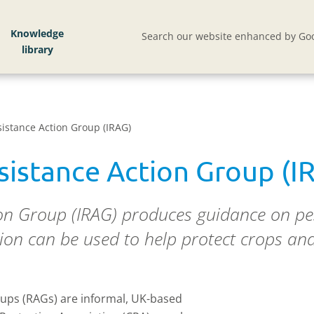
Knowledge
Search our website enhanced by Goo
sistance Action Group (IRAG)
esistance Action Group (I
ion Group (IRAG) produces guidance on pes
on can be used to help protect crops and 
ups (RAGs) are informal, UK-based