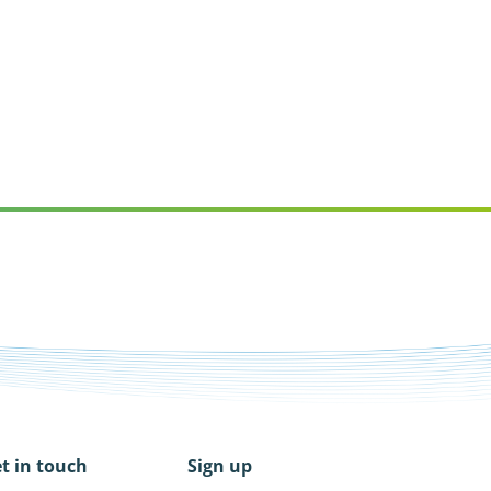
t in touch
Sign up