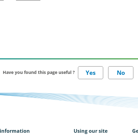
Have you found this page useful ?
information
Using our site
Ge