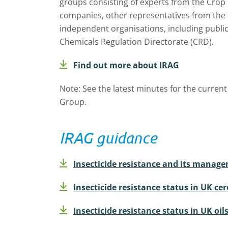
groups consisting of experts from the Crop
companies, other representatives from the 
independent organisations, including public
Chemicals Regulation Directorate (CRD).
Find out more about IRAG
Note: See the latest minutes for the curren
Group.
IRAG guidance
Insecticide resistance and its manag
Insecticide resistance status in UK cer
Insecticide resistance status in UK oil