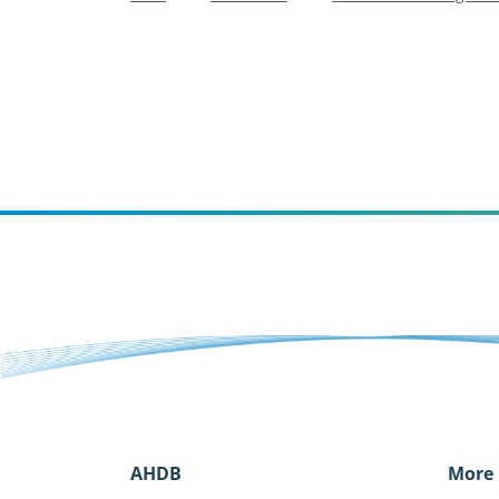
AHDB
More 