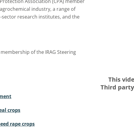
 Protection Association (CPA) member
agrochemical industry, a range of
-sector research institutes, and the
t membership of the IRAG Steering
This vid
Third part
ement
eal crops
seed rape crops