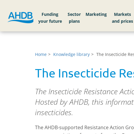
Funding
Sector
Markets
Home
Knowledge library
The Insecticide Re
The Insecticide R
The Insecticide Resistance Act
Hosted by AHDB, this informati
insecticides.
The AHDB-supported Resistance Action Gro