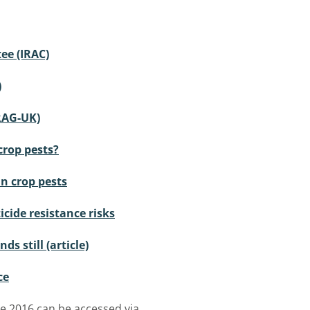
ee (IRAC)
)
RAG-UK)
crop pests?
in crop pests
cide resistance risks
ds still (article)
ce
e 2016 can be accessed via