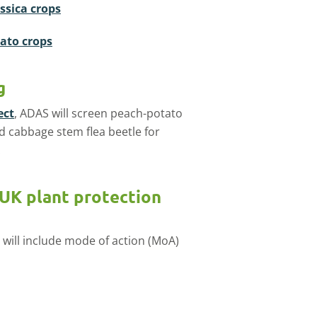
assica crops
tato crops
g
ect
, ADAS will screen peach-potato
nd cabbage stem flea beetle for
.
 UK plant protection
 will include mode of action (MoA)