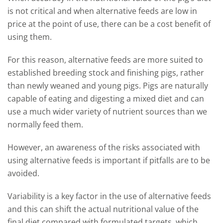
is not critical and when alternative feeds are low in
price at the point of use, there can be a cost benefit of
using them.
For this reason, alternative feeds are more suited to
established breeding stock and finishing pigs, rather
than newly weaned and young pigs. Pigs are naturally
capable of eating and digesting a mixed diet and can
use a much wider variety of nutrient sources than we
normally feed them.
However, an awareness of the risks associated with
using alternative feeds is important if pitfalls are to be
avoided.
Variability is a key factor in the use of alternative feeds
and this can shift the actual nutritional value of the
final diet compared with formulated targets, which