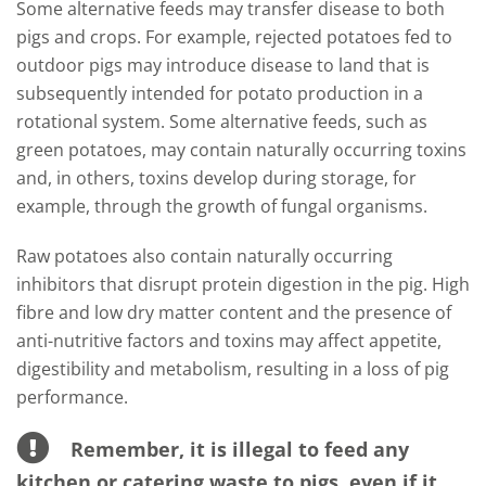
Some alternative feeds may transfer disease to both
pigs and crops. For example, rejected potatoes fed to
outdoor pigs may introduce disease to land that is
subsequently intended for potato production in a
rotational system. Some alternative feeds, such as
green potatoes, may contain naturally occurring toxins
and, in others, toxins develop during storage, for
example, through the growth of fungal organisms.
Raw potatoes also contain naturally occurring
inhibitors that disrupt protein digestion in the pig. High
fibre and low dry matter content and the presence of
anti-nutritive factors and toxins may affect appetite,
digestibility and metabolism, resulting in a loss of pig
performance.
Remember, it is illegal to feed any
kitchen or catering waste to pigs, even if it