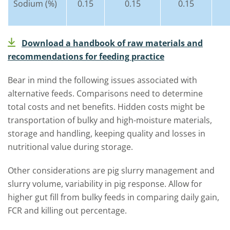
Sodium (%)
0.15
0.15
0.15
Download a handbook of raw materials and
recommendations for feeding practice
Bear in mind the following issues associated with
alternative feeds. Comparisons need to determine
total costs and net benefits. Hidden costs might be
transportation of bulky and high-moisture materials,
storage and handling, keeping quality and losses in
nutritional value during storage.
Other considerations are pig slurry management and
slurry volume, variability in pig response. Allow for
higher gut fill from bulky feeds in comparing daily gain,
FCR and killing out percentage.