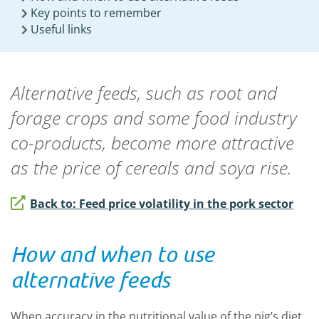
Key points to remember
Useful links
Alternative feeds, such as root and
forage crops and some food industry
co-products, become more attractive
as the price of cereals and soya rise.
Back to: Feed price volatility in the pork sector
How and when to use
alternative feeds
When accuracy in the nutritional value of the pig’s diet