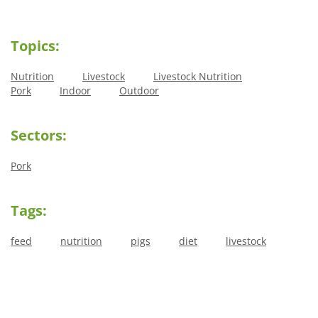
Topics:
Nutrition
Livestock
Livestock Nutrition
Pork
Indoor
Outdoor
Sectors:
Pork
Tags:
feed
nutrition
pigs
diet
livestock