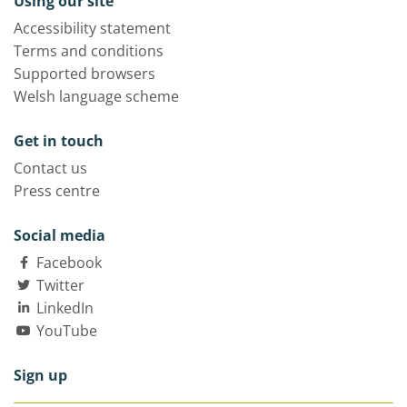
Using our site
Accessibility statement
Terms and conditions
Supported browsers
Welsh language scheme
Get in touch
Contact us
Press centre
Social media
Facebook
Twitter
LinkedIn
YouTube
Sign up