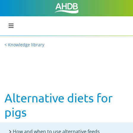
< Knowledge library
Alternative diets for
pigs
How and when to use alternative feeds