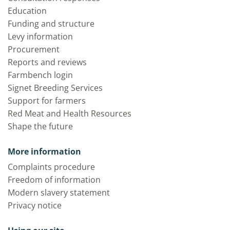
Education
Funding and structure
Levy information
Procurement
Reports and reviews
Farmbench login
Signet Breeding Services
Support for farmers
Red Meat and Health Resources
Shape the future
More information
Complaints procedure
Freedom of information
Modern slavery statement
Privacy notice