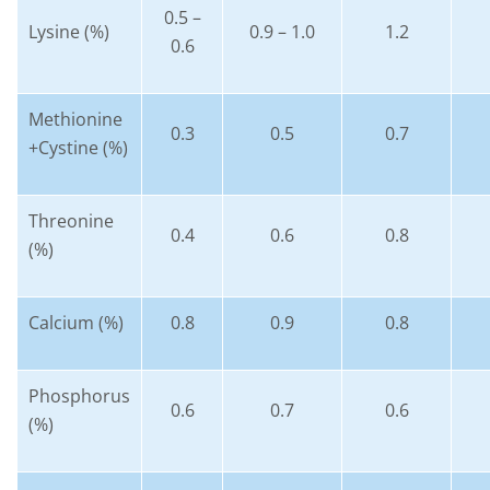
0.5 –
Lysine (%)
0.9 – 1.0
1.2
0.6
Methionine
0.3
0.5
0.7
+Cystine (%)
Threonine
0.4
0.6
0.8
(%)
Calcium (%)
0.8
0.9
0.8
Phosphorus
0.6
0.7
0.6
(%)