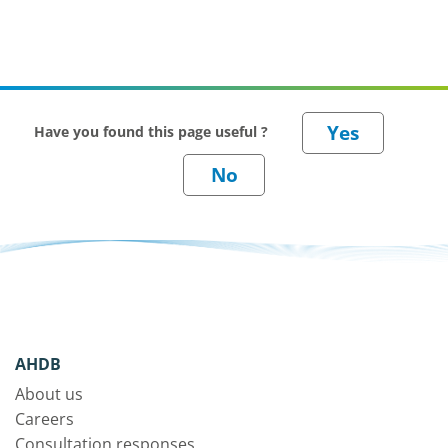
Have you found this page useful ?
AHDB
About us
Careers
Consultation responses