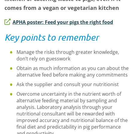
comes from a vegan or vegetarian kitchen
APHA poster: Feed your pigs the right food
Key points to remember
Manage the risks through greater knowledge,
don’t rely on guesswork
Obtain as much information as you can about the
alternative feed before making any commitments
Ask the supplier and consult your nutritionist
Overcome uncertainty in the nutrient worth of
alternative feeding material by sampling and
analysis. Laboratory analysis through your
nutritional consultant will be rewarded with
improved accuracy and nutritional balance of the
final diet and predictability in pig performance
and productivity