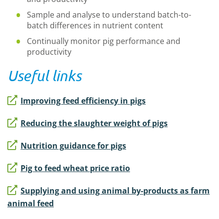
Sample and analyse to understand batch-to-
batch differences in nutrient content
Continually monitor pig performance and
productivity
Useful links
Improving feed efficiency in pigs
Reducing the slaughter weight of pigs
Nutrition guidance for pigs
Pig to feed wheat price ratio
Supplying and using animal by-products as farm
animal feed