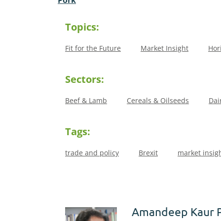
Topics:
Fit for the Future
Market Insight
Hor
Sectors:
Beef & Lamb
Cereals & Oilseeds
Dai
Tags:
trade and policy
Brexit
market insig
Amandeep Kaur 