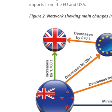
imports from the EU and USA.
Figure 2. Network showing main changes in