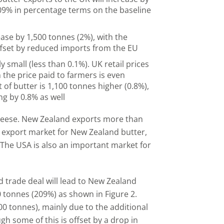
09% in percentage terms on the baseline
ase by 1,500 tonnes (2%), with the
ffset by reduced imports from the EU
 small (less than 0.1%). UK retail prices
n the price paid to farmers is even
of butter is 1,100 tonnes higher (0.8%),
ng by 0.8% as well
cheese. New Zealand exports more than
ey export market for New Zealand butter,
. The USA is also an important market for
 trade deal will lead to New Zealand
0 tonnes (209%) as shown in Figure 2.
00 tonnes), mainly due to the additional
 some of this is offset by a drop in