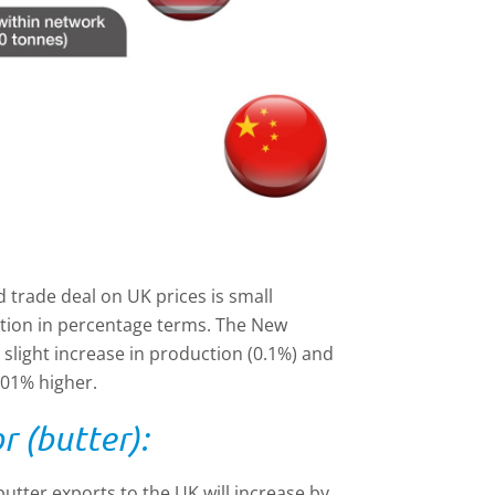
 trade deal on UK prices is small
ction in percentage terms. The New
 slight increase in production (0.1%) and
.01% higher.
r (butter):
tter exports to the UK will increase by