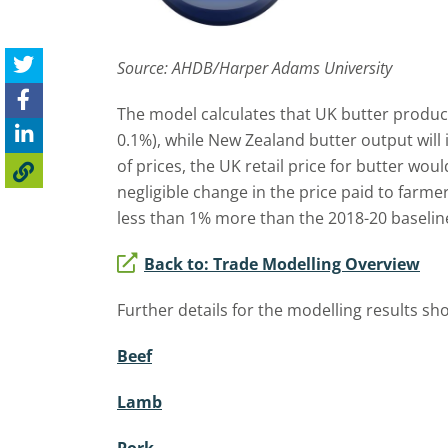
Source: AHDB/Harper Adams University
The model calculates that UK butter producti
0.1%), while New Zealand butter output will 
of prices, the UK retail price for butter wou
negligible change in the price paid to farm
less than 1% more than the 2018-20 baselin
Back to: Trade Modelling Overview
Further details for the modelling results sh
Beef
Lamb
Pork