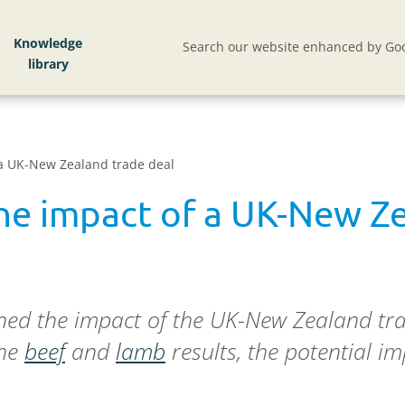
Knowledge
Search our website enhanced by Goo
 a UK-New Zealand trade deal
the impact of a UK-New Z
ined the impact of the UK-New Zealand tr
the
beef
and
lamb
results, the potential 