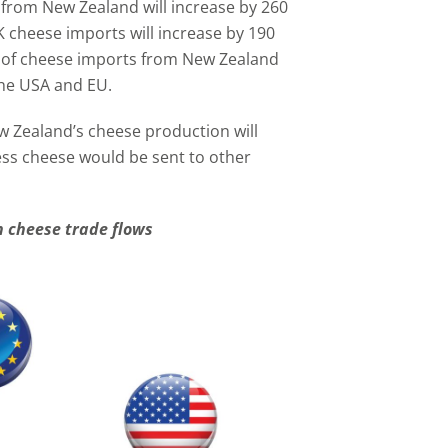
from New Zealand will increase by 260
K cheese imports will increase by 190
r of cheese imports from New Zealand
the USA and EU.
w Zealand’s cheese production will
ess cheese would be sent to other
 cheese trade flows