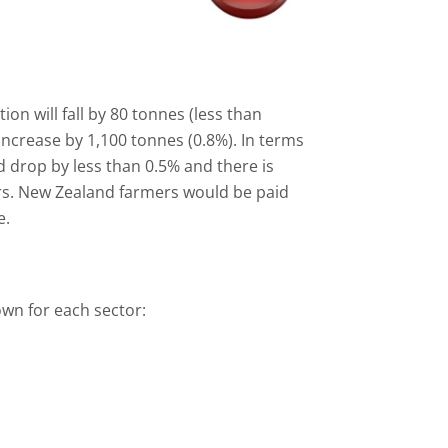
on will fall by 80 tonnes (less than
increase by 1,100 tonnes (0.8%). In terms
ld drop by less than 0.5% and there is
ers. New Zealand farmers would be paid
e.
own for each sector: