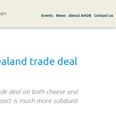
gle.
ealand trade deal
ade deal on both cheese and
impact is much more subdued.