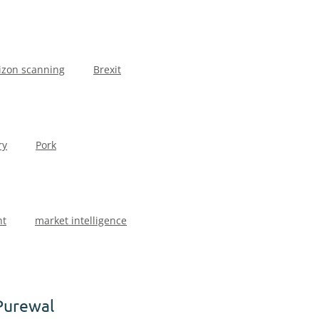
izon scanning
Brexit
ry
Pork
ht
market intelligence
Purewal