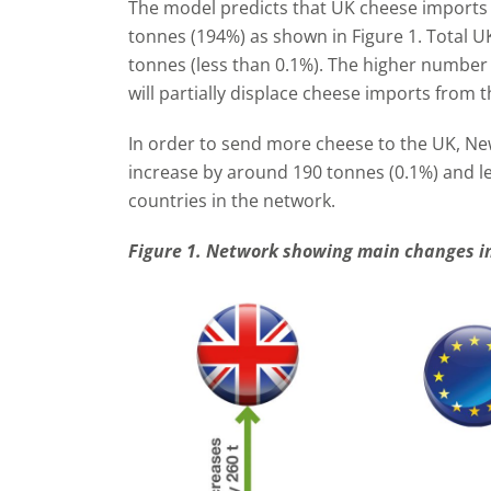
The model predicts that UK cheese imports 
tonnes (194%) as shown in Figure 1. Total U
tonnes (less than 0.1%). The higher numbe
will partially displace cheese imports from 
In order to send more cheese to the UK, Ne
increase by around 190 tonnes (0.1%) and l
countries in the network.
Figure 1. Network showing main changes in