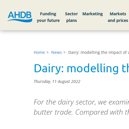
Funding
Sector
Markets
Home
News
Dairy: modelling the impact of
Dairy: modelling 
Thursday, 11 August 2022
For the dairy sector, we exam
butter trade. Compared with 