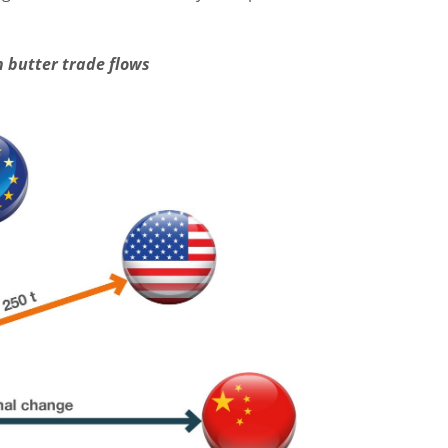
 butter trade flows