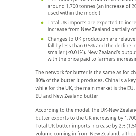
around 1,700 tonnes (an increase of 2
used within the model)
Total UK imports are expected to incre
increase from New Zealand partially o
Changes to UK production are relatively
fall by less than 0.5% and the decline i
smaller (<0.01%). New Zealand’s output 
with the price paid to farmers increasi
The network for butter is the same as for 
80% of the butter it produces. China is a k
while for the UK, the main market is the EU
EU and New Zealand butter.
According to the model, the UK-New Zealand
butter exports to the UK increasing by 1,70
Total UK butter imports increase by 2% (1,5
volume coming in from New Zealand, although