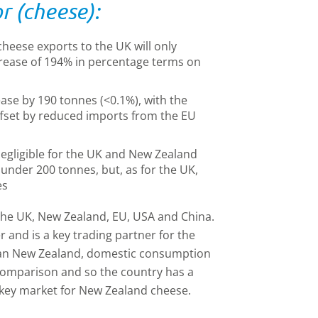
r (cheese):
heese exports to the UK will only
rease of 194% in percentage terms on
ase by 190 tonnes (<0.1%), with the
ffset by reduced imports from the EU
egligible for the UK and New Zealand
 under 200 tonnes, but, as for the UK,
es
the UK, New Zealand, EU, USA and China.
r and is a key trading partner for the
an New Zealand, domestic consumption
comparison and so the country has a
 key market for New Zealand cheese.