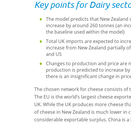
Key points for Dairy secto
The model predicts that New Zealand c
increase by around 260 tonnes (an inc
the baseline used within the model)
Total UK imports are expected to incre
increase from New Zealand partially o
and US
Changes to production and price are n
production is predicted to increase by
there is an insignificant change in pric
The chosen network for cheese consists of 
The EU is the world’s largest cheese exporte
UK. While the UK produces more cheese th
of cheese in New Zealand is much lower in 
considerable exportable surplus. China is a