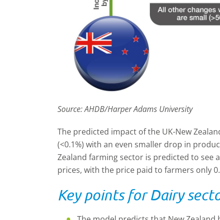
Source: AHDB/Harper Adams University
The predicted impact of the UK-New Zealand
(<0.1%) with an even smaller drop in produ
Zealand farming sector is predicted to see a
prices, with the price paid to farmers only 0
Key points for Dairy secto
The model predicts that New Zealand bu