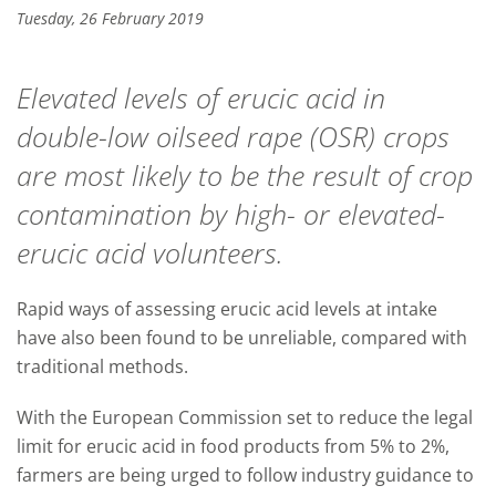
Tuesday, 26 February 2019
Elevated levels of erucic acid in
double-low oilseed rape (OSR) crops
are most likely to be the result of crop
contamination by high- or elevated-
erucic acid volunteers.
Rapid ways of assessing erucic acid levels at intake
have also been found to be unreliable, compared with
traditional methods.
With the European Commission set to reduce the legal
limit for erucic acid in food products from 5% to 2%,
farmers are being urged to follow industry guidance to