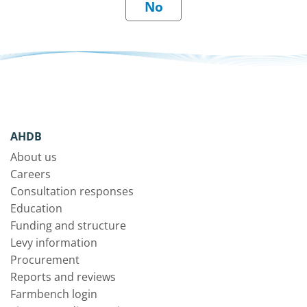
AHDB
About us
Careers
Consultation responses
Education
Funding and structure
Levy information
Procurement
Reports and reviews
Farmbench login