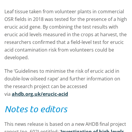
Leaf tissue taken from volunteer plants in commercial
OSR fields in 2018 was tested for the presence of a high
erucic acid gene. By combining the test results with
erucic acid levels measured in the crops at harvest, the
researchers confirmed that a field-level test for erucic
acid contamination risk from volunteers could be
developed.
The ‘Guidelines to minimise the risk of erucic acid in
double-low oilseed rape’ and further information on
the research project can be accessed
via
ahdb.org.uk/erucic-acid
Notes to editors
This news release is based on a new AHDB final project
report (no. 602) entitled: ‘
Investigation of high levels