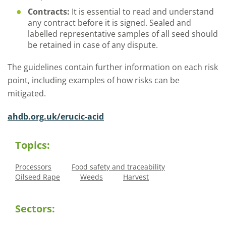
Contracts:
It is essential to read and understand
any contract before it is signed. Sealed and
labelled representative samples of all seed should
be retained in case of any dispute.
The guidelines contain further information on each risk
point, including examples of how risks can be
mitigated.
ahdb.org.uk/erucic-acid
Topics:
Processors
Food safety and traceability
Oilseed Rape
Weeds
Harvest
Sectors: