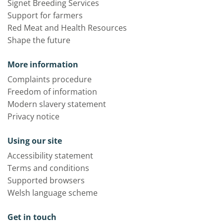
Signet Breeding Services
Support for farmers
Red Meat and Health Resources
Shape the future
More information
Complaints procedure
Freedom of information
Modern slavery statement
Privacy notice
Using our site
Accessibility statement
Terms and conditions
Supported browsers
Welsh language scheme
Get in touch