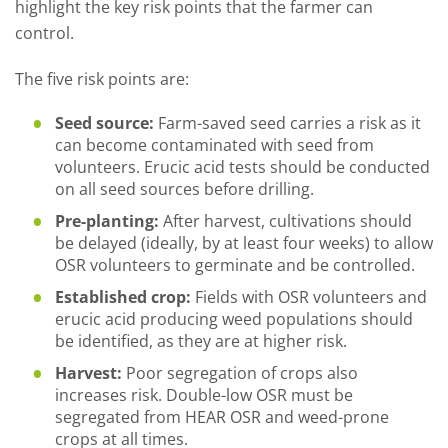
highlight the key risk points that the farmer can
control.
The five risk points are:
Seed source:
Farm-saved seed carries a risk as it
can become contaminated with seed from
volunteers. Erucic acid tests should be conducted
on all seed sources before drilling.
Pre-planting:
After harvest, cultivations should
be delayed (ideally, by at least four weeks) to allow
OSR volunteers to germinate and be controlled.
Established crop:
Fields with OSR volunteers and
erucic acid producing weed populations should
be identified, as they are at higher risk.
Harvest:
Poor segregation of crops also
increases risk. Double-low OSR must be
segregated from HEAR OSR and weed-prone
crops at all times.