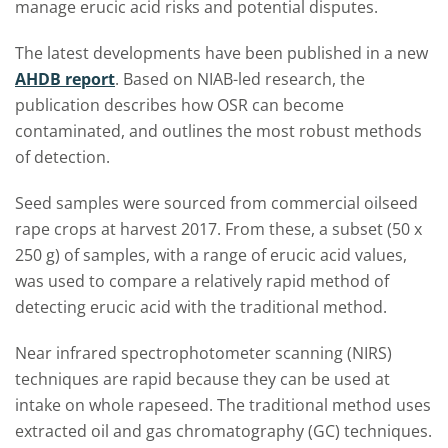
manage erucic acid risks and potential disputes.
The latest developments have been published in a new
AHDB report
. Based on NIAB-led research, the
publication describes how OSR can become
contaminated, and outlines the most robust methods
of detection.
Seed samples were sourced from commercial oilseed
rape crops at harvest 2017. From these, a subset (50 x
250 g) of samples, with a range of erucic acid values,
was used to compare a relatively rapid method of
detecting erucic acid with the traditional method.
Near infrared spectrophotometer scanning (NIRS)
techniques are rapid because they can be used at
intake on whole rapeseed. The traditional method uses
extracted oil and gas chromatography (GC) techniques.