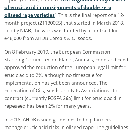
of erucic acid in consignments of double-zero
oilseed rape varieties
’. This is the final report of a 12-
month project (21130055) that started in March 2018.
Led by NIAB, the work was funded by a contract for
£46,000 from AHDB Cereals & Oilseeds.
On 8 February 2019, the European Commission
Standing Committee on Plants, Animals, Food and Feed
approved the reduction of the European legal limit for
erucic acid to 2%, although no timescale for
implementation has yet been announced. The
Federation of Oils, Seeds and Fats Associations Ltd.
contract (currently FOSFA 26a) limit for erucic acid in
rapeseed has been 2% for many years.
In 2018, AHDB issued guidelines to help farmers
manage erucic acid risks in oilseed rape. The guidelines