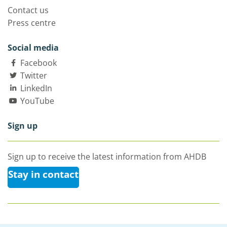
Contact us
Press centre
Social media
Facebook
Twitter
LinkedIn
YouTube
Sign up
Sign up to receive the latest information from AHDB
Stay in contact