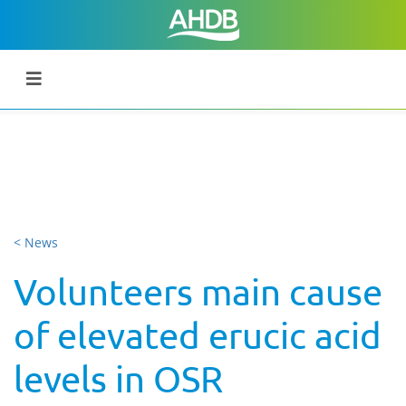
< News
Volunteers main cause
of elevated erucic acid
levels in OSR