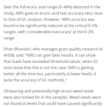
Over the full erucic acid range (0–40%) detected in the
study, NIRS gave an erucic acid test accuracy very close
to that of GC analysis. However, NIRS accuracy was
found to be significantly reduced at the critical 0–5%
ranges, with ‘considerable inaccuracy’ at the 0–2%
range.
Dhan Bhandari, who manages grain quality research at
AHDB, said: “NIRS can give false results. It can show
that loads have exceeded threshold values, when GC
tests show that this is not the case. NIRS is getting
better all the time but, particularly at lower levels, it
lacks the accuracy of GC methods.”
Oil-bearing and potentially high erucic weed seeds
were also looked for in the samples. Weed seeds were
not found at levels that could have caused significantly