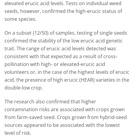
elevated erucic acid levels. Tests on individual weed
seeds, however, confirmed the high-erucic status of
some species.
On a subset (12/50) of samples, testing of single seeds
confirmed the stability of the low erucic acid genetic
trait. The range of erucic acid levels detected was
consistent with that expected as a result of cross-
pollination with high- or elevated-erucic acid
volunteers or, in the case of the highest levels of erucic
acid, the presence of high erucic (HEAR) varieties in the
double-low crop.
The research also confirmed that higher
contamination risks are associated with crops grown
from farm-saved seed. Crops grown from hybrid-seed
sources appeared to be associated with the lowest
level of risk.