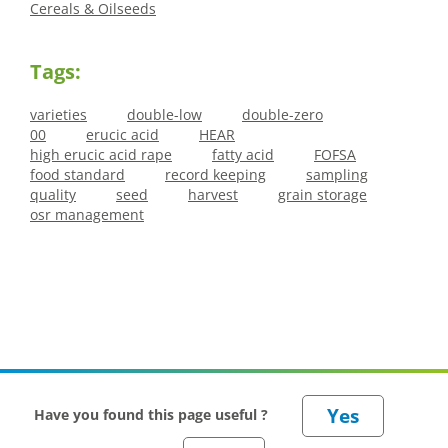
Cereals & Oilseeds
Tags:
varieties
double-low
double-zero
00
erucic acid
HEAR
high erucic acid rape
fatty acid
FOFSA
food standard
record keeping
sampling
quality
seed
harvest
grain storage
osr management
Have you found this page useful ?