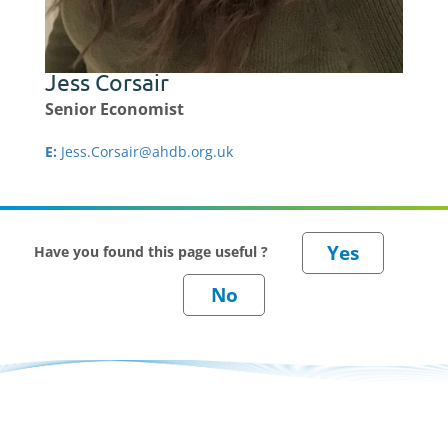
Jess Corsair
Senior Economist
E:
Jess.Corsair@ahdb.org.uk
Have you found this page useful ?