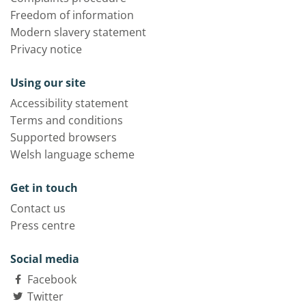
Freedom of information
Modern slavery statement
Privacy notice
Using our site
Accessibility statement
Terms and conditions
Supported browsers
Welsh language scheme
Get in touch
Contact us
Press centre
Social media
Facebook
Twitter