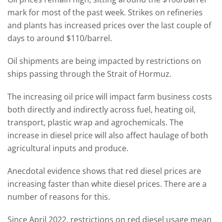
mark for most of the past week. Strikes on refineries
and plants has increased prices over the last couple of
days to around $110/barrel.
Oil shipments are being impacted by restrictions on
ships passing through the Strait of Hormuz.
The increasing oil price will impact farm business costs
both directly and indirectly across fuel, heating oil,
transport, plastic wrap and agrochemicals. The
increase in diesel price will also affect haulage of both
agricultural inputs and produce.
Anecdotal evidence shows that red diesel prices are
increasing faster than white diesel prices. There are a
number of reasons for this.
Since April 2022, restrictions on red diesel usage mean