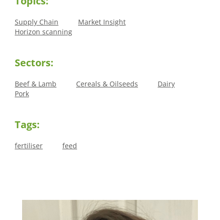
Topics:
Supply Chain
Market Insight
Horizon scanning
Sectors:
Beef & Lamb
Cereals & Oilseeds
Dairy
Pork
Tags:
fertiliser
feed