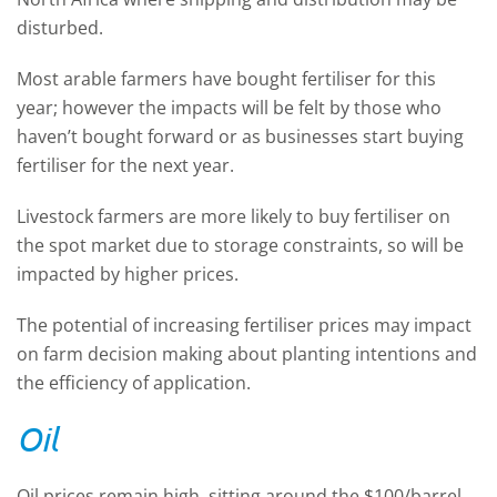
disturbed.
Most arable farmers have bought fertiliser for this
year; however the impacts will be felt by those who
haven’t bought forward or as businesses start buying
fertiliser for the next year.
Livestock farmers are more likely to buy fertiliser on
the spot market due to storage constraints, so will be
impacted by higher prices.
The potential of increasing fertiliser prices may impact
on farm decision making about planting intentions and
the efficiency of application.
Oil
Oil prices remain high, sitting around the $100/barrel