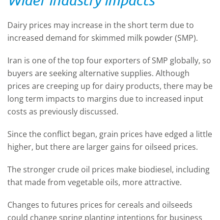
Dairy prices may increase in the short term due to
increased demand for skimmed milk powder (SMP).
Iran is one of the top four exporters of SMP globally, so
buyers are seeking alternative supplies. Although
prices are creeping up for dairy products, there may be
long term impacts to margins due to increased input
costs as previously discussed.
Since the conflict began, grain prices have edged a little
higher, but there are larger gains for oilseed prices.
The stronger crude oil prices make biodiesel, including
that made from vegetable oils, more attractive.
Changes to futures prices for cereals and oilseeds
could change spring planting intentions for business