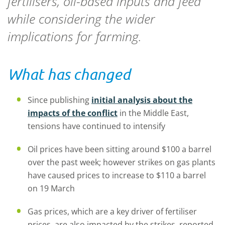
fertilisers, oil-based inputs and feed
while considering the wider
implications for farming.
What has changed
Since publishing
initial analysis about the
impacts of the conflict
in the Middle East,
tensions have continued to intensify
Oil prices have been sitting around $100 a barrel
over the past week; however strikes on gas plants
have caused prices to increase to $110 a barrel
on 19 March
Gas prices, which are a key driver of fertiliser
prices, are also impacted by the strikes, reported