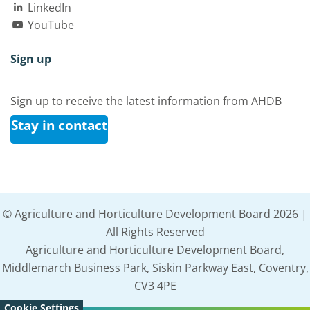
LinkedIn
YouTube
Sign up
Sign up to receive the latest information from AHDB
Stay in contact
© Agriculture and Horticulture Development Board 2026 |
All Rights Reserved
Agriculture and Horticulture Development Board,
Middlemarch Business Park, Siskin Parkway East, Coventry,
CV3 4PE
Cookie Settings