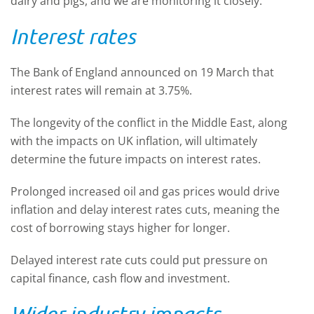
dairy and pigs, and we are monitoring it closely.
Interest rates
The Bank of England announced on 19 March that
interest rates will remain at 3.75%.
The longevity of the conflict in the Middle East, along
with the impacts on UK inflation, will ultimately
determine the future impacts on interest rates.
Prolonged increased oil and gas prices would drive
inflation and delay interest rates cuts, meaning the
cost of borrowing stays higher for longer.
Delayed interest rate cuts could put pressure on
capital finance, cash flow and investment.
Wider industry impacts