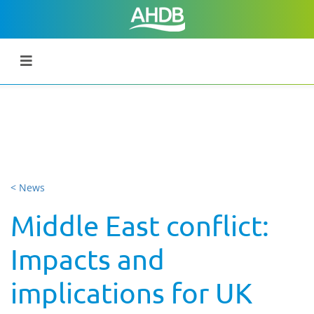
< News
Middle East conflict:
Impacts and
implications for UK