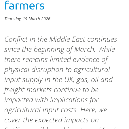
farmers
Thursday, 19 March 2026
Conflict in the Middle East continues
since the beginning of March. While
there remains limited evidence of
physical disruption to agricultural
input supply in the UK, gas, oil and
freight markets continue to be
impacted with implications for
agricultural input costs. Here, we
cover the expected impacts on