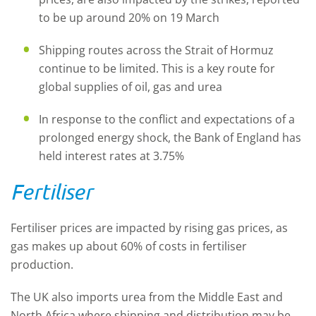
to be up around 20% on 19 March
Shipping routes across the Strait of Hormuz
continue to be limited. This is a key route for
global supplies of oil, gas and urea
In response to the conflict and expectations of a
prolonged energy shock, the Bank of England has
held interest rates at 3.75%
Fertiliser
Fertiliser prices are impacted by rising gas prices, as
gas makes up about 60% of costs in fertiliser
production.
The UK also imports urea from the Middle East and
North Africa where shipping and distribution may be