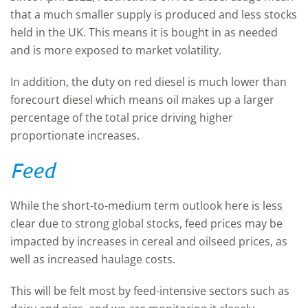
that a much smaller supply is produced and less stocks
held in the UK. This means it is bought in as needed
and is more exposed to market volatility.
In addition, the duty on red diesel is much lower than
forecourt diesel which means oil makes up a larger
percentage of the total price driving higher
proportionate increases.
Feed
While the short-to-medium term outlook here is less
clear due to strong global stocks, feed prices may be
impacted by increases in cereal and oilseed prices, as
well as increased haulage costs.
This will be felt most by feed-intensive sectors such as