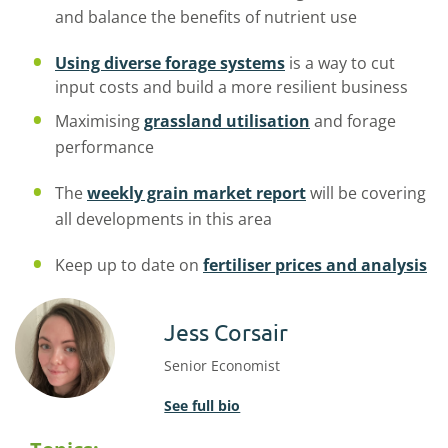
and balance the benefits of nutrient use
Using
diverse forage systems
is
a way to cut
input costs and build a more resilient
business
Maximising
grassland utilisation
and forage
performance
The
weekly grain market report
will be covering
all developments in this area
Keep up to date on
fertiliser prices and analysis
Jess Corsair
Senior Economist
See full bio