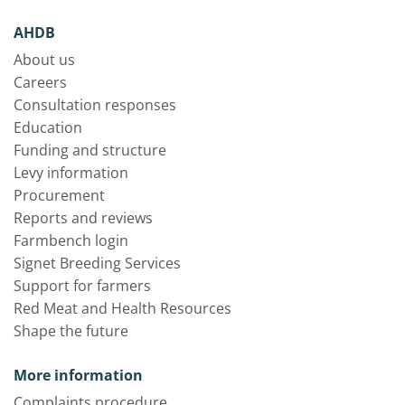
AHDB
About us
Careers
Consultation responses
Education
Funding and structure
Levy information
Procurement
Reports and reviews
Farmbench login
Signet Breeding Services
Support for farmers
Red Meat and Health Resources
Shape the future
More information
Complaints procedure