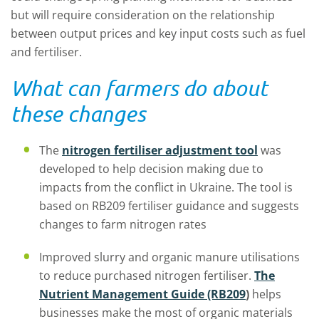
but will require consideration on the relationship
between output prices and key input costs such as fuel
and fertiliser.
What can farmers do about
these changes
The
nitrogen fertiliser adjustment tool
was
developed to help decision making due to
impacts from the conflict in Ukraine. The tool is
based on RB209 fertiliser guidance and suggests
changes to farm nitrogen rates
Improved slurry and organic manure utilisations
to reduce purchased nitrogen fertiliser.
The
Nutrient Management Guide (RB209
)
helps
businesses make the most of organic materials