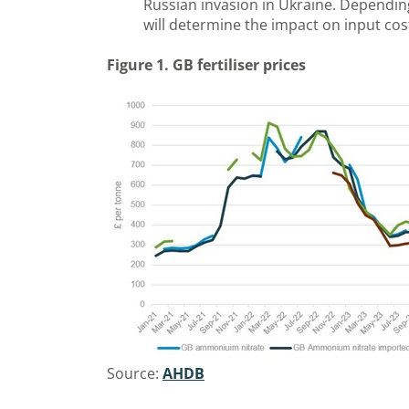
Russian invasion in Ukraine. Dependin
will determine the impact on input cos
Figure 1. GB fertiliser prices
Source:
AHDB