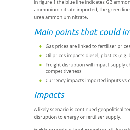
In figure 1 the blue line indicates GB ammon
ammonium nitrate imported, the green line 
urea ammonium nitrate.
Main points that could i
Gas prices are linked to fertiliser pri
Oil prices impacts diesel, plastics (e.
Freight disruption will impact supply cha
competitiveness
Currency impacts imported inputs vs 
Impacts
A likely scenario is continued geopolitical 
disruption to energy or fertiliser supply.