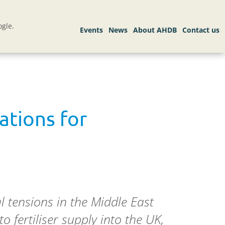
gle.
ations for
al tensions in the Middle East
 fertiliser supply into the UK,