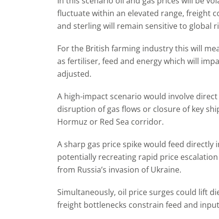
In this scenario oil and gas prices will be vola
fluctuate within an elevated range, freight c
and sterling will remain sensitive to global 
For the British farming industry this will m
as fertiliser, feed and energy which will imp
adjusted.
A high-impact scenario would involve direct
disruption of gas flows or closure of key shi
Hormuz or Red Sea corridor.
A sharp gas price spike would feed directly i
potentially recreating rapid price escalation
from Russia’s invasion of Ukraine.
Simultaneously, oil price surges could lift die
freight bottlenecks constrain feed and input 