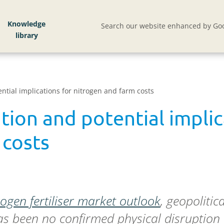
Knowledge
Search our website enhanced by Goo
ntial implications for nitrogen and farm costs
tion and potential implic
 costs
rogen fertiliser market outlook
, geopolitic
as been no confirmed physical disruption to