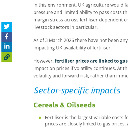
In this environment, UK agriculture would f
pressure and limited ability to pass costs 
margin stress across fertiliser-dependent 
livestock sectors in particular.
As of 3 March 2026 there have not been any
impacting UK availability of fertiliser.
However,
fertiliser prices are linked to gas
impact on prices if volatility continues. At th
volatility and forward risk, rather than imm
Sector-specific impacts
Cereals & Oilseeds
Fertiliser is the largest variable costs 
prices are closely linked to gas prices, a