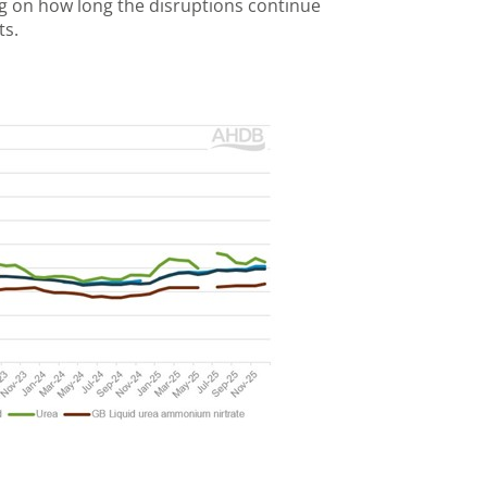
g on how long the disruptions continue
ts.