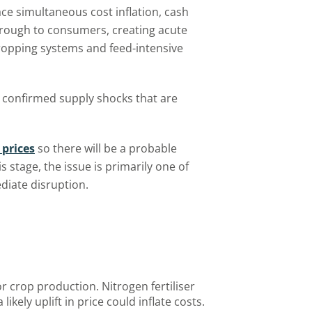
ace simultaneous cost inflation, cash
through to consumers, creating acute
cropping systems and feed-intensive
 confirmed supply shocks that are
 prices
so there will be a probable
is stage, the issue is primarily one of
ediate disruption.
for crop production. Nitrogen fertiliser
 likely uplift in price could inflate costs.