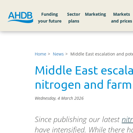
Funding
Sector
Markets
Home
News
Middle East escalation and pote
Middle East escala
nitrogen and farm
Wednesday, 4 March 2026
Since publishing our latest
nit
have intensified. While there h