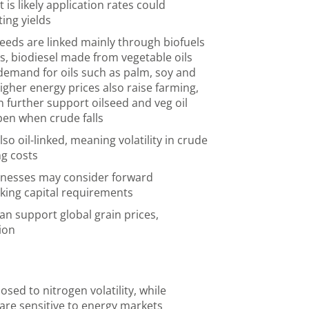
it is likely application rates could
ting yields
seeds are linked mainly through biofuels
s, biodiesel made from vegetable oils
emand for oils such as palm, soy and
igher energy prices also raise farming,
n further support oilseed and veg oil
pen when crude falls
so oil-linked, meaning volatility in crude
ng costs
inesses may consider forward
king capital requirements
can support global grain prices,
tion
ed to nitrogen volatility, while
s are sensitive to energy markets