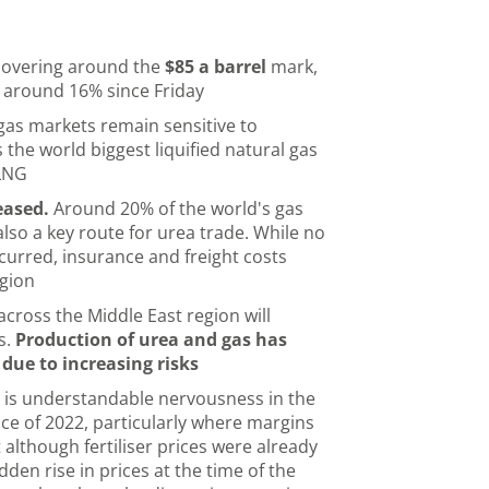
 hovering around the
$85 a barrel
mark,
p around 16% since Friday
as markets remain sensitive to
 the world biggest liquified natural gas
 LNG
eased.
Around 20% of the world's gas
also a key route for urea trade. While no
curred, insurance and freight costs
egion
 across the Middle East region will
s.
Production of urea and gas has
 due to increasing risks
 is understandable nervousness in the
e of 2022, particularly where margins
 although fertiliser prices were already
den rise in prices at the time of the