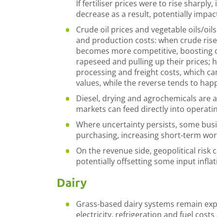
If fertiliser prices were to rise sharply, 
decrease as a result, potentially impac
Crude oil prices and vegetable oils/oil
and production costs: when crude rise
becomes more competitive, boosting d
rapeseed and pulling up their prices; h
processing and freight costs, which ca
values, while the reverse tends to hap
Diesel, drying and agrochemicals are al
markets can feed directly into operati
Where uncertainty persists, some bus
purchasing, increasing short-term wor
On the revenue side, geopolitical risk 
potentially offsetting some input infla
Dairy
Grass-based dairy systems remain expos
electricity, refrigeration and fuel cost