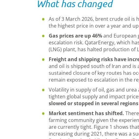
What has changed
As of 3 March 2026, brent crude oil is
the highest price in over a year and u
Gas prices are up 46%
and European g
escalation risk. QatarEnergy, which has
(LNG) plant, has halted production of
Freight and shipping risks have incr
and oil is shipped south of Iran and is 
sustained closure of key routes has oc
remain exposed to escalation in the r
Volatility in supply of oil, gas and urea
tighten global supply and impact price
slowed or stopped in several regions
Market sentiment has shifted.
There
farming community given the experienc
are currently tight. Figure 1 shows that
increasing during 2021, there was a sud