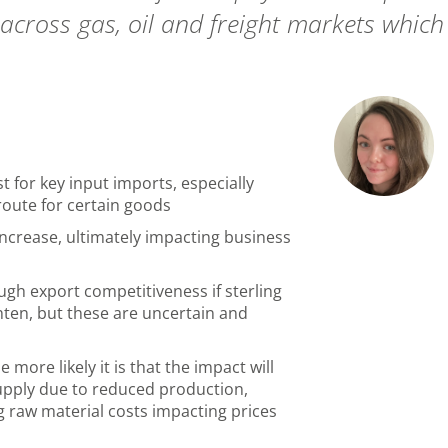
cross gas, oil and freight markets which 
t for key input imports
, especially
g route for certain goods
increase, ultimately impacting business
gh export competitiveness if sterling
hten, but these are uncertain and
more likely it is that the impact will
 supply due to reduced production,
g raw material costs impacting prices