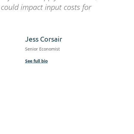
could impact input costs for
Jess Corsair
Senior Economist
See full bio