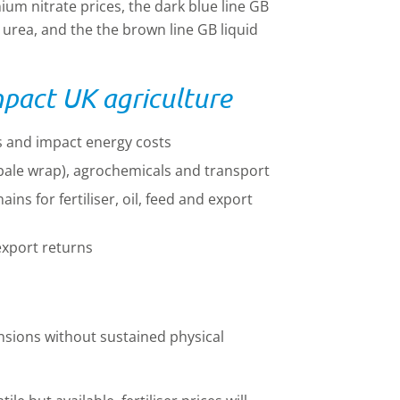
ium nitrate prices, the dark blue line GB
urea, and the the brown line GB liquid
mpact UK agriculture
ces and impact energy costs
g. bale wrap), agrochemicals and transport
ins for fertiliser, oil, feed and export
export returns
tensions without sustained physical