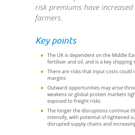
risk premiums have increased a
farmers.
Key points
The UK is dependent on the
Middle Eas
fertiliser and oil, and is a key shippin
There are risks that input costs could 
margins
Outward opportunities may arise throu
weakens or global protein markets tig
exposed to freight risks
The longer the disruptions continue the 
intensify, with potential of tightened
disrupted supply chains and increasin