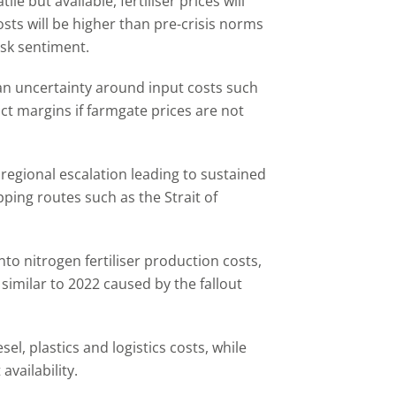
tile but available, fertiliser prices will
osts will be higher than pre-crisis norms
risk sentiment.
ean uncertainty around input costs such
act margins if farmgate prices are not
 regional escalation leading to sustained
pping routes such as the Strait of
nto nitrogen fertiliser production costs,
 similar to 2022 caused by the fallout
sel, plastics and logistics costs, while
availability.