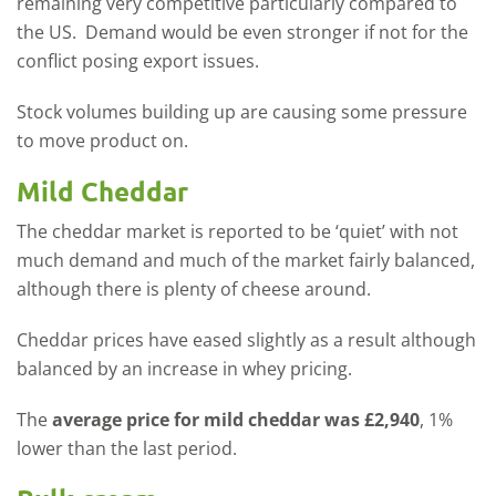
remaining very competitive particularly compared to
the US. Demand would be even stronger if not for the
conflict posing export issues.
Stock volumes building up are causing some pressure
to move product on.
Mild Cheddar
The cheddar market is reported to be ‘quiet’ with not
much demand and much of the market fairly balanced,
although there is plenty of cheese around.
Cheddar prices have eased slightly as a result although
balanced by an increase in whey pricing.
The
average price for mild cheddar was £2,940
, 1%
lower than the last period.