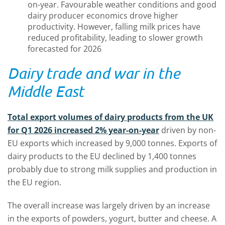
on-year. Favourable weather conditions and good
dairy producer economics drove higher
productivity. However, falling milk prices have
reduced profitability, leading to slower growth
forecasted for 2026
Dairy trade and war in the
Middle East
Total export volumes of dairy products from the UK
for Q1 2026 increased 2% year-on-year
driven by non-
EU exports which increased by 9,000 tonnes. Exports of
dairy products to the EU declined by 1,400 tonnes
probably due to strong milk supplies and production in
the EU region.
The overall increase was largely driven by an increase
in the exports of powders, yogurt, butter and cheese. A