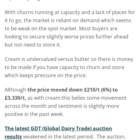
With churns running at capacity and a lack of places for
it to go, the market is reliant on demand which seems
to be weak on the spot market. Most buyers are
looking to secure slightly worse prices further ahead
but not need to store it.
Cream is undervalued versus butter so there is money
to be made if you have capacity to churn and store
which keeps pressure on the price.
Although
the price moved down £210/t (6%) to
£3,330/t,
as with cream this belies some movement
across the month and sentiment is slightly more
positive in the past week.
The latest GDT (Global Dairy Trade) auction
results
weakened in the latest period. The auction,