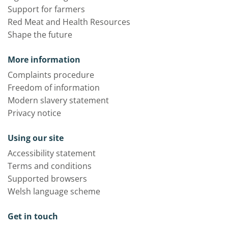
Support for farmers
Red Meat and Health Resources
Shape the future
More information
Complaints procedure
Freedom of information
Modern slavery statement
Privacy notice
Using our site
Accessibility statement
Terms and conditions
Supported browsers
Welsh language scheme
Get in touch