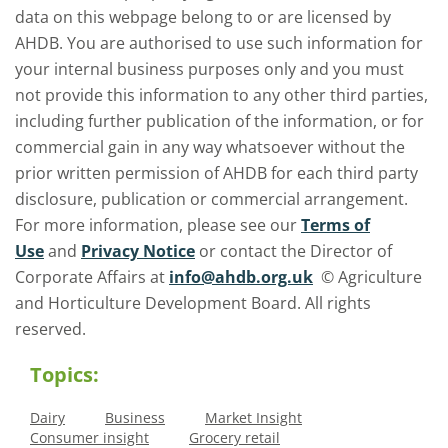
data on this webpage belong to or are licensed by
AHDB. You are authorised to use such information for
your internal business purposes only and you must
not provide this information to any other third parties,
including further publication of the information, or for
commercial gain in any way whatsoever without the
prior written permission of AHDB for each third party
disclosure, publication or commercial arrangement.
For more information, please see our
Terms of
Use
and
Privacy Notice
or contact the Director of
Corporate Affairs at
info@ahdb.org.uk
© Agriculture
and Horticulture Development Board. All rights
reserved.
Topics:
Dairy
Business
Market Insight
Consumer insight
Grocery retail