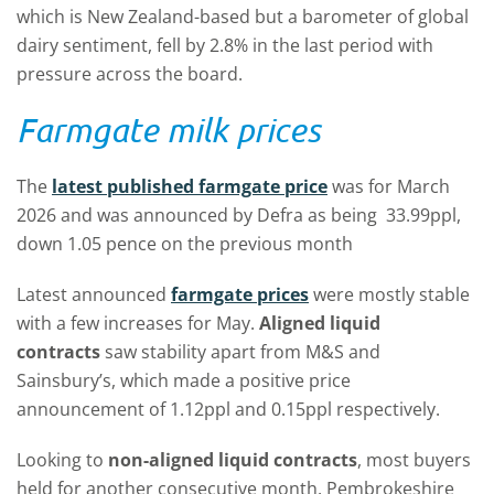
which is New Zealand-based but a barometer of global
dairy sentiment, fell by 2.8% in the last period with
pressure across the board.
Farmgate milk prices
The
latest published farmgate price
was for March
2026 and was announced by Defra as being 33.99ppl,
down 1.05 pence on the previous month
Latest announced
farmgate prices
were mostly stable
with a few increases for May.
Aligned liquid
contracts
saw stability apart from M&S and
Sainsbury’s, which made a positive price
announcement of 1.12ppl and 0.15ppl respectively.
Looking to
non-aligned liquid contracts
, most buyers
held for another consecutive month. Pembrokeshire