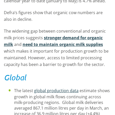
calendar year to date (January to May) is 4.7% ahead.
Defra’s figures show that organic cow numbers are
also in decline.
The widening gap between conventional and organic
milk prices suggests
stronger demand for organic
milk
and
need to maintain organic milk supplies
which makes it important for production growth to be
maintained. However, access to limited processing
capacity has been a barrier to growth for the sector.
Global
The latest
global production data
estimate shows
growth in global milk flows continuing across
milk-producing regions. Global milk deliveries
averaged 867.1 million litres per day in March, an
increase of 36.9 million litres per day (+4.4%)