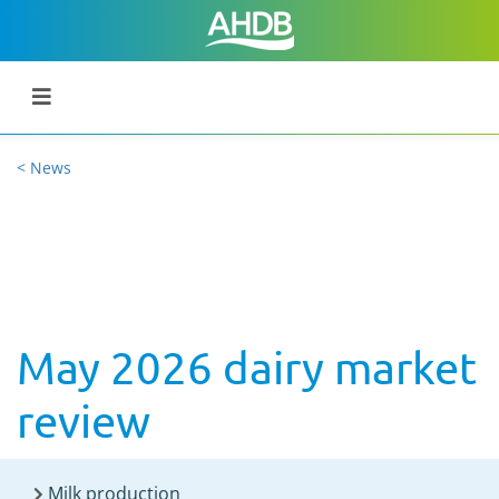
< News
May 2026 dairy market
review
Milk production