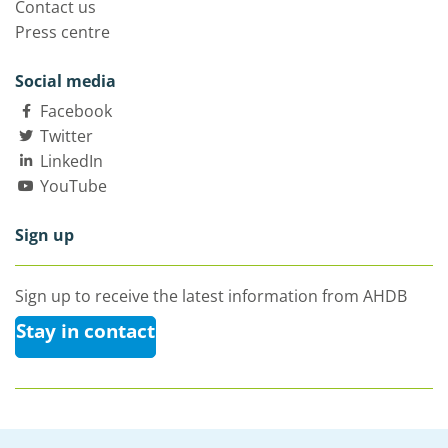
Contact us
Press centre
Social media
Facebook
Twitter
LinkedIn
YouTube
Sign up
Sign up to receive the latest information from AHDB
Stay in contact