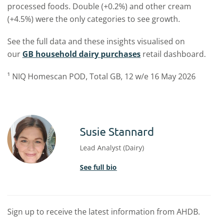
processed foods. Double (+0.2%) and other cream
(+4.5%) were the only categories to see growth.
See the full data and these insights visualised on
our
GB household dairy purchases
retail dashboard.
¹ NIQ Homescan POD, Total GB, 12 w/e 16 May 2026
Susie Stannard
Lead Analyst (Dairy)
See full bio
Sign up to receive the latest information from AHDB.