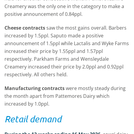
Creamery was the only one in the category to make a
positive announcement of 0.84ppl.
Cheese contracts
saw the most gains overall. Barbers
increased by 1.5ppl. Saputo made a positive
announcement of 1.5ppl while Lactalis and Wyke Farms
increased their price by 1.55ppl and 1.57ppl
respectively. Parkham Farms and Wensleydale
Creamery increased their price by 2.0ppl and 0.92ppl
respectively. All others held.
Manufacturing contracts
were mostly steady during
the month apart from Pattemores Dairy which
increased by 1.0ppl.
Retail demand