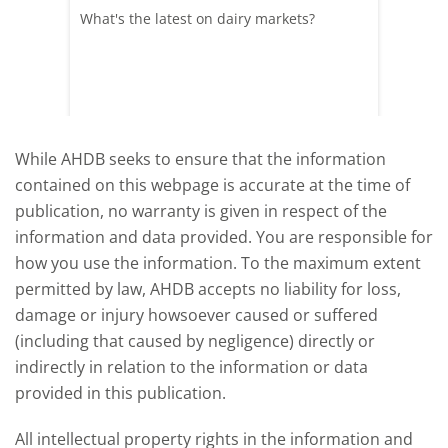
What's the latest on dairy markets?
During 
 record
cows' d
y
growth,
While AHDB seeks to ensure that the information
contained on this webpage is accurate at the time of
publication, no warranty is given in respect of the
information and data provided. You are responsible for
how you use the information. To the maximum extent
permitted by law, AHDB accepts no liability for loss,
damage or injury howsoever caused or suffered
(including that caused by negligence) directly or
indirectly in relation to the information or data
provided in this publication.
All intellectual property rights in the information and