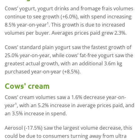
Cows’ yogurt, yogurt drinks and fromage frais volumes
continue to see growth (+6.0%), with spend increasing
8.5% year-on-year¹. This growth is due to increased
volumes per buyer. Averages prices paid grew 2.3%.
Cows’ standard plain yogurt saw the fastest growth of
25.0% year-on-year, while cows’ fat-free yogurt saw the
greatest actual growth, with an additional 3.6m kg
purchased year-on-year (+8.5%).
Cows' cream
Cows’ cream volumes saw a 1.6% decrease year-on-
year¹, with an 5.2% increase in average prices paid, and
an 3.5% increase in spend.
Aerosol (-17.5%) saw the largest volume decrease, this
could be due to consumers turning away from ultra