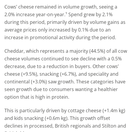
Cows’ cheese remained in volume growth, seeing a
2.0% increase year-on-year.¹ Spend grew by 2.1%
during this period, primarily driven by volume gains as
average prices only increased by 0.1% due to an
increase in promotional activity during the period.
Cheddar, which represents a majority (44.5%) of all cow
cheese volumes continued to see decline with a 0.5%
decrease, due to a reduction in buyers. Other cows’
cheese (+9.5%), snacking (+6.7%), and speciality and
continental (+3.0%) saw growth. These categories have
seen growth due to consumers wanting a healthier
option that is high in protein.
This is particularly driven by cottage cheese (+1.4m kg)
and kids snacking (+0.6m kg). This growth offset
declines in processed, British regionals and Stilton and