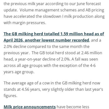
the previous milk year according to our June forecast
update. Volume management schemes and AB pricing
have accelerated the slowdown I milk production along
with margin pressures.
The GB milking herd totalled 1.59 million head as of
April 2026, another lowest number recorded
, and a
2.0% decline compared to the same month the
previous year. The GB total herd stood at 2.46 million
head, a year-on-year decline of 2.0%. A fall was seen
across all age groups with the exception of the 4-6
years age group.
The average age of a cow in the GB milking herd now
stands at 4.56 years, very slightly older than last year’s
figures.
Milk price announcements
have become less