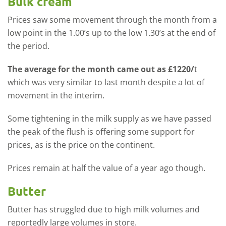
Bulk cream
Prices saw some movement through the month from a
low point in the 1.00’s up to the low 1.30’s at the end of
the period.
The average for the month came out as £1220/
t
which was very similar to last month despite a lot of
movement in the interim.
Some tightening in the milk supply as we have passed
the peak of the flush is offering some support for
prices, as is the price on the continent.
Prices remain at half the value of a year ago though.
Butter
Butter has struggled due to high milk volumes and
reportedly large volumes in store.