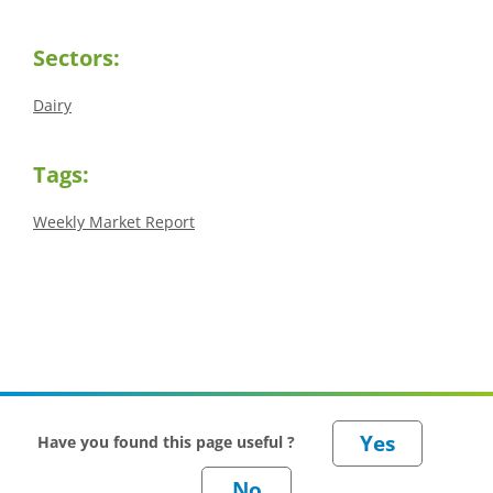
Sectors:
Dairy
Tags:
Weekly Market Report
Have you found this page useful ?