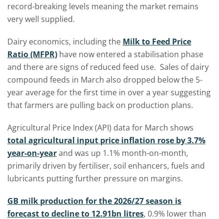
record-breaking levels meaning the market remains
very well supplied.
Dairy economics, including the
Milk to Feed Price
Ratio (MFPR)
have now entered a stabilisation phase
and there are signs of reduced feed use. Sales of dairy
compound feeds in March also dropped below the 5-
year average for the first time in over a year suggesting
that farmers are pulling back on production plans.
Agricultural Price Index (API) data for March shows
total agricultural input price inflation rose by 3.7%
year-on-year
and was up 1.1% month-on-month,
primarily driven by fertiliser, soil enhancers, fuels and
lubricants putting further pressure on margins.
GB milk production for the 2026/27 season is
forecast to decline to 12.91bn litres
, 0.9% lower than