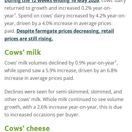
During the 12 weeks ending 16 May 2026
, cows’ dairy
returned to growth and increased 0.2% year-on-
year¹. Spend on cows’ dairy increased by 4.2% year-on-
year, driven by a 4.0% increase in average prices
paid.
Despite farmgate prices decreasing, retail
prices are still rising.
Cows' milk
Cows’ milk volumes declined by 0.9% year-on-year¹,
while spend saw a 5.9% increase, driven by an 6.8%
increase in average prices paid.
Declines were seen for semi-skimmed, skimmed, and
other cows’ milk. Whole milk continued to see volume
growth, with a 2.6% increase year-on-year, this is due
to increased occasions per buyer.
Cows' cheese