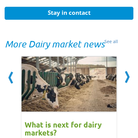
Stay in contact
More Dairy market news
See all
What is next for dairy
Dair
markets?
- 11