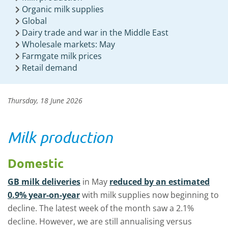
Organic milk supplies
Global
Dairy trade and war in the Middle East
Wholesale markets: May
Farmgate milk prices
Retail demand
Thursday, 18 June 2026
Milk production
Domestic
GB milk deliveries
in May
reduced by an estimated
0.9% year-on-year
with milk supplies now beginning to
decline. The latest week of the month saw a 2.1%
decline. However, we are still annualising versus