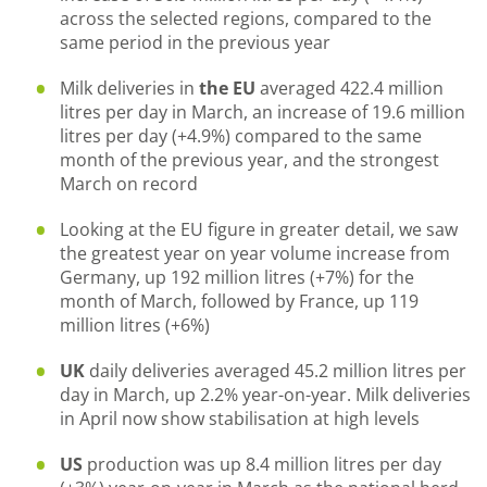
across the selected regions, compared to the
same period in the previous year
Milk deliveries in
the EU
averaged 422.4 million
litres per day in March, an increase of 19.6 million
litres per day (+4.9%) compared to the same
month of the previous year, and the strongest
March on record
Looking at the EU figure in greater detail, we saw
the greatest year on year volume increase from
Germany, up 192 million litres (+7%) for the
month of March, followed by France, up 119
million litres (+6%)
UK
daily deliveries averaged 45.2 million litres per
day in March, up 2.2% year-on-year. Milk deliveries
in April now show stabilisation at high levels
US
production was up 8.4 million litres per day