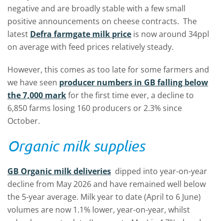
negative and are broadly stable with a few small
positive announcements on cheese contracts. The
latest
Defra farmgate milk price
is now around 34ppl
on average with feed prices relatively steady.
However, this comes as too late for some farmers and
we have seen
producer numbers in GB falling below
the 7,000 mark
for the first time ever, a decline to
6,850 farms losing 160 producers or 2.3% since
October.
Organic milk supplies
GB Organic milk deliveries
dipped into year-on-year
decline from May 2026 and have remained well below
the 5-year average. Milk year to date (April to 6 June)
volumes are now 1.1% lower, year-on-year, whilst