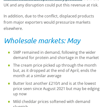
UK and any disruption could put this revenue at risk.
In addition, due to the conflict, displaced products
from major exporters would pressurize markets
elsewhere.
Wholesale markets: May
SMP remained in demand, following the wider
demand for protein and shortage in the market
The cream price picked up through the month
but, as it dropped at the end of April, ends the
month at a similar average
Butter lost another £210/t and is at the lowest
price seen since August 2021 but may be edging
up now
Mild cheddar prices softened with demand
sluggish