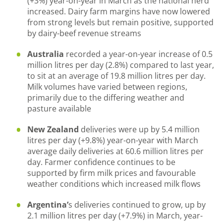
(+3%) year-on-year in March as the national herd
increased. Dairy farm margins have now lowered
from strong levels but remain positive, supported
by dairy-beef revenue streams
Australia
recorded a year-on-year increase of 0.5
million litres per day (2.8%) compared to last year,
to sit at an average of 19.8 million litres per day.
Milk volumes have varied between regions,
primarily due to the differing weather and
pasture available
New Zealand
deliveries were up by 5.4 million
litres per day (+9.8%) year-on-year with March
average daily deliveries at 60.6 million litres per
day. Farmer confidence continues to be
supported by firm milk prices and favourable
weather conditions which increased milk flows
Argentina’
s deliveries continued to grow, up by
2.1 million litres per day (+7.9%) in March, year-