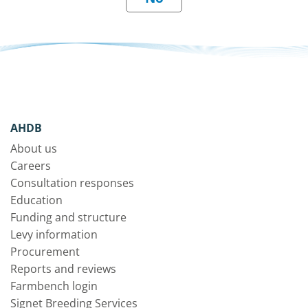
AHDB
About us
Careers
Consultation responses
Education
Funding and structure
Levy information
Procurement
Reports and reviews
Farmbench login
Signet Breeding Services