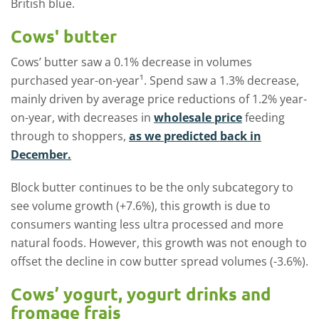
British blue.
Cows' butter
Cows’ butter saw a 0.1% decrease in volumes
purchased year-on-year¹. Spend saw a 1.3% decrease,
mainly driven by average price reductions of 1.2% year-
on-year, with decreases in
wholesale price
feeding
through to shoppers,
as we predicted back in
December.
Block butter continues to be the only subcategory to
see volume growth (+7.6%), this growth is due to
consumers wanting less ultra processed and more
natural foods. However, this growth was not enough to
offset the decline in cow butter spread volumes (-3.6%).
Cows’ yogurt, yogurt drinks and
fromage frais