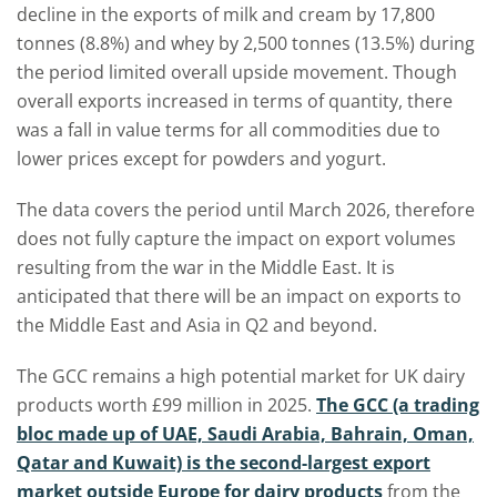
decline in the exports of milk and cream by 17,800
tonnes (8.8%) and whey by 2,500 tonnes (13.5%) during
the period limited overall upside movement. Though
overall exports increased in terms of quantity, there
was a fall in value terms for all commodities due to
lower prices except for powders and yogurt.
The data covers the period until March 2026, therefore
does not fully capture the impact on export volumes
resulting from the war in the Middle East. It is
anticipated that there will be an impact on exports to
the Middle East and Asia in Q2 and beyond.
The GCC remains a high potential market for UK dairy
products worth £99 million in 2025.
The GCC (a trading
bloc made up of UAE, Saudi Arabia, Bahrain, Oman,
Qatar and Kuwait) is the second-largest export
market outside Europe for dairy products
from the