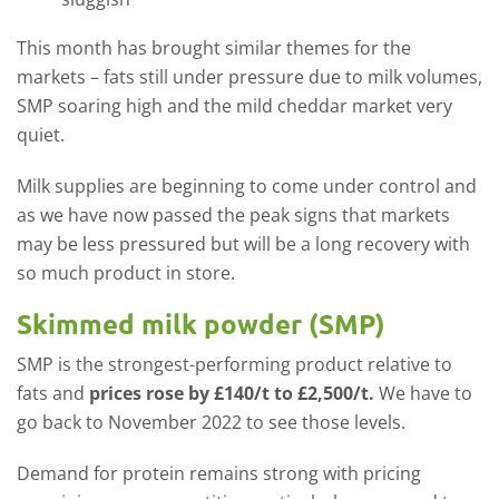
This month has brought similar themes for the
markets – fats still under pressure due to milk volumes,
SMP soaring high and the mild cheddar market very
quiet.
Milk supplies are beginning to come under control and
as we have now passed the peak signs that markets
may be less pressured but will be a long recovery with
so much product in store.
Skimmed milk powder (SMP)
SMP is the strongest-performing product relative to
fats and
prices rose by £140/t to £2,500/t.
We have to
go back to November 2022 to see those levels.
Demand for protein remains strong with pricing