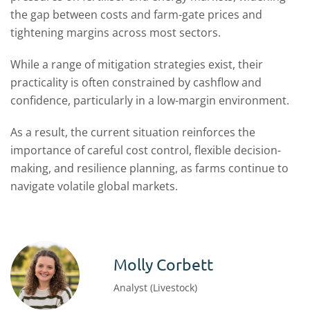
the gap between costs and farm-gate prices and
tightening margins across most sectors.
While a range of mitigation strategies exist, their
practicality is often constrained by cashflow and
confidence, particularly in a low-margin environment.
As a result, the current situation reinforces the
importance of careful cost control, flexible decision-
making, and resilience planning, as farms continue to
navigate volatile global markets.
Molly Corbett
Analyst (Livestock)