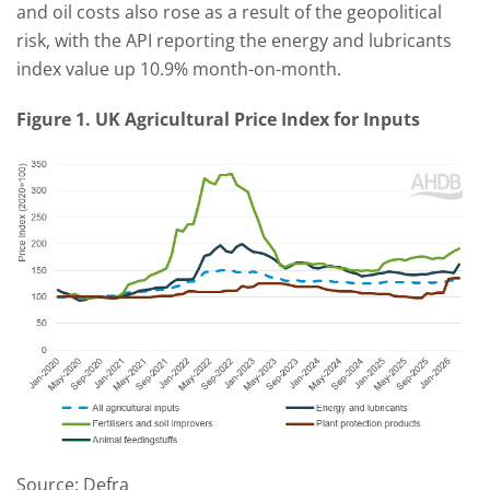
and oil costs also rose as a result of the geopolitical
risk, with the API reporting the energy and lubricants
index value up 10.9% month-on-month.
Figure 1. UK Agricultural Price Index for Inputs
Source: Defra