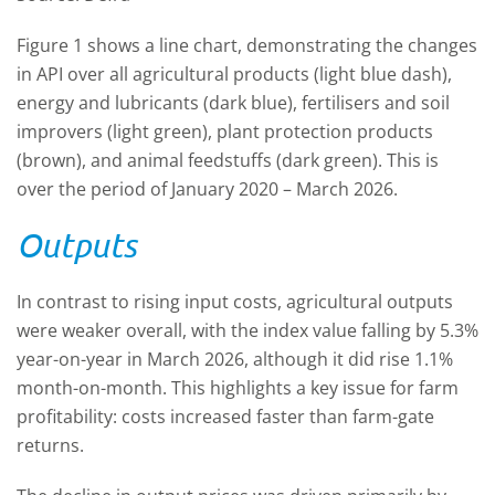
Figure 1 shows a line chart, demonstrating the changes
in API over all agricultural products (light blue dash),
energy and lubricants (dark blue), fertilisers and soil
improvers (light green), plant protection products
(brown), and animal feedstuffs (dark green). This is
over the period of January 2020 – March 2026.
Outputs
In contrast to rising input costs, agricultural outputs
were weaker overall, with the index value falling by 5.3%
year-on-year in March 2026, although it did rise 1.1%
month-on-month. This highlights a key issue for farm
profitability: costs increased faster than farm-gate
returns.