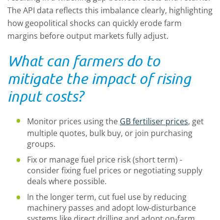
The API data reflects this imbalance clearly, highlighting
how geopolitical shocks can quickly erode farm
margins before output markets fully adjust.
What can farmers do to
mitigate the impact of rising
input costs?
Monitor prices using the
GB fertiliser prices
, get
multiple quotes, bulk buy, or join purchasing
groups.
Fix or manage fuel price risk (short term) -
consider fixing fuel prices or negotiating supply
deals where possible.
In the longer term, cut fuel use by reducing
machinery passes and adopt low-disturbance
systems like direct drilling and adopt on-farm