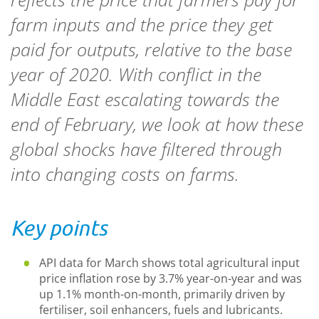
farm inputs and the price they get
paid for outputs, relative to the base
year of 2020. With conflict in the
Middle East escalating towards the
end of February, we look at how these
global shocks have filtered through
into changing costs on farms.
Key points
API data for March shows total agricultural input
price inflation rose by 3.7% year-on-year and was
up 1.1% month-on-month, primarily driven by
fertiliser, soil enhancers, fuels and lubricants.