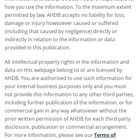
how you use the information. To the maximum extent
permitted by law, AHDB accepts no liability for loss,
damage or injury howsoever caused or suffered
(including that caused by negligence) directly or
indirectly in relation to the information or data
provided in this publication.
All intellectual property rights in the information and
data on this webpage belong to or are licensed by
AHDB. You are authorised to use such information for
your internal business purposes only and you must
not provide this information to any other third parties,
including further publication of the information, or for
commercial gain in any way whatsoever without the
prior written permission of AHDB for each third party
disclosure, publication or commercial arrangement.
For more information, please see our
Terms of