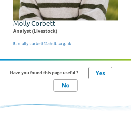
Molly Corbett
Analyst (Livestock)
E:
molly.corbett@ahdb.org.uk
Have you found this page useful ?