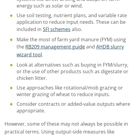
energy such as solar or wind.
Use soil testing, nutrient plans, and variable rate
application to reduce input needs. These can be
included in
SFI schemes
also.
Make the most of farm yard manure (FYM) using
the
RB209 management guide
and
AHDB slurry
wizard tool
.
Look at alternatives such as buying in FYM/slurry,
or the use of other products such as digestate or
chicken litter.
Use approaches like rotational/mob grazing or
winter grazing of wheat to reduce inputs.
Consider contracts or added-value outputs where
appropriate.
However, some of these may not always be possible in
practical terms. Using output-side measures like