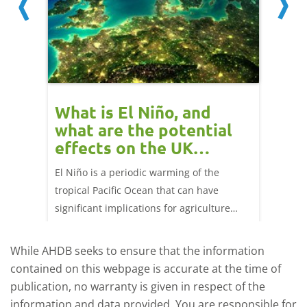
 cow
What is El Niño, and
Red 
Beef
what are the potential
perf
effects on the UK
202
livestock markets?
s in GB
El Niño is a periodic warming of the
Red mea
sting
tropical Pacific Ocean that can have
weeks e
rkets
significant implications for agriculture
worldwide. We explore how El Niño may
affect meat and dairy production and what
While AHDB seeks to ensure that the information
this could mean for UK farmers.
contained on this webpage is accurate at the time of
publication, no warranty is given in respect of the
information and data provided. You are responsible for