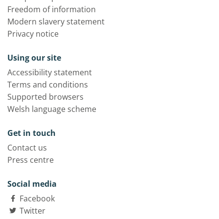
Freedom of information
Modern slavery statement
Privacy notice
Using our site
Accessibility statement
Terms and conditions
Supported browsers
Welsh language scheme
Get in touch
Contact us
Press centre
Social media
Facebook
Twitter