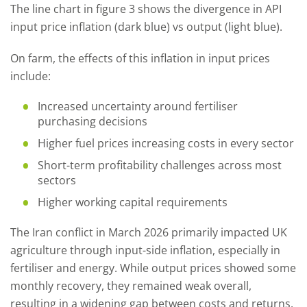
The line chart in figure 3 shows the divergence in API
input price inflation (dark blue) vs output (light blue).
On farm, the effects of this inflation in input prices
include:
Increased uncertainty around fertiliser
purchasing decisions
Higher fuel prices increasing costs in every sector
Short-term profitability challenges across most
sectors
Higher working capital requirements
The Iran conflict in March 2026 primarily impacted UK
agriculture through input-side inflation, especially in
fertiliser and energy. While output prices showed some
monthly recovery, they remained weak overall,
resulting in a widening gap between costs and returns.