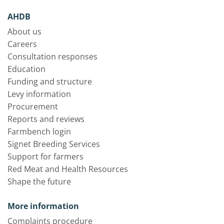
AHDB
About us
Careers
Consultation responses
Education
Funding and structure
Levy information
Procurement
Reports and reviews
Farmbench login
Signet Breeding Services
Support for farmers
Red Meat and Health Resources
Shape the future
More information
Complaints procedure