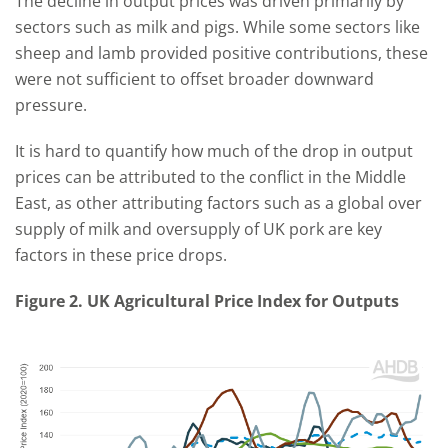
The decline in output prices was driven primarily by
sectors such as milk and pigs. While some sectors like
sheep and lamb provided positive contributions, these
were not sufficient to offset broader downward
pressure.
It is hard to quantify how much of the drop in output
prices can be attributed to the conflict in the Middle
East, as other attributing factors such as a global over
supply of milk and oversupply of UK pork are key
factors in these price drops.
Figure 2.
UK Agricultural Price Index for Outputs