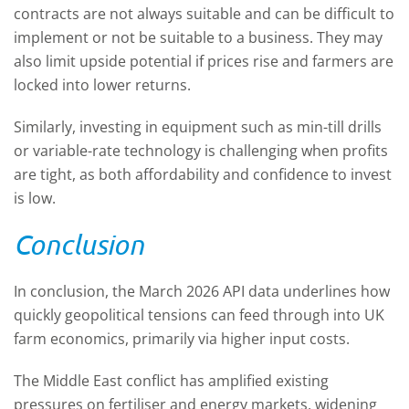
contracts are not always suitable and can be difficult to
implement or not be suitable to a business. They may
also limit upside potential if prices rise and farmers are
locked into lower returns.
Similarly, investing in equipment such as min-till drills
or variable-rate technology is challenging when profits
are tight, as both affordability and confidence to invest
is low.
Conclusion
In conclusion, the March 2026 API data underlines how
quickly geopolitical tensions can feed through into UK
farm economics, primarily via higher input costs.
The Middle East conflict has amplified existing
pressures on fertiliser and energy markets, widening