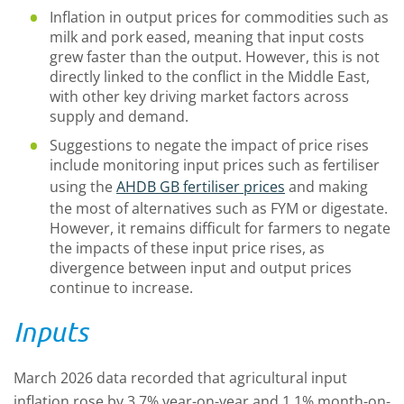
Inflation in output prices for commodities such as
milk and pork eased, meaning that input costs
grew faster than the output. However, this is not
directly linked to the conflict in the Middle East,
with other key driving market factors across
supply and demand.
Suggestions to negate the impact of price rises
include monitoring input prices such as fertiliser
using the
AHDB GB fertiliser prices
and making
the most of alternatives such as FYM or digestate.
However, it remains difficult for farmers to negate
the impacts of these input price rises, as
divergence between input and output prices
continue to increase.
Inputs
March 2026 data recorded that agricultural input
inflation rose by 3.7% year-on-year and 1.1% month-on-