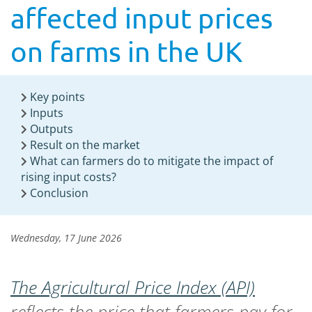
affected input prices
on farms in the UK
Key points
Inputs
Outputs
Result on the market
What can farmers do to mitigate the impact of
rising input costs?
Conclusion
Wednesday, 17 June 2026
The Agricultural Price Index (API)
reflects the price that farmers pay for