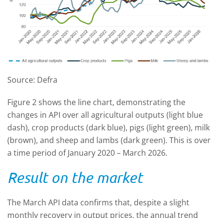
Source: Defra
Figure 2 shows the line chart, demonstrating the
changes in API over all agricultural outputs (light blue
dash), crop products (dark blue), pigs (light green), milk
(brown), and sheep and lambs (dark green). This is over
a time period of January 2020 – March 2026.
Result on the market
The March API data confirms that, despite a slight
monthly recovery in output prices, the annual trend