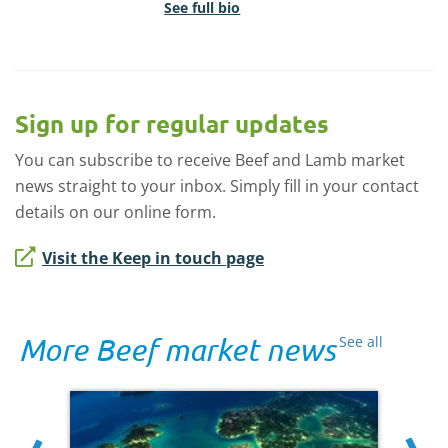
See full bio
Sign up for regular updates
You can subscribe to receive Beef and Lamb market
news straight to your inbox. Simply fill in your contact
details on our online form.
Visit the Keep in touch page
More Beef market news
See all