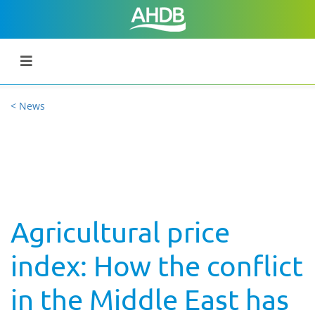
< News
Agricultural price
index: How the conflict
in the Middle East has