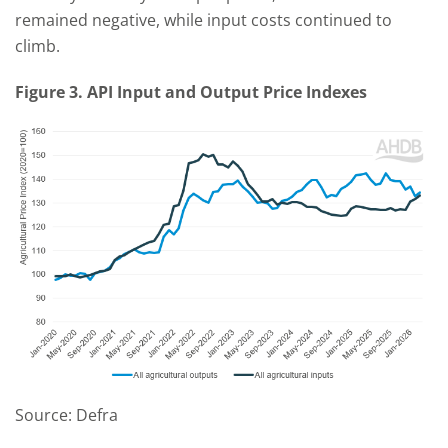
remained negative, while input costs continued to
climb.
Figure 3. API Input and Output Price Indexes
Source: Defra