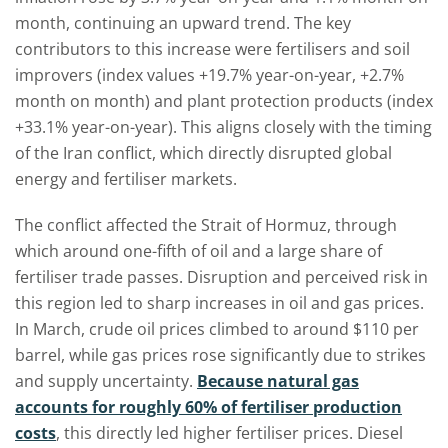
month, continuing an upward trend. The key
contributors to this increase were fertilisers and soil
improvers (index values +19.7% year-on-year, +2.7%
month on month) and plant protection products (index
+33.1% year-on-year). This aligns closely with the timing
of the Iran conflict, which directly disrupted global
energy and fertiliser markets.
The conflict affected the Strait of Hormuz, through
which around one-fifth of oil and a large share of
fertiliser trade passes. Disruption and perceived risk in
this region led to sharp increases in oil and gas prices.
In March, crude oil prices climbed to around $110 per
barrel, while gas prices rose significantly due to strikes
and supply uncertainty.
Because natural gas
accounts for roughly 60% of fertiliser production
costs
, this directly led higher fertiliser prices. Diesel