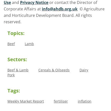
Use
and
Privacy Notice
or contact the Director of
Corporate Affairs at
info@ahdb.org.uk
© Agriculture
and Horticulture Development Board. All rights
reserved.
Topics:
Beef
Lamb
Sectors:
Beef & Lamb
Cereals & Oilseeds
Dairy
Pork
Tags:
Weekly Market Report
fertiliser
inflation