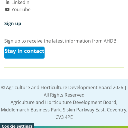
LinkedIn
YouTube
Sign up
Sign up to receive the latest information from AHDB
Stay in contact
© Agriculture and Horticulture Development Board 2026 |
All Rights Reserved
Agriculture and Horticulture Development Board,
Middlemarch Business Park, Siskin Parkway East, Coventry,
CV3 4PE
Cookie Settings