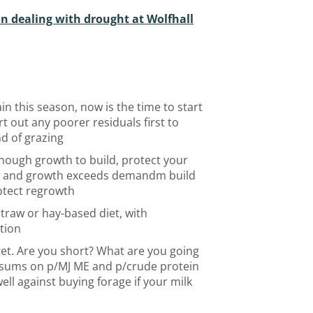
n dealing with drought at Wolfhall
in this season, now is the time to start
rt out any poorer residuals first to
nd of grazing
nough growth to build, protect your
n and growth exceeds demandm build
otect regrowth
straw or hay-based diet, with
tion
get. Are you short? What are you going
he sums on p/MJ ME and p/crude protein
ell against buying forage if your milk