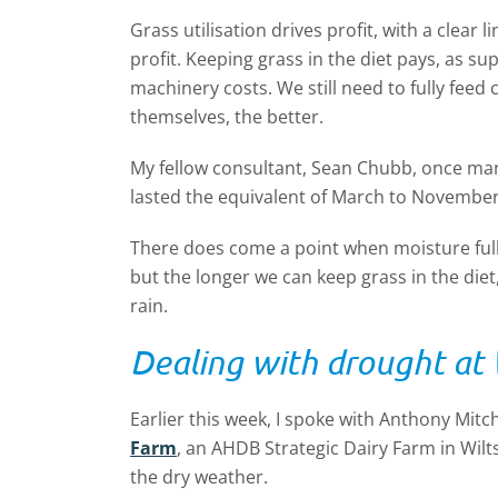
Grass utilisation drives profit, with a clear
profit. Keeping grass in the diet pays, as 
machinery costs. We still need to fully feed
themselves, the better.
My fellow consultant, Sean Chubb, once ma
lasted the equivalent of March to November
There does come a point when moisture full
but the longer we can keep grass in the die
rain.
Dealing with drought at
Earlier this week, I spoke with Anthony Mitc
Farm
, an AHDB Strategic Dairy Farm in Wilt
the dry weather.