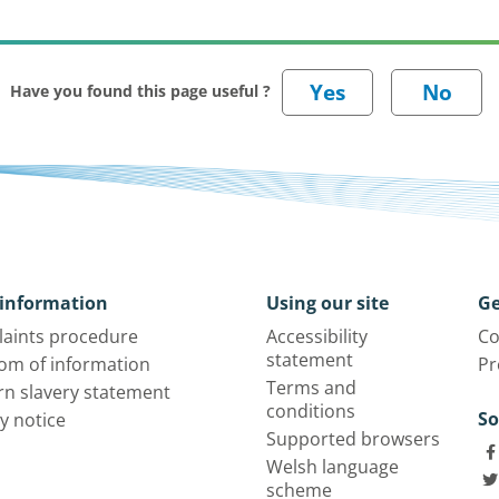
Have you found this page useful ?
information
Using our site
Ge
aints procedure
Accessibility
Co
statement
om of information
Pr
Terms and
n slavery statement
conditions
So
y notice
Supported browsers
Welsh language
scheme