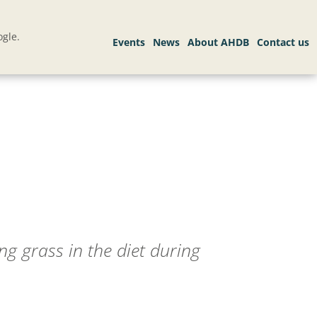
gle.
ng grass in the diet during