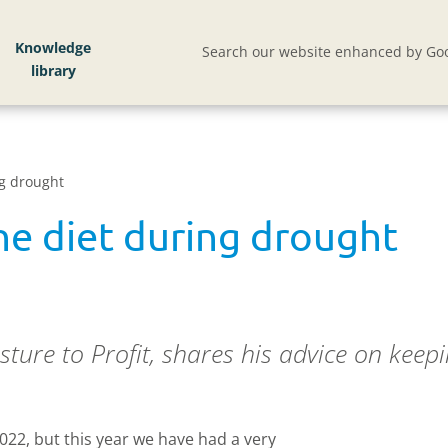
Knowledge
Search our website enhanced by Goo
ng drought
he diet during drought
sture to Profit, shares his advice on keepi
2022, but this year we have had a very