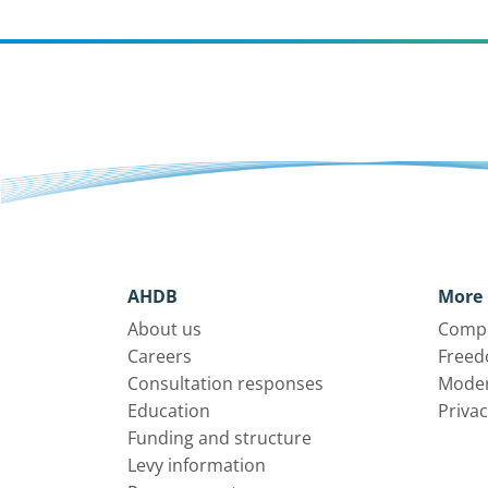
AHDB
More 
About us
Compl
Careers
Freed
Consultation responses
Moder
Education
Privac
Funding and structure
Levy information