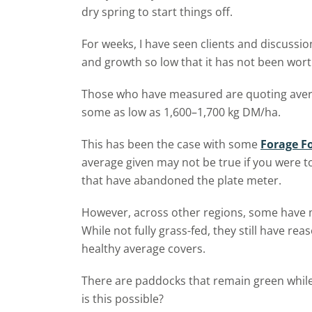
dry spring to start things off.
For weeks, I have seen clients and discuss
and growth so low that it has not been wor
Those who have measured are quoting aver
some as low as 1,600–1,700 kg DM/ha.
This has been the case with some
Forage F
average given may not be true if you were t
that have abandoned the plate meter.
However, across other regions, some have m
While not fully grass-fed, they still have r
healthy average covers.
There are paddocks that remain green whil
is this possible?