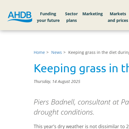
Funding
Sector
Markets
Home
News
Keeping grass in the diet duri
Keeping grass in t
Thursday, 14 August 2025
Piers Badnell, consultant at Pa
drought conditions.
This year’s dry weather is not dissimilar to 