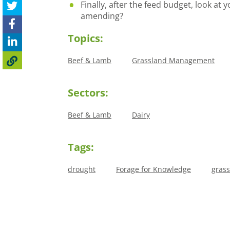
Finally, after the feed budget, look at
amending?
Topics:
Beef & Lamb
Grassland Management
Sectors:
Beef & Lamb
Dairy
Tags:
drought
Forage for Knowledge
gras