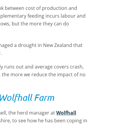
 link between cost of production and
supplementary feeding incurs labour and
 cows, but the more they can do
naged a drought in New Zealand that
.
y runs out and average covers crash,
t, the more we reduce the impact of no
 Wolfhall Farm
hell, the herd manager at
Wolfhall
shire, to see how he has been coping in