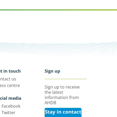
t in touch
Sign up
ntact us
ess centre
Sign up to receive
the latest
information from
cial media
AHDB
Facebook
Stay in contact
Twitter