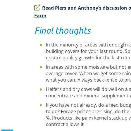
Read Piers and Anthony’s discussion o
Farm
Final thoughts
In the minority of areas with enough ra
building covers for your last round. So
ensure quality growth for the last rou
In areas with some moisture but not e
average cover. When we get some rai
what you can. Always back-fence to pr
Heifers and dry cows will do well on a 
concentrate and mineral supplementa
If you have not already, do a feed bud
to do? Forage prices are rising, do t
%. Products like palm kernel stack up w
contract allows it