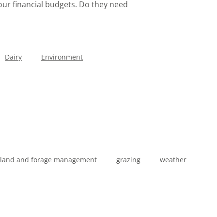
 your financial budgets. Do they need
Dairy
Environment
sland and forage management
grazing
weather