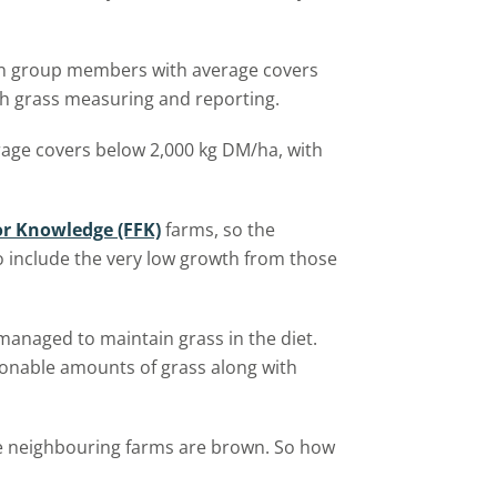
ion group members with average covers
th grass measuring and reporting.
age covers below 2,000 kg DM/ha, with
or Knowledge (FFK)
farms, so the
o include the very low growth from those
anaged to maintain grass in the diet.
easonable amounts of grass along with
e neighbouring farms are brown. So how