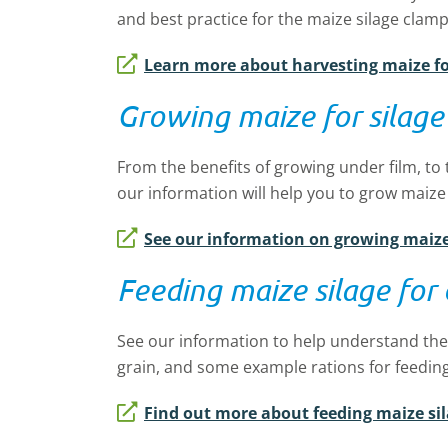
and best practice for the maize silage cla
Learn more about harvesting maize fo
Growing maize for silage
From the benefits of growing under film, to 
our information will help you to grow maize
See our information on growing maize 
Feeding maize silage for
See our information to help understand the
grain, and some example rations for feeding
Find out more about feeding maize sil