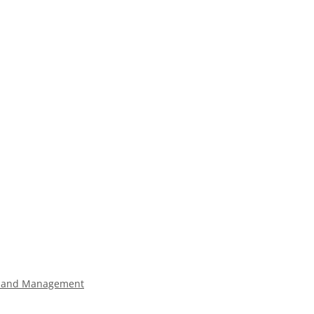
land Management