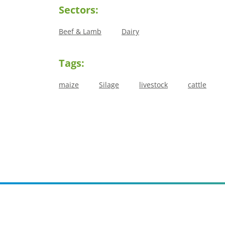
Sectors:
Beef & Lamb
Dairy
Tags:
maize
Silage
livestock
cattle