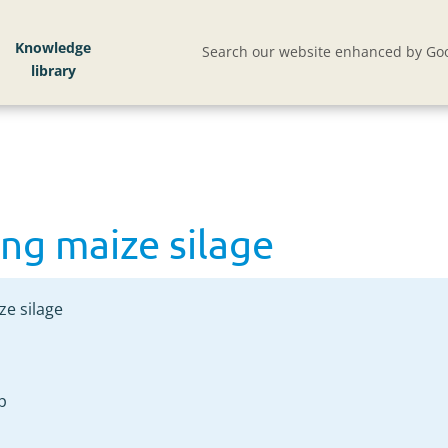
ng maize silage
Knowledge
Search our website enhanced by Goo
ng maize silage
ze silage
p