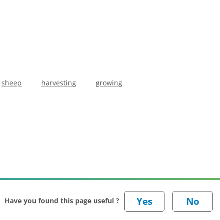
sheep
harvesting
growing
Have you found this page useful ?