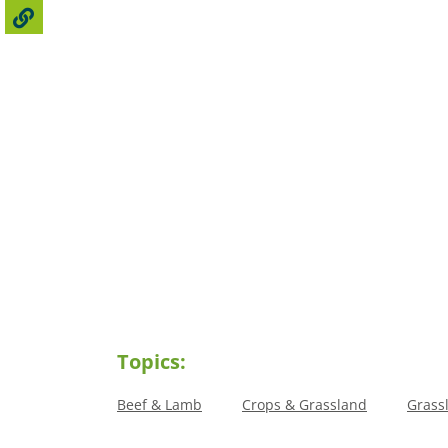
Topics:
Beef & Lamb
Crops & Grassland
Grass