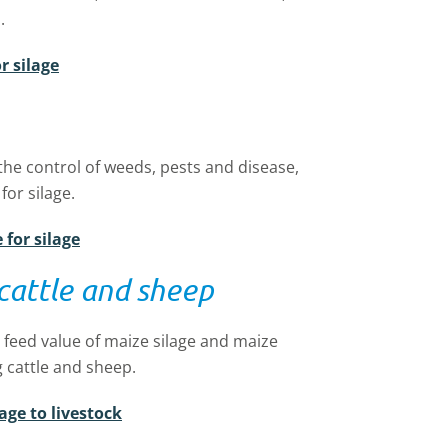
mp.
r silage
the control of weeds, pests and disease,
 for silage.
for silage
 cattle and sheep
 feed value of maize silage and maize
 cattle and sheep.
age to livestock