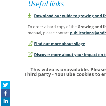
Useful links
Download our guide to growing and fe
To order a hard copy of the
Growing and fe
manual, please contact
publications@ahdb
Find out more about silage
Discover more about your impact on 
This video is unavailable. Pleas
Third party - YouTube
cookies to en