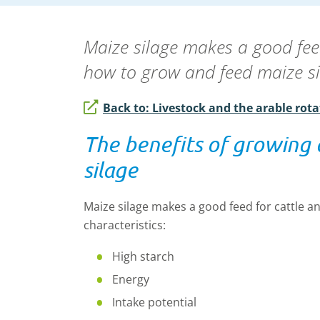
Maize silage makes a good fee
how to grow and feed maize 
Back to: Livestock and the arable rota
The benefits of growing
silage
Maize silage makes a good feed for cattle a
characteristics:
High starch
Energy
Intake potential