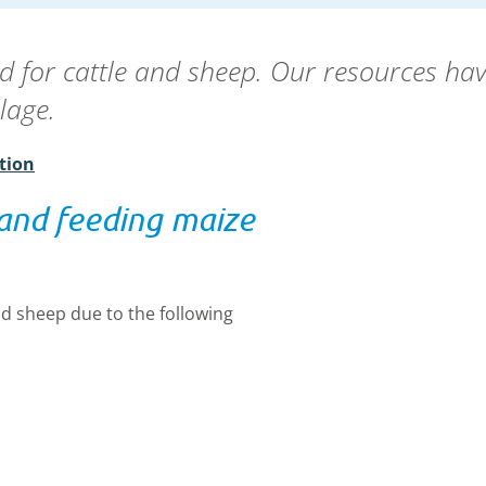
d for cattle and sheep. Our resources hav
silage.
tion
 and feeding maize
nd sheep due to the following