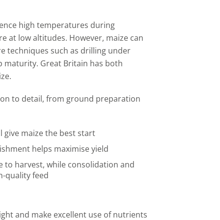
ience high temperatures during
e at low altitudes. However, maize can
re techniques such as drilling under
p maturity. Great Britain has both
ze.
ion to detail, from ground preparation
 give maize the best start
lishment helps maximise yield
e to harvest, while consolidation and
h-quality feed
light and make excellent use of nutrients