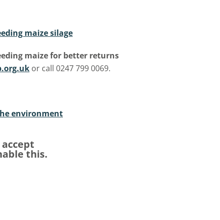
eding maize silage
eding maize for better returns
.org.uk
or call 0247 799 0069.
the environment
e accept
able this.