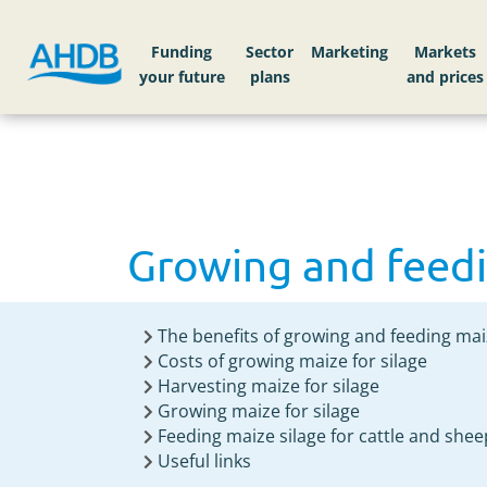
Home
Knowledge library
Growing and feedi
Funding
Sector
Markets
Growing and feedi
The benefits of growing and feeding mai
Costs of growing maize for silage
Harvesting maize for silage
Growing maize for silage
Feeding maize silage for cattle and shee
Useful links