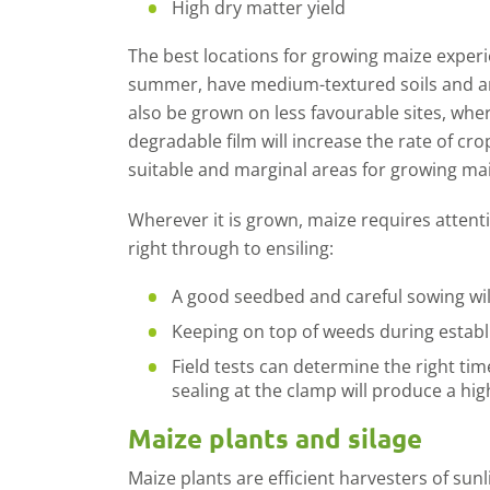
High dry matter yield
The best locations for growing maize exper
summer, have medium-textured soils and ar
also be grown on less favourable sites, whe
degradable film will increase the rate of cro
suitable and marginal areas for growing mai
Wherever it is grown, maize requires attent
right through to ensiling:
A good seedbed and careful sowing will
Keeping on top of weeds during estab
Field tests can determine the right tim
sealing at the clamp will produce a hig
Maize plants and silage
Maize plants are efficient harvesters of sun