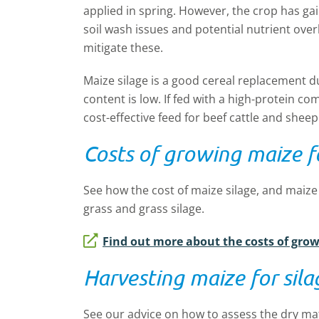
applied in spring. However, the crop has ga
soil wash issues and potential nutrient ove
mitigate these.
Maize silage is a good cereal replacement due
content is low. If fed with a high-protein co
cost-effective feed for beef cattle and sheep
Costs of growing maize fo
See how the cost of maize silage, and maiz
grass and grass silage.
Find out more about the costs of grow
Harvesting maize for sila
See our advice on how to assess the dry mat