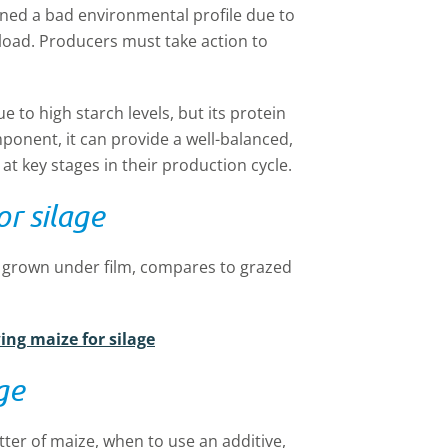
ined a bad environmental profile due to
rload. Producers must take action to
 to high starch levels, but its protein
mponent, it can provide a well-balanced,
 at key stages in their production cycle.
r silage
e grown under film, compares to grazed
ing maize for silage
ge
ter of maize, when to use an additive,