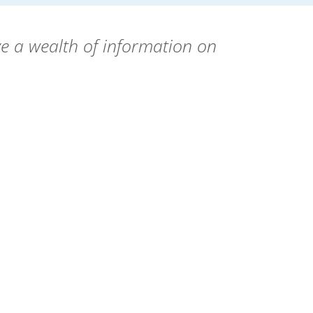
e a wealth of information on