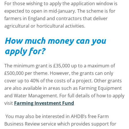
For those wishing to apply the application window is
expected to open in mid-January. The scheme is for
farmers in England and contractors that deliver
agricultural or horticultural activities.
How much money can you
apply for?
The minimum grant is £35,000 up to a maximum of
£500,000 per theme. However, the grants can only
cover up to 40% of the costs of a project. Other grants
are also available in areas such as Farming Equipment
and Water Management. For full details of how to apply
visit
Farming Investment Fund
You may also be interested in AHDB’s free Farm
Business Review service which provides support for