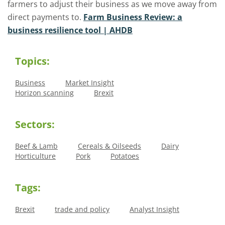
farmers to adjust their business as we move away from
direct payments to.
Farm Business Review: a
business resilience tool | AHDB
Topics:
Business
Market Insight
Horizon scanning
Brexit
Sectors:
Beef & Lamb
Cereals & Oilseeds
Dairy
Horticulture
Pork
Potatoes
Tags:
Brexit
trade and policy
Analyst Insight