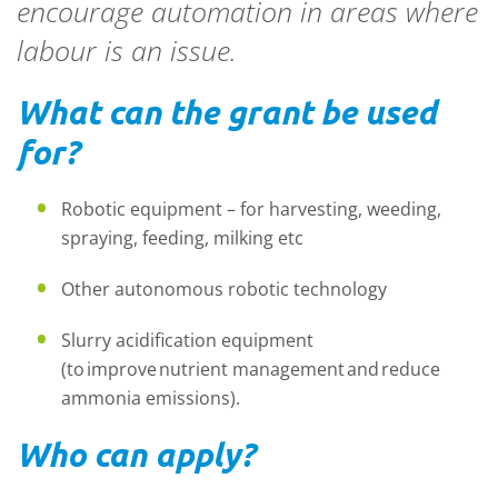
encourage automation in areas where
labour is an issue.
What can the grant be used
for?
Robotic equipment – for harvesting, weeding,
spraying, feeding, milking etc
Other autonomous robotic technology
Slurry acidification equipment
(to improve nutrient management and reduce
ammonia emissions).
Who can apply?