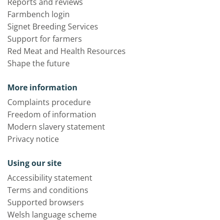
Reports and reviews
Farmbench login
Signet Breeding Services
Support for farmers
Red Meat and Health Resources
Shape the future
More information
Complaints procedure
Freedom of information
Modern slavery statement
Privacy notice
Using our site
Accessibility statement
Terms and conditions
Supported browsers
Welsh language scheme