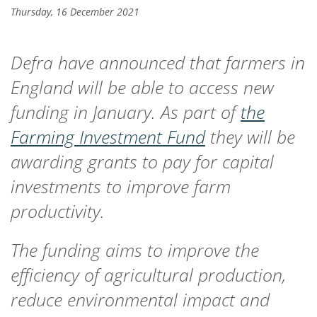
Thursday, 16 December 2021
Defra have announced that farmers in
England will be able to access new
funding in January. As part of
the
Farming Investment Fund
they will be
awarding grants to pay for capital
investments to improve farm
productivity.
The funding aims to improve the
efficiency of agricultural production,
reduce environmental impact and