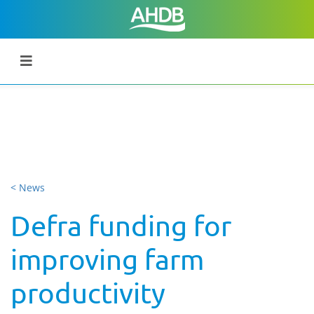
< News
Defra funding for
improving farm
productivity