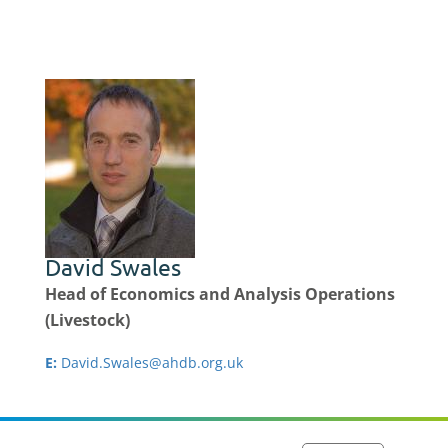
David Swales
Head of Economics and Analysis Operations
(Livestock)
E:
David.Swales@ahdb.org.uk