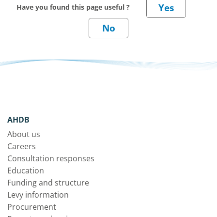
Have you found this page useful ?
AHDB
About us
Careers
Consultation responses
Education
Funding and structure
Levy information
Procurement