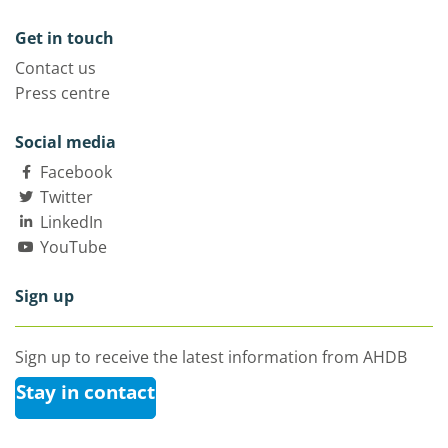
Get in touch
Contact us
Press centre
Social media
Facebook
Twitter
LinkedIn
YouTube
Sign up
Sign up to receive the latest information from AHDB
Stay in contact