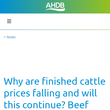
< News
Why are finished cattle
prices falling and will
this continue? Beef