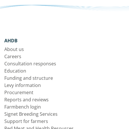
AHDB
About us
Careers
Consultation responses
Education
Funding and structure
Levy information
Procurement
Reports and reviews
Farmbench login
Signet Breeding Services
Support for farmers
Red Meat and Health Resources