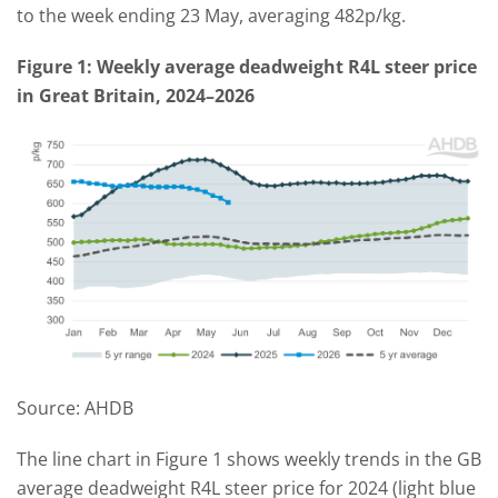
to the week ending 23 May, averaging 482p/kg.
Figure 1: Weekly average deadweight R4L steer price
in Great Britain, 2024–2026
Source: AHDB
The line chart in Figure 1 shows weekly trends in the GB
average deadweight R4L steer price for 2024 (light blue