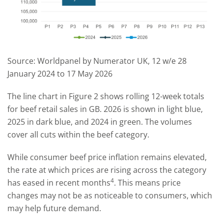
Source: Worldpanel by Numerator UK, 12 w/e 28
January 2024 to 17 May 2026
The line chart in Figure 2 shows rolling 12-week totals
for beef retail sales in GB. 2026 is shown in light blue,
2025 in dark blue, and 2024 in green. The volumes
cover all cuts within the beef category.
While consumer beef price inflation remains elevated,
the rate at which prices are rising across the category
4
has eased in recent months
. This means price
changes may not be as noticeable to consumers, which
may help future demand.