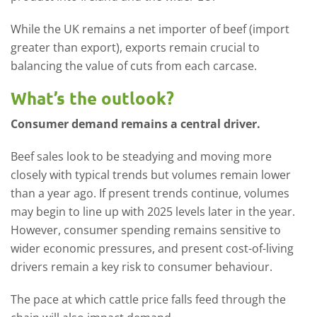
While the UK remains a net importer of beef (import
greater than export), exports remain crucial to
balancing the value of cuts from each carcase.
What’s the outlook?
Consumer demand remains a central driver.
Beef sales look to be steadying and moving more
closely with typical trends but volumes remain lower
than a year ago. If present trends continue, volumes
may begin to line up with 2025 levels later in the year.
However, consumer spending remains sensitive to
wider economic pressures, and present cost-of-living
drivers remain a key risk to consumer behaviour.
The pace at which cattle price falls feed through the