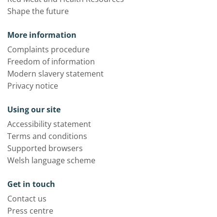
Shape the future
More information
Complaints procedure
Freedom of information
Modern slavery statement
Privacy notice
Using our site
Accessibility statement
Terms and conditions
Supported browsers
Welsh language scheme
Get in touch
Contact us
Press centre