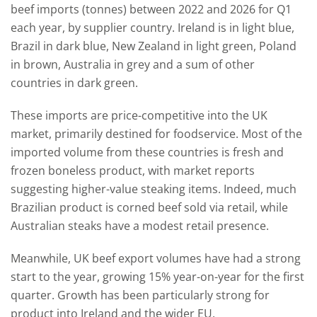
beef imports (tonnes) between 2022 and 2026 for Q1
each year, by supplier country. Ireland is in light blue,
Brazil in dark blue, New Zealand in light green, Poland
in brown, Australia in grey and a sum of other
countries in dark green.
These imports are price-competitive into the UK
market, primarily destined for foodservice. Most of the
imported volume from these countries is fresh and
frozen boneless product, with market reports
suggesting higher-value steaking items. Indeed, much
Brazilian product is corned beef sold via retail, while
Australian steaks have a modest retail presence.
Meanwhile, UK beef export volumes have had a strong
start to the year, growing 15% year-on-year for the first
quarter. Growth has been particularly strong for
product into Ireland and the wider EU.