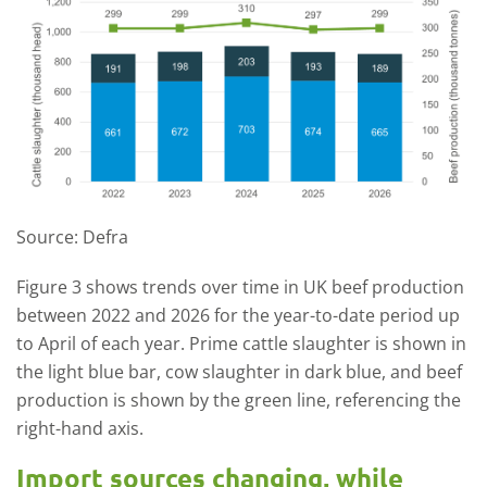
Source: Defra
Figure 3 shows trends over time in UK beef production
between 2022 and 2026 for the year-to-date period up
to April of each year. Prime cattle slaughter is shown in
the light blue bar, cow slaughter in dark blue, and beef
production is shown by the green line, referencing the
right-hand axis.
Import sources changing, while