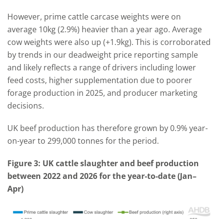
However, prime cattle carcase weights were on
average 10kg (2.9%) heavier than a year ago. Average
cow weights were also up (+1.9kg). This is corroborated
by trends in our deadweight price reporting sample
and likely reflects a range of drivers including lower
feed costs, higher supplementation due to poorer
forage production in 2025, and producer marketing
decisions.
UK beef production has therefore grown by 0.9% year-
on-year to 299,000 tonnes for the period.
Figure 3: UK cattle slaughter and beef production
between 2022 and 2026 for the year-to-date (Jan–
Apr)