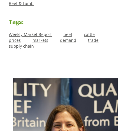
Beef & Lamb
Tags:
Weekly Market Report
beef
cattle
prices
markets
demand
trade
supply chain