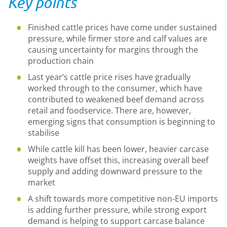
Key points
Finished cattle prices have come under sustained
pressure, while firmer store and calf values are
causing uncertainty for margins through the
production chain
Last year’s cattle price rises have gradually
worked through to the consumer, which have
contributed to weakened beef demand across
retail and foodservice. There are, however,
emerging signs that consumption is beginning to
stabilise
While cattle kill has been lower, heavier carcase
weights have offset this, increasing overall beef
supply and adding downward pressure to the
market
A shift towards more competitive non-EU imports
is adding further pressure, while strong export
demand is helping to support carcase balance