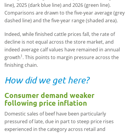
line), 2025 (dark blue line) and 2026 (green line).
Comparisons are drawn to the five-year average (grey
dashed line) and the five-year range (shaded area).
Indeed, while finished cattle prices fall, the rate of
decline is not equal across the store market, and
indeed average calf values have remained in annual
1
growth
. This points to margin pressure across the
finishing chain.
How did we get here?
Consumer demand weaker
following price inflation
Domestic sales of beef have been particularly
pressured of late, due in part to steep price rises
experienced in the category across retail and