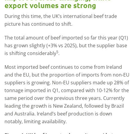
export volumes are strong
During this time, the UK’s international beef trade
picture has continued to shift.
The total amount of beef imported so far this year (Q1)
has grown slightly (+3% vs 2025), but the supplier base
5
is shifting considerably
.
Most imported beef continues to come from Ireland
and the EU, but the proportion of imports from non-EU
suppliers is growing. Non-EU suppliers made up 28% of
tonnage imported in Q1, compared with 10-12% for the
same period over the previous three years. Currently
leading the growth is New Zealand, followed by Brazil
and Australia. Ireland’s beef production is down
notably, limiting availability.