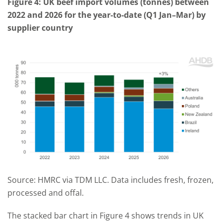
Figure 4: UK beef import volumes (tonnes) between
2022 and 2026 for the year-to-date (Q1 Jan–Mar) by
supplier country
Source: HMRC via TDM LLC. Data includes fresh, frozen,
processed and offal.
The stacked bar chart in Figure 4 shows trends in UK