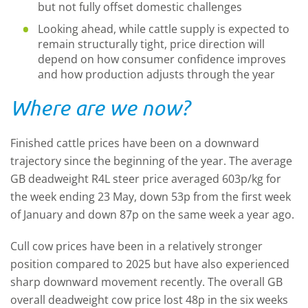
but not fully offset domestic challenges
Looking ahead, while cattle supply is expected to
remain structurally tight, price direction will
depend on how consumer confidence improves
and how production adjusts through the year
Where are we now?
Finished cattle prices have been on a downward
trajectory since the beginning of the year. The average
GB deadweight R4L steer price averaged 603p/kg for
the week ending 23 May, down 53p from the first week
of January and down 87p on the same week a year ago.
Cull cow prices have been in a relatively stronger
position compared to 2025 but have also experienced
sharp downward movement recently. The overall GB
overall deadweight cow price lost 48p in the six weeks