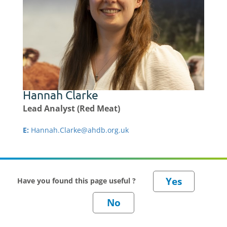
Hannah Clarke
Lead Analyst (Red Meat)
E:
Hannah.Clarke@ahdb.org.uk
Have you found this page useful ?