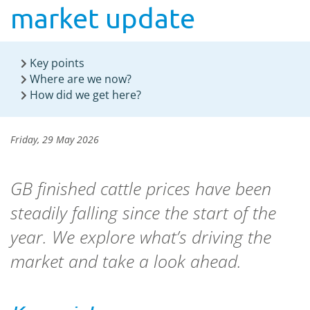
market update
Key points
Where are we now?
How did we get here?
Friday, 29 May 2026
GB finished cattle prices have been
steadily falling since the start of the
year. We explore what’s driving the
market and take a look ahead.