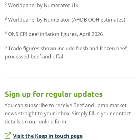
2
Worldpanel by Numerator UK
3
Worldpanel by Numerator (AHDB OOH estimates)
4
ONS CPI beef inflation figures, April 2026
5
Trade figures shown include fresh and frozen beef,
processed beef and offal
Sign up for regular updates
You can subscribe to receive Beef and Lamb market
news straight to your inbox. Simply fill in your contact
details on our online form.
Visit the Keep in touch page