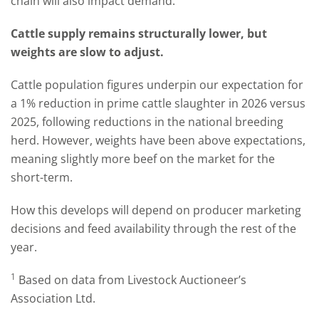
chain will also impact demand.
Cattle supply remains structurally lower, but
weights are slow to adjust.
Cattle population figures underpin our expectation for
a 1% reduction in prime cattle slaughter in 2026 versus
2025, following reductions in the national breeding
herd. However, weights have been above expectations,
meaning slightly more beef on the market for the
short-term.
How this develops will depend on producer marketing
decisions and feed availability through the rest of the
year.
1
Based on data from Livestock Auctioneer’s
Association Ltd.