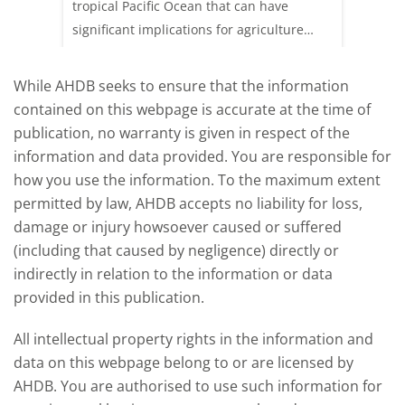
sting
tropical Pacific Ocean that can have
weeks e
rkets
significant implications for agriculture
worldwide. We explore how El Niño may
affect meat and dairy production and what
While AHDB seeks to ensure that the information
this could mean for UK farmers.
contained on this webpage is accurate at the time of
publication, no warranty is given in respect of the
information and data provided. You are responsible for
how you use the information. To the maximum extent
permitted by law, AHDB accepts no liability for loss,
damage or injury howsoever caused or suffered
(including that caused by negligence) directly or
indirectly in relation to the information or data
provided in this publication.
All intellectual property rights in the information and
data on this webpage belong to or are licensed by
AHDB. You are authorised to use such information for