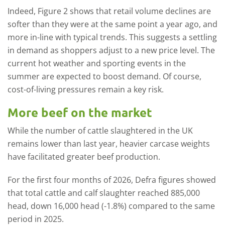
Indeed, Figure 2 shows that retail volume declines are
softer than they were at the same point a year ago, and
more in-line with typical trends. This suggests a settling
in demand as shoppers adjust to a new price level. The
current hot weather and sporting events in the
summer are expected to boost demand. Of course,
cost-of-living pressures remain a key risk.
More beef on the market
While the number of cattle slaughtered in the UK
remains lower than last year, heavier carcase weights
have facilitated greater beef production.
For the first four months of 2026, Defra figures showed
that total cattle and calf slaughter reached 885,000
head, down 16,000 head (-1.8%) compared to the same
period in 2025.