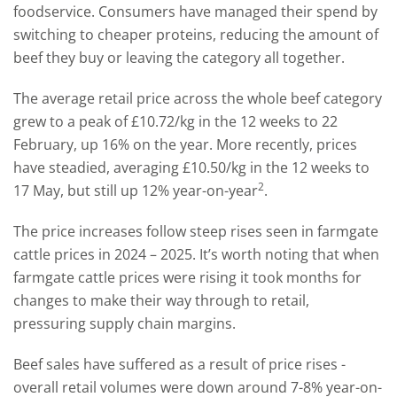
foodservice. Consumers have managed their spend by
switching to cheaper proteins, reducing the amount of
beef they buy or leaving the category all together.
The average retail price across the whole beef category
grew to a peak of £10.72/kg in the 12 weeks to 22
February, up 16% on the year. More recently, prices
have steadied, averaging £10.50/kg in the 12 weeks to
2
17 May, but still up 12% year-on-year
.
The price increases follow steep rises seen in farmgate
cattle prices in 2024 – 2025. It’s worth noting that when
farmgate cattle prices were rising it took months for
changes to make their way through to retail,
pressuring supply chain margins.
Beef sales have suffered as a result of price rises -
overall retail volumes were down around 7-8% year-on-