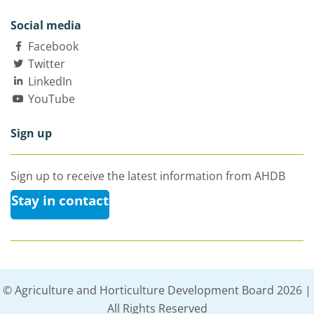
Social media
Facebook
Twitter
LinkedIn
YouTube
Sign up
Sign up to receive the latest information from AHDB
Stay in contact
© Agriculture and Horticulture Development Board 2026 |
All Rights Reserved