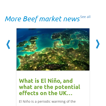
More Beef market news
See all
 cow
What is El Niño, and
Red 
Beef
what are the potential
perf
effects on the UK
202
livestock markets?
s in GB
El Niño is a periodic warming of the
Red mea