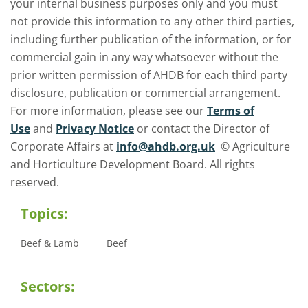
your internal business purposes only and you must
not provide this information to any other third parties,
including further publication of the information, or for
commercial gain in any way whatsoever without the
prior written permission of AHDB for each third party
disclosure, publication or commercial arrangement.
For more information, please see our
Terms of
Use
and
Privacy Notice
or contact the Director of
Corporate Affairs at
info@ahdb.org.uk
© Agriculture
and Horticulture Development Board. All rights
reserved.
Topics:
Beef & Lamb
Beef
Sectors: