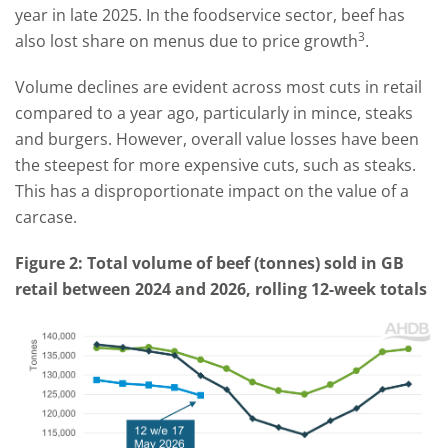
year in late 2025. In the foodservice sector, beef has
3
also lost share on menus due to price growth
.
Volume declines are evident across most cuts in retail
compared to a year ago, particularly in mince, steaks
and burgers. However, overall value losses have been
the steepest for more expensive cuts, such as steaks.
This has a disproportionate impact on the value of a
carcase.
Figure 2: Total volume of beef (tonnes) sold in GB
retail between 2024 and 2026, rolling 12-week totals