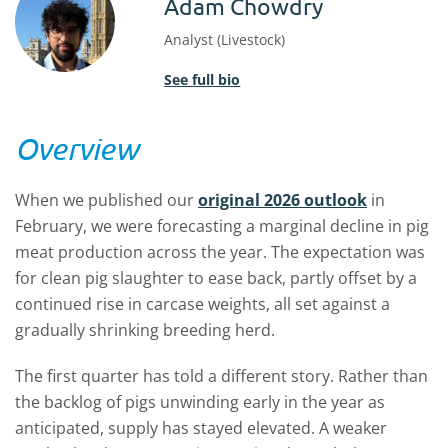
Adam Chowdry
Analyst (Livestock)
See full bio
Overview
When we published our
original 2026 outlook
in
February, we were forecasting a marginal decline in pig
meat production across the year. The expectation was
for clean pig slaughter to ease back, partly offset by a
continued rise in carcase weights, all set against a
gradually shrinking breeding herd.
The first quarter has told a different story. Rather than
the backlog of pigs unwinding early in the year as
anticipated, supply has stayed elevated. A weaker