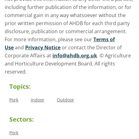
including further publication of the information, or for
commercial gain in any way whatsoever without the
prior written permission of AHDB for each third party
disclosure, publication or commercial arrangement.
For more information, please see our
Terms of
Use
and
Privacy Notice
or contact the Director of
Corporate Affairs at
info@ahdb.org.uk
© Agriculture
and Horticulture Development Board. All rights
reserved.
Topics:
Pork
Indoor
Outdoor
Sectors:
Pork