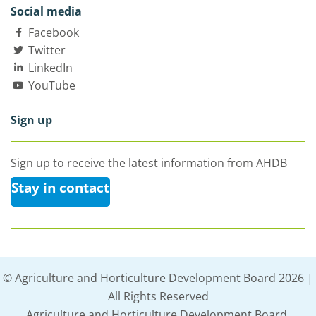
Social media
Facebook
Twitter
LinkedIn
YouTube
Sign up
Sign up to receive the latest information from AHDB
Stay in contact
© Agriculture and Horticulture Development Board 2026 |
All Rights Reserved
Agriculture and Horticulture Development Board,