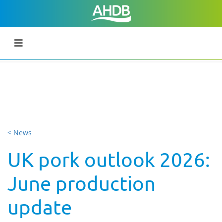
< News
UK pork outlook 2026:
June production
update