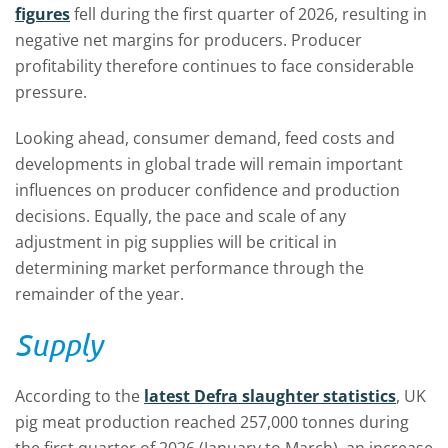
figures
fell during the first quarter of 2026, resulting in
negative net margins for producers. Producer
profitability therefore continues to face considerable
pressure.
Looking ahead, consumer demand, feed costs and
developments in global trade will remain important
influences on producer confidence and production
decisions. Equally, the pace and scale of any
adjustment in pig supplies will be critical in
determining market performance through the
remainder of the year.
Supply
According to the
latest Defra slaughter statistics
, UK
pig meat production reached 257,000 tonnes during