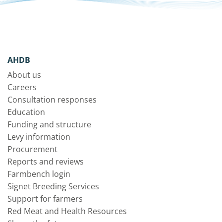
AHDB
About us
Careers
Consultation responses
Education
Funding and structure
Levy information
Procurement
Reports and reviews
Farmbench login
Signet Breeding Services
Support for farmers
Red Meat and Health Resources