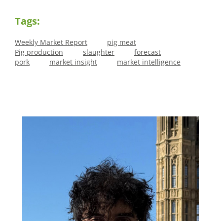
Tags:
Weekly Market Report
pig meat
Pig production
slaughter
forecast
pork
market insight
market intelligence