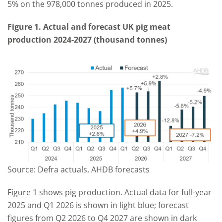
5% on the 978,000 tonnes produced in 2025.
Figure 1. Actual and forecast UK pig meat
production 2024-2027 (thousand tonnes)
Source: Defra actuals, AHDB forecasts
Figure 1 shows pig production. Actual data for full-year
2025 and Q1 2026 is shown in light blue; forecast
figures from Q2 2026 to Q4 2027 are shown in dark