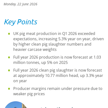
Monday, 22 June 2026
Key Points
UK pig meat production in Q1 2026 exceeded
expectations, increasing 5.3% year on year, driven
by higher clean pig slaughter numbers and
heavier carcase weights
Full year 2026 production is now forecast at 1.03
million tonnes, up 5% on 2025
Full year 2026 clean pig slaughter is now forecast
at approximately 10.77 million head, up 3.3% year
on year
Producer margins remain under pressure due to
weaker pig prices