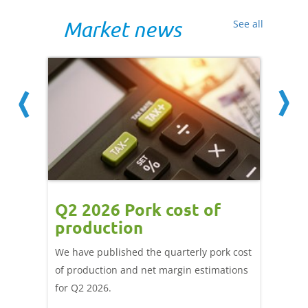
Market news
See all
ce
Q2 2026 Pork cost of
Pric
ne
production
cont
por
We have published the quarterly pork cost
k and
of production and net margin estimations
The Eur
pdated
for Q2 2026.
remain 
due to