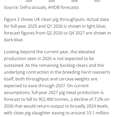
Source: Defra actuals, AHDB forecasts
Figure 2 shows UK clean pig throughputs. Actual data
for full-year 2025 and Q1 2026 is shown in light blue;
forecast figures from Q2 2026 to Q4 2027 are shown in
dark blue.
Looking beyond the current year, the elevated
production seen in 2026 is not expected to be
sustained. As the remaining backlog clears and the
underlying contraction in the breeding herd reasserts
itself, both throughput and carcase weights are
expected to ease through 2027. On current
assumptions, full-year 2027 pig meat production is
forecast to fall to 952,400 tonnes, a decline of 7.2% on
2026 that would return output to broadly 2024 levels,
with clean pig slaughter easing to around 10.1 million