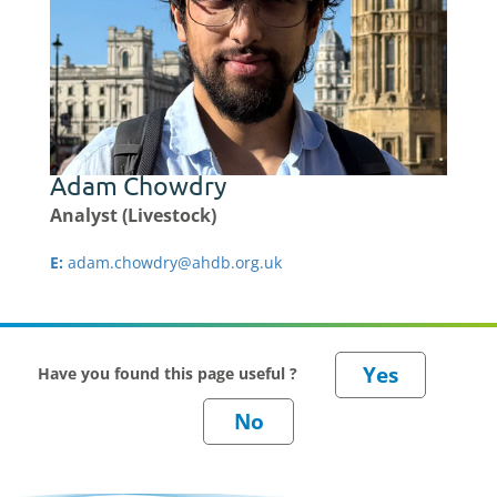
Adam Chowdry
Analyst (Livestock)
E:
adam.chowdry@ahdb.org.uk
Have you found this page useful ?