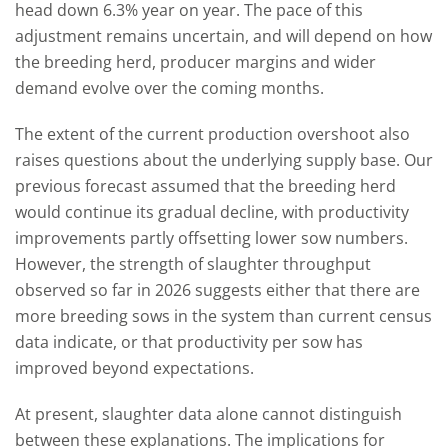
head down 6.3% year on year. The pace of this
adjustment remains uncertain, and will depend on how
the breeding herd, producer margins and wider
demand evolve over the coming months.
The extent of the current production overshoot also
raises questions about the underlying supply base. Our
previous forecast assumed that the breeding herd
would continue its gradual decline, with productivity
improvements partly offsetting lower sow numbers.
However, the strength of slaughter throughput
observed so far in 2026 suggests either that there are
more breeding sows in the system than current census
data indicate, or that productivity per sow has
improved beyond expectations.
At present, slaughter data alone cannot distinguish
between these explanations. The implications for