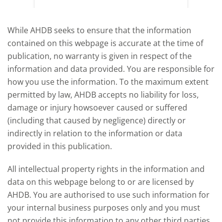
deman
While AHDB seeks to ensure that the information
contained on this webpage is accurate at the time of
publication, no warranty is given in respect of the
information and data provided. You are responsible for
how you use the information. To the maximum extent
permitted by law, AHDB accepts no liability for loss,
damage or injury howsoever caused or suffered
(including that caused by negligence) directly or
indirectly in relation to the information or data
provided in this publication.
All intellectual property rights in the information and
data on this webpage belong to or are licensed by
AHDB. You are authorised to use such information for
your internal business purposes only and you must
not provide this information to any other third parties,