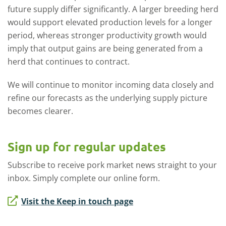
future supply differ significantly. A larger breeding herd
would support elevated production levels for a longer
period, whereas stronger productivity growth would
imply that output gains are being generated from a
herd that continues to contract.
We will continue to monitor incoming data closely and
refine our forecasts as the underlying supply picture
becomes clearer.
Sign up for regular updates
Subscribe to receive pork market news straight to your
inbox. Simply complete our online form.
Visit the Keep in touch page