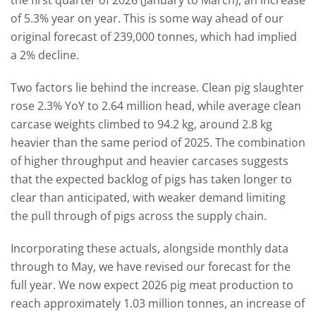
the first quarter of 2026 (January to March), an increase
of 5.3% year on year. This is some way ahead of our
original forecast of 239,000 tonnes, which had implied
a 2% decline.
Two factors lie behind the increase. Clean pig slaughter
rose 2.3% YoY to 2.64 million head, while average clean
carcase weights climbed to 94.2 kg, around 2.8 kg
heavier than the same period of 2025. The combination
of higher throughput and heavier carcases suggests
that the expected backlog of pigs has taken longer to
clear than anticipated, with weaker demand limiting
the pull through of pigs across the supply chain.
Incorporating these actuals, alongside monthly data
through to May, we have revised our forecast for the
full year. We now expect 2026 pig meat production to
reach approximately 1.03 million tonnes, an increase of