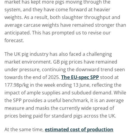
market has kept more pigs moving through the
system, and they have come forward at heavier
weights. As a result, both slaughter throughput and
average carcase weights have remained stronger than
anticipated. This has prompted us to revise our
forecast.
The UK pig industry has also faced a challenging
market environment. GB pig prices have remained
under pressure, continuing the downward trend seen
towards the end of 2025.
The EU-spec SPP
stood at
177.98p/kg in the week ending 13 June, reflecting the
impact of ample supplies and subdued demand. While
the SPP provides a useful benchmark, it is an average
measure and masks the currently wide spread of
prices being paid for standard pigs across the UK.
At the same time,
estimated cost of production