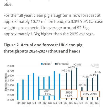
blue.
For the full year, clean pig slaughter is now forecast at
approximately 10.77 million head, up 3.3% YoY. Carcase
weights are expected to average around 92.3kg,
approximately 1.5kg higher than the 2025 average.
Figure 2. Actual and forecast UK clean pig
throughputs 2024-2027 (thousand head)