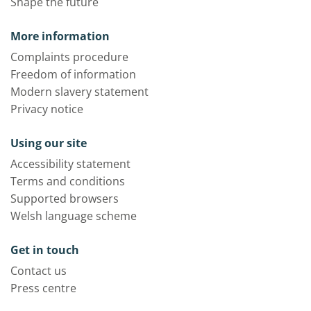
Shape the future
More information
Complaints procedure
Freedom of information
Modern slavery statement
Privacy notice
Using our site
Accessibility statement
Terms and conditions
Supported browsers
Welsh language scheme
Get in touch
Contact us
Press centre