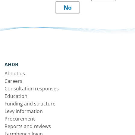
AHDB
About us
Careers
Consultation responses
Education
Funding and structure
Levy information
Procurement
Reports and reviews
Farmbench login