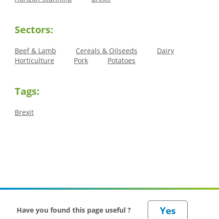
Sectors:
Beef & Lamb
Cereals & Oilseeds
Dairy
Horticulture
Pork
Potatoes
Tags:
Brexit
Have you found this page useful ?