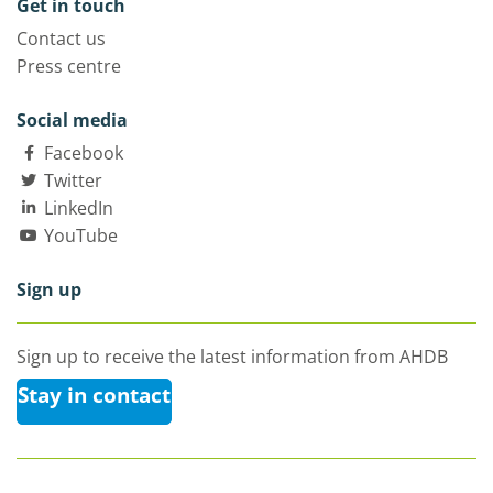
Get in touch
Contact us
Press centre
Social media
Facebook
Twitter
LinkedIn
YouTube
Sign up
Sign up to receive the latest information from AHDB
Stay in contact