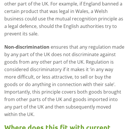
other part of the UK. For example, if England banned a
certain product that was legal in Wales, a Welsh
business could use the mutual recognition principle as
a legal defence, should the English authorities try to
prevent its sale.
Non-discrimination
ensures that any regulation made
by any part of the UK does not discriminate against
goods from any other part of the UK. Regulation is
considered discriminatory if it makes it ‘in any way
more difficult, or less attractive, to sell or buy the
goods or do anything in connection with their sale’.
Importantly, this principle covers both goods brought
from other parts of the UK and goods imported into
any part of the UK and then subsequently moved
within the UK.
Where does this fit with current