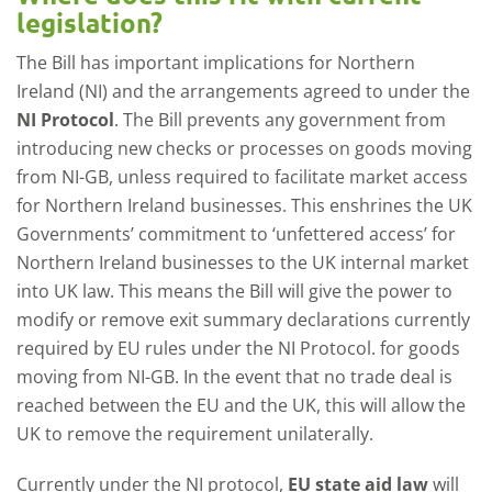
legislation?
The Bill has important implications for Northern
Ireland (NI) and the arrangements agreed to under the
NI Protocol
. The Bill prevents any government from
introducing new checks or processes on goods moving
from NI-GB, unless required to facilitate market access
for Northern Ireland businesses. This enshrines the UK
Governments’ commitment to ‘unfettered access’ for
Northern Ireland businesses to the UK internal market
into UK law. This means the Bill will give the power to
modify or remove exit summary declarations currently
required by EU rules under the NI Protocol. for goods
moving from NI-GB. In the event that no trade deal is
reached between the EU and the UK, this will allow the
UK to remove the requirement unilaterally.
Currently under the NI protocol,
EU state aid law
will