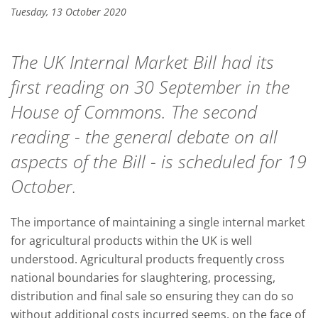
Tuesday, 13 October 2020
The UK Internal Market Bill had its
first reading on 30 September in the
House of Commons. The second
reading - the general debate on all
aspects of the Bill - is scheduled for 19
October.
The importance of maintaining a single internal market
for agricultural products within the UK is well
understood. Agricultural products frequently cross
national boundaries for slaughtering, processing,
distribution and final sale so ensuring they can do so
without additional costs incurred seems, on the face of