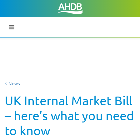
< News
UK Internal Market Bill
– here’s what you need
to know