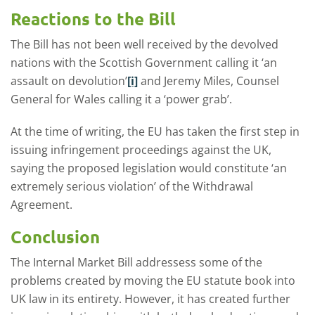
Reactions to the Bill
The Bill has not been well received by the devolved
nations with the Scottish Government calling it ‘an
assault on devolution’
[i]
and Jeremy Miles, Counsel
General for Wales calling it a ‘power grab’.
At the time of writing, the EU has taken the first step in
issuing infringement proceedings against the UK,
saying the proposed legislation would constitute ‘an
extremely serious violation’ of the Withdrawal
Agreement.
Conclusion
The Internal Market Bill addressess some of the
problems created by moving the EU statute book into
UK law in its entirety. However, it has created further