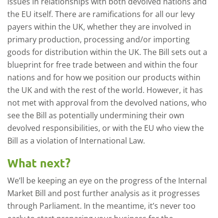
issues in relationships with both devolved nations and
the EU itself. There are ramifications for all our levy
payers within the UK, whether they are involved in
primary production, processing and/or importing
goods for distribution within the UK. The Bill sets out a
blueprint for free trade between and within the four
nations and for how we position our products within
the UK and with the rest of the world. However, it has
not met with approval from the devolved nations, who
see the Bill as potentially undermining their own
devolved responsibilities, or with the EU who view the
Bill as a violation of International Law.
What next?
We’ll be keeping an eye on the progress of the Internal
Market Bill and post further analysis as it progresses
through Parliament. In the meantime, it’s never too