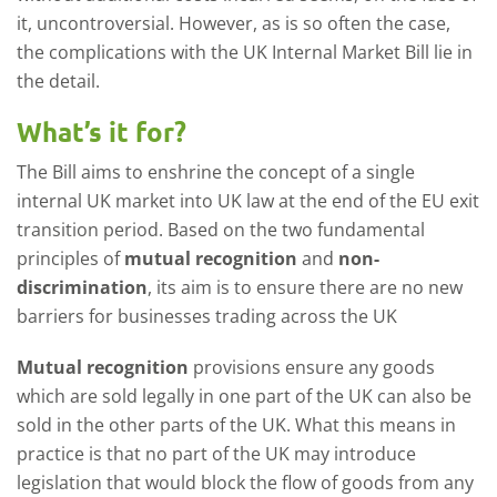
it, uncontroversial. However, as is so often the case,
the complications with the UK Internal Market Bill lie in
the detail.
What’s it for?
The Bill aims to enshrine the concept of a single
internal UK market into UK law at the end of the EU exit
transition period. Based on the two fundamental
principles of
mutual recognition
and
non-
discrimination
, its aim is to ensure there are no new
barriers for businesses trading across the UK
Mutual recognition
provisions ensure any goods
which are sold legally in one part of the UK can also be
sold in the other parts of the UK. What this means in
practice is that no part of the UK may introduce
legislation that would block the flow of goods from any