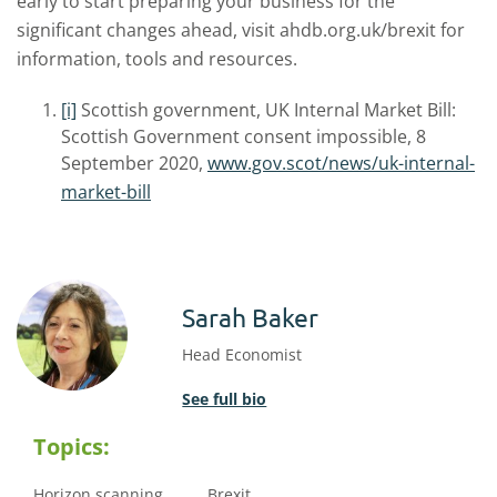
early to start preparing your business for the
significant changes ahead, visit ahdb.org.uk/brexit for
information, tools and resources.
[i]
Scottish government, UK Internal Market Bill:
Scottish Government consent impossible, 8
September 2020,
www.gov.scot/news/uk-internal-
market-bill
Sarah Baker
Head Economist
See full bio
Topics:
Horizon scanning
Brexit