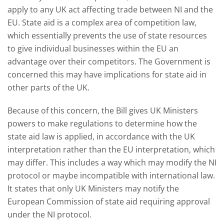
apply to any UK act affecting trade between NI and the
EU. State aid is a complex area of competition law,
which essentially prevents the use of state resources
to give individual businesses within the EU an
advantage over their competitors. The Government is
concerned this may have implications for state aid in
other parts of the UK.
Because of this concern, the Bill gives UK Ministers
powers to make regulations to determine how the
state aid law is applied, in accordance with the UK
interpretation rather than the EU interpretation, which
may differ. This includes a way which may modify the NI
protocol or maybe incompatible with international law.
It states that only UK Ministers may notify the
European Commission of state aid requiring approval
under the NI protocol.