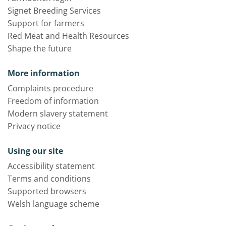
Signet Breeding Services
Support for farmers
Red Meat and Health Resources
Shape the future
More information
Complaints procedure
Freedom of information
Modern slavery statement
Privacy notice
Using our site
Accessibility statement
Terms and conditions
Supported browsers
Welsh language scheme