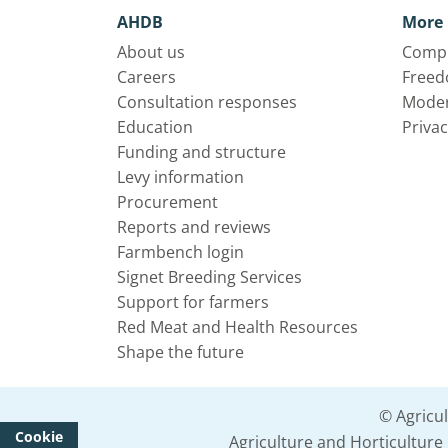
AHDB
More 
About us
Compl
Careers
Freed
Consultation responses
Moder
Education
Privac
Funding and structure
Levy information
Procurement
Reports and reviews
Farmbench login
Signet Breeding Services
Support for farmers
Red Meat and Health Resources
Shape the future
© Agricu
Cookie
Agriculture and Horticultur