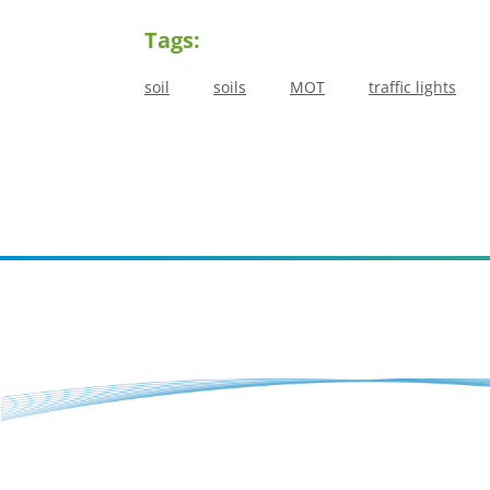
Tags:
soil
soils
MOT
traffic lights