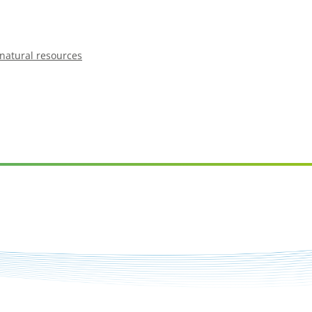
natural resources