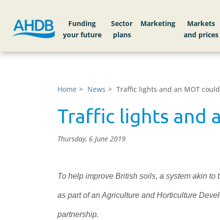
Funding
Sector
Markets
Home
News
Traffic lights and an MOT could 
Traffic lights and 
Thursday, 6 June 2019
To help improve British soils, a system akin to 
as part of an Agriculture and Horticulture De
partnership.