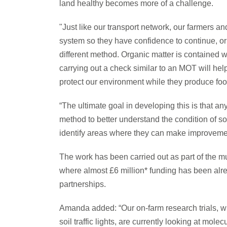
land healthy becomes more of a challenge.
"Just like our transport network, our farmers 
system so they have confidence to continue, o
different method. Organic matter is contained wi
carrying out a check similar to an MOT will hel
protect our environment while they produce foo
“The ultimate goal in developing this is that a
method to better understand the condition of soi
identify areas where they can make improvement
The work has been carried out as part of th
where almost £6 million* funding has been alr
partnerships.
Amanda added: “Our on-farm research trials, wh
soil traffic lights, are currently looking at mol