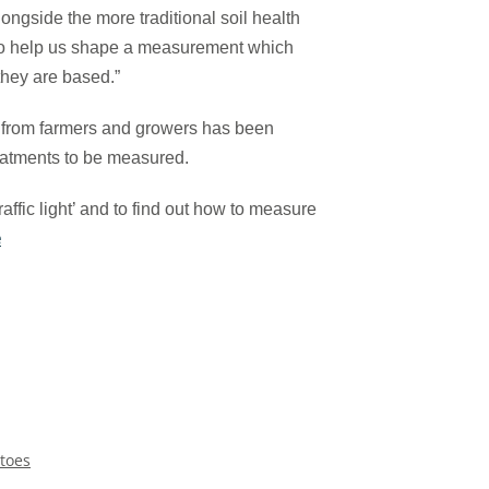
ongside the more traditional soil health
to help us shape a measurement which
hey are based.”
 from farmers and growers has been
reatments to be measured.
raffic light’ and to find out how to measure
e
toes