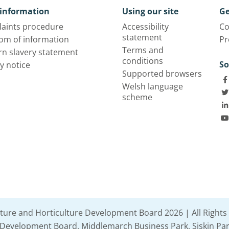
information
Using our site
Ge
aints procedure
Accessibility
Co
statement
om of information
Pr
Terms and
n slavery statement
conditions
So
y notice
Supported browsers
Welsh language
scheme
lture and Horticulture Development Board 2026 | All Rights
e Development Board, Middlemarch Business Park, Siskin Par