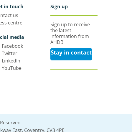
t in touch
Sign up
ntact us
ess centre
Sign up to receive
the latest
information from
cial media
AHDB
Facebook
Stay in contact
Twitter
LinkedIn
YouTube
 Reserved
kway East, Coventry, CV3 4PE