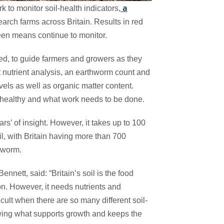
a
to monitor soil-health indicators,
search farms across Britain. Results in red
reen means continue to monitor.
ted, to guide farmers and growers as they
ut nutrient analysis, an earthworm count and
vels as well as organic matter content.
s healthy and what work needs to be done.
s’ of insight. However, it takes up to 100
oil, with Britain having more than 700
thworm.
ett, said: “Britain’s soil is the food
on. However, it needs nutrients and
icult when there are so many different soil-
wing what supports growth and keeps the