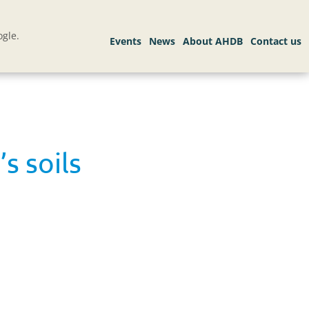
gle.
s soils