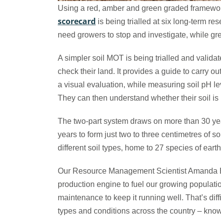
Using a red, amber and green graded framework 
scorecard
is being trialled at six long-term re
need growers to stop and investigate, while g
A simpler soil MOT is being trialled and valida
check their land. It provides a guide to carry o
a visual evaluation, while measuring soil pH le
They can then understand whether their soil i
The two-part system draws on more than 30 year
years to form just two to three centimetres of s
different soil types, home to 27 species of ear
Our Resource Management Scientist Amanda Benn
production engine to fuel our growing populati
maintenance to keep it running well. That’s diff
types and conditions across the country – kno