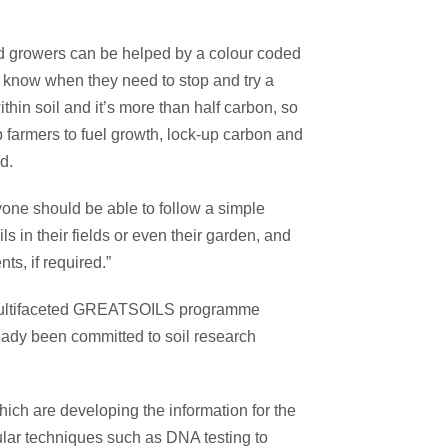
and growers can be helped by a colour coded
r know when they need to stop and try a
thin soil and it’s more than half carbon, so
p farmers to fuel growth, lock-up carbon and
d.
nyone should be able to follow a simple
ls in their fields or even their garden, and
s, if required.”
e multifaceted GREATSOILS programme
eady been committed to soil research
ich are developing the information for the
ecular techniques such as DNA testing to