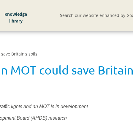
Knowledge
Search our website enhanced by Goo
save Britain’s soils
an MOT could save Britain’
traffic lights and an MOT is in development
velopment Board (AHDB) research