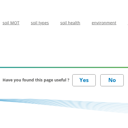
soil MOT
soil types
soil health
environment
Have you found this page useful ?