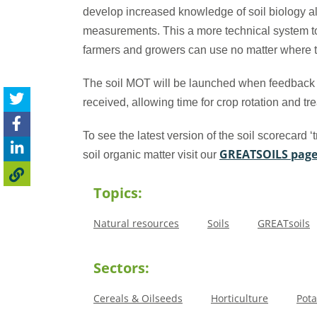
develop increased knowledge of soil biology al
measurements. This a more technical system 
farmers and growers can use no matter where t
The soil MOT will be launched when feedback
received, allowing time for crop rotation and t
To see the latest version of the soil scorecard ‘t
GREATSOILS pag
soil organic matter visit our
Topics:
Natural resources
Soils
GREATsoils
Sectors:
Cereals & Oilseeds
Horticulture
Pota