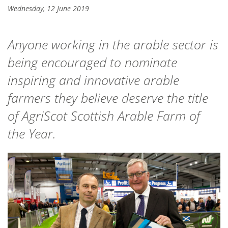
Wednesday, 12 June 2019
Anyone working in the arable sector is
being encouraged to nominate
inspiring and innovative arable
farmers they believe deserve the title
of AgriScot Scottish Arable Farm of
the Year.