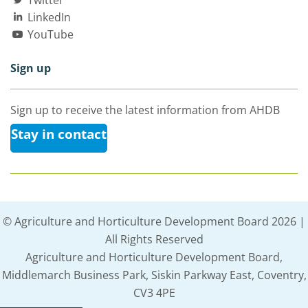
LinkedIn
YouTube
Sign up
Sign up to receive the latest information from AHDB
Stay in contact
© Agriculture and Horticulture Development Board 2026 |
All Rights Reserved
Agriculture and Horticulture Development Board,
Middlemarch Business Park, Siskin Parkway East, Coventry,
CV3 4PE