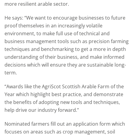
more resilient arable sector.
He says: “We want to encourage businesses to future
proof themselves in an increasingly volatile
environment, to make full use of technical and
business management tools such as precision farming
techniques and benchmarking to get a more in depth
understanding of their business, and make informed
decisions which will ensure they are sustainable long-
term.
“Awards like the AgriScot Scottish Arable Farm of the
Year which highlight best practice, and demonstrate
the benefits of adopting new tools and techniques,
help drive our industry forward.”
Nominated farmers fill out an application form which
focuses on areas such as crop management, soil