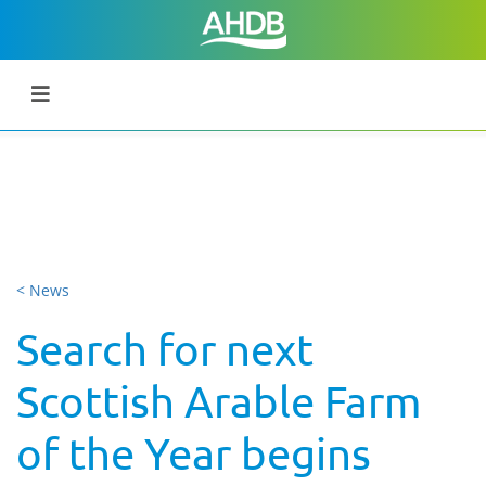
< News
Search for next
Scottish Arable Farm
of the Year begins