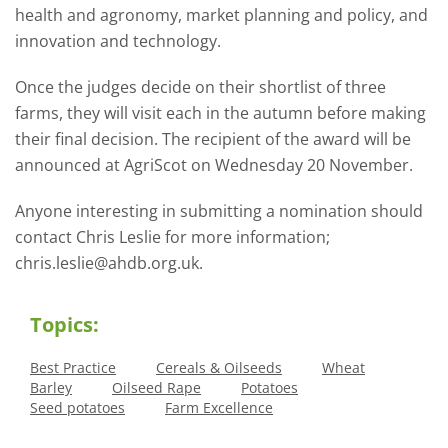
health and agronomy, market planning and policy, and
innovation and technology.
Once the judges decide on their shortlist of three
farms, they will visit each in the autumn before making
their final decision. The recipient of the award will be
announced at AgriScot on Wednesday 20 November.
Anyone interesting in submitting a nomination should
contact Chris Leslie for more information;
chris.leslie@ahdb.org.uk.
Topics:
Best Practice
Cereals & Oilseeds
Wheat
Barley
Oilseed Rape
Potatoes
Seed potatoes
Farm Excellence