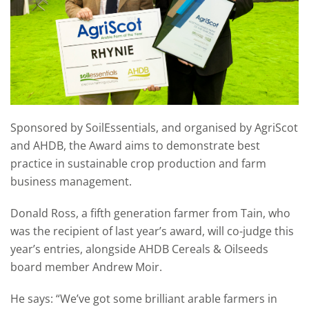
Sponsored by SoilEssentials, and organised by AgriScot
and AHDB, the Award aims to demonstrate best
practice in sustainable crop production and farm
business management.
Donald Ross, a fifth generation farmer from Tain, who
was the recipient of last year’s award, will co-judge this
year’s entries, alongside AHDB Cereals & Oilseeds
board member Andrew Moir.
He says: “We’ve got some brilliant arable farmers in