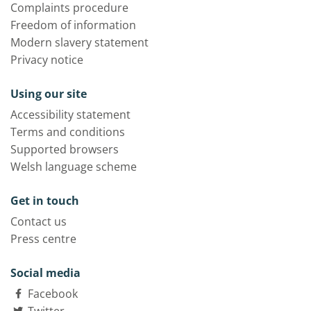
Complaints procedure
Freedom of information
Modern slavery statement
Privacy notice
Using our site
Accessibility statement
Terms and conditions
Supported browsers
Welsh language scheme
Get in touch
Contact us
Press centre
Social media
Facebook
Twitter