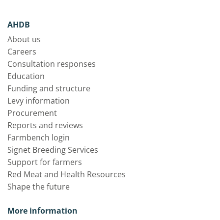
AHDB
About us
Careers
Consultation responses
Education
Funding and structure
Levy information
Procurement
Reports and reviews
Farmbench login
Signet Breeding Services
Support for farmers
Red Meat and Health Resources
Shape the future
More information