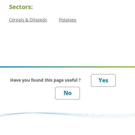
Sectors:
Cereals & Oilseeds
Potatoes
Have you found this page useful ?