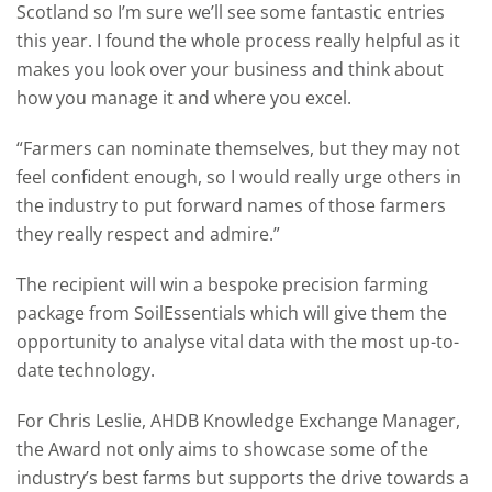
Scotland so I’m sure we’ll see some fantastic entries
this year. I found the whole process really helpful as it
makes you look over your business and think about
how you manage it and where you excel.
“Farmers can nominate themselves, but they may not
feel confident enough, so I would really urge others in
the industry to put forward names of those farmers
they really respect and admire.”
The recipient will win a bespoke precision farming
package from SoilEssentials which will give them the
opportunity to analyse vital data with the most up-to-
date technology.
For Chris Leslie, AHDB Knowledge Exchange Manager,
the Award not only aims to showcase some of the
industry’s best farms but supports the drive towards a