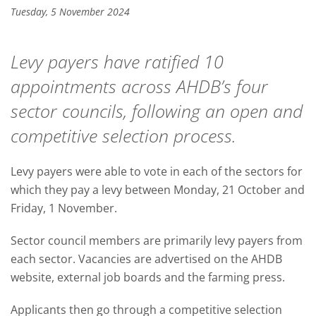
Tuesday, 5 November 2024
Levy payers have ratified 10
appointments across AHDB’s four
sector councils, following an open and
competitive selection process.
Levy payers were able to vote in each of the sectors for
which they pay a levy between Monday, 21 October and
Friday, 1 November.
Sector council members are primarily levy payers from
each sector. Vacancies are advertised on the AHDB
website, external job boards and the farming press.
Applicants then go through a competitive selection