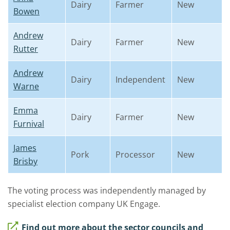
Dairy
Farmer
New
Bowen
Andrew
Dairy
Farmer
New
Rutter
Andrew
Dairy
Independent
New
Warne
Emma
Dairy
Farmer
New
Furnival
James
Pork
Processor
New
Brisby
The voting process was independently managed by
specialist election company UK Engage.
Find out more about the sector councils and