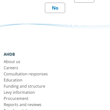
AHDB
About us
Careers
Consultation responses
Education
Funding and structure
Levy information
Procurement
Reports and reviews