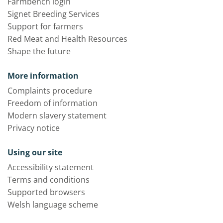
Farmbench login
Signet Breeding Services
Support for farmers
Red Meat and Health Resources
Shape the future
More information
Complaints procedure
Freedom of information
Modern slavery statement
Privacy notice
Using our site
Accessibility statement
Terms and conditions
Supported browsers
Welsh language scheme