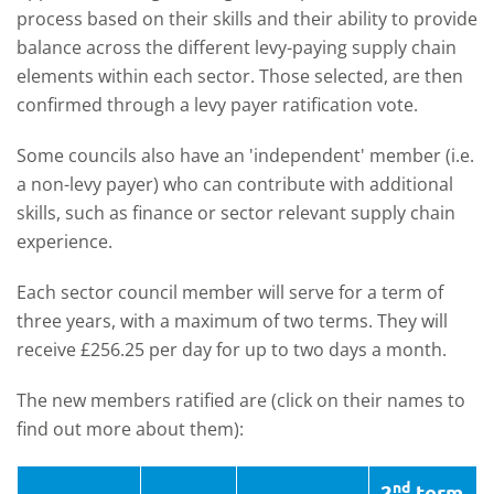
process based on their skills and their ability to provide
balance across the different levy-paying supply chain
elements within each sector. Those selected, are then
confirmed through a levy payer ratification vote.
Some councils also have an 'independent' member (i.e.
a non-levy payer) who can contribute with additional
skills, such as finance or sector relevant supply chain
experience.
Each sector council member will serve for a term of
three years, with a maximum of two terms. They will
receive £256.25 per day for up to two days a month.
The new members ratified are (click on their names to
find out more about them):
nd
2
term