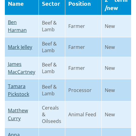
Name
Sector
Position
/new
Ben
Beef &
Farmer
New
Lamb
Harman
Beef &
Mark Jelley
Farmer
New
Lamb
James
Beef &
Farmer
New
Lamb
MacCartney
Tamara
Beef &
Processor
New
Lamb
Pickstock
Cereals
Matthew
&
Animal Feed
New
Curry
Oilseeds
Anna