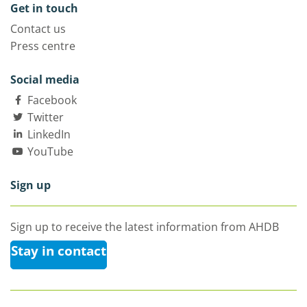
Get in touch
Contact us
Press centre
Social media
Facebook
Twitter
LinkedIn
YouTube
Sign up
Sign up to receive the latest information from AHDB
Stay in contact