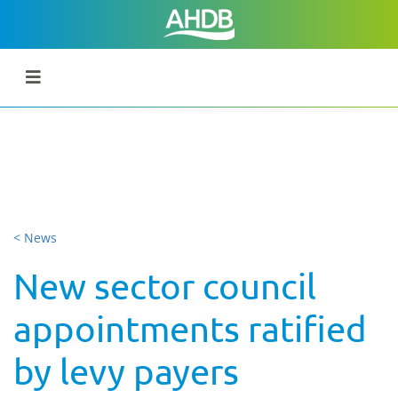
< News
New sector council
appointments ratified
by levy payers