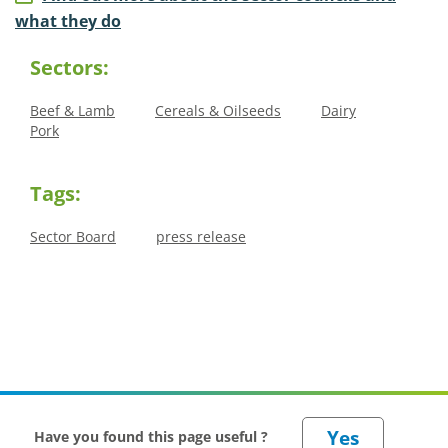
what they do
Sectors:
Beef & Lamb
Cereals & Oilseeds
Dairy
Pork
Tags:
Sector Board
press release
Have you found this page useful ?