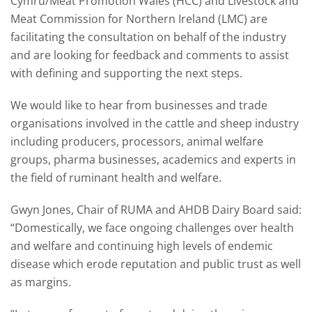
Cymru/Meat Promotion Wales (HCC) and Livestock and
Meat Commission for Northern Ireland (LMC) are
facilitating the consultation on behalf of the industry
and are looking for feedback and comments to assist
with defining and supporting the next steps.
We would like to hear from businesses and trade
organisations involved in the cattle and sheep industry
including producers, processors, animal welfare
groups, pharma businesses, academics and experts in
the field of ruminant health and welfare.
Gwyn Jones, Chair of RUMA and AHDB Dairy Board said:
“Domestically, we face ongoing challenges over health
and welfare and continuing high levels of endemic
disease which erode reputation and public trust as well
as margins.