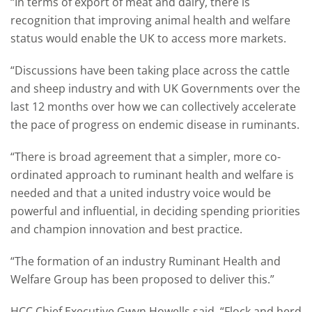
“In terms of export of meat and dairy, there is
recognition that improving animal health and welfare
status would enable the UK to access more markets.
“Discussions have been taking place across the cattle
and sheep industry and with UK Governments over the
last 12 months over how we can collectively accelerate
the pace of progress on endemic disease in ruminants.
“There is broad agreement that a simpler, more co-
ordinated approach to ruminant health and welfare is
needed and that a united industry voice would be
powerful and influential, in deciding spending priorities
and champion innovation and best practice.
“The formation of an industry Ruminant Health and
Welfare Group has been proposed to deliver this.”
HCC Chief Executive Gwyn Howells said, “Flock and herd