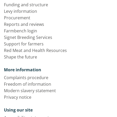
Funding and structure
Levy information
Procurement
Reports and reviews
Farmbench login
Signet Breeding Services
Support for farmers
Red Meat and Health Resources
Shape the future
More information
Complaints procedure
Freedom of information
Modern slavery statement
Privacy notice
Using our site