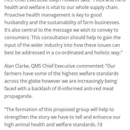
health and welfare is vital to our whole supply chain.
Proactive health management is key to good
husbandry and the sustainability of farm businesses.
It’s also central to the message we wish to convey to
consumers. This consultation should help to gain the
input of the wider industry into how these issues can
best be addressed in a co-ordinated and holistic way.”
Alan Clarke, QMS Chief Executive commented: “Our
farmers have some of the highest welfare standards
across the globe however we are increasingly being
faced with a backlash of ill-informed anti-red meat
propaganda.
“The formation of this proposed group will help to
strengthen the story we have to tell and enhance our
high animal health and welfare standards. I’d