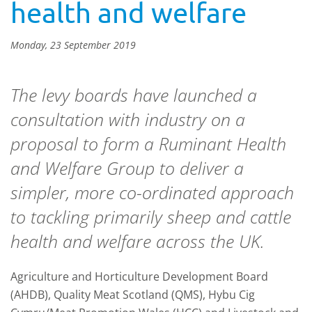
health and welfare
Monday, 23 September 2019
The levy boards have launched a
consultation with industry on a
proposal to form a Ruminant Health
and Welfare Group to deliver a
simpler, more co-ordinated approach
to tackling primarily sheep and cattle
health and welfare across the UK.
Agriculture and Horticulture Development Board
(AHDB), Quality Meat Scotland (QMS), Hybu Cig