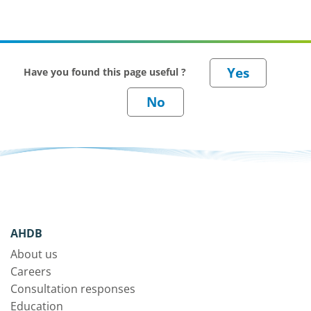
Have you found this page useful ?
AHDB
About us
Careers
Consultation responses
Education