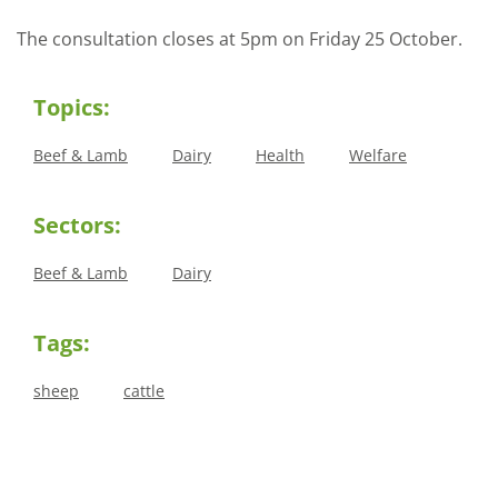
The consultation closes at 5pm on Friday 25 October.
Topics:
Beef & Lamb
Dairy
Health
Welfare
Sectors:
Beef & Lamb
Dairy
Tags:
sheep
cattle