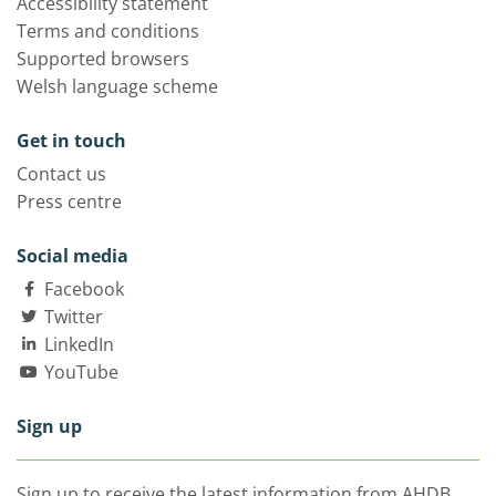
Accessibility statement
Terms and conditions
Supported browsers
Welsh language scheme
Get in touch
Contact us
Press centre
Social media
Facebook
Twitter
LinkedIn
YouTube
Sign up
Sign up to receive the latest information from AHDB