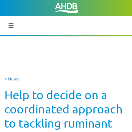
< News
Help to decide on a
coordinated approach
to tackling ruminant