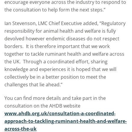
encourage everyone across the industry to respond to
the consultation to help form the next steps.”
Ian Stevenson, LMC Chief Executive added, “Regulatory
responsibility for animal health and welfare is fully
devolved however endemic diseases do not respect
borders. It is therefore important that we work
together to tackle ruminant health and welfare across
the UK. Through a coordinated effort, sharing
knowledge and experiences it is hoped that we will
collectively be in a better position to meet the
challenges that lie ahead.”
You can find more details and take part in the
consultation on the AHDB website
www.ahdb.org.uk/consultation-a-coordinated-
approach-to-tackling-ruminant-health-and-welfare-
across-the-uk