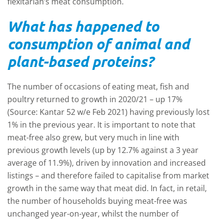
flexitarian’s meat consumption.
What has happened to
consumption of animal and
plant-based proteins?
The number of occasions of eating meat, fish and
poultry returned to growth in 2020/21 – up 17%
(Source: Kantar 52 w/e Feb 2021) having previously lost
1% in the previous year. It is important to note that
meat-free also grew, but very much in line with
previous growth levels (up by 12.7% against a 3 year
average of 11.9%), driven by innovation and increased
listings – and therefore failed to capitalise from market
growth in the same way that meat did. In fact, in retail,
the number of households buying meat-free was
unchanged year-on-year, whilst the number of