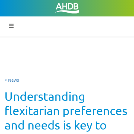
< News
Understanding
flexitarian preferences
and needs is key to