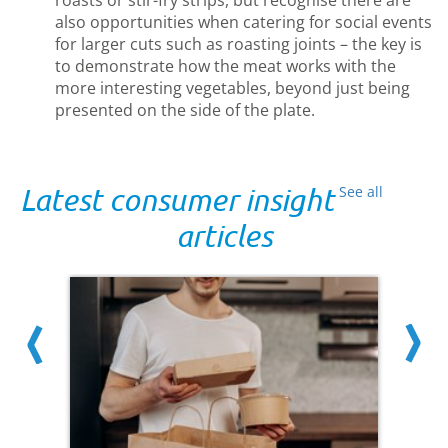
also opportunities when catering for social events
for larger cuts such as roasting joints – the key is
to demonstrate how the meat works with the
more interesting vegetables, beyond just being
presented on the side of the plate.
Latest consumer insight
See all
articles