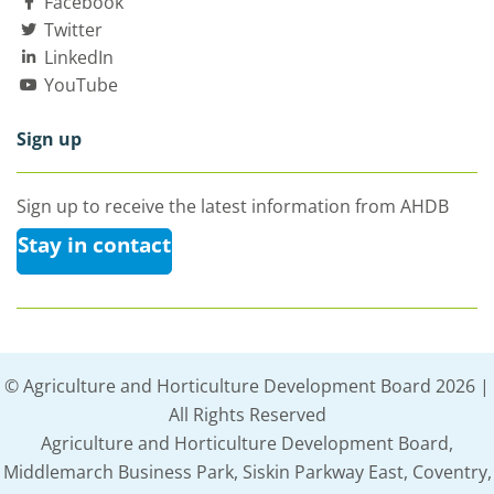
Facebook
Twitter
LinkedIn
YouTube
Sign up
Sign up to receive the latest information from AHDB
Stay in contact
© Agriculture and Horticulture Development Board 2026 |
All Rights Reserved
Agriculture and Horticulture Development Board,
Middlemarch Business Park, Siskin Parkway East, Coventry,