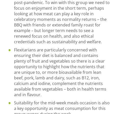
post-pandemic. To win with this group we need to
focus on enjoyment in the short term, perhaps
looking at how meat can play a key role in
celebratory moments as normality returns – the
BBQ with friends or extended family roast for
example – but longer term needs to see a
renewed focus on health, and also ethical
credentials such as sustainability and welfare.
Flexitarians are particularly concerned with
ensuring their diet is balanced and contains
plenty of fruit and vegetables so there is a clear
opportunity to highlight how the nutrients that
are unique to, or more bioavailable from lean
beef, pork, lamb and dairy, such as B12, iron,
calcium and iodine, complement the nutrients
available from vegetables – both in health terms
and in flavour.
Suitability for the mid-week meals occasion is also
a key opportunity as meat consumption for this
group wanes during the week.