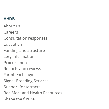
AHDB
About us
Careers
Consultation responses
Education
Funding and structure
Levy information
Procurement
Reports and reviews
Farmbench login
Signet Breeding Services
Support for farmers
Red Meat and Health Resources
Shape the future