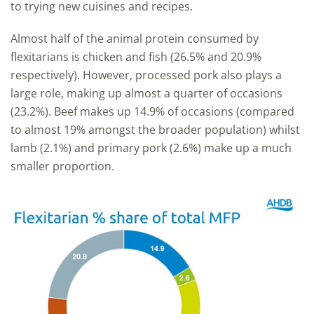
to trying new cuisines and recipes.
Almost half of the animal protein consumed by
flexitarians is chicken and fish (26.5% and 20.9%
respectively). However, processed pork also plays a
large role, making up almost a quarter of occasions
(23.2%). Beef makes up 14.9% of occasions (compared
to almost 19% amongst the broader population) whilst
lamb (2.1%) and primary pork (2.6%) make up a much
smaller proportion.