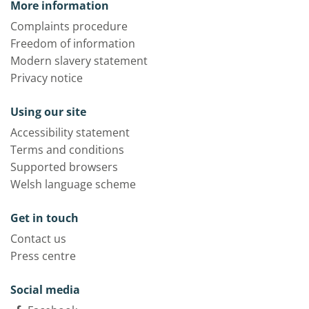
More information
Complaints procedure
Freedom of information
Modern slavery statement
Privacy notice
Using our site
Accessibility statement
Terms and conditions
Supported browsers
Welsh language scheme
Get in touch
Contact us
Press centre
Social media