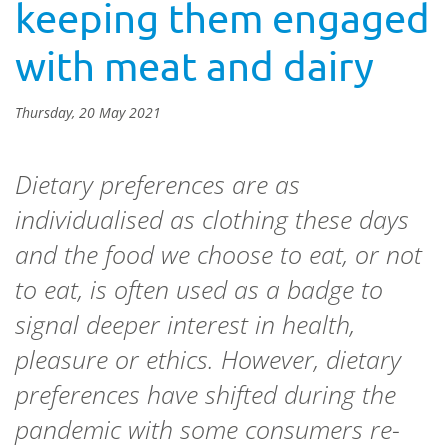
keeping them engaged
with meat and dairy
Thursday, 20 May 2021
Dietary preferences are as
individualised as clothing these days
and the food we choose to eat, or not
to eat, is often used as a badge to
signal deeper interest in health,
pleasure or ethics. However, dietary
preferences have shifted during the
pandemic with some consumers re-