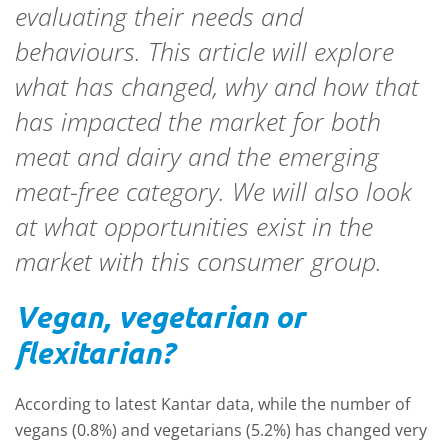
evaluating their needs and
behaviours. This article will explore
what has changed, why and how that
has impacted the market for both
meat and dairy and the emerging
meat-free category. We will also look
at what opportunities exist in the
market with this consumer group.
Vegan, vegetarian or
flexitarian?
According to latest Kantar data, while the number of
vegans (0.8%) and vegetarians (5.2%) has changed very