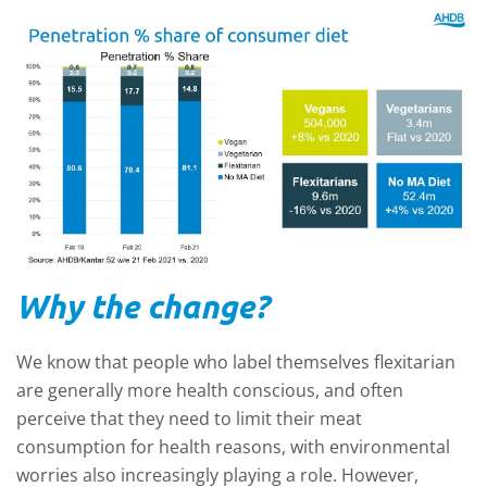
Why the change?
We know that people who label themselves flexitarian
are generally more health conscious, and often
perceive that they need to limit their meat
consumption for health reasons, with environmental
worries also increasingly playing a role. However,