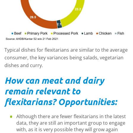
Typical dishes for flexitarians are similar to the average
consumer, the key variances being salads, vegetarian
dishes and curry.
How can meat and dairy
remain relevant to
flexitarians? Opportunities:
Although there are fewer flexitarians in the latest
data, they are still an important group to engage
with, as it is very possible they will grow again