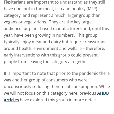
Flexitarians are important to understand as they still
have one foot in the meat, fish and poultry (MFP)
category, and represent a much larger group than
vegans or vegetarians. They are the key target
audience for plant-based manufacturers and, until this
year, have been growing in numbers. This group
typically enjoy meat and dairy but require reassurance
around health, environment and welfare – therefore,
early interventions with this group could prevent
people from leaving the category altogether.
It is important to note that prior to the pandemic there
was another group of consumers who were
unconsciously reducing their meat consumption. While
we will not focus on this category here, previous
AHDB
articles
have explored this group in more detail.