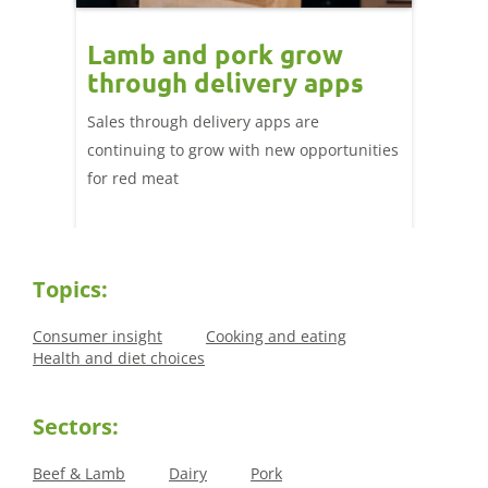
Lamb and pork grow
How
through delivery apps
eati
e up:
over
Sales through delivery apps are
ood at
continuing to grow with new opportunities
A look 
ril,
for red meat
have ev
of
by chan
and the
Topics:
Consumer insight
Cooking and eating
Health and diet choices
Sectors:
Beef & Lamb
Dairy
Pork