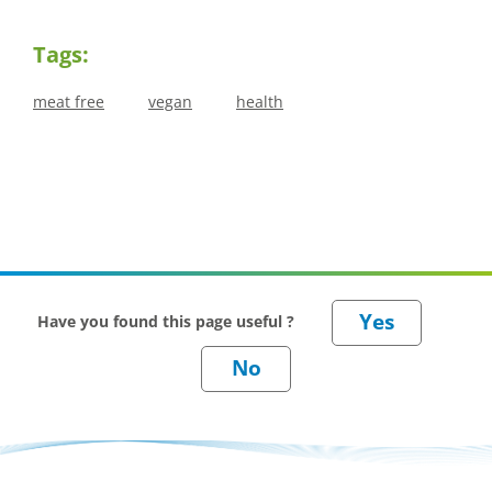
Tags:
meat free
vegan
health
Have you found this page useful ?