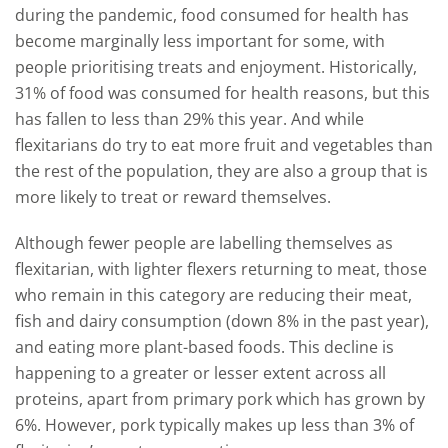
during the pandemic, food consumed for health has
become marginally less important for some, with
people prioritising treats and enjoyment. Historically,
31% of food was consumed for health reasons, but this
has fallen to less than 29% this year. And while
flexitarians do try to eat more fruit and vegetables than
the rest of the population, they are also a group that is
more likely to treat or reward themselves.
Although fewer people are labelling themselves as
flexitarian, with lighter flexers returning to meat, those
who remain in this category are reducing their meat,
fish and dairy consumption (down 8% in the past year),
and eating more plant-based foods. This decline is
happening to a greater or lesser extent across all
proteins, apart from primary pork which has grown by
6%. However, pork typically makes up less than 3% of