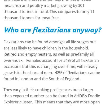
meat, fish and poultry market growing by 301
thousand tonnes in total. This compares to only 11
thousand tonnes for meat free.
Who are flexitarians anyway?
Flexitarians can be found amongst all life stages but
are less likely to have children in the household.
Retired and empty nesters, as well as pre-family all
over-index. Females account for 54% of all flexitarian
occasions but this is changing over-time, with steady
growth in the share of men. 42% of flexitarians can be
found in London and the South of England.
They vary in their cooking preferences but a larger
than expected number can be found in AHDB’s Foodie
Explorer cluster. This means that they are more open