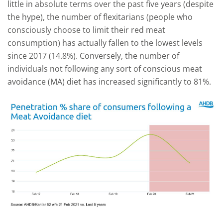
little in absolute terms over the past five years (despite
the hype), the number of flexitarians (people who
consciously choose to limit their red meat
consumption) has actually fallen to the lowest levels
since 2017 (14.8%). Conversely, the number of
individuals not following any sort of conscious meat
avoidance (MA) diet has increased significantly to 81%.