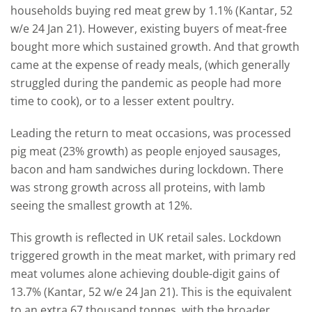
households buying red meat grew by 1.1% (Kantar, 52
w/e 24 Jan 21). However, existing buyers of meat-free
bought more which sustained growth. And that growth
came at the expense of ready meals, (which generally
struggled during the pandemic as people had more
time to cook), or to a lesser extent poultry.
Leading the return to meat occasions, was processed
pig meat (23% growth) as people enjoyed sausages,
bacon and ham sandwiches during lockdown. There
was strong growth across all proteins, with lamb
seeing the smallest growth at 12%.
This growth is reflected in UK retail sales. Lockdown
triggered growth in the meat market, with primary red
meat volumes alone achieving double-digit gains of
13.7% (Kantar, 52 w/e 24 Jan 21). This is the equivalent
to an extra 67 thousand tonnes, with the broader