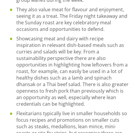
They also value meat for flavour and enjoyment,
seeing it as a treat. The Friday night takeaway and
the Sunday roast are key celebratory meal
occasions and opportunities to defend.
Showcasing meat and dairy with recipe
inspiration in relevant dish-based meals such as
curries and salads will be key. From a
sustainability perspective there are also
opportunities in highlighting how leftovers from a
roast, for example, can easily be used in a lot of
healthy dishes such as a lamb and spinach
dhansak or a Thai beef salad. There is also greater
openness to fresh pork than previously which is
an opportunity as well, especially where lean
credentials can be highlighted.
Flexitarians typically live in smaller households so
focus recipes and promotions on smaller cuts
such as steaks, medallions, lean mince, mini-
roasts or stir-fry strips, but recognise there are