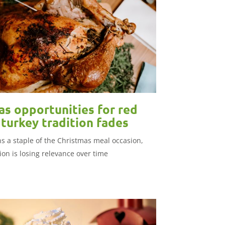
as opportunities for red
turkey tradition fades
s a staple of the Christmas meal occasion,
tion is losing relevance over time