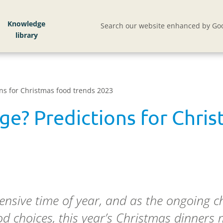
Knowledge
Search our website enhanced by Goo
ons for Christmas food trends 2023
rge? Predictions for Chri
nsive time of year, and as the ongoing cha
ood choices, this year’s Christmas dinners 