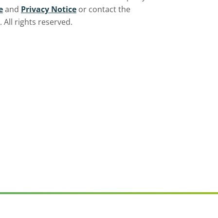
e
and
Privacy Notice
or contact the
All rights reserved.