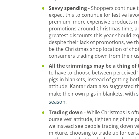
Savvy spending
- Shoppers continue 
expect this to continue for festive fav
premium, more expensive products ma
promotions around Christmas time, an
greatest discounts this year should e
despite their lack of promotions, we t
be the Christmas shop location of choi
consumers trading down from their us
All the trimmings may be a thing of 
to have to choose between perceived ‘n
pigs in blankets, instead of getting bot
attitude. Kantar data also suggested 
make their own pigs in blankets, with
s
season
.
Trading down
- While Christmas is oft
ourselves’ attitude, tightening of the 
we instead see people trading down wi
mixture, choosing to trade up for cert