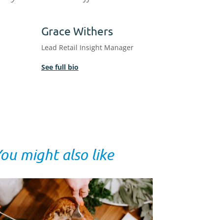
Grace Withers
Lead Retail Insight Manager
See full bio
ou might also like