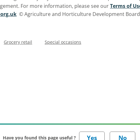
ngement. For more information, please see our
Terms of Us
org.uk
© Agriculture and Horticulture Development Board. 
Grocery retail
Special occasions
Have you found this page useful ?