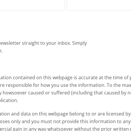
festyles, health priorities and
them, and how this links to cat
e rise of eating occasions at
supplies.
ome.
ewsletter straight to your inbox. Simply
m.
tion contained on this webpage is accurate at the time of p
are responsible for how you use the information. To the m
ry howsoever caused or suffered (including that caused by neg
lication.
ormation and data on this webpage belong to or are licensed 
oses only and you must not provide this information to any o
ercial gain in any way whatsoever without the prior written