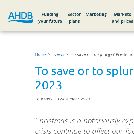
Funding
Sector
Markets
Home
News
To save or to splurge? Predicti
To save or to splu
2023
Thursday, 30 November 2023
Christmas is a notoriously expe
crisis continue to affect our f