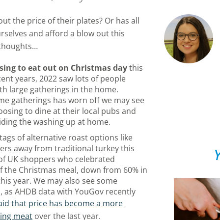
ut the price of their plates? Or has all
rselves and afford a blow out this
 thoughts…
sing to eat out on Christmas day
this
ecent years, 2022 saw lots of people
with large gatherings in the home.
ome gatherings has worn off we may see
osing to dine at their local pubs and
iding the washing up at home.
ags of alternative roast options like
 away from traditional turkey this
Y
of UK shoppers who celebrated
of the Christmas meal, down from 60% in
 this year. We may also see some
, as AHDB data with YouGov recently
id that price has become a more
sing meat
over the last year.