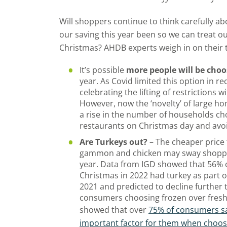
Will shoppers continue to think carefully abo
our saving this year been so we can treat ou
Christmas? AHDB experts weigh in on their
It’s possible
more people will be choo
year. As Covid limited this option in r
celebrating the lifting of restrictions 
However, now the ‘novelty’ of large h
a rise in the number of households cho
restaurants on Christmas day and avo
Are Turkeys out?
– The cheaper price t
gammon and chicken may sway shoppers
year. Data from IGD showed that 56% 
Christmas in 2022 had turkey as part 
2021 and predicted to decline further
consumers choosing frozen over fresh
showed that over
75% of consumers sa
important factor for them when choo