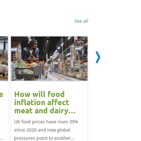
See all
e
How will food
May 2026 dai
inflation affect
market revi
meat and dairy
Monthly round-up of k
demand in 2026?
UK food prices have risen 39%
market analysis
since 2020 and new global
pressures point to another