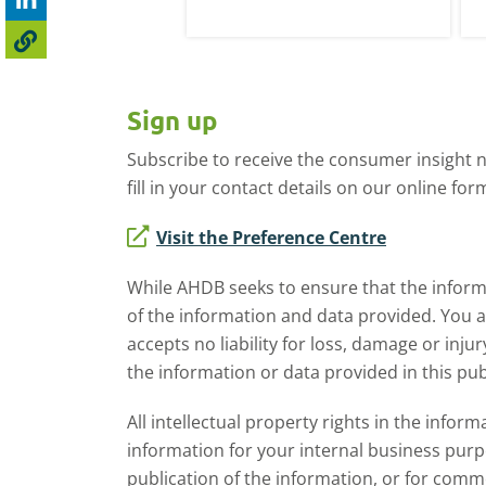
irst week of January.
li
th
h
Sign up
Subscribe to receive the consumer insight n
fill in your contact details on our online for
Visit the Preference Centre
While AHDB seeks to ensure that the informa
of the information and data provided. You 
accepts no liability for loss, damage or inju
the information or data provided in this pub
All intellectual property rights in the inf
information for your internal business purp
publication of the information, or for comm