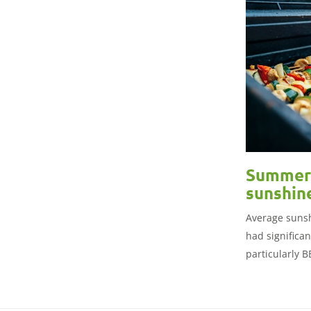
Summer 
sunshin
Average sunsh
had significa
particularly 