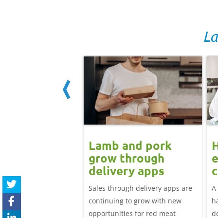
La
ard drift
Lamb and pork
nues for GB
grow through
e
icing but EU
delivery apps
c
 up: Pork
l
adweight EU-spec SPP
Sales through delivery apps are
A
t update
81.25p/kg in the week
continuing to grow with new
h
April, down over 12p
opportunities for red meat
d