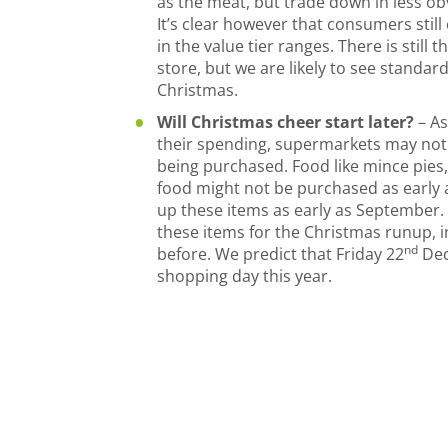
as the meat, but trade down in less ob
It’s clear however that consumers stil
in the value tier ranges. There is still th
store, but we are likely to see standard
Christmas.
Will Christmas cheer start later?
– A
their spending, supermarkets may noti
being purchased. Food like mince pies
food might not be purchased as early 
up these items as early as September.
these items for the Christmas runup, 
nd
before. We predict that Friday 22
Dec
shopping day this year.