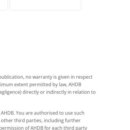
tle
period of volatility in late 2026.
ublication, no warranty is given in respect
aximum extent permitted by law, AHDB
ligence) directly or indirectly in relation to
by AHDB. You are authorised to use such
ther third parties, including further
 permission of AHDB for each third party