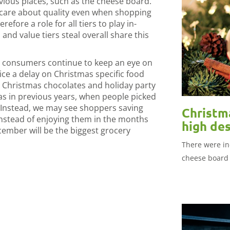
vious places, such as the cheese board.
l care about quality even when shopping
erefore a role for all tiers to play in-
 and value tiers steal overall share this
s consumers continue to keep an eye on
ce a delay on Christmas specific food
, Christmas chocolates and holiday party
as in previous years, when people picked
 Instead, we may see shoppers saving
Christma
instead of enjoying them in the months
high des
ember will be the biggest grocery
There were in
cheese board 