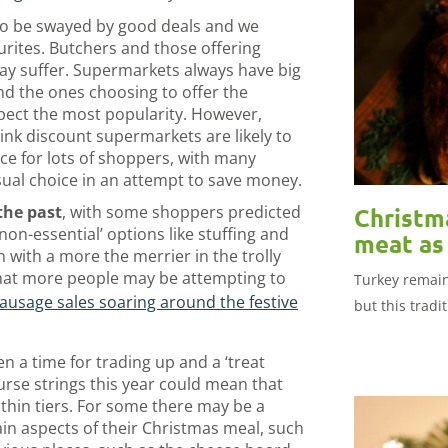
to be swayed by good deals and we
ourites. Butchers and those offering
y suffer. Supermarkets always have big
d the ones choosing to offer the
xpect the most popularity. However,
hink discount supermarkets are likely to
ce for lots of shoppers, with many
ual choice in an attempt to save money.
the past
, with some shoppers predicted
Christm
on-essential’ options like stuffing and
meat as 
h with a more the merrier in the trolly
that more people may be attempting to
Turkey remain
ausage sales soaring around the festive
but this tradi
en a time for trading up and a ‘treat
purse strings this year could mean that
thin tiers. For some there may be a
ain aspects of their Christmas meal, such