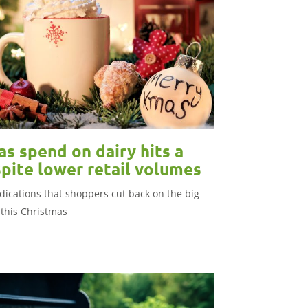
s spend on dairy hits a
pite lower retail volumes
dications that shoppers cut back on the big
this Christmas