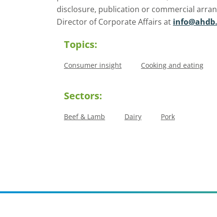
disclosure, publication or commercial arra
Director of Corporate Affairs at
info@ahdb.
Topics:
Consumer insight
Cooking and eating
Sectors:
Beef & Lamb
Dairy
Pork