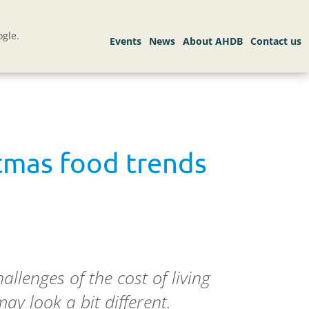
gle.
stmas food trends
llenges of the cost of living
may look a bit different.