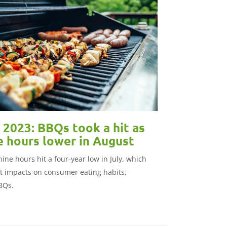
2023: BBQs took a hit as
e hours lower in August
ine hours hit a four-year low in July, which
nt impacts on consumer eating habits,
BBQs.