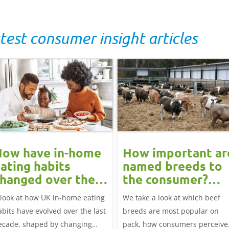
test consumer insight articles
How have in-home
How important ar
ating habits
named breeds to
hanged over the
the consumer?
ast decade?
Beef market
 look at how UK in-home eating
We take a look at which beef
update
abits have evolved over the last
breeds are most popular on
ecade, shaped by changing
pack, how consumers perceive