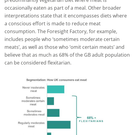
predominantly vegetarian diet where meat is
occasionally eaten as part of a meal. Other broader
interpretations state that it encompasses diets where
a conscious effort is made to reduce meat
consumption. The Foresight Factory, for example,
includes people who ‘sometimes moderate certain
meats’, as well as those who ‘omit certain meats’ and
believe that as much as 68% of the GB adult population
can be considered flexitarian.