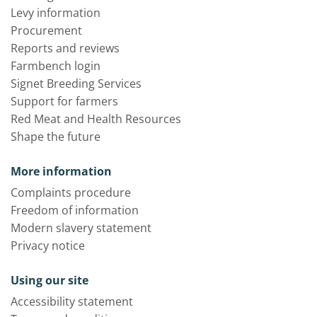
Levy information
Procurement
Reports and reviews
Farmbench login
Signet Breeding Services
Support for farmers
Red Meat and Health Resources
Shape the future
More information
Complaints procedure
Freedom of information
Modern slavery statement
Privacy notice
Using our site
Accessibility statement