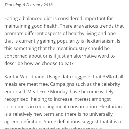
Thursday, 8 February 2018
Eating a balanced diet is considered important for
maintaining good health. There are various trends that
promote different aspects of healthy living and one
that is currently gaining popularity is flexitarianism. Is
this something that the meat industry should be
concerned about or is it just an alternative word to
describe how we choose to eat?
Kantar Worldpanel Usage data suggests that 35% of all
meals are meat free. Campaigns such as the celebrity
endorsed ‘Meat Free Monday’ have become widely
recognised, helping to increase interest amongst
consumers in reducing meat consumption. Flexitarian
is a relatively new term and there is no universally
agreed definition. Some definitions suggest that it is a