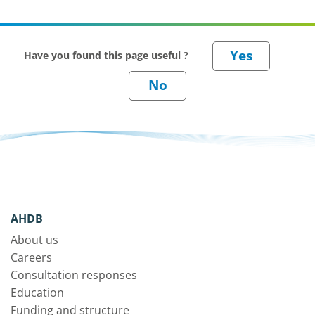
Have you found this page useful ?
AHDB
About us
Careers
Consultation responses
Education
Funding and structure