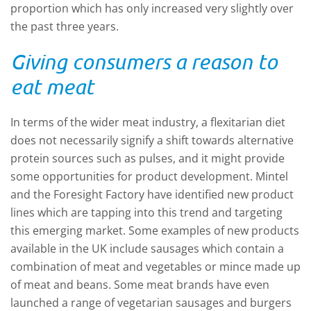
proportion which has only increased very slightly over
the past three years.
Giving consumers a reason to
eat meat
In terms of the wider meat industry, a flexitarian diet
does not necessarily signify a shift towards alternative
protein sources such as pulses, and it might provide
some opportunities for product development. Mintel
and the Foresight Factory have identified new product
lines which are tapping into this trend and targeting
this emerging market. Some examples of new products
available in the UK include sausages which contain a
combination of meat and vegetables or mince made up
of meat and beans. Some meat brands have even
launched a range of vegetarian sausages and burgers