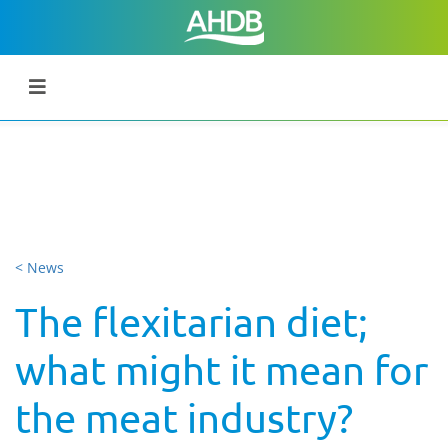
< News
The flexitarian diet;
what might it mean for
the meat industry?