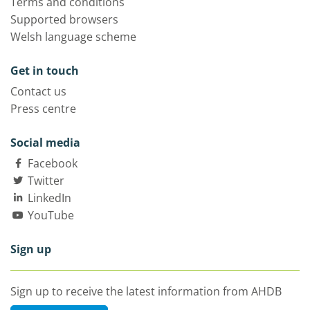
Terms and conditions
Supported browsers
Welsh language scheme
Get in touch
Contact us
Press centre
Social media
Facebook
Twitter
LinkedIn
YouTube
Sign up
Sign up to receive the latest information from AHDB