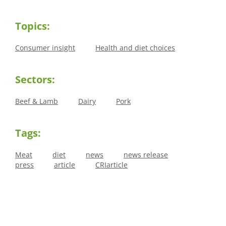
Topics:
Consumer insight
Health and diet choices
Sectors:
Beef & Lamb
Dairy
Pork
Tags:
Meat
diet
news
news release
press
article
CRIarticle