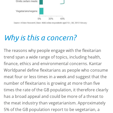
Why is this a concern?
The reasons why people engage with the flexitarian
trend span a wide range of topics, including health,
finance, ethics and environmental concerns. Kantar
Worldpanel define flexitarians as people who consume
meat four or less times in a week and suggest that the
number of flexitarians is growing at more than five
times the rate of the GB population, it therefore clearly
has a broad appeal and could be more of a threat to
the meat industry than vegetarianism. Approximately
5% of the GB population report to be vegetarian, a