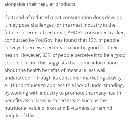
alongside their regular products.
If a trend of reduced meat consumption does develop,
it may pose challenges for the meat industry in the
future. In terms of red meat, AHDB’s consumer tracker,
conducted by YouGov, has found that 19% of people
surveyed perceive red meat to not be good for their
health. However, 63% of people perceive it to be a good
source of iron. This suggests that some information
about the health benefits of meat are less well
understood. Through its consumer marketing activity,
AHDB continues to address this lack of understanding,
by working with industry to promote the many health
benefits associated with red meats such as the
nutritional value of iron and B vitamins to remind
people of this.