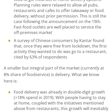
Planning rules were relaxed to allow all pubs,
restaurants and cafes to offer takeaway or food
delivery, without prior permission. This is still the
case following the announcement on the 19th.
Fast-food outlets are well placed to service the
off-premises market
A survey of Chinese consumers by Kantar found
that, once they were free from lockdown, the first
activity they wanted to do was go to a restaurant,
cited by 63% of respondents
A smaller but integral part of the market (currently at
8% share of foodservice) is delivery. What we know
here is:
Food
d
elivery was already in double
-
digit growth
(+18% spend in 2019). With people having to stay
at home, coupled with the initiatives mentioned
above from restaurants,
this growth
will inevitably