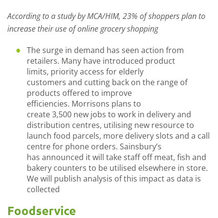
According to a study by MCA/HIM
,
23% of shoppers plan to
increase their use of online grocery shopping
The surge in demand has seen
action from
retailers.
Many
have introduced product
limits,
priority access for elderly
customers
and
cu
t
t
ing
back on the range of
products offered to improve
efficiencies
.
Morrisons plan
s
to
create
3,500
new
jobs
to work in delivery and
distribution centres,
utilising new resource to
launch food pa
rcel
s
, more delivery slots and
a call
centre for phone orders.
Sainsbury’s
ha
s
announced
it
will take staff
off
meat, fish and
bakery
counters to be utilised elsewhere in store
.
We will publish analysis of this impact as data is
collected
Foodservice