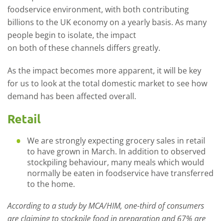
foodservice environment, with both contributing
billions to the
UK
economy on a yearly basis.
As many
people begin to
isolate
,
the impact
on
both
of
these
channels
differs greatly
.
As the impact becomes more apparent
,
it will be key
for us to look at the total domestic market
to
see
how
demand has been a
ffected
overall
.
Retail
We are strongly expecting grocery sales in retail
to have grown in March. In addition to observed
stockpiling behaviour, many meals which would
normally be eaten in foodservice have transferred
to the home.
According to a study by MCA/HIM
,
one-third
of consumers
are claiming to stockpile food in preparation and 67% are