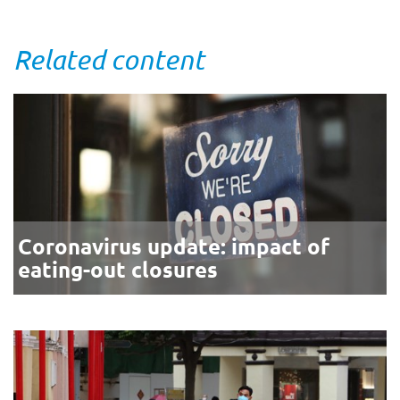
Related content
Coronavirus update: impact of
eating-out closures