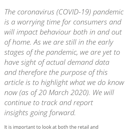
The coronavirus
(
COVID
-19
)
pandemic
is a worrying time for consumers and
will i
mpact
behaviour both in and out
of home. As we
are still in the early
stages of the pandemic
,
we are yet to
have sight of actual demand data
and
therefore
the purpose of this
article is to highlight what we do know
now (
as of
20 March 2020). W
e will
continue to track
and report
insights
going forward.
It is important to look at both the retail and