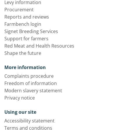
Levy information
Procurement
Reports and reviews
Farmbench login
Signet Breeding Services
Support for farmers
Red Meat and Health Resources
Shape the future
More information
Complaints procedure
Freedom of information
Modern slavery statement
Privacy notice
Using our site
Accessibility statement
Terms and conditions