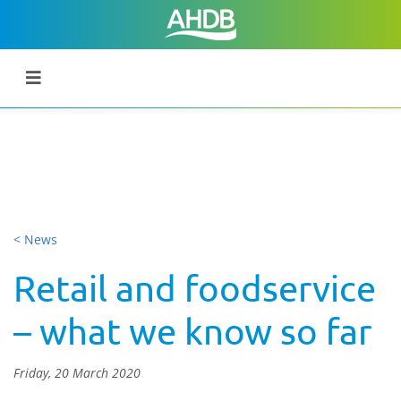
< News
Retail and foodservice
– what we know so far
Friday, 20 March 2020