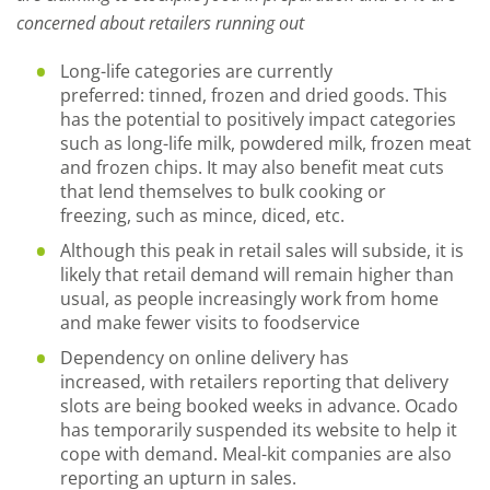
concerned about retailers running out
Long
-
life
categories are currently
preferred:
tinned, frozen and dried goods. This
has the potential to positively impact categories
such as long-life milk, powdered milk, frozen meat
and frozen chips. It may also benefit meat cuts
that lend themselves to bulk cooking or
freezing
,
such as mince, diced
,
etc.
Although this peak in retail sales will subside, it is
likely that retail demand will remain higher than
usual, as people increasingly work from home
and make fewer visits to foodservice
Dependency on online delivery has
increased
,
with retailers reporting
that
delivery
slots
are being
booked weeks in advance
. Ocado
has
temporarily suspended
its website to help it
cope with demand.
Meal
-
kit companies are also
reporting an upturn in sales.