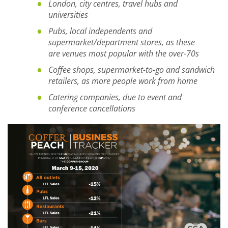
London, city centres, travel hubs and
universities
Pubs, local independents and
supermarket
/department stores
, as
these
are
venues most popular with the over-70s
C
offee shops, supermarket-to-go and sandwich
retailers
,
as more people
work
from
home
Catering companies
,
due to event and
conference cancellations