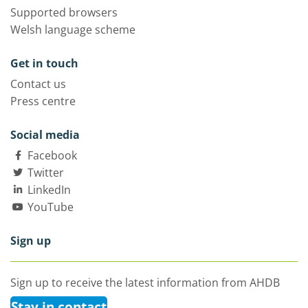
Supported browsers
Welsh language scheme
Get in touch
Contact us
Press centre
Social media
Facebook
Twitter
LinkedIn
YouTube
Sign up
Sign up to receive the latest information from AHDB
Stay in contact