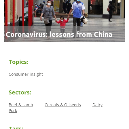
Coronavirus: lessons from China
Topics:
Consumer insight
Sectors:
Beef & Lamb
Cereals & Oilseeds
Dairy
Pork
Tags: