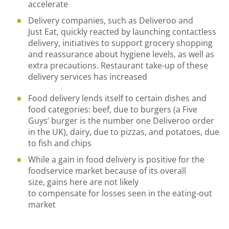
accelerate
Delivery companies
,
such as Deliveroo and
Just
Eat
,
quickly
reacted by
launching
contactless
delivery, initiatives to support grocery shopping
and reassurance about hygiene levels, as well as
ext
ra precautions. Restaurant take-
up of these
delivery services
has
increased
Food delivery lends itself to certain dishes and
food categories
:
beef
,
due to burgers (a Five
Guys
’
burger is the
number one
Deliveroo order
in the UK), dairy
,
due to pizzas
,
and potatoes
,
due
to fish
and
chips
While a gain in
food delivery
is positive for the
foodservice market because of its overall
size
,
gains here
are not likely
to
compensate
for
losses
seen in the eating-out
market