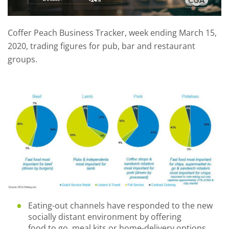
Coffer Peach Business Tracker, week ending March 15,
2020, trading figures for pub, bar and restaurant
groups.
Eating-out channels have responded
to the new
socially distant environment
by offering
food
to
go
, meal kits
or home
-
delivery options
.