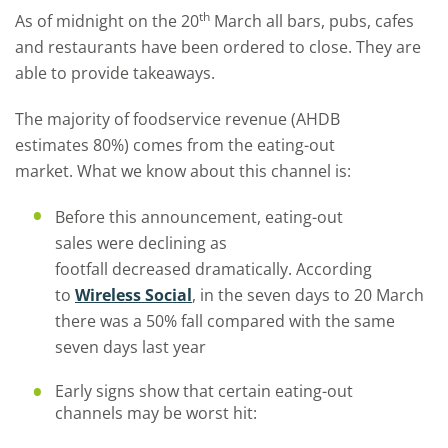
th
As of midnight on the 20
March all bars, pubs, cafes
and restaurants have been ordered to close. They are
able to provide takeaways.
Th
e majority
of
foodservice revenue
(AHDB
estimate
s
80%) comes from the eating-out
market.
What we know about this channel is:
Before this announcement, eating-out
sales were declining as
footfall
decreased
dramatically.
According
to
W
ireless
S
ocial
,
in the seven days to 20 March
there was a 50% fall compared with the same
seven days last year
Early signs show that
certain eating-out
channels
may
be worst
hit: