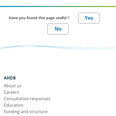
Have you found this page useful ?
AHDB
About us
Careers
Consultation responses
Education
Funding and structure