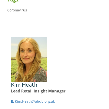
Coronavirus
Kim Heath
Lead Retail Insight Manager
E:
Kim.Heath@ahdb.org.uk