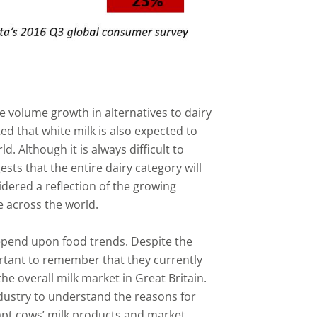
 be volume growth in alternatives to dairy
ed that white milk is also expected to
. Although it is always difficult to
sts that the entire dairy category will
dered a reflection of the growing
e across the world.
 depend upon food trends. Despite the
portant to remember that they currently
he overall milk market in Great Britain.
dustry to understand the reasons for
apt cows’ milk products and market