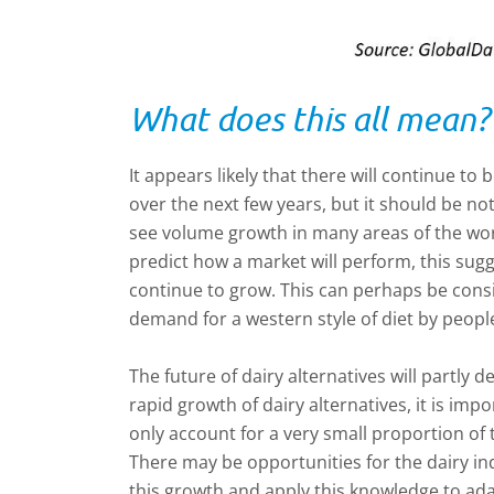
What does this all mean?
It appears likely that there will continue to
over the next few years, but it should be not
see volume growth in many areas of the world
predict how a market will perform, this sugge
continue to grow. This can perhaps be consi
demand for a western style of diet by peopl
The future of dairy alternatives will partly
rapid growth of dairy alternatives, it is im
only account for a very small proportion of t
There may be opportunities for the dairy in
this growth and apply this knowledge to ad