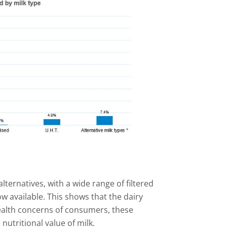
lternatives, with a wide range of filtered
 available. This shows that the dairy
ealth concerns of consumers, these
utritional value of milk.