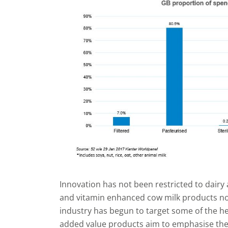
Innovation has not been restricted to dairy a
and vitamin enhanced cow milk products now
industry has begun to target some of the h
added value products aim to emphasise the n