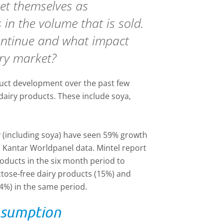
et themselves as
s in the volume that is sold.
 continue and what impact
iry market?
uct development over the past few
e dairy products. These include soya,
ry (including soya) have seen 59% growth
to Kantar Worldpanel data. Mintel report
oducts in the six month period to
ctose-free dairy products (15%) and
14%) in the same period.
nsumption