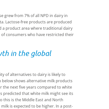
e grew from 7% of all NPD in dairy in
ata. Lactose-free products are produced
d a product area where traditional dairy
 of consumers who have restricted their
wth in the global
 of alternatives to dairy is likely to
ph below shows alternative milk products
r the next five years compared to white
s predicted that white milk might see its
o this is the Middle East and North
milk is expected to be higher. In a post-