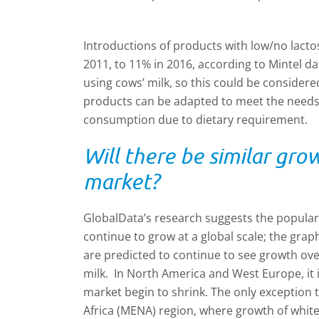
Introductions of products with low/no lactos
2011, to 11% in 2016, according to Mintel d
using cows’ milk, so this could be considere
products can be adapted to meet the needs
consumption due to dietary requirement.
Will there be similar gro
market?
GlobalData’s research suggests the popularity
continue to grow at a global scale; the gra
are predicted to continue to see growth ove
milk. In North America and West Europe, it i
market begin to shrink. The only exception t
Africa (MENA) region, where growth of white 