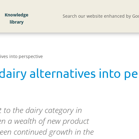
Knowledge
Search our website enhanced by Goo
ives into perspective
dairy alternatives into p
to the dairy category in
en a wealth of new product
een continued growth in the