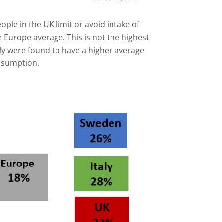
ple in the UK limit or avoid intake of
e Europe average. This is not the highest
ly were found to have a higher average
onsumption.