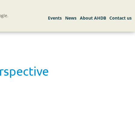
gle.
erspective