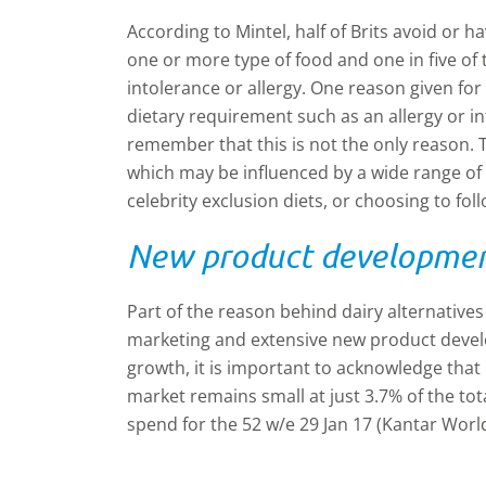
According to Mintel, half of Brits avoid o
one or more type of food and one in five of 
intolerance or allergy. One reason given for
dietary requirement such as an allergy or in
remember that this is not the only reason. T
which may be influenced by a wide range of 
celebrity exclusion diets, or choosing to fol
New product development
Part of the reason behind dairy alternatives
marketing and extensive new product develo
growth, it is important to acknowledge that i
market remains small at just 3.7% of the to
spend for the 52 w/e 29 Jan 17 (Kantar Worl