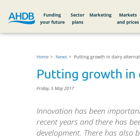
Funding
Sector
Markets
Home
News
Putting growth in dairy alternat
Putting growth in 
Friday, 5 May 2017
Innovation has been important 
recent years and there has be
development. There has also b