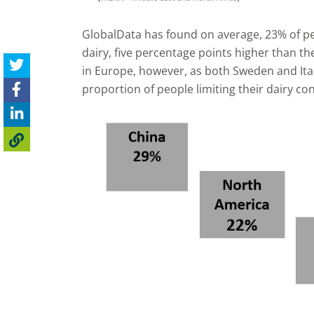
GlobalData has found on average, 23% of peo
dairy, five percentage points higher than th
in Europe, however, as both Sweden and Ita
proportion of people limiting their dairy c