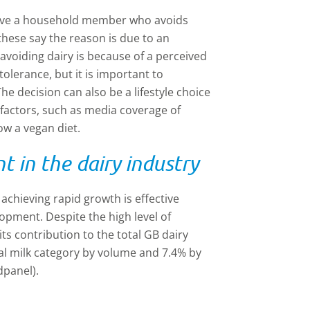
r have a household member who avoids
these say the reason is due to an
 avoiding dairy is because of a perceived
tolerance, but it is important to
he decision can also be a lifestyle choice
factors, such as media coverage of
low a vegan diet.
 in the dairy industry
 achieving rapid growth is effective
pment. Despite the high level of
ts contribution to the total GB dairy
tal milk category by volume and 7.4% by
dpanel).