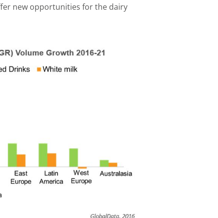
fer new opportunities for the dairy