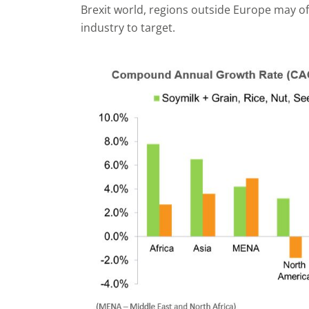
Brexit world, regions outside Europe may of
industry to target.