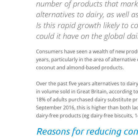
number of products that mark
alternatives to dairy, as well a
Is this rapid growth likely to
could it have on the global da
Consumers have seen a wealth of new prod
years, particularly in the area of alternativ
coconut and almond-based products.
Over the past five years alternatives to dai
in volume sold in Great Britain, according 
18% of adults purchased dairy substitute pr
September 2016, this is higher than both la
dairy-free products (eg dairy-free biscuits, 
Reasons for reducing co