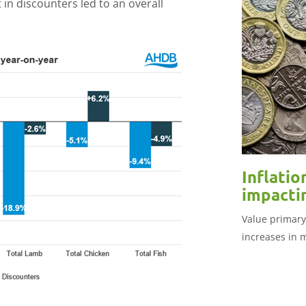
 in discounters led to an overall
Inflatio
impacti
Value primary
increases in 