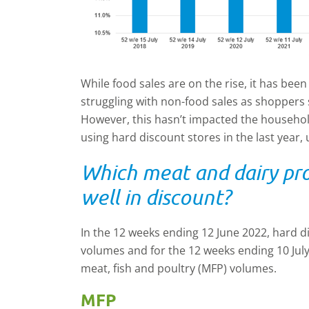
While food sales are on the rise, it has bee
struggling with non-food sales as shoppers 
However, this hasn’t impacted the househo
using hard discount stores in the last year,
Which meat and dairy pr
well in discount?
In the 12 weeks ending 12 June 2022, hard d
volumes and for the 12 weeks ending 10 July
meat, fish and poultry (MFP) volumes.
MFP