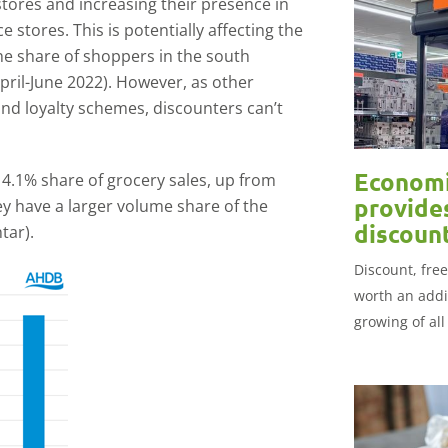
stores and increasing their presence in
stores. This is potentially affecting the
he share of shoppers in the south
pril-June 2022). However, as other
and loyalty schemes, discounters can’t
Economi
14.1% share of grocery sales, up from
provide
ey have a larger volume share of the
discoun
tar).
Discount, fre
worth an addi
growing of all