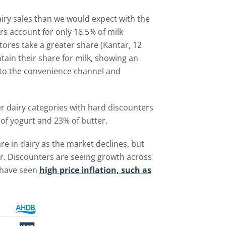
iry sales than we would expect with the
rs account for only 16.5% of milk
res take a greater share (Kantar, 12
ntain their share for milk, showing an
nto the convenience channel and
r dairy categories with hard discounters
of yogurt and 23% of butter.
re in dairy as the market declines, but
r. Discounters are seeing growth across
h have seen
high price inflation, such as