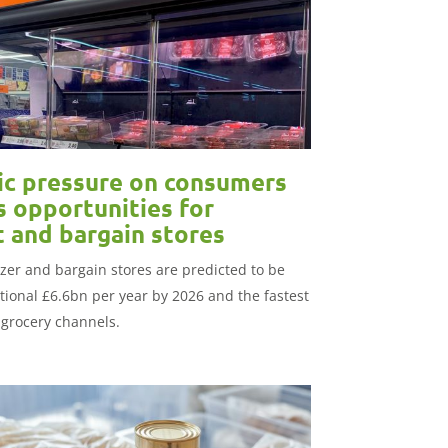
c pressure on consumers
s opportunities for
t and bargain stores
ezer and bargain stores are predicted to be
tional £6.6bn per year by 2026 and the fastest
 grocery channels.