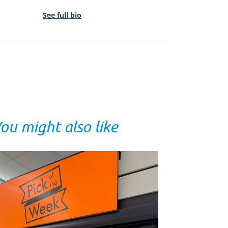
See full bio
ou might also like