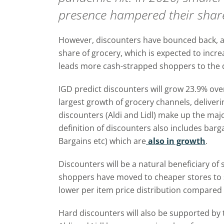
presence hampered their share
However, discounters have bounced back, a
share of grocery, which is expected to increas
leads more cash-strapped shoppers to the 
IGD predict discounters will grow 23.9% over 
largest growth of grocery channels, deliveri
discounters (Aldi and Lidl) make up the majo
definition of discounters also includes bar
Bargains etc) which are
also in growth
.
Discounters will be a natural beneficiary o
shoppers have moved to cheaper stores to
lower per item price distribution compared
Hard discounters will also be supported by 