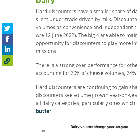
Dairy
Hard discounters have a smaller share of da
slight under-trade driven by milk. Discounte
volumes as convenience and independent sto
w/e 12 June 2022). The big 4 are able to mai
opportunity for discounters to play more i
missions.
There is a strong over performance for othe
accounting for 26% of cheese volumes, 24% 
Hard discounters are continuing to gain sha
discounters see volume growth year-on-yea
all dairy categories, particularly ones whic
butter
.