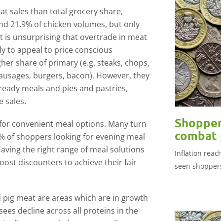
t sales than total grocery share,
nd 21.9% of chicken volumes, but only
It is unsurprising that overtrade in meat
ly to appeal to price conscious
her share of primary (e.g. steaks, chops,
sausages, burgers, bacon). However, they
ready meals and pies and pastries,
 sales.
Shopper
 for convenient meal options. Many turn
combat p
3% of shoppers looking for evening meal
Having the right range of meal solutions
Inflation rea
st discounters to achieve their fair
seen shoppers
d pig meat are areas which are in growth
sees decline across all proteins in the