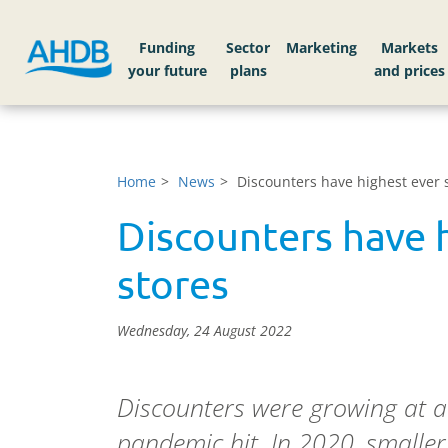
Funding
Sector
Markets
Home
News
Discounters have highest ever 
Discounters have 
stores
Wednesday, 24 August 2022
Discounters were growing at a 
pandemic hit. In 2020, smaller