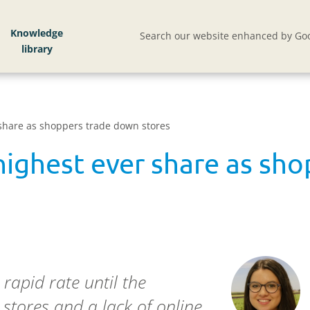
Knowledge
Search our website enhanced by Goo
share as shoppers trade down stores
highest ever share as sh
rapid rate until the
 stores and a lack of online