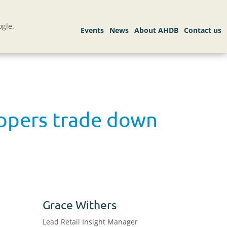
gle.
oppers trade down
Grace Withers
Lead Retail Insight Manager