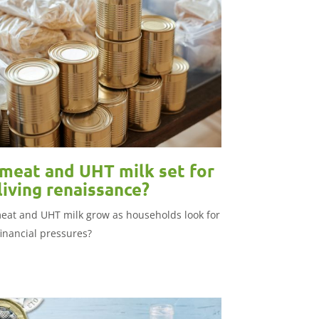
meat and UHT milk set for
living renaissance?
eat and UHT milk grow as households look for
financial pressures?