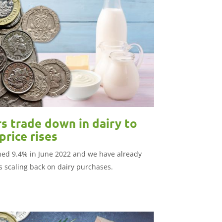
s trade down in dairy to
rice rises
ched 9.4% in June 2022 and we have already
 scaling back on dairy purchases.