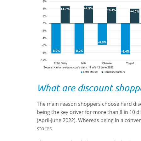
What are discount shoppe
The main reason shoppers choose hard disc
being the key driver for more than 8 in 10 
(April-June 2022). Whereas being in a conveni
stores.