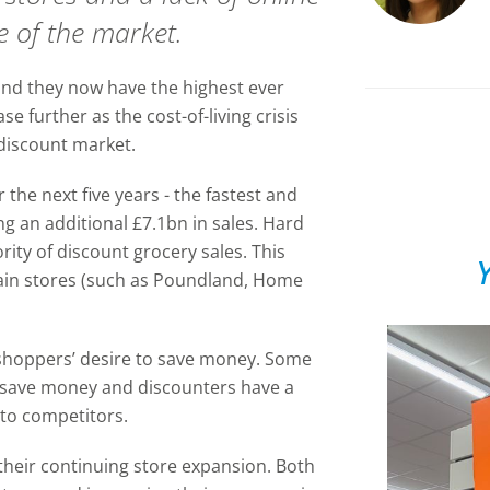
 of the market.
nd they now have the highest ever
e further as the cost-of-living crisis
discount market.
the next five years - the fastest and
ng an additional £7.1bn in sales. Hard
rity of discount grocery sales. This
Y
gain stores (such as Poundland, Home
f shoppers’ desire to save money. Some
 save money and discounters have a
 to competitors.
their continuing store expansion. Both