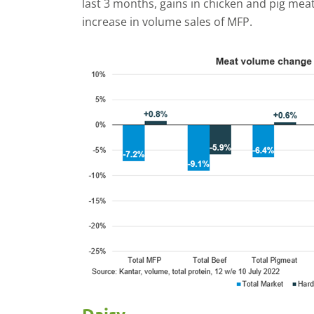
last 3 months, gains in chicken and pig meat
increase in volume sales of MFP.