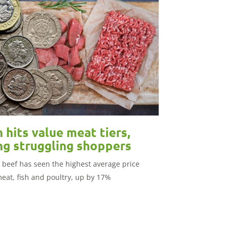
n hits value meat tiers,
ng struggling shoppers
 beef has seen the highest average price
meat, fish and poultry, up by 17%