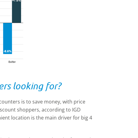
rs looking for?
ounters is to save money, with price
discount shoppers, according to IGD
ent location is the main driver for big 4