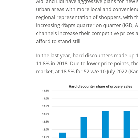
Aldi and Lidl have aggressive plans for new 
urban areas with more local and convenience 
regional representation of shoppers, with t
increasing 4%pts quarter on quarter (IGD, A
channels increase their competitive prices 
afford to stand still.
In the last year, hard discounters made up 
11.8% in 2018. Due to lower price points, th
market, at 18.5% for 52 w/e 10 July 2022 (Kan