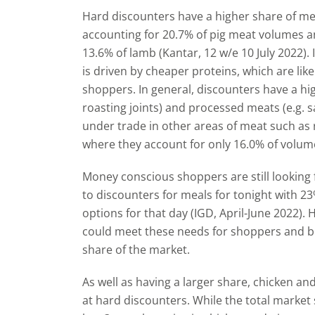
Hard discounters have a higher share of mea
accounting for 20.7% of pig meat volumes a
13.6% of lamb (Kantar, 12 w/e 10 July 2022). 
is driven by cheaper proteins, which are like
shoppers. In general, discounters have a hig
roasting joints) and processed meats (e.g. 
under trade in other areas of meat such as 
where they account for only 16.0% of volume
Money conscious shoppers are still looking
to discounters for meals for tonight with 2
options for that day (IGD, April-June 2022). 
could meet these needs for shoppers and boo
share of the market.
As well as having a larger share, chicken an
at hard discounters. While the total market 