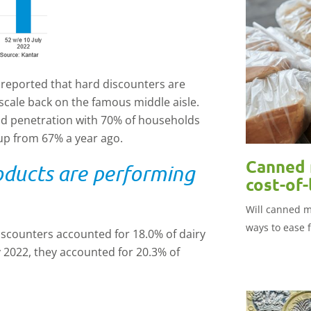
n reported that hard discounters are
scale back on the famous middle aisle.
ld penetration with 70% of households
 up from 67% a year ago.
Canned 
oducts are performing
cost-of-
Will canned m
ways to ease 
iscounters accounted for 18.0% of dairy
 2022, they accounted for 20.3% of