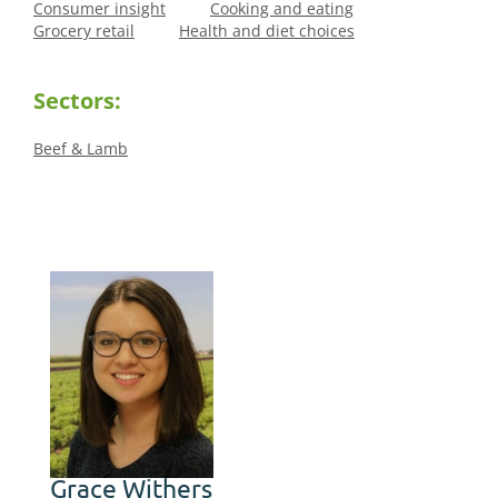
Consumer insight
Cooking and eating
Grocery retail
Health and diet choices
Sectors:
Beef & Lamb
Grace Withers