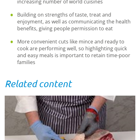
increasing number of world cuisines
Building on strengths of taste, treat and
enjoyment, as well as communicating the health
benefits, giving people permission to eat
More convenient cuts like mince and ready to
cook are performing well, so highlighting quick
and easy meals is important to retain time-poor
families
Related content