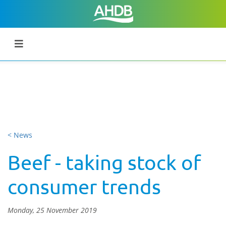
< News
Beef - taking stock of
consumer trends
Monday, 25 November 2019