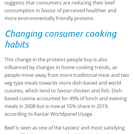
suggests that consumers are reducing their beef
consumption in favour of perceived healthier and
more environmentally friendly proteins.
Changing consumer cooking
habits
This change in the proteins people buy is also
influenced by changes in home-cooking trends, as
people move away from more traditional meat and two
veg type meals towards more dish-based and world
cuisines, which tend to favour chicken and fish. Dish-
based cuisine accounted for 49% of lunch and evening
meals in 2008 but is now at 55% share in 2019,
according to Kantar Worldpanel Usage.
Beef is seen as one of the tastiest and most satisfying