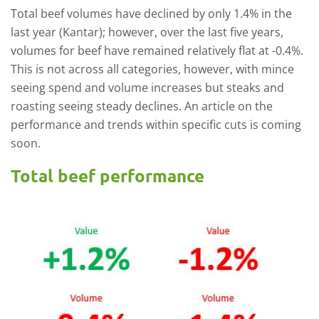
Total beef volumes have declined by only 1.4% in the
last year (Kantar); however, over the last five years,
volumes for beef have remained relatively flat at -0.4%.
This is not across all categories, however, with mince
seeing spend and volume increases but steaks and
roasting seeing steady declines. An article on the
performance and trends within specific cuts is coming
soon.
Total beef performance