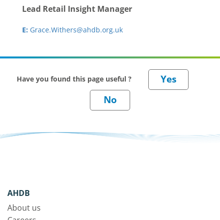
Lead Retail Insight Manager
E:
Grace.Withers@ahdb.org.uk
Have you found this page useful ?
AHDB
About us
Careers