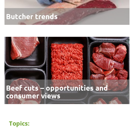
Butcher trends
Beef cuts – opportunities and
consumer views
Topics: