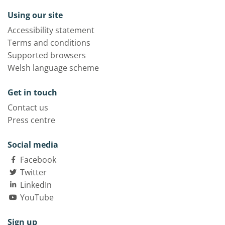
Using our site
Accessibility statement
Terms and conditions
Supported browsers
Welsh language scheme
Get in touch
Contact us
Press centre
Social media
Facebook
Twitter
LinkedIn
YouTube
Sign up