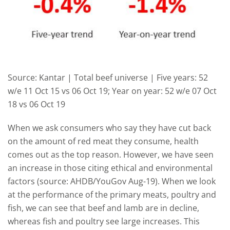
Source: Kantar | Total beef universe | Five years: 52
w/e 11 Oct 15 vs 06 Oct 19; Year on year: 52 w/e 07 Oct
18 vs 06 Oct 19
When we ask consumers who say they have cut back
on the amount of red meat they consume, health
comes out as the top reason. However, we have seen
an increase in those citing ethical and environmental
factors (source: AHDB/YouGov Aug-19). When we look
at the performance of the primary meats, poultry and
fish, we can see that beef and lamb are in decline,
whereas fish and poultry see large increases. This