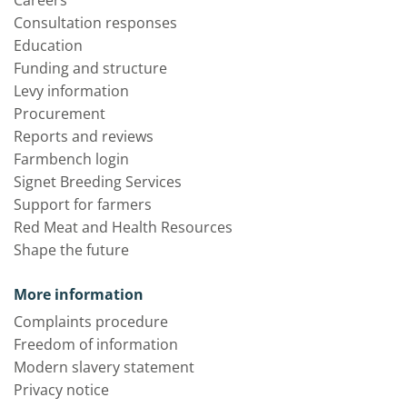
Consultation responses
Education
Funding and structure
Levy information
Procurement
Reports and reviews
Farmbench login
Signet Breeding Services
Support for farmers
Red Meat and Health Resources
Shape the future
More information
Complaints procedure
Freedom of information
Modern slavery statement
Privacy notice