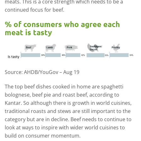
meats. This is a core strength which needs to be a
continued focus for beef.
% of consumers who agree each
meat is tasty
Source: AHDB/YouGov – Aug 19
The top beef dishes cooked in home are spaghetti
bolognese, beef pie and roast beef, according to
Kantar. So although there is growth in world cuisines,
traditional roasts and stews are still important to the
category but are in decline. Beef needs to continue to
look at ways to inspire with wider world cuisines to
build on consumer momentum.