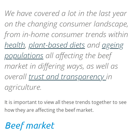
We have covered a lot in the last year
on the changing consumer landscape,
from in-home consumer trends within
health
,
plant-based diets
and
ageing
populations
all affecting the beef
market in differing ways, as well as
overall
trust and transparency
in
agriculture.
It is important to view all these trends together to see
how they are affecting the beef market.
Beef market