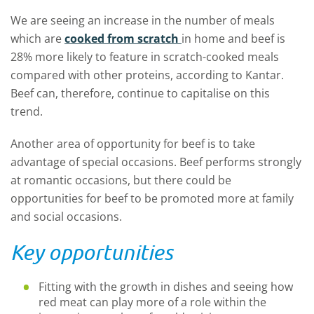
We are seeing an increase in the number of meals
which are
cooked from scratch
in home and beef is
28% more likely to feature in scratch-cooked meals
compared with other proteins, according to Kantar.
Beef can, therefore, continue to capitalise on this
trend.
Another area of opportunity for beef is to take
advantage of special occasions. Beef performs strongly
at romantic occasions, but there could be
opportunities for beef to be promoted more at family
and social occasions.
Key opportunities
Fitting with the growth in dishes and seeing how
red meat can play more of a role within the