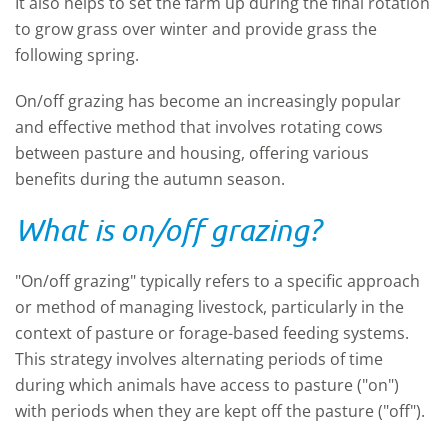
It also helps to set the farm up during the final rotation
to grow grass over winter and provide grass the
following spring.
On/off grazing has become an increasingly popular
and effective method that involves rotating cows
between pasture and housing, offering various
benefits during the autumn season.
What is on/off grazing?
"On/off grazing" typically refers to a specific approach
or method of managing livestock, particularly in the
context of pasture or forage-based feeding systems.
This strategy involves alternating periods of time
during which animals have access to pasture ("on")
with periods when they are kept off the pasture ("off").