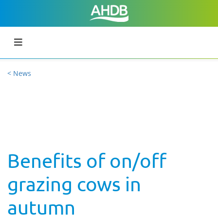
< News
Benefits of on/off
grazing cows in
autumn