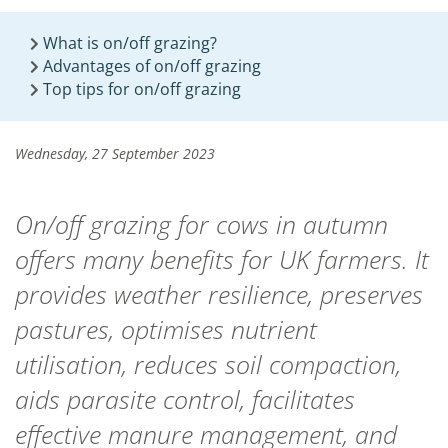
What is on/off grazing?
Advantages of on/off grazing
Top tips for on/off grazing
Wednesday, 27 September 2023
On/off grazing for cows in autumn
offers many benefits for UK farmers. It
provides weather resilience, preserves
pastures, optimises nutrient
utilisation, reduces soil compaction,
aids parasite control, facilitates
effective manure management, and