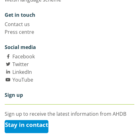
Get in touch
Contact us
Press centre
Social media
Facebook
Twitter
LinkedIn
YouTube
Sign up
Sign up to receive the latest information from AHDB
Stay in contact