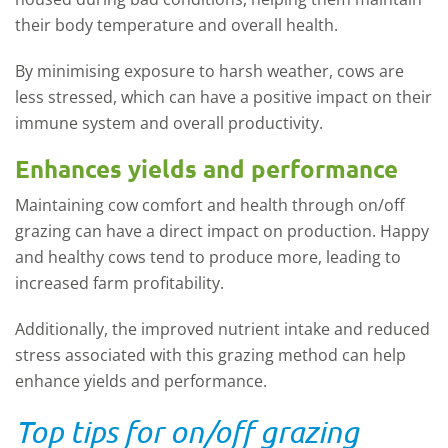
their body temperature and overall health.
By minimising exposure to harsh weather, cows are
less stressed, which can have a positive impact on their
immune system and overall productivity.
Enhances yields and performance
Maintaining cow comfort and health through on/off
grazing can have a direct impact on production. Happy
and healthy cows tend to produce more, leading to
increased farm profitability.
Additionally, the improved nutrient intake and reduced
stress associated with this grazing method can help
enhance yields and performance.
Top tips for on/off grazing