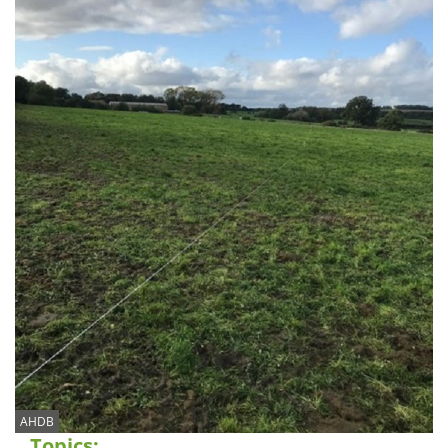
AHDB
Topics: