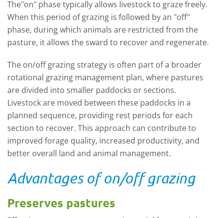
The"on" phase typically allows livestock to graze freely.
When this period of grazing is followed by an "off"
phase, during which animals are restricted from the
pasture, it allows the sward to recover and regenerate.
The on/off grazing strategy is often part of a broader
rotational grazing management plan, where pastures
are divided into smaller paddocks or sections.
Livestock are moved between these paddocks in a
planned sequence, providing rest periods for each
section to recover. This approach can contribute to
improved forage quality, increased productivity, and
better overall land and animal management.
Advantages of on/off grazing
Preserves pastures