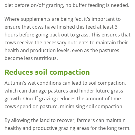
diet before on/off grazing, no buffer feeding is needed.
Where supplements are being fed, it’s important to
ensure that cows have finished this feed at least 3
hours before going back out to grass. This ensures that
cows receive the necessary nutrients to maintain their
health and production levels, even as the pastures
become less nutritious.
Reduces soil compaction
Autumn's wet conditions can lead to soil compaction,
which can damage pastures and hinder future grass
growth. On/off grazing reduces the amount of time
cows spend on pasture, minimising soil compaction.
By allowing the land to recover, farmers can maintain
healthy and productive grazing areas for the long term.