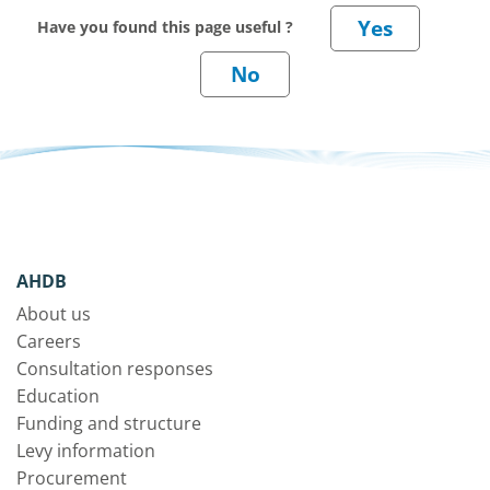
Have you found this page useful ?
AHDB
About us
Careers
Consultation responses
Education
Funding and structure
Levy information
Procurement