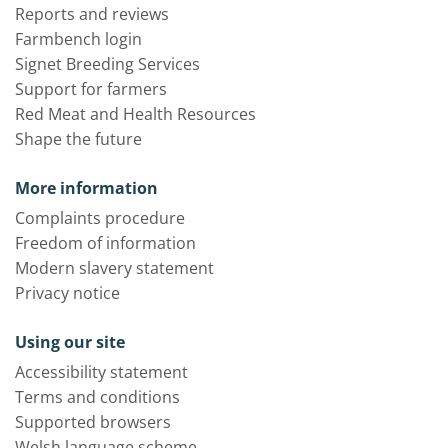
Reports and reviews
Farmbench login
Signet Breeding Services
Support for farmers
Red Meat and Health Resources
Shape the future
More information
Complaints procedure
Freedom of information
Modern slavery statement
Privacy notice
Using our site
Accessibility statement
Terms and conditions
Supported browsers
Welsh language scheme