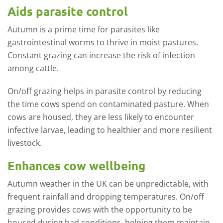
Aids parasite control
Autumn is a prime time for parasites like
gastrointestinal worms to thrive in moist pastures.
Constant grazing can increase the risk of infection
among cattle.
On/off grazing helps in parasite control by reducing
the time cows spend on contaminated pasture. When
cows are housed, they are less likely to encounter
infective larvae, leading to healthier and more resilient
livestock.
Enhances cow wellbeing
Autumn weather in the UK can be unpredictable, with
frequent rainfall and dropping temperatures. On/off
grazing provides cows with the opportunity to be
housed during bad conditions, helping them maintain