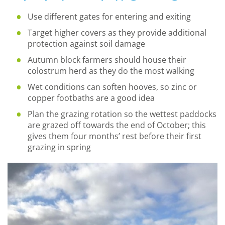
Use different gates for entering and exiting
Target higher covers as they provide additional
protection against soil damage
Autumn block farmers should house their
colostrum herd as they do the most walking
Wet conditions can soften hooves, so zinc or
copper footbaths are a good idea
Plan the grazing rotation so the wettest paddocks
are grazed off towards the end of October; this
gives them four months’ rest before their first
grazing in spring