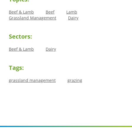
Beef & Lamb
Beef
Lamb
Grassland Management
Dairy
Sectors:
Beef & Lamb
Dairy
Tags:
grassland management
grazing