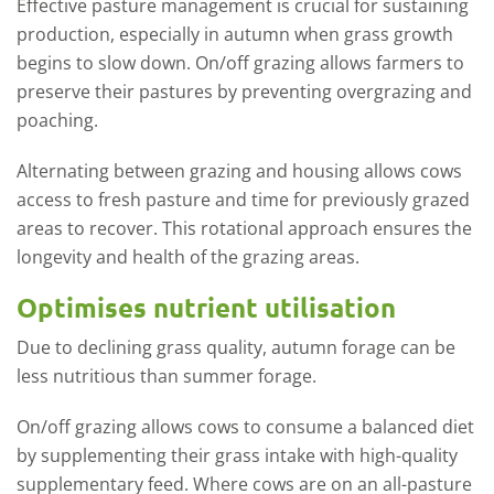
Effective pasture management is crucial for sustaining
production, especially in autumn when grass growth
begins to slow down. On/off grazing allows farmers to
preserve their pastures by preventing overgrazing and
poaching.
Alternating between grazing and housing allows cows
access to fresh pasture and time for previously grazed
areas to recover. This rotational approach ensures the
longevity and health of the grazing areas.
Optimises nutrient utilisation
Due to declining grass quality, autumn forage can be
less nutritious than summer forage.
On/off grazing allows cows to consume a balanced diet
by supplementing their grass intake with high-quality
supplementary feed. Where cows are on an all-pasture