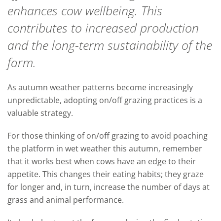
enhances cow wellbeing. This
contributes to increased production
and the long-term sustainability of the
farm.
As autumn weather patterns become increasingly
unpredictable, adopting on/off grazing practices is a
valuable strategy.
For those thinking of on/off grazing to avoid poaching
the platform in wet weather this autumn, remember
that it works best when cows have an edge to their
appetite. This changes their eating habits; they graze
for longer and, in turn, increase the number of days at
grass and animal performance.