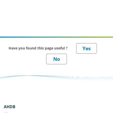
Have you found this page useful ?
AHDB