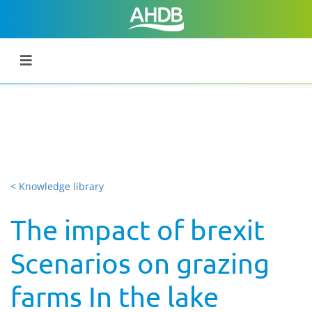
< Knowledge library
The impact of brexit
Scenarios on grazing
farms In the lake