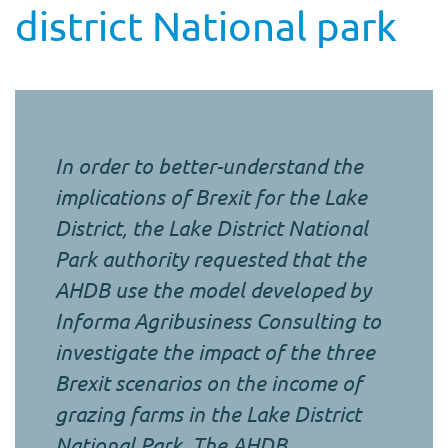
district National park
In order to better-understand the
implications of Brexit for the Lake
District, the Lake District National
Park authority requested that the
AHDB use the model developed by
Informa Agribusiness Consulting to
investigate the impact of the three
Brexit scenarios on the income of
grazing farms in the Lake District
National Park. The AHDB