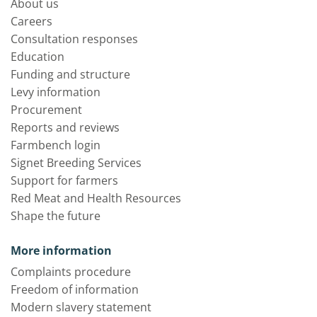
About us
Careers
Consultation responses
Education
Funding and structure
Levy information
Procurement
Reports and reviews
Farmbench login
Signet Breeding Services
Support for farmers
Red Meat and Health Resources
Shape the future
More information
Complaints procedure
Freedom of information
Modern slavery statement