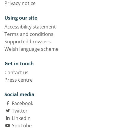
Privacy notice
Using our site
Accessibility statement
Terms and conditions
Supported browsers
Welsh language scheme
Get in touch
Contact us
Press centre
Social media
Facebook
Twitter
LinkedIn
YouTube