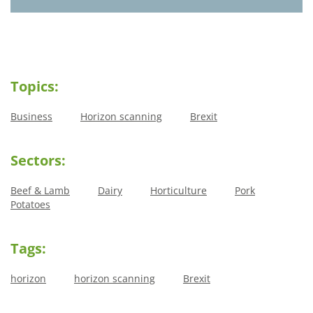
Topics:
Business
Horizon scanning
Brexit
Sectors:
Beef & Lamb
Dairy
Horticulture
Pork
Potatoes
Tags:
horizon
horizon scanning
Brexit