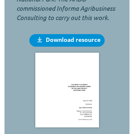
commissioned Informa Agribusiness
Consulting to carry out this work.
Download resource