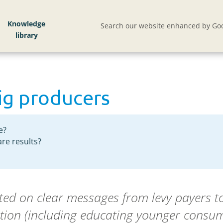
Knowledge
Search our website enhanced by Goo
pig producers
e?
re results?
cted on clear messages from levy payers t
tion (including educating younger consume