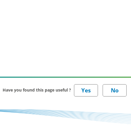
Have you found this page useful ?