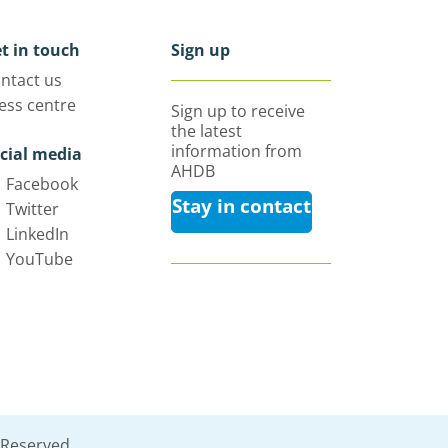
t in touch
Sign up
ntact us
ess centre
Sign up to receive
the latest
information from
cial media
AHDB
Facebook
Stay in contact
Twitter
LinkedIn
YouTube
 Reserved