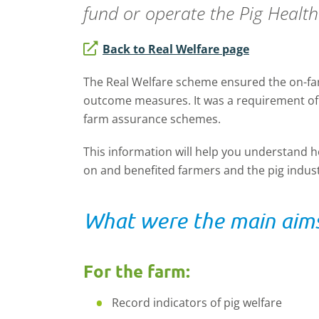
fund or operate the
Pig Healt
Back to Real Welfare page
The Real Welfare scheme ensured the on-farm
outcome measures. It was a requirement of
farm assurance schemes.
This information will help you understand
on and benefited farmers and the pig indust
What were the main aims
For the farm:
Record indicators of pig welfare