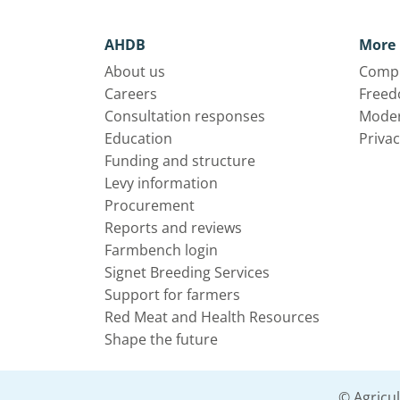
AHDB
More 
About us
Compl
Careers
Freed
Consultation responses
Moder
Education
Privac
Funding and structure
Levy information
Procurement
Reports and reviews
Farmbench login
Signet Breeding Services
Support for farmers
Red Meat and Health Resources
Shape the future
© Agricu