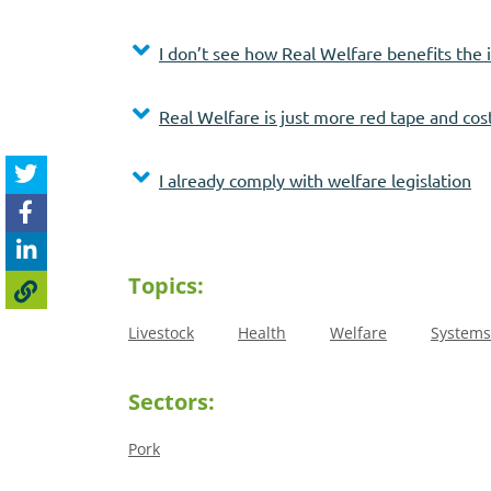
I don’t see how Real Welfare benefits the 
Real Welfare is just more red tape and cos
I already comply with welfare legislation
Topics:
Livestock
Health
Welfare
Systems
Sectors:
Pork