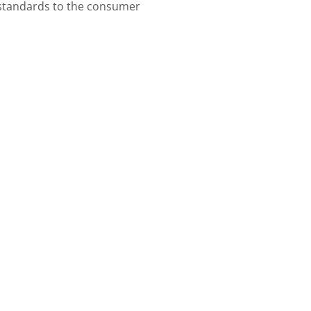
standards to the consumer