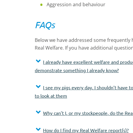
Aggression and behaviour
FAQs
Below we have addressed some frequently
Real Welfare. If you have additional questio
I already have excellent welfare and produ
demonstrate something I already know?
I see my pigs every day. I shouldn’t have 
to look at them
Why can’t I, or my stockpeople, do the Rea
How do I find my Real Welfare report(s)?