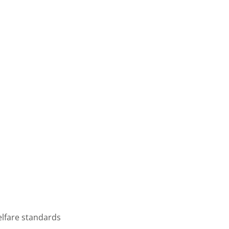
elfare standards