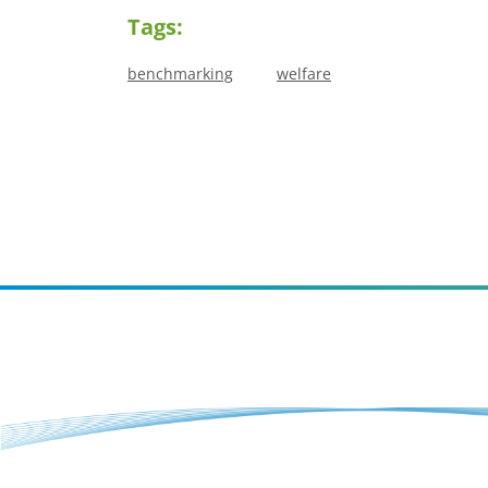
Tags:
benchmarking
welfare