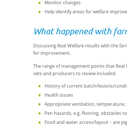
Monitor changes
Help identify areas for welfare impro
What happened with farm
Discussing Real Welfare results with the far
for improvement.
The range of management points that Real W
vets and producers to review included:
History of current batch/lesions/condi
Health issues
Appropriate ventilation, temperature,
Pen hazards, e.g. flooring, obstacles
Food and water access/layout – are pi