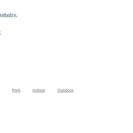
industry.
t
Pork
Indoor
Outdoor