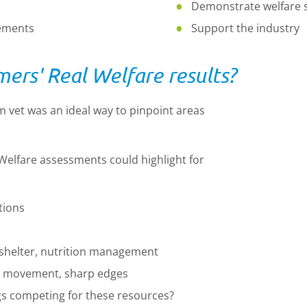
Demonstrate welfare 
vements
Support the industry
ers' Real Welfare results?
m vet was an ideal way to pinpoint areas
elfare assessments could highlight for
tions
 shelter, nutrition management
 to movement, sharp edges
gs competing for these resources?