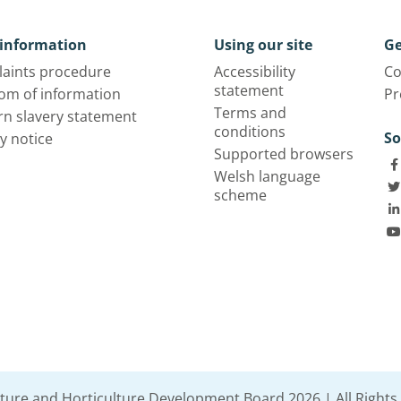
information
Using our site
Ge
aints procedure
Accessibility
Co
statement
om of information
Pr
Terms and
n slavery statement
conditions
So
y notice
Supported browsers
Welsh language
scheme
lture and Horticulture Development Board 2026 | All Rights