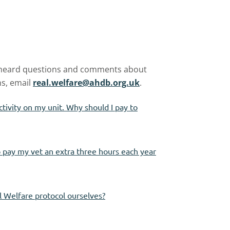
 heard questions and comments about
ns, email
real.welfare@ahdb.org.uk
.
ctivity on my unit. Why should I pay to
to pay my vet an extra three hours each year
l Welfare protocol ourselves?