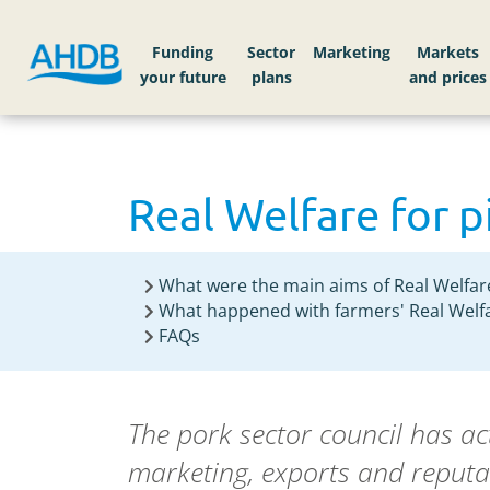
Funding
Sector
Markets
Real Welfare for 
What were the main aims of Real Welfar
What happened with farmers' Real Welfa
FAQs
The pork sector council has a
marketing, exports and reputa