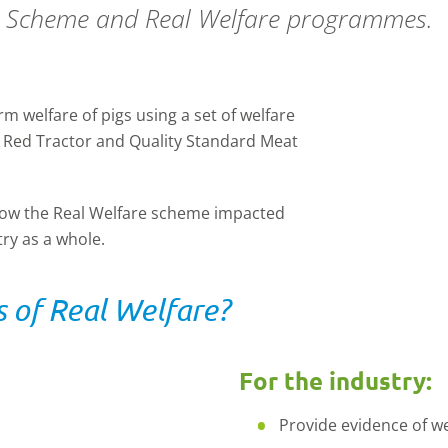
h Scheme and Real Welfare programmes.
 welfare of pigs using a set of welfare
 Red Tractor and Quality Standard Meat
 how the Real Welfare scheme impacted
ry as a whole.
 of Real Welfare?
For the industry:
Provide evidence of w