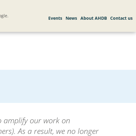
gle.
o amplify our work on
rs). As a result, we no longer