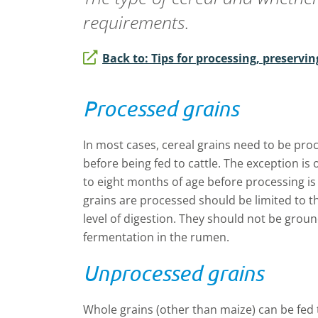
requirements.
Back to: Tips for processing, preservin
Processed grains
In most cases, cereal grains need to be proc
before being fed to cattle. The exception is
to eight months of age before processing i
grains are processed should be limited to t
level of digestion. They should not be groun
fermentation in the rumen.
Unprocessed grains
Whole grains (other than maize) can be fed