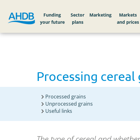
Home
Knowledge library
Processing cereal g
Funding
Sector
Markets
Processing cereal 
Processed grains
Unprocessed grains
Useful links
The type of cereal and whether 