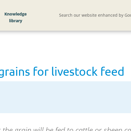
rains for livestock feed
Knowledge
Search our website enhanced by Goo
grains for livestock feed
the grain will be fed to cattle or sheep c