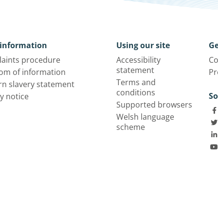
information
Using our site
Ge
aints procedure
Accessibility
Co
statement
om of information
Pr
Terms and
n slavery statement
conditions
So
y notice
Supported browsers
Welsh language
scheme