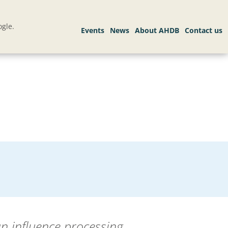
gle.
an influence processing