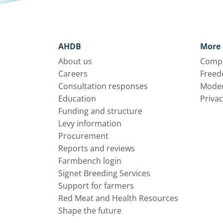
AHDB
More 
About us
Compl
Careers
Freed
Consultation responses
Moder
Education
Privac
Funding and structure
Levy information
Procurement
Reports and reviews
Farmbench login
Signet Breeding Services
Support for farmers
Red Meat and Health Resources
Shape the future