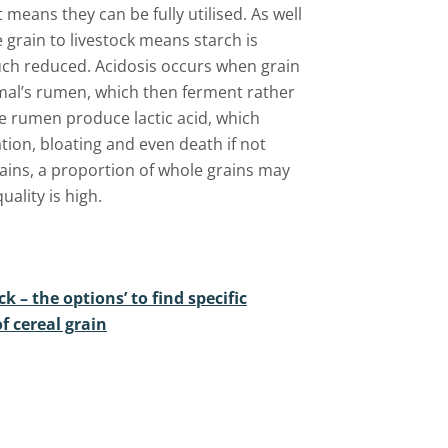
 means they can be fully utilised. As well
 grain to livestock means starch is
 much reduced. Acidosis occurs when grain
imal’s rumen, which then ferment rather
he rumen produce lactic acid, which
ion, bloating and even death if not
ins, a proportion of whole grains may
ality is high.
ck – the options’ to find specific
f cereal grain