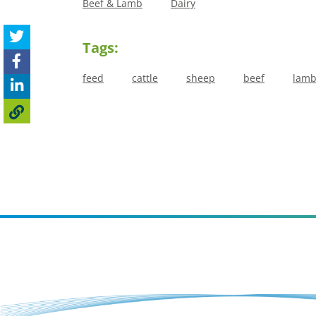
Beef & Lamb
Dairy
Tags:
feed
cattle
sheep
beef
lam