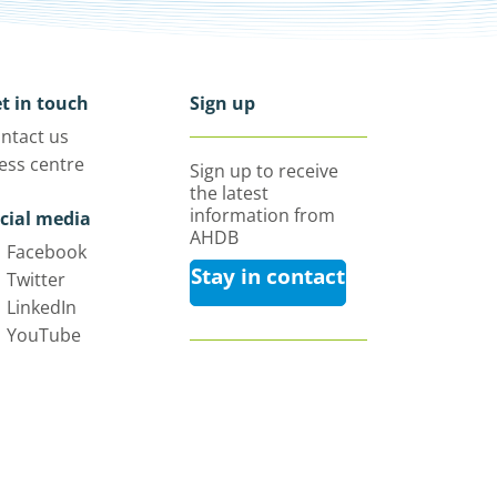
t in touch
Sign up
ntact us
ess centre
Sign up to receive
the latest
information from
cial media
AHDB
Facebook
Stay in contact
Twitter
LinkedIn
YouTube