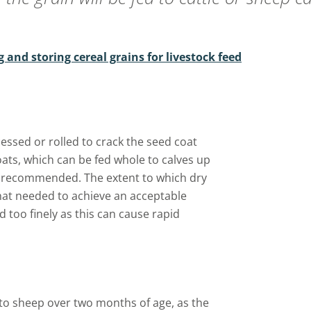
g and storing cereal grains for livestock feed
essed or rolled to crack the seed coat
 oats, which can be fed whole to calves up
s recommended. The extent to which dry
hat needed to achieve an acceptable
d too finely as this can cause rapid
 to sheep over two months of age, as the