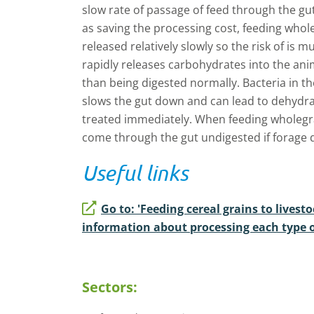
slow rate of passage of feed through the gut
as saving the processing cost, feeding whole
released relatively slowly so the risk of is
rapidly releases carbohydrates into the an
than being digested normally. Bacteria in t
slows the gut down and can lead to dehydrat
treated immediately. When feeding wholegra
come through the gut undigested if forage qu
Useful links
Go to: 'Feeding cereal grains to livesto
information about processing each type o
Sectors: