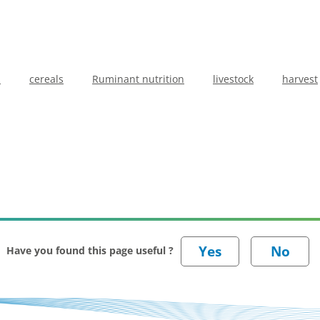
b
cereals
Ruminant nutrition
livestock
harvest
Have you found this page useful ?