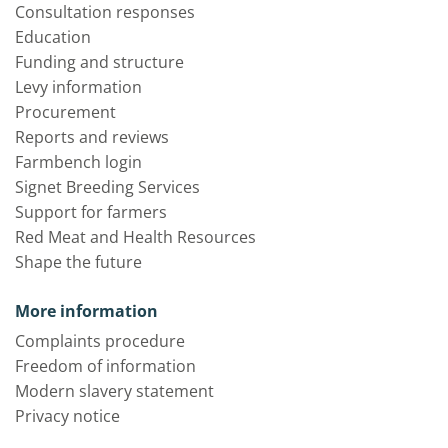
Consultation responses
Education
Funding and structure
Levy information
Procurement
Reports and reviews
Farmbench login
Signet Breeding Services
Support for farmers
Red Meat and Health Resources
Shape the future
More information
Complaints procedure
Freedom of information
Modern slavery statement
Privacy notice