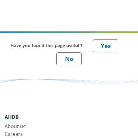
Have you found this page useful ?
AHDB
About us
Careers