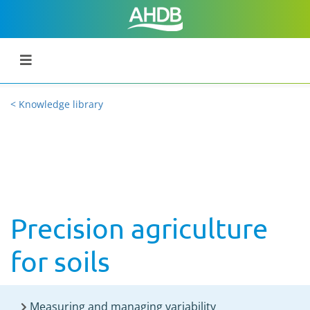
< Knowledge library
Precision agriculture
for soils
Measuring and managing variability