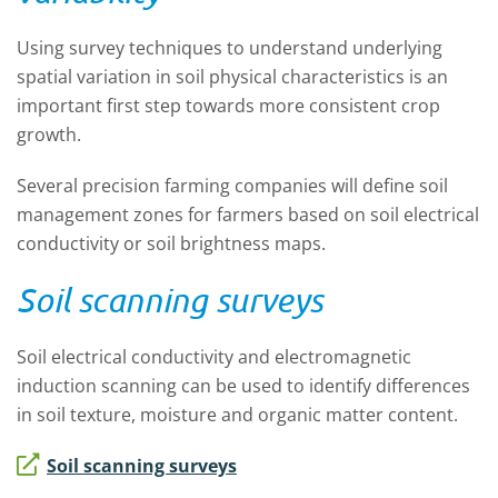
Using survey techniques to understand underlying
spatial variation in soil physical characteristics is an
important first step towards more consistent crop
growth.
Several precision farming companies will define soil
management zones for farmers based on soil electrical
conductivity or soil brightness maps.
Soil scanning surveys
Soil electrical conductivity and electromagnetic
induction scanning can be used to identify differences
in soil texture, moisture and organic matter content.
Soil scanning surveys