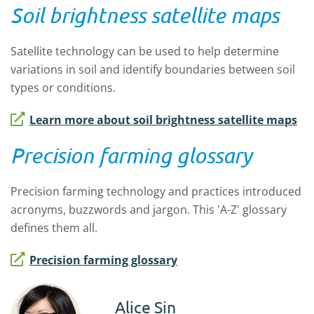
Soil brightness satellite maps
Satellite technology can be used to help determine
variations in soil and identify boundaries between soil
types or conditions.
Learn more about soil brightness satellite maps
Precision farming glossary
Precision farming technology and practices introduced
acronyms, buzzwords and jargon. This 'A-Z' glossary
defines them all.
Precision farming glossary
Alice Sin