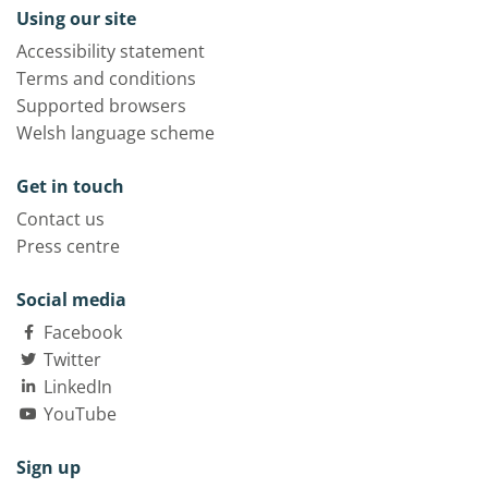
Using our site
Accessibility statement
Terms and conditions
Supported browsers
Welsh language scheme
Get in touch
Contact us
Press centre
Social media
Facebook
Twitter
LinkedIn
YouTube
Sign up