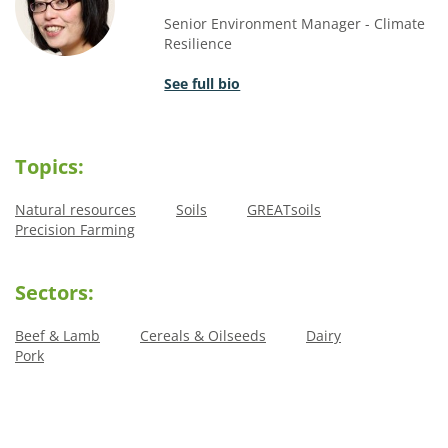
Senior Environment Manager - Climate
Resilience
See full bio
Topics:
Natural resources
Soils
GREATsoils
Precision Farming
Sectors:
Beef & Lamb
Cereals & Oilseeds
Dairy
Pork