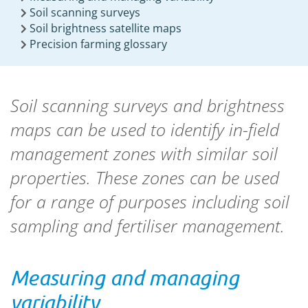
Soil scanning surveys
Soil brightness satellite maps
Precision farming glossary
Soil scanning surveys and brightness
maps can be used to identify in-field
management zones with similar soil
properties. These zones can be used
for a range of purposes including soil
sampling and fertiliser management.
Measuring and managing
variability