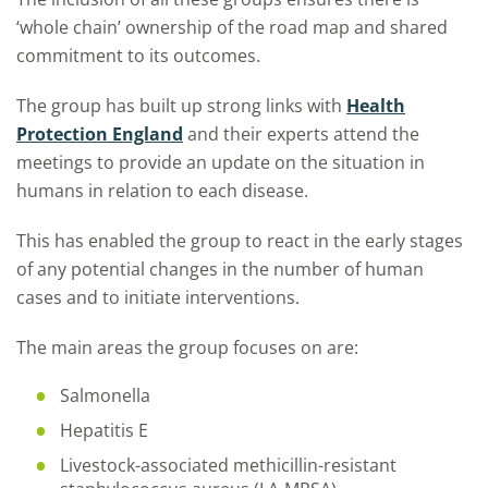
‘whole chain’ ownership of the road map and shared
commitment to its outcomes.
The group has built up strong links with
Health
Protection England
and their experts attend the
meetings to provide an update on the situation in
humans in relation to each disease.
This has enabled the group to react in the early stages
of any potential changes in the number of human
cases and to initiate interventions.
The main areas the group focuses on are:
Salmonella
Hepatitis E
Livestock-associated methicillin-resistant