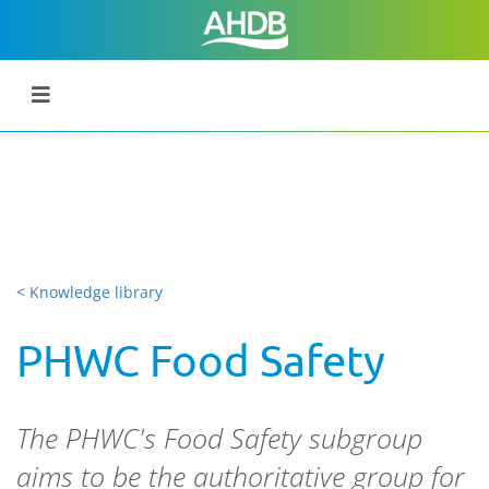
< Knowledge library
PHWC Food Safety
The PHWC's Food Safety subgroup
aims to be the authoritative group for