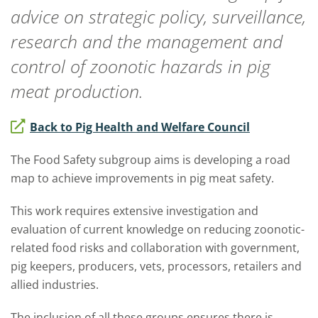
advice on strategic policy, surveillance,
research and the management and
control of zoonotic hazards in pig
meat production.
Back to Pig Health and Welfare Council
The Food Safety subgroup aims is developing a road
map to achieve improvements in pig meat safety.
This work requires extensive investigation and
evaluation of current knowledge on reducing zoonotic-
related food risks and collaboration with government,
pig keepers, producers, vets, processors, retailers and
allied industries.
The inclusion of all these groups ensures there is