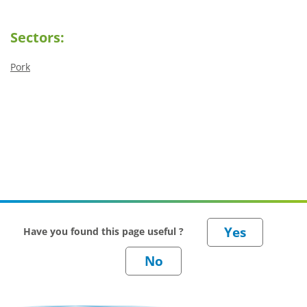
Sectors:
Pork
Have you found this page useful ?