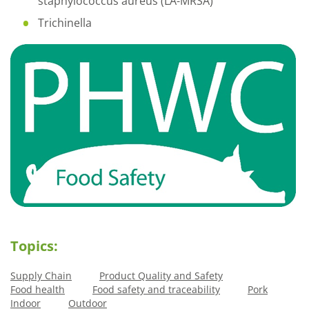
staphylococcus aureus (LA-MRSA)
Trichinella
Topics:
Supply Chain
Product Quality and Safety
Food health
Food safety and traceability
Pork
Indoor
Outdoor