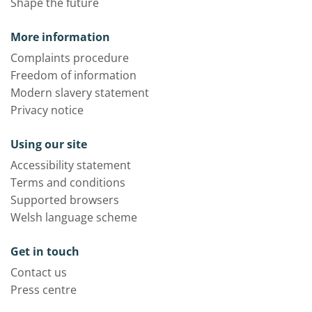
Shape the future
More information
Complaints procedure
Freedom of information
Modern slavery statement
Privacy notice
Using our site
Accessibility statement
Terms and conditions
Supported browsers
Welsh language scheme
Get in touch
Contact us
Press centre