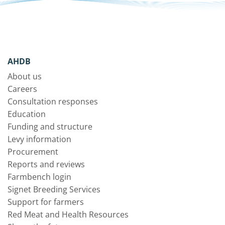
AHDB
About us
Careers
Consultation responses
Education
Funding and structure
Levy information
Procurement
Reports and reviews
Farmbench login
Signet Breeding Services
Support for farmers
Red Meat and Health Resources