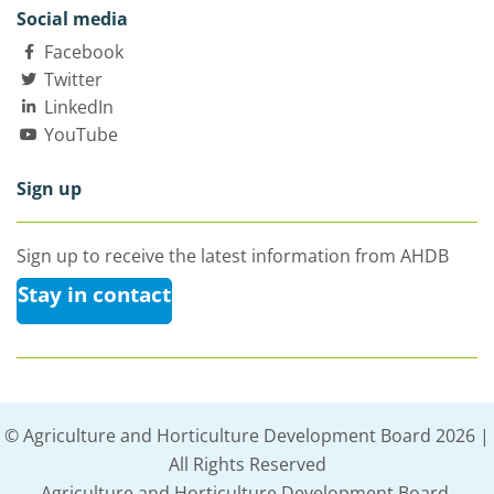
Social media
Facebook
Twitter
LinkedIn
YouTube
Sign up
Sign up to receive the latest information from AHDB
Stay in contact
© Agriculture and Horticulture Development Board 2026 |
All Rights Reserved
Agriculture and Horticulture Development Board,