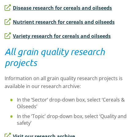
Disease research for cereals and oilseeds
Nutrient research for cereals and oilseeds
Variety research for cereals and oilseeds
All grain quality research
projects
Information on all grain quality research projects is
available in our research archive:
In the ‘Sector’ drop-down box, select ‘Cereals &
Oilseeds’
In the ‘Topic’ drop-down box, select ‘Quality and
safety’
Visit our research archive