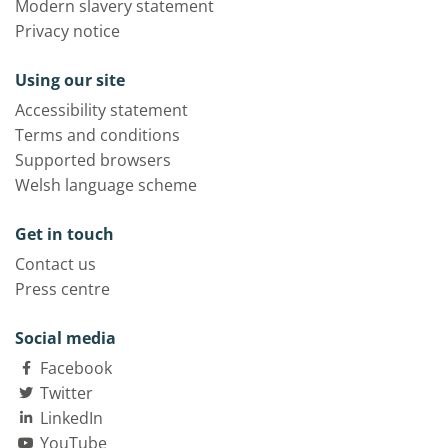
Modern slavery statement
Privacy notice
Using our site
Accessibility statement
Terms and conditions
Supported browsers
Welsh language scheme
Get in touch
Contact us
Press centre
Social media
Facebook
Twitter
LinkedIn
YouTube