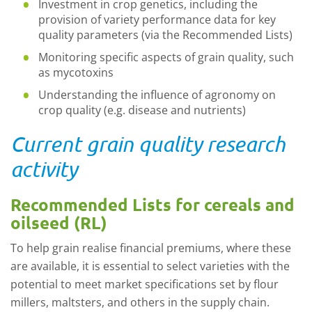
Investment in crop genetics, including the
provision of variety performance data for key
quality parameters (via the Recommended Lists)
Monitoring specific aspects of grain quality, such
as mycotoxins
Understanding the influence of agronomy on
crop quality (e.g. disease and nutrients)
Current grain quality research
activity
Recommended Lists for cereals and
oilseed (RL)
To help grain realise financial premiums, where these
are available, it is essential to select varieties with the
potential to meet market specifications set by flour
millers, maltsters, and others in the supply chain.