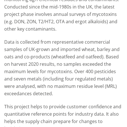
Conducted since the mid-1980s in the UK, the latest
project phase involves annual surveys of mycotoxins
(e.g. DON, ZON, T2/HT2, OTA and ergot alkaloids) and
other key contaminants.
Data is collected from representative commercial
samples of UK-grown and imported wheat, barley and
oats and co-products (wheatfeed and oatfeed). Based
on harvest 2020 results, no samples exceeded the
maximum levels for mycotoxins. Over 400 pesticides
and seven metals (including four regulated metals)
were analysed, with no maximum residue level (MRL)
exceedances detected.
This project helps to provide customer confidence and
quantitative reference points for industry data. It also
helps the supply chain prepare for changes to