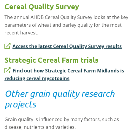
Cereal Quality Survey
The annual AHDB Cereal Quality Survey looks at the key
parameters of wheat and barley quality for the most
recent harvest.
Access the latest Cereal Quality Survey results
Strategic Cereal Farm trials
Find out how Strategic Cereal Farm Midlands is
reducing cereal mycotoxins
Other grain quality research
projects
Grain quality is influenced by many factors, such as
disease, nutrients and varieties.