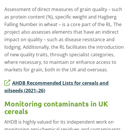
Assessment of direct measures of grain quality – such
as protein content (%), specific weight and Hagberg
Falling Number in wheat – is a core part of the RL. The
project also assesses elements that have an indirect
impact on quality – such as disease resistance and
lodging. Additionally, the RL facilitates the introduction
of new quality traits, through specialist categories,
where necessary, to maintain or enhance access to
markets for grain, both in the UK and overseas.
AHDB Recommended Lists for cereals and
oilseeds (2021–26)
Monitoring contaminants in UK
cereals
AHDB is highly valued for its independent work on
monitoring agri-chemical residues and contaminants.