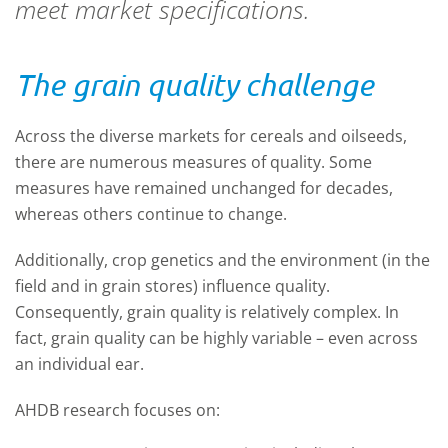
meet market specifications.
The grain quality challenge
Across the diverse markets for cereals and oilseeds,
there are numerous measures of quality. Some
measures have remained unchanged for decades,
whereas others continue to change.
Additionally, crop genetics and the environment (in the
field and in grain stores) influence quality.
Consequently, grain quality is relatively complex. In
fact, grain quality can be highly variable – even across
an individual ear.
AHDB research focuses on: