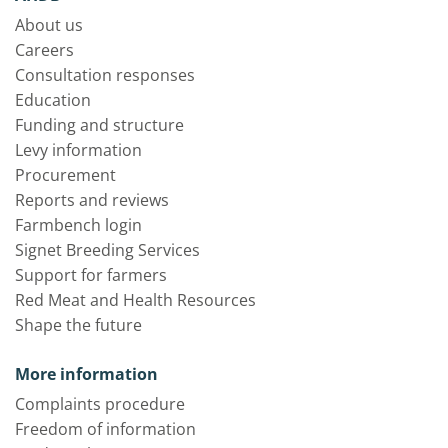
About us
Careers
Consultation responses
Education
Funding and structure
Levy information
Procurement
Reports and reviews
Farmbench login
Signet Breeding Services
Support for farmers
Red Meat and Health Resources
Shape the future
More information
Complaints procedure
Freedom of information