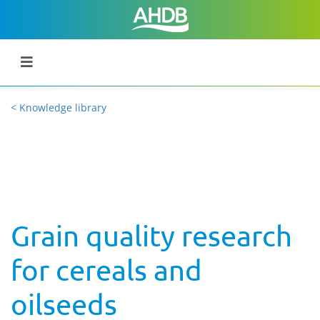
< Knowledge library
Grain quality research
for cereals and
oilseeds