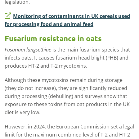
legislation.
Monitoring of contaminants in UK cereals used
for processing food and animal feed
Fusarium resistance in oats
Fusarium langsethiae
is the main fusarium species that
infects oats. It causes fusarium head blight (FHB) and
produces HT-2 and T-2 mycotoxins.
Although these mycotoxins remain during storage
(they do not increase), they are significantly reduced
during processing (dehulling) and surveys show that
exposure to these toxins from oat products in the UK
diet is very low.
However, in 2024, the European Commission set a legal
limit for the maximum combined level of T-2 and HT-2