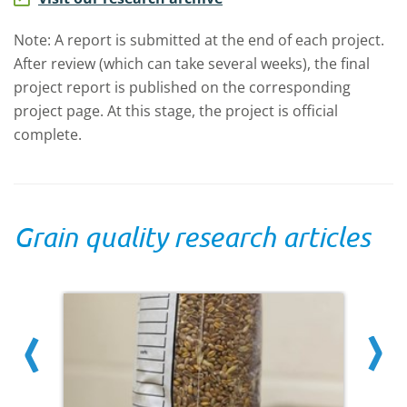
Note: A report is submitted at the end of each project.
After review (which can take several weeks), the final
project report is published on the corresponding
project page. At this stage, the project is official
complete.
Grain quality research articles