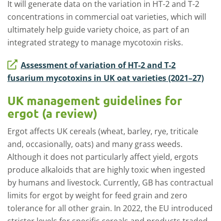
It will generate data on the variation in HT-2 and T-2
concentrations in commercial oat varieties, which will
ultimately help guide variety choice, as part of an
integrated strategy to manage mycotoxin risks.
Assessment of variation of HT-2 and T-2
fusarium mycotoxins in UK oat varieties (2021–27)
UK management guidelines for
ergot (a review)
Ergot affects UK cereals (wheat, barley, rye, triticale
and, occasionally, oats) and many grass weeds.
Although it does not particularly affect yield, ergots
produce alkaloids that are highly toxic when ingested
by humans and livestock. Currently, GB has contractual
limits for ergot by weight for feed grain and zero
tolerance for all other grain. In 2022, the EU introduced