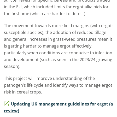
stricter levels for specific cereals and products traded
in the EU, which included limits for ergot alkaloids for
the first time (which are harder to detect).
The movement towards more field margins (with ergot-
susceptible species), the adoption of reduced tillage
and general increases in grass-weed pressures mean it
is getting harder to manage ergot effectively,
particularly when conditions are conducive to infection
and development (such as seen in the 2023/24 growing
season).
This project will improve understanding of the
pathogen’s life cycle and identify ways to manage ergot
risk in cereal crops.
Updating UK management guidelines for ergot (a
review)