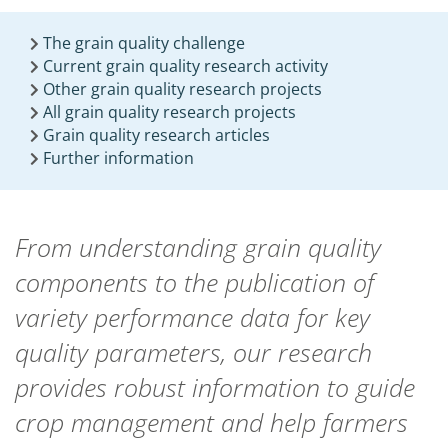
The grain quality challenge
Current grain quality research activity
Other grain quality research projects
All grain quality research projects
Grain quality research articles
Further information
From understanding grain quality
components to the publication of
variety performance data for key
quality parameters, our research
provides robust information to guide
crop management and help farmers