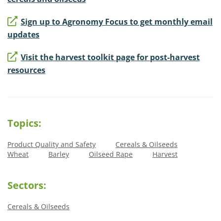
Sign up to Agronomy Focus to get monthly email
updates
Visit the harvest toolkit page for post-harvest
resources
Topics:
Product Quality and Safety
Cereals & Oilseeds
Wheat
Barley
Oilseed Rape
Harvest
Sectors:
Cereals & Oilseeds