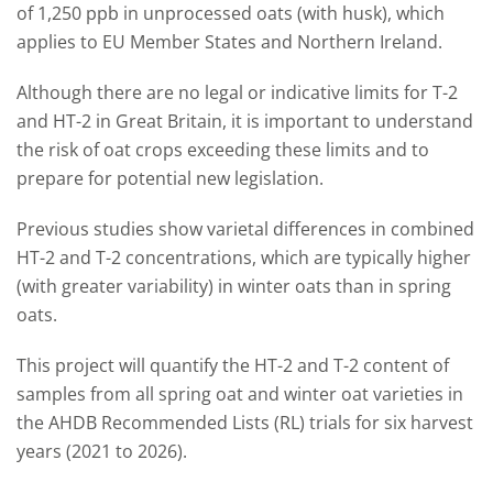
of 1,250 ppb in unprocessed oats (with husk), which
applies to EU Member States and Northern Ireland.
Although there are no legal or indicative limits for T-2
and HT-2 in Great Britain, it is important to understand
the risk of oat crops exceeding these limits and to
prepare for potential new legislation.
Previous studies show varietal differences in combined
HT-2 and T-2 concentrations, which are typically higher
(with greater variability) in winter oats than in spring
oats.
This project will quantify the HT-2 and T-2 content of
samples from all spring oat and winter oat varieties in
the AHDB Recommended Lists (RL) trials for six harvest
years (2021 to 2026).