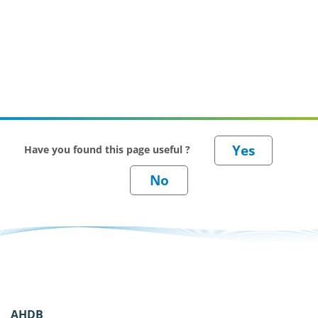
Have you found this page useful ?
AHDB