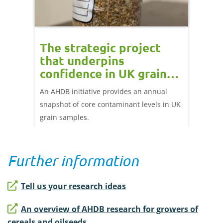
The strategic project
Erg
that underpins
guid
why
confidence in UK grain
stre
m
safety
and
An AHDB initiative provides an annual
A compr
tment in
snapshot of core contaminant levels in UK
manage
grain samples.
guidan
disease
keep cl
Further information
Tell us your research ideas
An overview of AHDB research for growers of
cereals and oilseeds