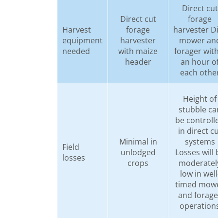
Direct cut
Direct cut
forage
Harvest
forage
harvester D
equipment
harvester
mower an
needed
with maize
forager wit
header
an hour o
each othe
Height of
stubble ca
be controll
in direct c
Minimal in
systems
Field
unlodged
Losses will 
losses
crops
moderatel
low in well
timed mow
and forage
operation