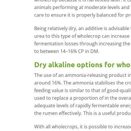
animals performing at moderate levels and 
care to ensure it is properly balanced for p
Being relatively dry, an additive is advisab
urea to this type of wholecrop can increase
fermentation losses through increasing the p
to between 14–16% CP in DM.
Dry alkaline options for wh
The use of an ammonia-releasing product in
around 16%. The ammonia stabilises the cro
feeding value is similar to that of good-quali
used to replace a proportion of in the overa
adequate levels of rapidly fermentable ener
the rumen effectively. This is a useful produc
With all wholecrops, it is possible to increa