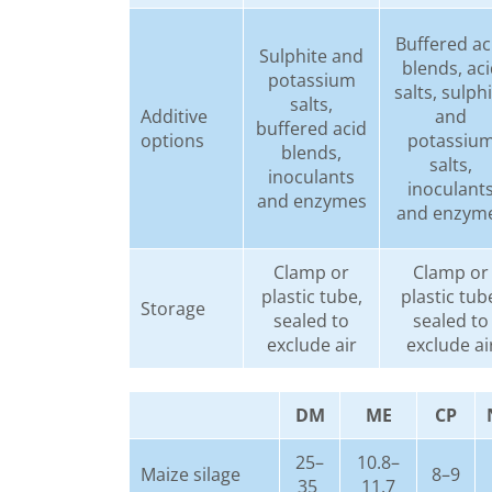
Buffered ac
Sulphite and
blends, aci
potassium
salts, sulph
salts,
Additive
and
buffered acid
options
potassiu
blends,
salts,
inoculants
inoculant
and enzymes
and enzym
Clamp or
Clamp or
plastic tube,
plastic tub
Storage
sealed to
sealed to
exclude air
exclude ai
DM
ME
CP
25–
10.8–
Maize silage
8–9
35
11.7