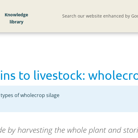
ns to livestock: wholecrop silage
Knowledge
Search our website enhanced by Goo
ins to livestock: wholecr
types of wholecrop silage
e by harvesting the whole plant and stori