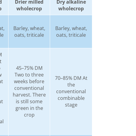
d
Drier milled
Dry alkaline
p
wholecrop
wholecrop
t,
Barley, wheat,
Barley, wheat,
le
oats, triticale
oats, triticale
M
t
o
45–75% DM
w
Two to three
70–85% DM At
at
weeks before
the
conventional
conventional
harvest. There
combinable
ut
is still some
stage
s
green in the
crop
al