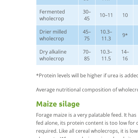
Fermented
30–
10–11
10
wholecrop
45
Drier milled
45–
10.3–
9*
wholecrop
75
11.3
Dry alkaline
70–
10.3–
14–
wholecrop
85
11.5
16
*Protein levels will be higher if urea is adde
Average nutritional composition of wholecr
Maize silage
Forage maize is a very palatable feed. It has
fed alone, its protein content is too low fo
required. Like all cereal wholecrops, it is lo