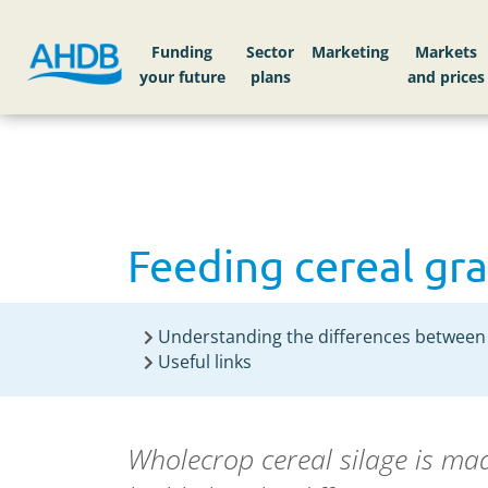
Home
Knowledge library
Feeding cereal grai
Funding
Sector
Markets
Feeding cereal gra
Understanding the differences between 
Useful links
Wholecrop cereal silage is mad