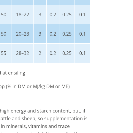
50
18–22
3
0.2
0.25
0.1
50
20–28
3
0.2
0.25
0.1
55
28–32
2
0.2
0.25
0.1
d at ensiling
op (% in DM or MJ/kg DM or ME)
 high energy and starch content, but, if
r cattle and sheep, so supplementation is
w in minerals, vitamins and trace