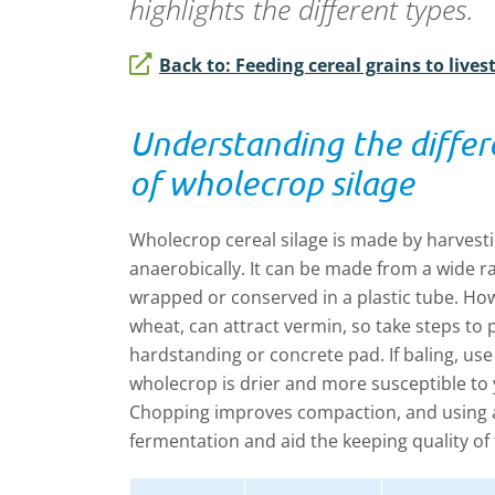
highlights the different types.
Back to: Feeding cereal grains to lives
Understanding the diffe
of wholecrop silage
Wholecrop cereal silage is made by harvesti
anaerobically. It can be made from a wide r
wrapped or conserved in a plastic tube. How
wheat, can attract vermin, so take steps to pr
hardstanding or concrete pad. If baling, use 
wholecrop is drier and more susceptible to 
Chopping improves compaction, and using an
fermentation and aid the keeping quality of