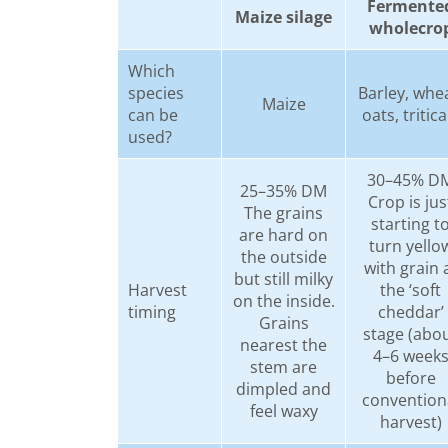
Fermente
Maize silage
wholecro
Which
species
Barley, whea
Maize
can be
oats, tritica
used?
30–45% D
25–35% DM
Crop is jus
The grains
starting t
are hard on
turn yello
the outside
with grain 
but still milky
Harvest
the ‘soft
on the inside.
timing
cheddar’
Grains
stage (abo
nearest the
4–6 week
stem are
before
dimpled and
convention
feel waxy
harvest)