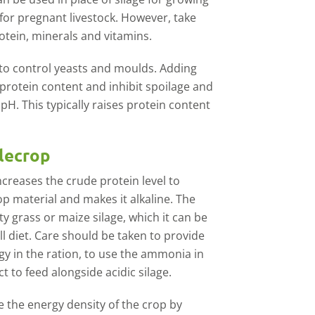
for pregnant livestock. However, take
rotein, minerals and vitamins.
le to control yeasts and moulds. Adding
 protein content and inhibit spoilage and
H. This typically raises protein content
olecrop
creases the crude protein level to
p material and makes it alkaline. The
ty grass or maize silage, which it can be
ll diet. Care should be taken to provide
gy in the ration, to use the ammonia in
t to feed alongside acidic silage.
se the energy density of the crop by