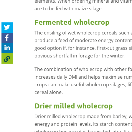
elements. When ordering mineral and vitami
are to be fed with maize silage.
Fermented wholecrop
The ensiling of wet wholecrop cereals such as
produce a feed of moderate energy content w
good option if, for instance, first-cut grass 
obvious shortfall in forage for the winter.
The combination of wholecrop with other for
increases daily DMI and helps maximise rum
crops can make useful wholecrop silages, lif
cereal alone.
Drier milled wholecrop
Drier milled wholecrop made from barley, wh
energy and protein levels. Its starch conten
wholecrop because it is harvested later. It c