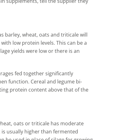
n supplements, tell the supplier they
 barley, wheat, oats and triticale will
ith low protein levels. This can be a
silage yields were low or there is an
ages fed together significantly
en function. Cereal and legume bi-
ting protein content above that of the
eat, oats or triticale has moderate
t is usually higher than fermented
an be used in place of silage for growing