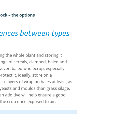
tock – the options
rences between types
ng the whole plant and storing it
ange of cereals, clamped, baled and
ever, baled wholecrop, especially
otect it. Ideally, store on a
six layers of wrap on bales at least, as
yeasts and moulds than grass silage.
 additive will help ensure a good
 the crop once exposed to air.