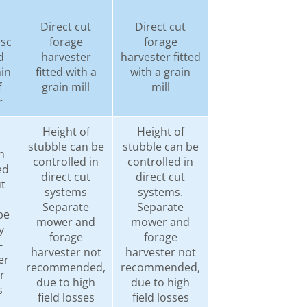
Direct cut
Direct cut
isc
forage
forage
d
harvester
harvester fitted
hin
fitted with a
with a grain
f
grain mill
mill
r
Height of
Height of
stubble can be
stubble can be
n
controlled in
controlled in
ed
direct cut
direct cut
ut
systems
systems.
Separate
Separate
be
mower and
mower and
y
forage
forage
-
harvester not
harvester not
er
recommended,
recommended,
r
due to high
due to high
s
field losses
field losses