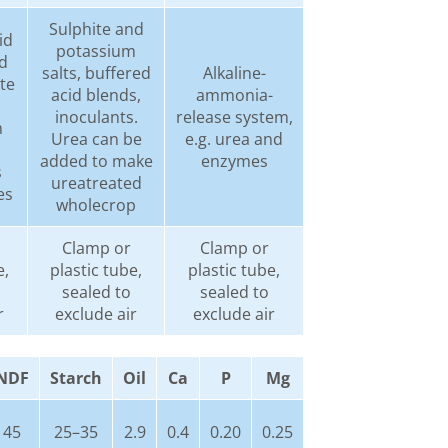
Sulphite and
id
potassium
d
salts, buffered
Alkaline-
ite
acid blends,
ammonia-
inoculants.
release system,
m
Urea can be
e.g. urea and
added to make
enzymes
s
ureatreated
es
wholecrop
Clamp or
Clamp or
e,
plastic tube,
plastic tube,
sealed to
sealed to
r
exclude air
exclude air
NDF
Starch
Oil
Ca
P
Mg
45
25–35
2.9
0.4
0.20
0.25