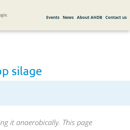
gle.
op silage
ng it anaerobically. This page