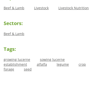
Beef & Lamb
Livestock
Livestock Nutrition
Sectors:
Beef & Lamb
Tags:
growing lucerne
sowing lucerne
establishment
alfalfa
legume
crop
forage
seed