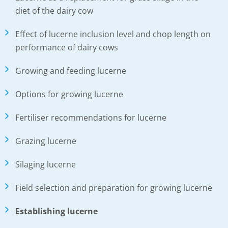
diet of the dairy cow
Effect of lucerne inclusion level and chop length on
performance of dairy cows
Growing and feeding lucerne
Options for growing lucerne
Fertiliser recommendations for lucerne
Grazing lucerne
Silaging lucerne
Field selection and preparation for growing lucerne
Establishing lucerne