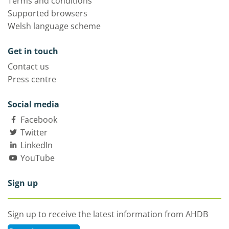
Terms and conditions
Supported browsers
Welsh language scheme
Get in touch
Contact us
Press centre
Social media
Facebook
Twitter
LinkedIn
YouTube
Sign up
Sign up to receive the latest information from AHDB