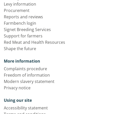
Levy information
Procurement
Reports and reviews
Farmbench login
Signet Breeding Services
Support for farmers
Red Meat and Health Resources
Shape the future
More information
Complaints procedure
Freedom of information
Modern slavery statement
Privacy notice
Using our site
Accessibility statement