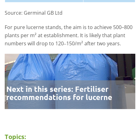
Source: Germinal GB Ltd
For pure lucerne stands, the aim is to achieve 500–800
plants per m² at establishment. It is likely that plant
numbers will drop to 120‒150/m² after two years.
Next in this series: Fertiliser
recommendations for lucerne
Topics: