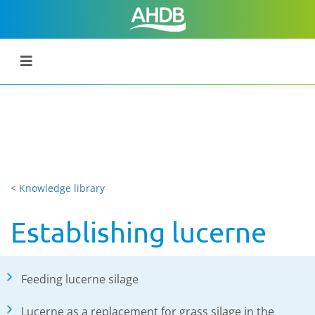
< Knowledge library
Establishing lucerne
Feeding lucerne silage
Lucerne as a replacement for grass silage in the