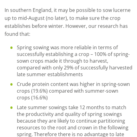
In southern England, it may be possible to sow lucerne
up to mid-August (no later), to make sure the crop
establishes before winter. However, our research has
found that:
Spring sowing was more reliable in terms of
successfully establishing a crop – 100% of spring-
sown crops made it through to harvest,
compared with only 29% of successfully harvested
late summer establishments
Crude protein content was higher in spring-sown
crops (19.6%) compared with summer-sown
crops (16.6%)
Late summer sowings take 12 months to match
the productivity and quality of spring sowings
because they are likely to continue partitioning
resources to the root and crown in the following
spring. Therefore there is no advantage to late