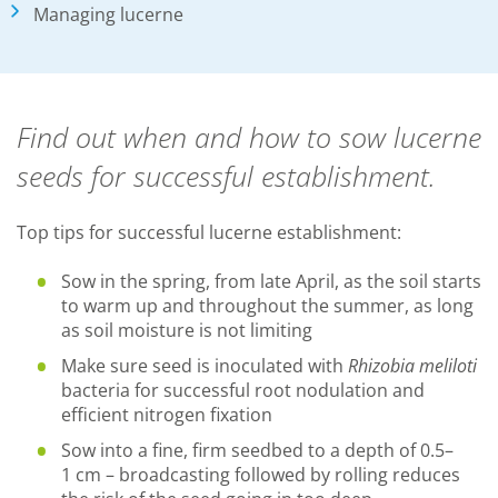
Managing lucerne
Find out when and how to sow lucerne
seeds for successful establishment.
Top tips for successful lucerne establishment:
Sow in the spring, from late April, as the soil starts
to warm up and throughout the summer, as long
as soil moisture is not limiting
Make sure seed is inoculated with
Rhizobia meliloti
bacteria for successful root nodulation and
efficient nitrogen fixation
Sow into a fine, firm seedbed to a depth of 0.5–
1 cm – broadcasting followed by rolling reduces