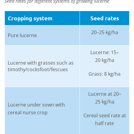
Seed rates for different systems of growing lucerne
Cropping system
Seed rates
20–25 kg/ha
Pure lucerne
Lucerne: 15–
20 kg/ha
Lucerne with grasses such as
timothy/cocksfoot/fescues
Grass: 8 kg/ha
Lucerne at 20–
25 kg/ha
Lucerne under sown with
cereal nurse crop
Cereal seed rate at
half rate