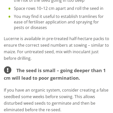
the risk of the seed going in too deep
Space rows 10–12 cm apart and roll the seed in
You may find it useful to establish tramlines for
ease of fertiliser application and spraying for
pests or diseases
Lucerne is available in pre-treated half-hectare packs to
ensure the correct seed numbers at sowing – similar to
maize. For untreated seed, mix with inoculant just
before drilling.
The seed is small – going deeper than 1
cm will lead to poor germination.
If you have an organic system, consider creating a false
seedbed some weeks before sowing. This allows
disturbed weed seeds to germinate and then be
eliminated before the re-seed.