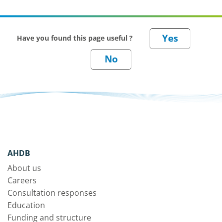
Have you found this page useful ?
AHDB
About us
Careers
Consultation responses
Education
Funding and structure