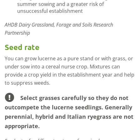
summer sowing and a greater risk of
unsuccessful establishment
AHDB Dairy Grassland, Forage and Soils Research
Partnership
Seed rate
You can grow lucerne as a pure stand or with grass, or
under sow into a cereal nurse crop. Mixtures can
provide a crop yield in the establishment year and help
to suppress weeds.
Select grasses carefully so they do not
outcompete the lucerne seedlings. Generally
perennial, hybrid and Italian ryegrass are not
appropriate.