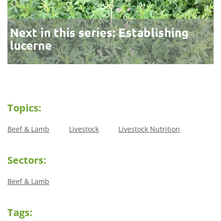
Next in this series: Establishing
lucerne
Topics:
Beef & Lamb
Livestock
Livestock Nutrition
Sectors:
Beef & Lamb
Tags: