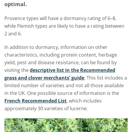
optimal.
Provence types will have a dormancy rating of 6–8,
while Flemish types are likely to have a rating between
2 and 6.
In addition to dormancy, information on other
characteristics, including protein content, herbage
yield, pest and disease resistance, can be found by
visiting the
descriptive list in the Recommended
grass and
c
lover merchants’ guide
. This list includes a
limited number of varieties and not all those available
in the UK. One possible source of information is the
French Recommended List
, which includes
approximately 30 varieties of lucerne.