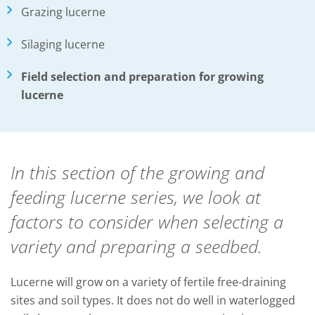
Grazing lucerne
Silaging lucerne
Field selection and preparation for growing
lucerne
In this section of the growing and
feeding lucerne series, we look at
factors to consider when selecting a
variety and preparing a seedbed.
Lucerne will grow on a variety of fertile free-draining
sites and soil types. It does not do well in waterlogged