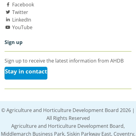
Facebook
Twitter
LinkedIn
YouTube
Sign up
Sign up to receive the latest information from AHDB
Stay in contact
© Agriculture and Horticulture Development Board 2026 |
All Rights Reserved
Agriculture and Horticulture Development Board,
Middlemarch Business Park, Siskin Parkway East, Coventry,