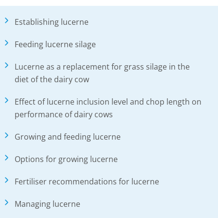
Establishing lucerne
Feeding lucerne silage
Lucerne as a replacement for grass silage in the
diet of the dairy cow
Effect of lucerne inclusion level and chop length on
performance of dairy cows
Growing and feeding lucerne
Options for growing lucerne
Fertiliser recommendations for lucerne
Managing lucerne