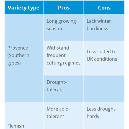
Variety type
Pros
Cons
Long growing
Lack winter
season
hardiness
Provence
Withstand
Less suited to
(Southern
frequent
UK conditions
types)
cutting regimes
Drought-
tolerant
More cold-
Less drought-
tolerant
hardy
Flemish