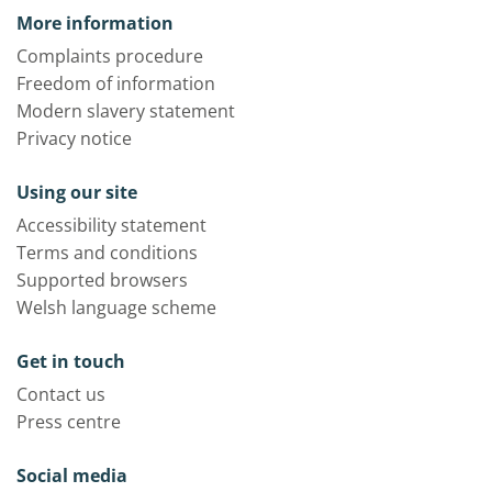
More information
Complaints procedure
Freedom of information
Modern slavery statement
Privacy notice
Using our site
Accessibility statement
Terms and conditions
Supported browsers
Welsh language scheme
Get in touch
Contact us
Press centre
Social media