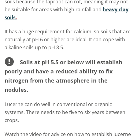
soils because the taproot can rot, meaning it may not
be suitable for areas with high rainfall and
heavy clay
soils
.
It has a huge requirement for calcium, so soils that are
naturally at pH 6 or higher are ideal. It can cope with
alkaline soils up to pH 8.5.
Soils at pH 5.5 or below will establish
poorly and have a reduced ability to fix
nitrogen from the atmosphere in the
nodules.
Lucerne can do well in conventional or organic
systems. There needs to be five to six years between
crops.
Watch the video for advice on how to establish lucerne