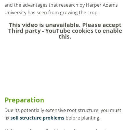
and the advantages that research by Harper Adams
University has seen from growing the crop.
This video is unavailable. Please accept
Third party - YouTube
cookies to enable
this.
Preparation
Due its potentially extensive root structure, you must
fix
soil structure problems
before planting.