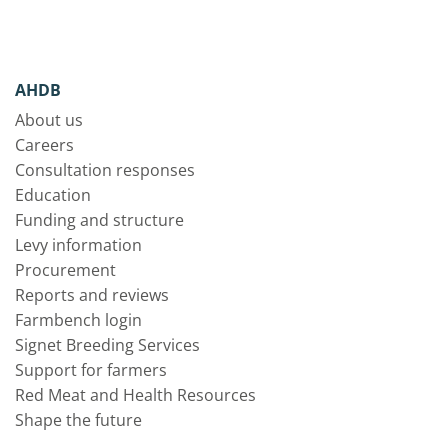
AHDB
About us
Careers
Consultation responses
Education
Funding and structure
Levy information
Procurement
Reports and reviews
Farmbench login
Signet Breeding Services
Support for farmers
Red Meat and Health Resources
Shape the future