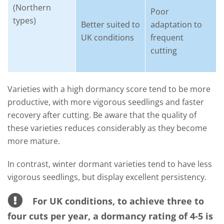
(Northern
Poor
types)
Better suited to
adaptation to
UK conditions
frequent
cutting
Varieties with a high dormancy score tend to be more
productive, with more vigorous seedlings and faster
recovery after cutting. Be aware that the quality of
these varieties reduces considerably as they become
more mature.
In contrast, winter dormant varieties tend to have less
vigorous seedlings, but display excellent persistency.
For UK conditions, to achieve three to
four cuts per year, a dormancy rating of 4-5 is