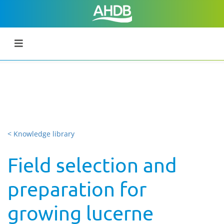
< Knowledge library
Field selection and
preparation for
growing lucerne