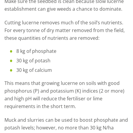
Make sure the seedbed is clean because slow lucerne
establishment can give weeds a chance to dominate.
Cutting lucerne removes much of the soil’s nutrients.
For every tonne of dry matter removed from the field,
these quantities of nutrients are removed:
8
kg of phosphate
30 kg of potash
30 kg of calcium
This means that growing lucerne on soils with good
phosphorus (P) and potassium (K) indices (2 or more)
and high pH will reduce the fertiliser or lime
requirements in the short term.
Muck and slurries can be used to boost phosphate and
potash levels; however, no more than 30 kg N/ha