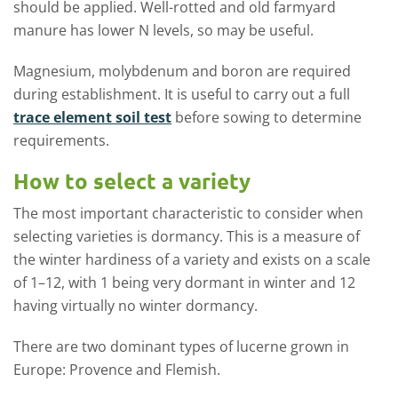
should be applied. Well-rotted and old farmyard
manure has lower N levels, so may be useful.
Magnesium, molybdenum and boron are required
during establishment. It is useful to carry out a full
trace element soil test
before sowing to determine
requirements.
How to select a variety
The most important characteristic to consider when
selecting varieties is dormancy. This is a measure of
the winter hardiness of a variety and exists on a scale
of 1–12, with 1 being very dormant in winter and 12
having virtually no winter dormancy.
There are two dominant types of lucerne grown in
Europe: Provence and Flemish.