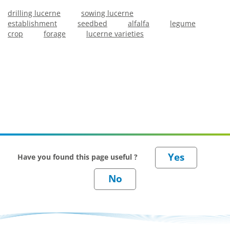
drilling lucerne
sowing lucerne
establishment
seedbed
alfalfa
legume
crop
forage
lucerne varieties
Have you found this page useful ?