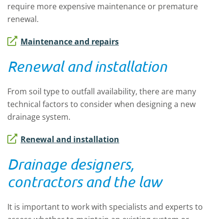
require more expensive maintenance or premature
renewal.
Maintenance and repairs
Renewal and installation
From soil type to outfall availability, there are many
technical factors to consider when designing a new
drainage system.
Renewal and installation
Drainage designers,
contractors and the law
It is important to work with specialists and experts to