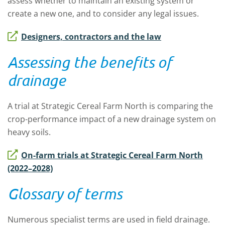
assess whether to maintain an existing system or
create a new one, and to consider any legal issues.
Designers, contractors and the law
Assessing the benefits of
drainage
A trial at Strategic Cereal Farm North is comparing the
crop-performance impact of a new drainage system on
heavy soils.
On-farm trials at Strategic Cereal Farm North
(2022–2028)
Glossary of terms
Numerous specialist terms are used in field drainage.