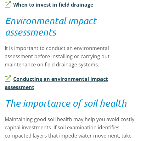
When to invest in field drainage
Environmental impact
assessments
It is important to conduct an environmental
assessment before installing or carrying out
maintenance on field drainage systems.
Conducting an environmental impact
assessment
The importance of soil health
Maintaining good soil health may help you avoid costly
capital investments. If soil examination identifies
compacted layers that impede water movement, take