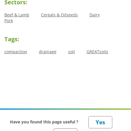
Sectors:
Beef & Lamb
Cereals & Oilseeds
Dairy
Pork
Tags:
compaction
drainage
soil
GREATsoils
Have you found this page useful ?