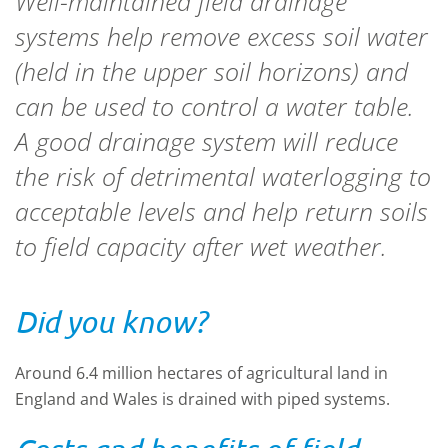
Well-maintained field drainage
systems help remove excess soil water
(held in the upper soil horizons) and
can be used to control a water table.
A good drainage system will reduce
the risk of detrimental waterlogging to
acceptable levels and help return soils
to field capacity after wet weather.
Did you know?
Around 6.4 million hectares of agricultural land in
England and Wales is drained with piped systems.