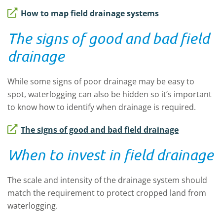
How to map field drainage systems
The signs of good and bad field
drainage
While some signs of poor drainage may be easy to
spot, waterlogging can also be hidden so it’s important
to know how to identify when drainage is required.
The signs of good and bad field drainage
When to invest in field drainage
The scale and intensity of the drainage system should
match the requirement to protect cropped land from
waterlogging.