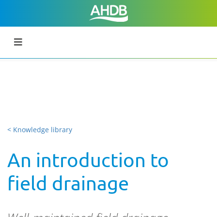
< Knowledge library
An introduction to
field drainage