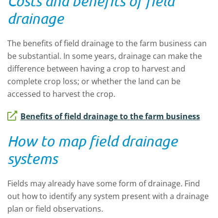
Costs and benefits of field
drainage
The benefits of field drainage to the farm business can
be substantial. In some years, drainage can make the
difference between having a crop to harvest and
complete crop loss; or whether the land can be
accessed to harvest the crop.
Benefits of field drainage to the farm business
How to map field drainage
systems
Fields may already have some form of drainage. Find
out how to identify any system present with a drainage
plan or field observations.