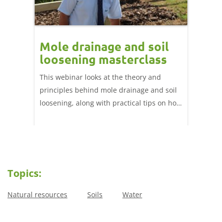
Mole drainage and soil
loosening masterclass
This webinar looks at the theory and
principles behind mole drainage and soil
loosening, along with practical tips on how
to effectively implement these operations
in-field.
Topics:
Natural resources
Soils
Water