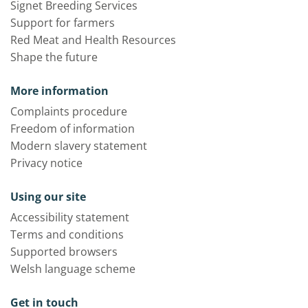
Signet Breeding Services
Support for farmers
Red Meat and Health Resources
Shape the future
More information
Complaints procedure
Freedom of information
Modern slavery statement
Privacy notice
Using our site
Accessibility statement
Terms and conditions
Supported browsers
Welsh language scheme
Get in touch