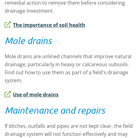
remedial action to remove them before considering
drainage investment.
The importance of soil health
Mole drains
Mole drains are unlined channels that improve natural
drainage, particularly in heavy or calcareous subsoils.
Find out how to use them as part of a field's drainage
system.
Use of mole drains
Maintenance and repairs
If ditches, outfalls and pipes are not kept clear, the field
drainage system will not function effectively and may