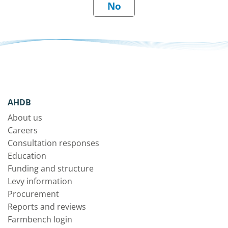
AHDB
About us
Careers
Consultation responses
Education
Funding and structure
Levy information
Procurement
Reports and reviews
Farmbench login