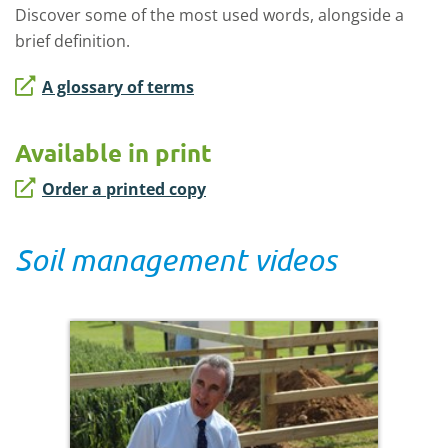
Discover some of the most used words, alongside a
brief definition.
A glossary of terms
Available in print
Order a printed copy
Soil management videos