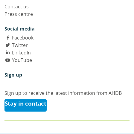
Contact us
Press centre
Social media
Facebook
Twitter
LinkedIn
YouTube
Sign up
Sign up to receive the latest information from AHDB
Stay in contact