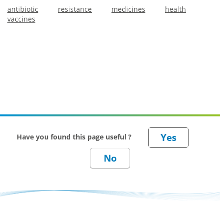
antibiotic
resistance
medicines
health
vaccines
Have you found this page useful ?