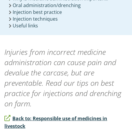
Oral administration/drenching
Injection best practice
Injection techniques
Useful links
Injuries from incorrect medicine
administration can cause pain and
devalue the carcase, but are
preventable. Read our tips on best
practice for injections and drenching
on farm.
Back to: Responsible use of medicines in
livestock