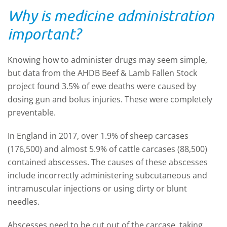
Why is medicine administration
important?
Knowing how to administer drugs may seem simple,
but data from the AHDB Beef & Lamb Fallen Stock
project found 3.5% of ewe deaths were caused by
dosing gun and bolus injuries. These were completely
preventable.
In England in 2017, over 1.9% of sheep carcases
(176,500) and almost 5.9% of cattle carcases (88,500)
contained abscesses. The causes of these abscesses
include incorrectly administering subcutaneous and
intramuscular injections or using dirty or blunt
needles.
Abscesses need to be cut out of the carcase, taking