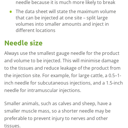
needle because it is much more likely to break
The data sheet will state the maximum volume
that can be injected at one site – split large
volumes into smaller amounts and inject in
different locations
Needle size
Always use the smallest gauge needle for the product
and volume to be injected. This will minimise damage
to the tissues and reduce leakage of the product from
the injection site. For example, for large cattle, a 0.5–1-
inch needle for subcutaneous injections, and a 1.5-inch
needle for intramuscular injections.
Smaller animals, such as calves and sheep, have a
smaller muscle mass, so a shorter needle may be
preferable to prevent injury to nerves and other
tissues.