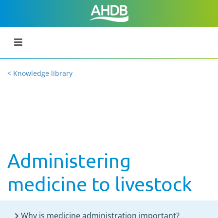
< Knowledge library
Administering
medicine to livestock
Why is medicine administration important?