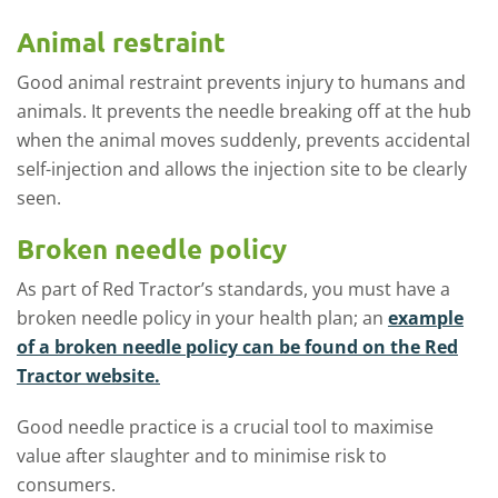
Animal restraint
Good animal restraint prevents injury to humans and
animals. It prevents the needle breaking off at the hub
when the animal moves suddenly, prevents accidental
self-injection and allows the injection site to be clearly
seen.
Broken needle policy
As part of Red Tractor’s standards, you must have a
broken needle policy in your health plan; an
example
of a broken needle policy can be found on the Red
Tractor website.
Good needle practice is a crucial tool to maximise
value after slaughter and to minimise risk to
consumers.