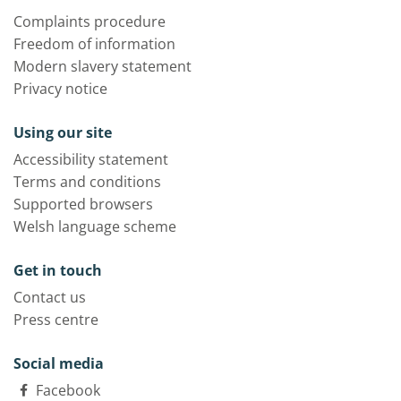
Complaints procedure
Freedom of information
Modern slavery statement
Privacy notice
Using our site
Accessibility statement
Terms and conditions
Supported browsers
Welsh language scheme
Get in touch
Contact us
Press centre
Social media
Facebook