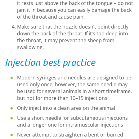
it rests just above the back of the tongue – do not
jam it in because you can easily damage the back
of the throat and cause pain.
Make sure that the nozzle doesn’t point directly
down the back of the throat. If it’s too deep into
the throat, it may prevent the sheep from
swallowing.
Injection best practice
Modern syringes and needles are designed to be
used only once; however, the same needle may
be used for several animals in a short timeframe,
but not for more than 10–15 injections
Only inject into a clean area on the animal
Use a short needle for subcutaneous injections
and a longer one for intramuscular injections
Never attempt to straighten a bent or burred