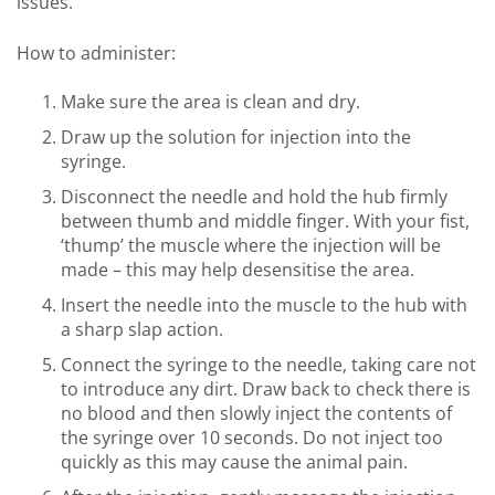
issues.
How to administer:
Make sure the area is clean and dry.
Draw up the solution for injection into the
syringe.
Disconnect the needle and hold the hub firmly
between thumb and middle finger. With your fist,
‘thump’ the muscle where the injection will be
made – this may help desensitise the area.
Insert the needle into the muscle to the hub with
a sharp slap action.
Connect the syringe to the needle, taking care not
to introduce any dirt. Draw back to check there is
no blood and then slowly inject the contents of
the syringe over 10 seconds. Do not inject too
quickly as this may cause the animal pain.