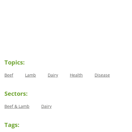
Topics:
Beef
Lamb
Dairy
Health
Disease
Sectors:
Beef & Lamb
Dairy
Tags: