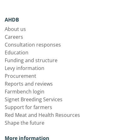
AHDB
About us
Careers
Consultation responses
Education
Funding and structure
Levy information
Procurement
Reports and reviews
Farmbench login
Signet Breeding Services
Support for farmers
Red Meat and Health Resources
Shape the future
More information