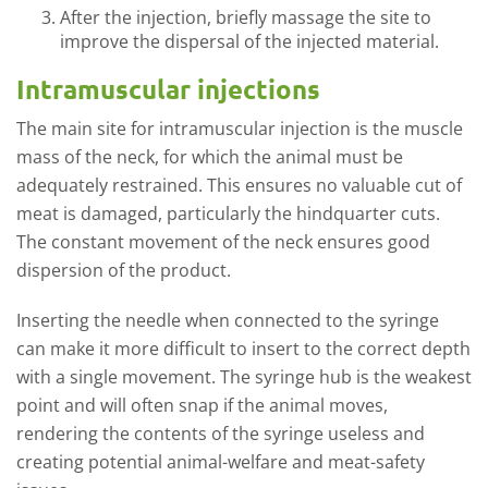
After the injection, briefly massage the site to
improve the dispersal of the injected material.
Intramuscular injections
The main site for intramuscular injection is the muscle
mass of the neck, for which the animal must be
adequately restrained. This ensures no valuable cut of
meat is damaged, particularly the hindquarter cuts.
The constant movement of the neck ensures good
dispersion of the product.
Inserting the needle when connected to the syringe
can make it more difficult to insert to the correct depth
with a single movement. The syringe hub is the weakest
point and will often snap if the animal moves,
rendering the contents of the syringe useless and
creating potential animal-welfare and meat-safety