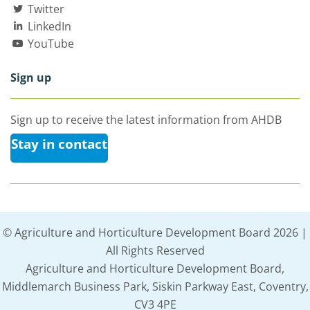
Twitter
LinkedIn
YouTube
Sign up
Sign up to receive the latest information from AHDB
Stay in contact
© Agriculture and Horticulture Development Board 2026 |
All Rights Reserved
Agriculture and Horticulture Development Board,
Middlemarch Business Park, Siskin Parkway East, Coventry,
CV3 4PE