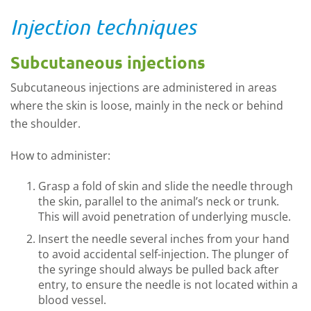
Injection techniques
Subcutaneous injections
Subcutaneous injections are administered in areas
where the skin is loose, mainly in the neck or behind
the shoulder.
How to administer:
Grasp a fold of skin and slide the needle through
the skin, parallel to the animal’s neck or trunk.
This will avoid penetration of underlying muscle.
Insert the needle several inches from your hand
to avoid accidental self-injection. The plunger of
the syringe should always be pulled back after
entry, to ensure the needle is not located within a
blood vessel.