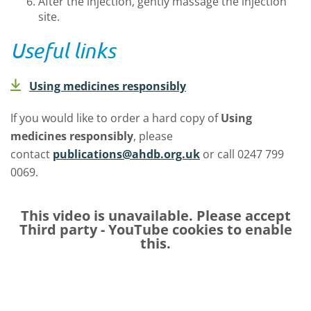
After the injection, gently massage the injection
site.
Useful links
Using medicines responsibly
If you would like to order a hard copy of
Using
medicines responsibly
, please
contact
publications@ahdb.org.uk
or call 0247 799
0069.
This video is unavailable. Please accept
Third party - YouTube
cookies to enable
this.