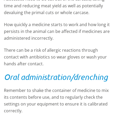
time and reducing meat yield as well as potentially
devaluing the primal cuts or whole carcase.
How quickly a medicine starts to work and how long it
persists in the animal can be affected if medicines are
administered incorrectly.
There can be a risk of allergic reactions through
contact with antibiotics so wear gloves or wash your
hands after contact.
Oral administration/drenching
Remember to shake the container of medicine to mix
its contents before use, and to regularly check the
settings on your equipment to ensure it is calibrated
correctly.