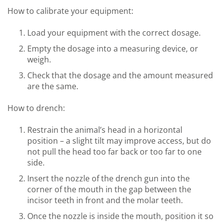
How to calibrate your equipment:
Load your equipment with the correct dosage.
Empty the dosage into a measuring device, or
weigh.
Check that the dosage and the amount measured
are the same.
How to drench:
Restrain the animal’s head in a horizontal
position – a slight tilt may improve access, but do
not pull the head too far back or too far to one
side.
Insert the nozzle of the drench gun into the
corner of the mouth in the gap between the
incisor teeth in front and the molar teeth.
Once the nozzle is inside the mouth, position it so