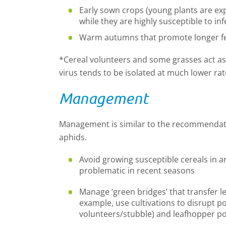
Early sown crops (young plants are ex
while they are highly susceptible to inf
Warm autumns that promote longer fee
*Cereal volunteers and some grasses act as 
virus tends to be isolated at much lower ra
Management
Management is similar to the recommendati
aphids.
Avoid growing susceptible cereals in 
problematic in recent seasons
Manage ‘green bridges’ that transfer l
example, use cultivations to disrupt pot
volunteers/stubble) and leafhopper p