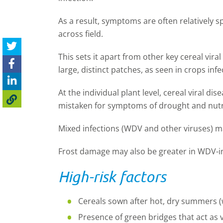
As a result, symptoms are often relatively 
across field.
This sets it apart from other key cereal viral
large, distinct patches, as seen in crops inf
At the individual plant level, cereal viral di
mistaken for symptoms of drought and nutri
Mixed infections (WDV and other viruses) 
Frost damage may also be greater in WDV-i
High-risk factors
Cereals sown after hot, dry summers 
Presence of green bridges that act as 