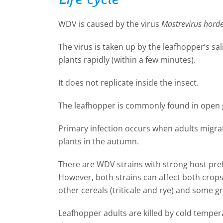
WDV is caused by the virus
Mastrevirus horde
The virus is taken up by the leafhopper’s sa
plants rapidly (within a few minutes).
It does not replicate inside the insect.
The leafhopper is commonly found in open 
Primary infection occurs when adults migrat
plants in the autumn.
There are WDV strains with strong host pref
However, both strains can affect both crops
other cereals (triticale and rye) and some gr
Leafhopper adults are killed by cold tempera