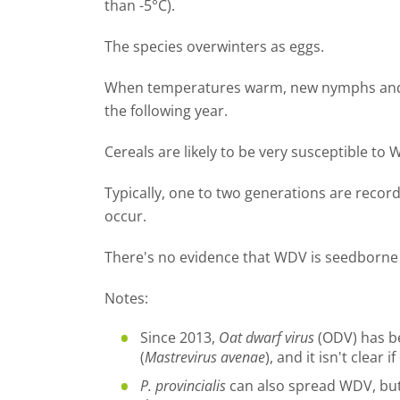
than -5°C).
The species overwinters as eggs.
When temperatures warm, new nymphs and 
the following year.
Cereals are likely to be very susceptible to 
Typically, one to two generations are recor
occur.
There's no evidence that WDV is seedborne 
Notes:
Since 2013,
Oat dwarf virus
(ODV) has be
(
Mastrevirus avenae
), and it isn't clear
P. provincialis
can also spread WDV, but