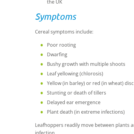
the UK
Symptoms
Cereal symptoms include:
Poor rooting
Dwarfing
Bushy growth with multiple shoots
Leaf yellowing (chlorosis)
Yellow (in barley) or red (in wheat) dis
Stunting or death of tillers
Delayed ear emergence
Plant death (in extreme infections)
Leafhoppers readily move between plants a
infection.