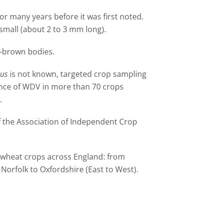
r many years before it was first noted.
small (about 2 to 3 mm long).
w-brown bodies.
nus
is not known, targeted crop sampling
ence of WDV in more than 70 crops
.
 the Association of Independent Crop
 wheat crops across England: from
Norfolk to Oxfordshire (East to West).