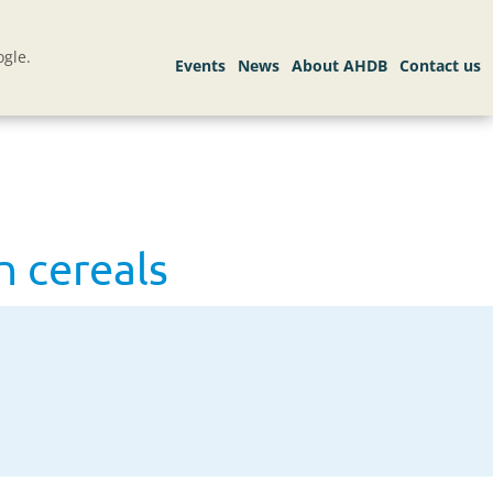
gle.
 cereals