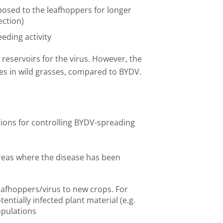
posed to the leafhoppers for longer
ection)
ding activity
reservoirs for the virus. However, the
tes in wild grasses, compared to BYDV.
ons for controlling BYDV-spreading
areas where the disease has been
eafhoppers/virus to new crops. For
entially infected plant material (e.g.
opulations