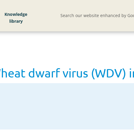
at dwarf virus (WDV) in cereals
Knowledge
Search our website enhanced by Goo
at dwarf virus (WDV) in