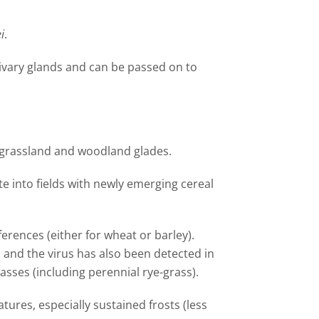
i
.
livary glands and can be passed on to
grassland and woodland glades.
e into fields with newly emerging cereal
erences (either for wheat or barley).
 and the virus has also been detected in
asses (including perennial rye-grass).
tures, especially sustained frosts (less