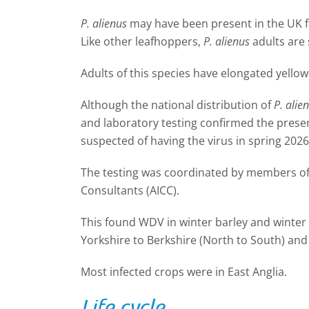
P. alienus
may have been present in the UK fo
Like other leafhoppers,
P. alienus
adults are 
Adults of this species have elongated yello
Although the national distribution of
P. alie
and laboratory testing confirmed the pres
suspected of having the virus in spring 2026
The testing was coordinated by members of
Consultants (AICC).
This found WDV in winter barley and winter
Yorkshire to Berkshire (North to South) and 
Most infected crops were in East Anglia.
Life cycle