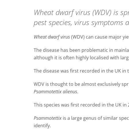
Wheat dwarf virus (WDV) is spr
pest species, virus symptoms 
Wheat dwarf virus
(WDV) can cause major yiel
The disease has been problematic in mainla
although it is often highly localised with lar
The disease was first recorded in the UK in 
WDV is thought to be almost exclusively spr
Psammotettix alienus
.
This species was first recorded in the UK in 
Psammotettix
is a large genus of similar spe
identify.