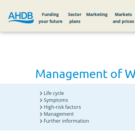
Home
Knowledge library
Management of Whe
Funding
Sector
Markets
Management of Whe
Life cycle
Symptoms
High-risk factors
Management
Further information