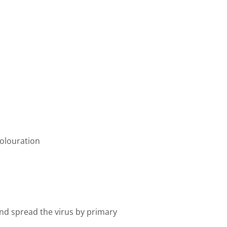
colouration
nd spread the virus by primary