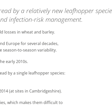
ead by a relatively new leafhopper specie
and infection-risk management.
d losses in wheat and barley.
nd Europe for several decades,
ge season-to-season variability.
the early 2010s.
ead by a single leafhopper species:
2014 (at sites in Cambridgeshire).
cies, which makes them difficult to