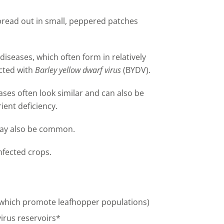
spread out in small, peppered patches
 diseases, which often form in relatively
ected with
Barley yellow dwarf virus
(BYDV).
seases often look similar and can also be
ent deficiency.
may also be common.
nfected crops.
(which promote leafhopper populations)
virus reservoirs*