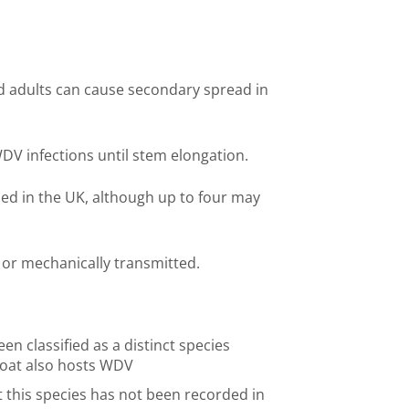
adults can cause secondary spread in
WDV infections until stem elongation.
ded in the UK, although up to four may
or mechanically transmitted.
en classified as a distinct species
 if oat also hosts WDV
 this species has not been recorded in