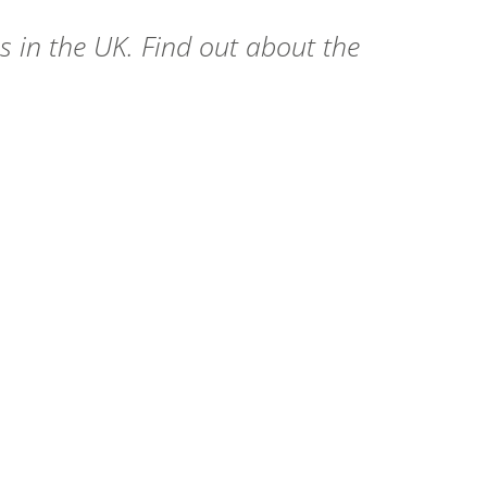
s in the UK. Find out about the