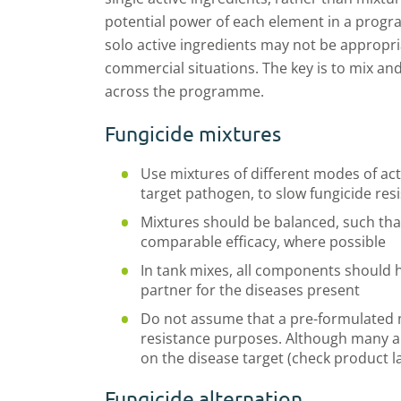
potential power of each element in a progr
solo active ingredients may not be appropri
commercial situations. The key is to mix and
across the programme.
Fungicide mixtures
Use mixtures of different modes of acti
target pathogen, to slow fungicide res
Mixtures should be balanced, such tha
comparable efficacy, where possible
In tank mixes, all components should h
partner for the diseases present
Do not assume that a pre-formulated m
resistance purposes. Although many are
on the disease target (check product l
Fungicide alternation