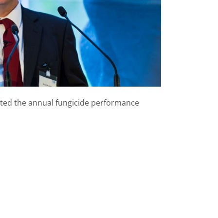
nted the annual fungicide performance