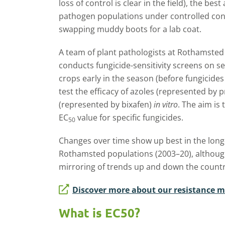
loss of control is clear in the field), the bes
pathogen populations under controlled cond
swapping muddy boots for a lab coat.
A team of plant pathologists at Rothamste
conducts fungicide-sensitivity screens on se
crops early in the season (before fungicides
test the efficacy of azoles (represented by
(represented by bixafen)
in vitro
. The aim is
EC
value for specific fungicides.
50
Changes over time show up best in the long
Rothamsted populations (2003–20), although
mirroring of trends up and down the countr
Discover more about our resistance m
What is EC50?