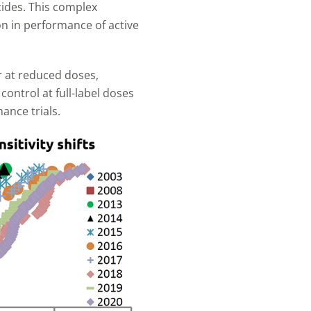
cides. This complex
ion in performance of active
r at reduced doses,
ontrol at full-label doses
ance trials.