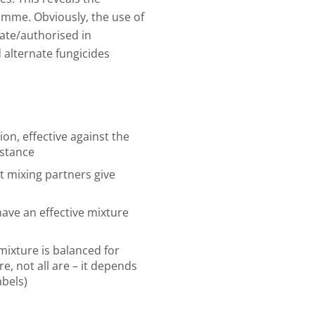
amme. Obviously, the use of
ate/authorised in
 alternate fungicides
on, effective against the
istance
t mixing partners give
ave an effective mixture
ixture is balanced for
, not all are – it depends
abels)