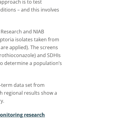
t approach is to test
itions – and this involves
d Research and NIAB
ptoria isolates taken from
 are applied). The screens
 prothioconazole) and SDHIs
 to determine a population’s
-term data set from
 regional results show a
y.
onitoring research