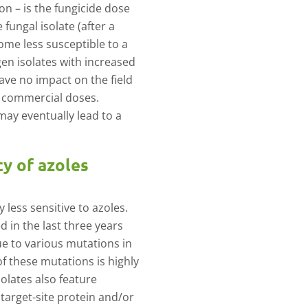
on – is the fungicide dose
 fungal isolate (after a
ome less susceptible to a
gen isolates with increased
ave no impact on the field
t commercial doses.
may eventually lead to a
cy of azoles
less sensitive to azoles.
d in the last three years
due to various mutations in
of these mutations is highly
solates also feature
 target-site protein and/or