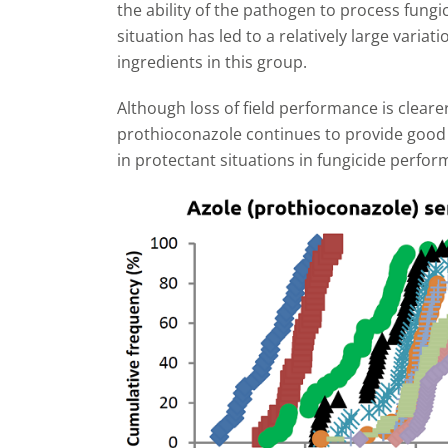
the ability of the pathogen to process fungi
situation has led to a relatively large variat
ingredients in this group.
Although loss of field performance is cleare
prothioconazole continues to provide good c
in protectant situations in fungicide perform