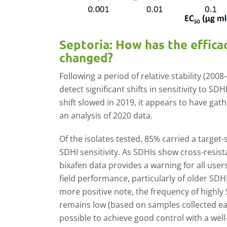
Septoria: How has the effica
changed?
Following a period of relative stability (200
detect significant shifts in sensitivity to SDH
shift slowed in 2019, it appears to have gat
an analysis of 2020 data.
Of the isolates tested, 85% carried a target-
SDHI sensitivity. As SDHIs show cross-resis
bixafen data provides a warning for all users
field performance, particularly of older SDHI
more positive note, the frequency of highly
remains low (based on samples collected earl
possible to achieve good control with a wel