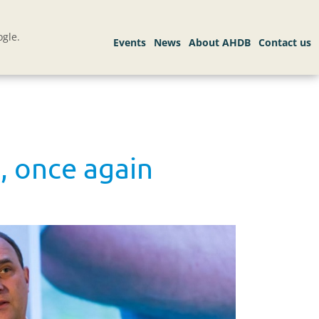
gle.
n, once again