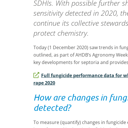
SDHIs. With possible further sh
sensitivity detected in 2020, t
continue its collective stewards
protect chemistry.
Today (1 December 2020) saw trends in fun
outlined, as part of AHDB’s Agronomy Week. 
key developments for septoria and provides 
Full fungicide performance data for w
rape 2020
How are changes in fungi
detected?
To measure (quantify) changes in fungicide e