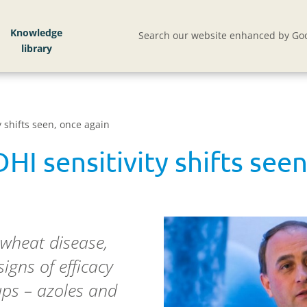
Knowledge
Search our website enhanced by Goo
y shifts seen, once again
HI sensitivity shifts see
 wheat disease,
signs of efficacy
oups – azoles and