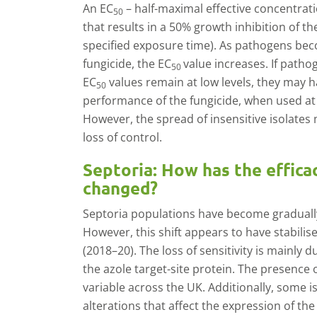
An EC
– half-maximal effective concentrati
50
that results in a 50% growth inhibition of the
specified exposure time). As pathogens bec
fungicide, the EC
value increases. If patho
50
EC
values remain at low levels, they may h
50
performance of the fungicide, when used a
However, the spread of insensitive isolates 
loss of control.
Septoria: How has the effica
changed?
Septoria populations have become gradually 
However, this shift appears to have stabilise
(2018–20). The loss of sensitivity is mainly 
the azole target-site protein. The presence 
variable across the UK. Additionally, some i
alterations that affect the expression of the