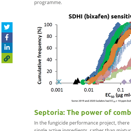
programme.
Septoria: The power of com
In the fungicide performance project, there 
single active ingredients, rather than mixtur