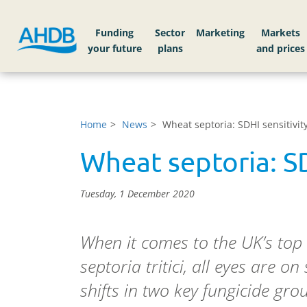
Funding
Sector
Markets
Home
News
Wheat septoria: SDHI sensitivit
Wheat septoria: SD
Tuesday, 1 December 2020
When it comes to the UK’s top
septoria tritici, all eyes are on 
shifts in two key fungicide gr