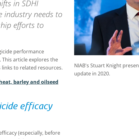
ifts in SDHI
he industry needs to
hip efforts to
gicide performance
This article explores the
NIAB's Stuart Knight prese
links to related resources.
update in 2020.
heat, barley and oilseed
cide efficacy
fficacy (especially, before