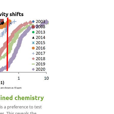
bined chemistry
is a preference to test
es. This reveals the