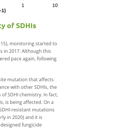
cy of SDHIs
8–15), monitoring started to
Is in 2017. Although this
hered pace again, following
site mutation that affects
tance with other SDHIs, the
 of SDHI chemistry. In fact,
s, is being affected. On a
 SDHI-resistant mutations
y in 2020) and it is
l-designed fungicide