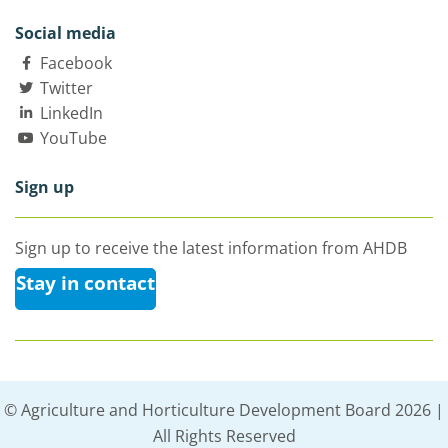
Social media
Facebook
Twitter
LinkedIn
YouTube
Sign up
Sign up to receive the latest information from AHDB
Stay in contact
© Agriculture and Horticulture Development Board 2026 |
All Rights Reserved