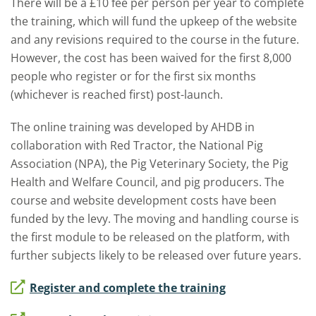
There will be a £10 fee per person per year to complete
the training, which will fund the upkeep of the website
and any revisions required to the course in the future.
However, the cost has been waived for the first 8,000
people who register or for the first six months
(whichever is reached first) post-launch.
The online training was developed by AHDB in
collaboration with Red Tractor, the National Pig
Association (NPA), the Pig Veterinary Society, the Pig
Health and Welfare Council, and pig producers. The
course and website development costs have been
funded by the levy. The moving and handling course is
the first module to be released on the platform, with
further subjects likely to be released over future years.
Register and complete the training