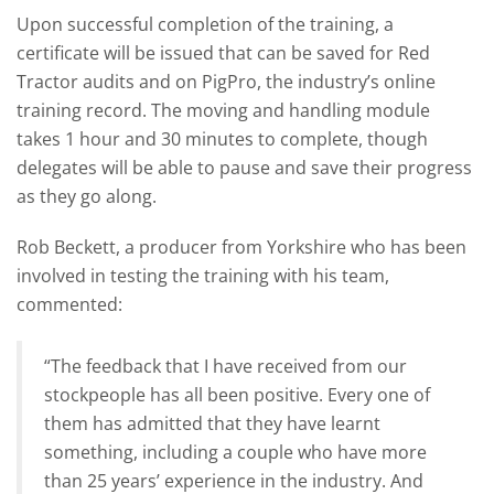
Upon successful completion of the training, a
certificate will be issued that can be saved for Red
Tractor audits and on PigPro, the industry’s online
training record. The moving and handling module
takes 1 hour and 30 minutes to complete, though
delegates will be able to pause and save their progress
as they go along.
Rob Beckett, a producer from Yorkshire who has been
involved in testing the training with his team,
commented:
“The feedback that I have received from our
stockpeople has all been positive. Every one of
them has admitted that they have learnt
something, including a couple who have more
than 25 years’ experience in the industry. And