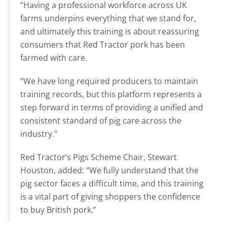
“Having a professional workforce across UK
farms underpins everything that we stand for,
and ultimately this training is about reassuring
consumers that Red Tractor pork has been
farmed with care.
“We have long required producers to maintain
training records, but this platform represents a
step forward in terms of providing a unified and
consistent standard of pig care across the
industry.”
Red Tractor’s Pigs Scheme Chair, Stewart
Houston, added: “We fully understand that the
pig sector faces a difficult time, and this training
is a vital part of giving shoppers the confidence
to buy British pork.”