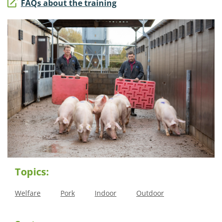
FAQs about the training
Topics:
Welfare
Pork
Indoor
Outdoor