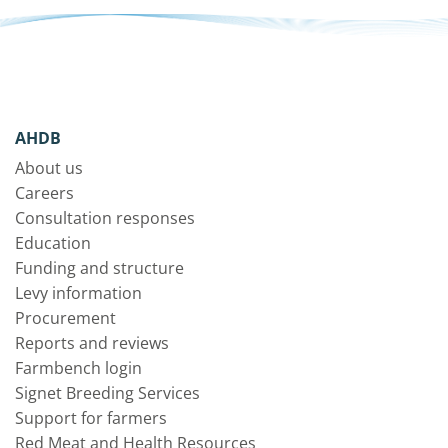
AHDB
About us
Careers
Consultation responses
Education
Funding and structure
Levy information
Procurement
Reports and reviews
Farmbench login
Signet Breeding Services
Support for farmers
Red Meat and Health Resources