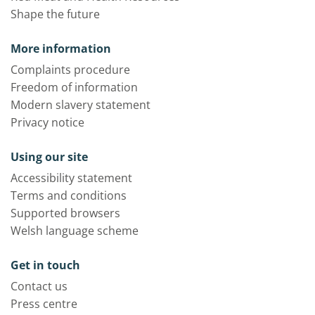
Shape the future
More information
Complaints procedure
Freedom of information
Modern slavery statement
Privacy notice
Using our site
Accessibility statement
Terms and conditions
Supported browsers
Welsh language scheme
Get in touch
Contact us
Press centre