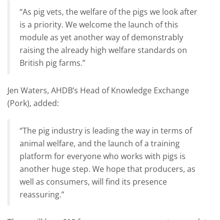
“As pig vets, the welfare of the pigs we look after
is a priority.
We welcome the launch of this
module as yet another way of demonstrably
raising the already high welfare standards on
British pig farms.”
Jen Waters, AHDB’s Head of Knowledge Exchange
(Pork), added:
“The pig industry is leading the way in terms of
animal welfare, and the launch of a training
platform for everyone who works with pigs is
another huge step. We hope that producers, as
well as consumers, will find its presence
reassuring.”