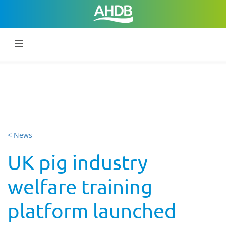
< News
UK pig industry
welfare training
platform launched