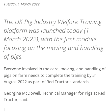
Tuesday, 1 March 2022
The UK Pig Industry Welfare Training
platform was launched today (1
March 2022), with the first module
focusing on the moving and handling
of pigs.
Everyone involved in the care, moving, and handling of
pigs on farm needs to complete the training by 31
August 2022 as part of Red Tractor standards.
Georgina McDowell, Technical Manager for Pigs at Red
Tractor, said: