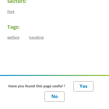
Sectors:
Pork
Tags:
welfare
handling
Have you found this page useful ?