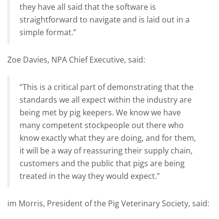
they have all said that the software is
straightforward to navigate and is laid out in a
simple format.”
Zoe Davies, NPA Chief Executive, said:
“This is a critical part of demonstrating that the
standards we all expect within the industry are
being met by pig keepers. We know we have
many competent stockpeople out there who
know exactly what they are doing, and for them,
it will be a way of reassuring their supply chain,
customers and the public that pigs are being
treated in the way they would expect.”
im Morris, President of the Pig Veterinary Society, said: