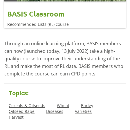
BASIS Classroom
Recommended Lists (RL) course
Through an online learning platform, BASIS members
can now (launched today, 13 July 2022) take a high-
quality course to improve their understanding of the
RL and make the most of RL data. BASIS members who
complete the course can earn CPD points.
Topics:
Cereals & Oilseeds
Wheat
Barley
Oilseed Rape
Diseases
Varieties
Harvest