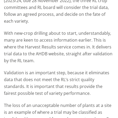
(2023/24, due 28 November 2022), the three RL crop
committees and RL board will consider the trial data,
follow an agreed process, and decide on the fate of
each variety.
With new-crop drilling about to start, understandably,
many are keen to access information earlier. This is
where the Harvest Results service comes in. It delivers
trial data to the AHDB website, straight after validation
by the RL team.
Validation is an important step, because it eliminates
data that does not meet the RL’s strict quality
standards. It is important that results provide the
fairest possible test of variety performance.
The loss of an unacceptable number of plants at a site
is an example of where a trial may be classified as