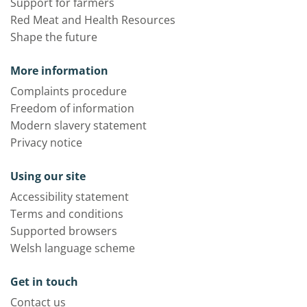
Support for farmers
Red Meat and Health Resources
Shape the future
More information
Complaints procedure
Freedom of information
Modern slavery statement
Privacy notice
Using our site
Accessibility statement
Terms and conditions
Supported browsers
Welsh language scheme
Get in touch
Contact us