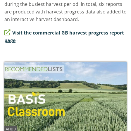
during the busiest harvest period. In total, six reports
are produced with harvest-progress data also added to
an interactive harvest dashboard.
Visit the commercial GB harvest progress report
page
AHDB