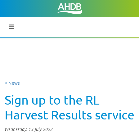
< News
Sign up to the RL
Harvest Results service
Wednesday, 13 July 2022