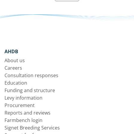
AHDB
About us
Careers
Consultation responses
Education
Funding and structure
Levy information
Procurement
Reports and reviews
Farmbench login
Signet Breeding Services