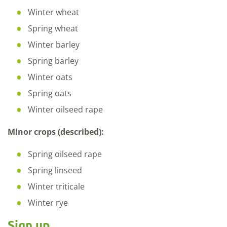
Winter wheat
Spring wheat
Winter barley
Spring barley
Winter oats
Spring oats
Winter oilseed rape
Minor crops (described):
Spring oilseed rape
Spring linseed
Winter triticale
Winter rye
Sign up