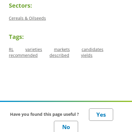
Sectors:
Cereals & Oilseeds
Tags:
RL
varieties
markets
candidates
recommended
described
yields
Have you found this page useful ?