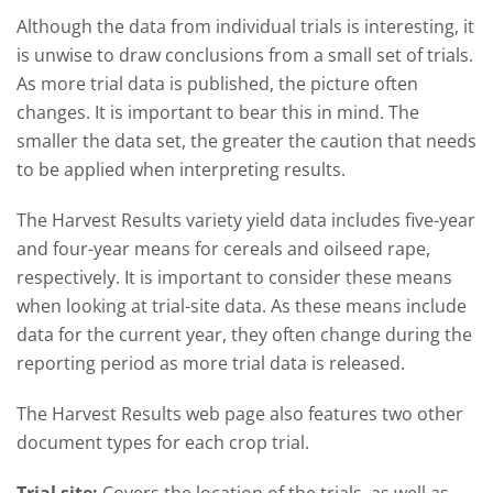
Although the data from individual trials is interesting, it
is unwise to draw conclusions from a small set of trials.
As more trial data is published, the picture often
changes. It is important to bear this in mind. The
smaller the data set, the greater the caution that needs
to be applied when interpreting results.
The Harvest Results variety yield data includes five-year
and four-year means for cereals and oilseed rape,
respectively. It is important to consider these means
when looking at trial-site data. As these means include
data for the current year, they often change during the
reporting period as more trial data is released.
The Harvest Results web page also features two other
document types for each crop trial.