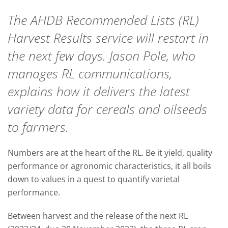
The AHDB Recommended Lists (RL)
Harvest Results service will restart in
the next few days. Jason Pole, who
manages RL communications,
explains how it delivers the latest
variety data for cereals and oilseeds
to farmers.
Numbers are at the heart of the RL. Be it yield, quality
performance or agronomic characteristics, it all boils
down to values in a quest to quantify varietal
performance.
Between harvest and the release of the next RL