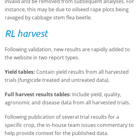
invalid and be removed from subsequent analyses. For
instance, this may be due to oilseed rape plots being
ravaged by cabbage stem flea beetle.
RL harvest
Following validation, new results are rapidly added to
the website in two report types.
Yield tables:
Contain yield results from all harvested
trials (fungicide treated and untreated data).
Full harvest results tables:
Include yield, quality,
agronomic and disease data from all harvested trials.
Following publication of several trial results for a
specific crop, the in-house team issues commentary to
help provide context for the published data.