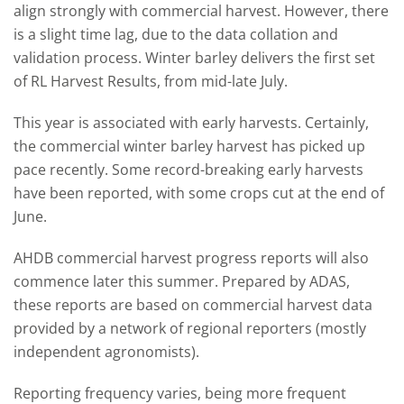
align strongly with commercial harvest. However, there
is a slight time lag, due to the data collation and
validation process. Winter barley delivers the first set
of RL Harvest Results, from mid-late July.
This year is associated with early harvests. Certainly,
the commercial winter barley harvest has picked up
pace recently. Some record-breaking early harvests
have been reported, with some crops cut at the end of
June.
AHDB commercial harvest progress reports will also
commence later this summer. Prepared by ADAS,
these reports are based on commercial harvest data
provided by a network of regional reporters (mostly
independent agronomists).
Reporting frequency varies, being more frequent