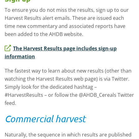
To ensure you do not miss the results, sign up to our
Harvest Results alert emails. These are issued each
time new commentary and associated reports have
been added to the AHDB website.
The Harvest Results page includes sign-up
information
The fastest way to learn about new results (other than
watching the Harvest Results web page) is via Twitter.
Simply look for the dedicated hashtag –
#HarvestResults – or follow the @AHDB_Cereals Twitter
feed.
Commercial harvest
Naturally, the sequence in which results are published