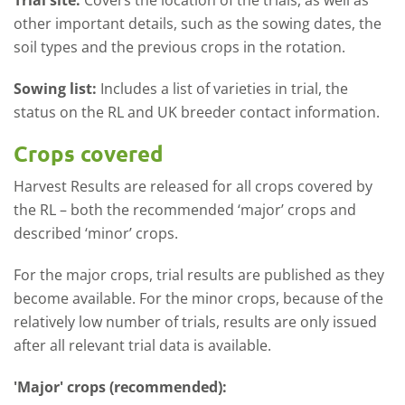
Trial site:
Covers the location of the trials, as well as
other important details, such as the sowing dates, the
soil types and the previous crops in the rotation.
Sowing list:
Includes a list of varieties in trial, the
status on the RL and UK breeder contact information.
Crops covered
Harvest Results are released for all crops covered by
the RL – both the recommended ‘major’ crops and
described ‘minor’ crops.
For the major crops, trial results are published as they
become available. For the minor crops, because of the
relatively low number of trials, results are only issued
after all relevant trial data is available.
'Major' crops (recommended):