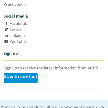
Press centre
Social media
Facebook
Twitter
LinkedIn
YouTube
Sign up
Sign up to receive the latest information from AHDB
Stay in contact
© Agriculture and Horticulture Development Board 2026 |