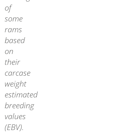
of
some
rams
based
on
their
carcase
weight
estimated
breeding
values
(EBV).