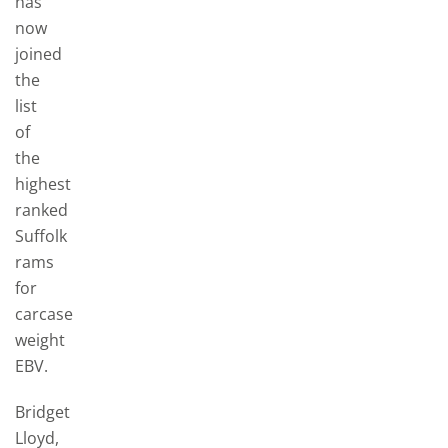
has
now
joined
the
list
of
the
highest
ranked
Suffolk
rams
for
carcase
weight
EBV.
Bridget
Lloyd,