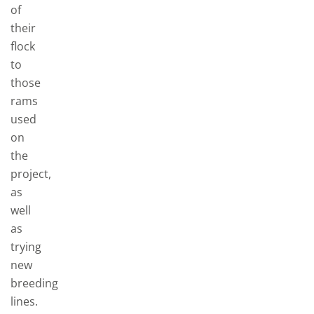
of
their
flock
to
those
rams
used
on
the
project,
as
well
as
trying
new
breeding
lines.