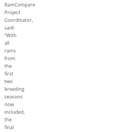
RamCompare
Project
Coordinator,
said:
“With
all
rams
from
the
first
two
breeding
seasons
now
included,
the
final