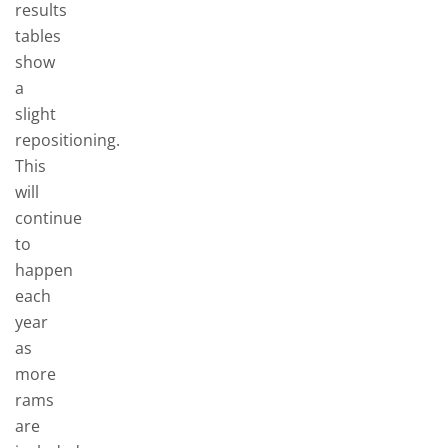
results
tables
show
a
slight
repositioning.
This
will
continue
to
happen
each
year
as
more
rams
are