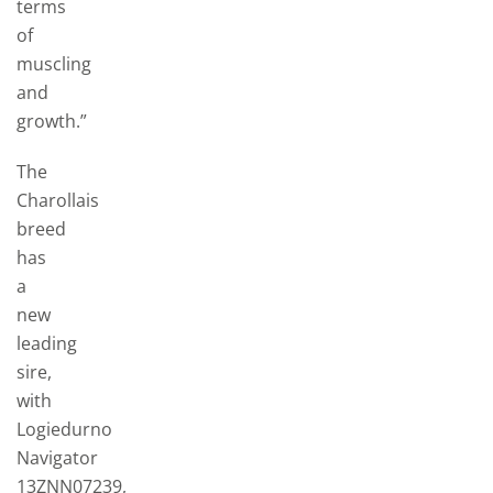
terms
of
muscling
and
growth.”
The
Charollais
breed
has
a
new
leading
sire,
with
Logiedurno
Navigator
13ZNN07239,