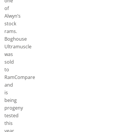
one
of
Alwyn’s
stock
rams.
Boghouse
Ultramuscle
was
sold
to
RamCompare
and
is
being
progeny
tested
this
year