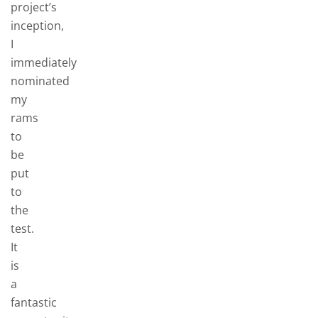
project’s
inception,
I
immediately
nominated
my
rams
to
be
put
to
the
test.
It
is
a
fantastic