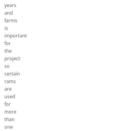
years
and
farms
is
important
for
the
project
so
certain
rams
are
used
for
more
than
one