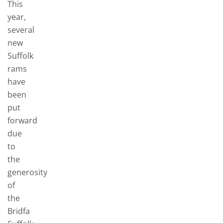
This
year,
several
new
Suffolk
rams
have
been
put
forward
due
to
the
generosity
of
the
Bridfa