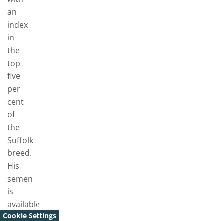
an
index
in
the
top
five
per
cent
of
the
Suffolk
breed.
His
semen
is
available
Cookie Settings
to