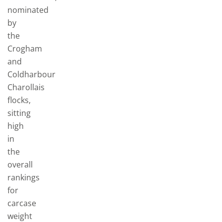
nominated
by
the
Crogham
and
Coldharbour
Charollais
flocks,
sitting
high
in
the
overall
rankings
for
carcase
weight