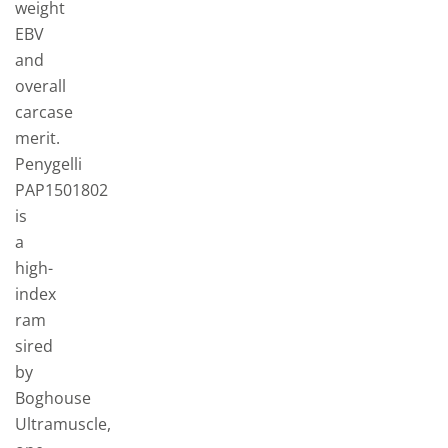
weight
EBV
and
overall
carcase
merit.
Penygelli
PAP1501802
is
a
high-
index
ram
sired
by
Boghouse
Ultramuscle,