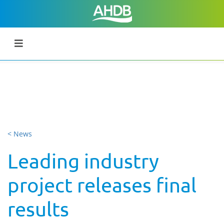
< News
Leading industry
project releases final
results