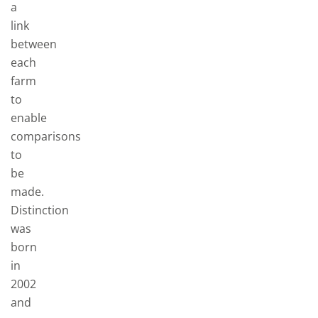
a
link
between
each
farm
to
enable
comparisons
to
be
made.
Distinction
was
born
in
2002
and