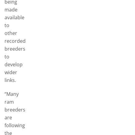
being
made
available
to
other
recorded
breeders
to
develop
wider
links.
“Many
ram
breeders
are
following
the