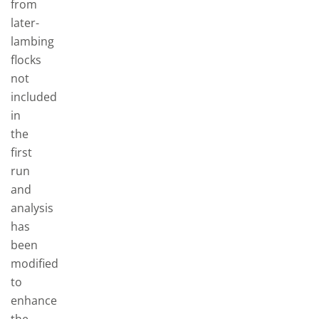
from
later-
lambing
flocks
not
included
in
the
first
run
and
analysis
has
been
modified
to
enhance