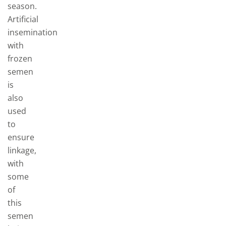
season.
Artificial
insemination
with
frozen
semen
is
also
used
to
ensure
linkage,
with
some
of
this
semen