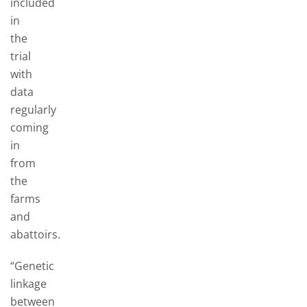
included
in
the
trial
with
data
regularly
coming
in
from
the
farms
and
abattoirs.
“Genetic
linkage
between