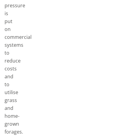
pressure
is
put
on
commercial
systems
to
reduce
costs
and
to
utilise
grass
and
home-
grown
forages.