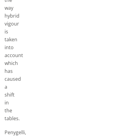
the
way
hybrid
vigour
is
taken
into
account
which
has
caused
a
shift
in
the
tables.
Penygelli,