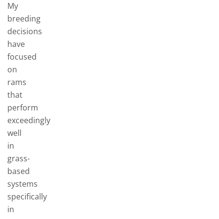
My
breeding
decisions
have
focused
on
rams
that
perform
exceedingly
well
in
grass-
based
systems
specifically
in