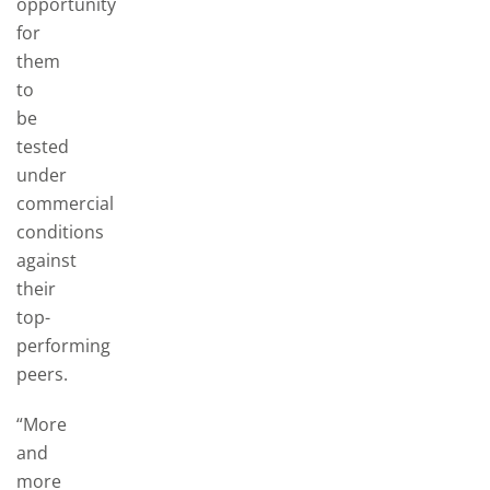
opportunity
for
them
to
be
tested
under
commercial
conditions
against
their
top-
performing
peers.
“More
and
more