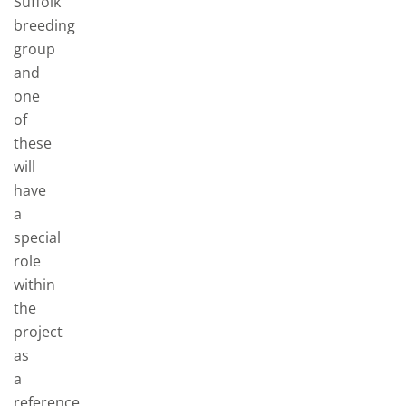
Suffolk
breeding
group
and
one
of
these
will
have
a
special
role
within
the
project
as
a
reference