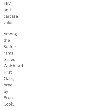
EBV
and
carcase
value.
Among
the
Suffolk
rams
tested,
Whichford
First
Class,
bred
by
Bruce
Cook,