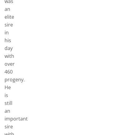
was
an
elite
sire
in
his
day
with
over
460
progeny.
He
is
still
an
important
sire
with