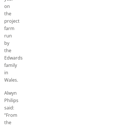
on
the
project
farm
run
by
the
Edwards
family
in
Wales.
Alwyn
Philips
said:
“From
the