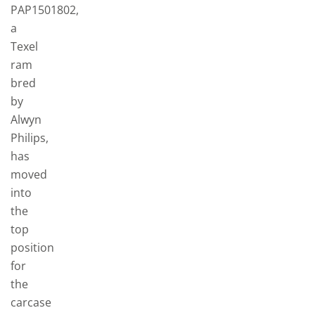
PAP1501802,
a
Texel
ram
bred
by
Alwyn
Philips,
has
moved
into
the
top
position
for
the
carcase