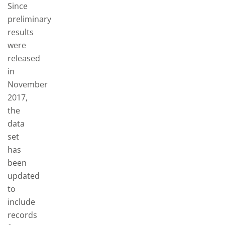
Since
preliminary
results
were
released
in
November
2017,
the
data
set
has
been
updated
to
include
records