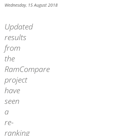
Wednesday, 15 August 2018
Updated
results
from
the
RamCompare
project
have
seen
a
re-
ranking