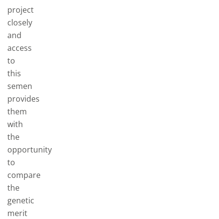
project
closely
and
access
to
this
semen
provides
them
with
the
opportunity
to
compare
the
genetic
merit