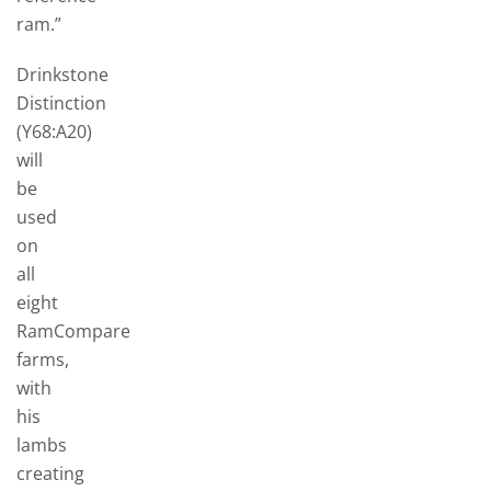
ram.”
Drinkstone
Distinction
(Y68:A20)
will
be
used
on
all
eight
RamCompare
farms,
with
his
lambs
creating