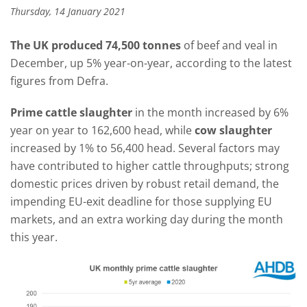
Thursday, 14 January 2021
The UK produced 74,500 tonnes
of beef and veal in
December, up 5% year-on-year, according to the latest
figures from Defra.
Prime cattle slaughter
in the month increased by 6%
year on year to 162,600 head, while
cow slaughter
increased by 1% to 56,400 head. Several factors may
have contributed to higher cattle throughputs; strong
domestic prices driven by robust retail demand, the
impending EU-exit deadline for those supplying EU
markets, and an extra working day during the month
this year.