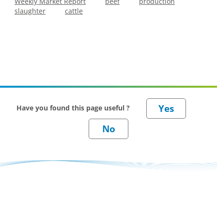
Weekly Market Report
beef
production
slaughter
cattle
Have you found this page useful ?