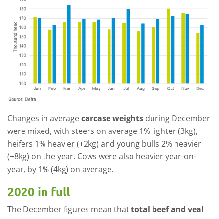
Changes in average
carcase weights
during December
were mixed, with steers on average 1% lighter (3kg),
heifers 1% heavier (+2kg) and young bulls 2% heavier
(+8kg) on the year. Cows were also heavier year-on-
year, by 1% (4kg) on average.
2020 in full
The December figures mean that
total beef and veal