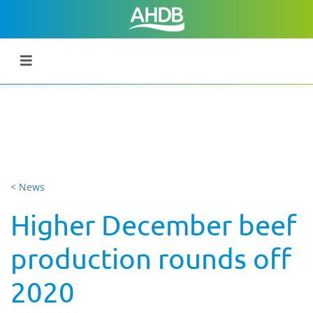
< News
Higher December beef
production rounds off
2020