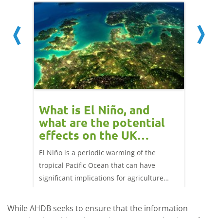
 cow
What is El Niño, and
Red 
Beef
what are the potential
perf
effects on the UK
202
livestock markets?
s in GB
El Niño is a periodic warming of the
Red mea
sting
tropical Pacific Ocean that can have
weeks e
rkets
significant implications for agriculture
worldwide. We explore how El Niño may
affect meat and dairy production and what
While AHDB seeks to ensure that the information
this could mean for UK farmers.