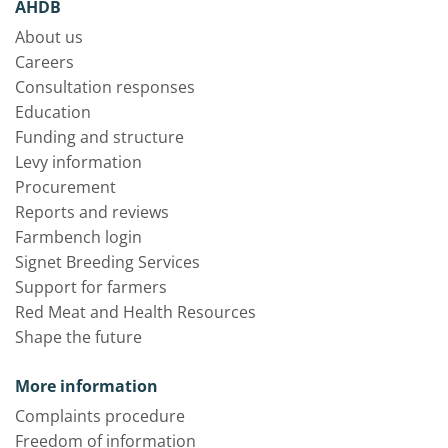
AHDB
About us
Careers
Consultation responses
Education
Funding and structure
Levy information
Procurement
Reports and reviews
Farmbench login
Signet Breeding Services
Support for farmers
Red Meat and Health Resources
Shape the future
More information
Complaints procedure
Freedom of information