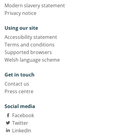
Modern slavery statement
Privacy notice
Using our site
Accessibility statement
Terms and conditions
Supported browsers
Welsh language scheme
Get in touch
Contact us
Press centre
Social media
Facebook
Twitter
LinkedIn