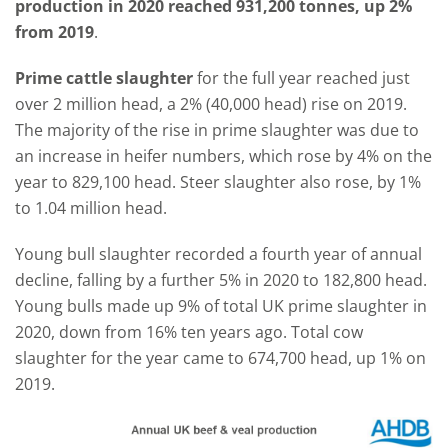
production in 2020 reached 931,200 tonnes, up 2%
from 2019
.
Prime cattle slaughter
for the full year reached just
over 2 million head, a 2% (40,000 head) rise on 2019.
The majority of the rise in prime slaughter was due to
an increase in heifer numbers, which rose by 4% on the
year to 829,100 head. Steer slaughter also rose, by 1%
to 1.04 million head.
Young bull slaughter recorded a fourth year of annual
decline, falling by a further 5% in 2020 to 182,800 head.
Young bulls made up 9% of total UK prime slaughter in
2020, down from 16% ten years ago. Total cow
slaughter for the year came to 674,700 head, up 1% on
2019.