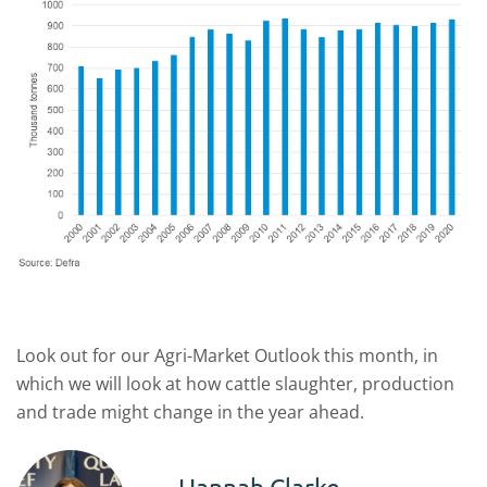
Look out for our Agri-Market Outlook this month, in
which we will look at how cattle slaughter, production
and trade might change in the year ahead.
Hannah Clarke