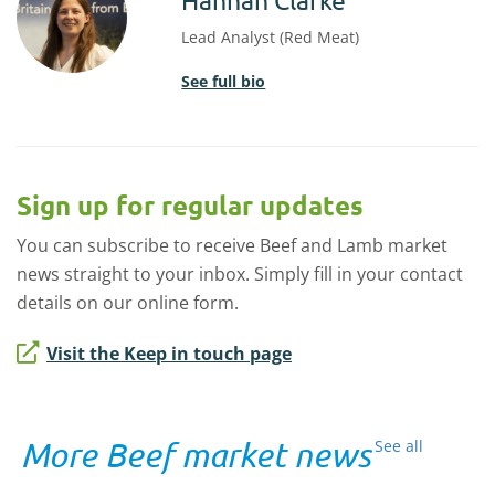
Lead Analyst (Red Meat)
See full bio
Sign up for regular updates
You can subscribe to receive Beef and Lamb market
news straight to your inbox. Simply fill in your contact
details on our online form.
Visit the Keep in touch page
More Beef market news
See all