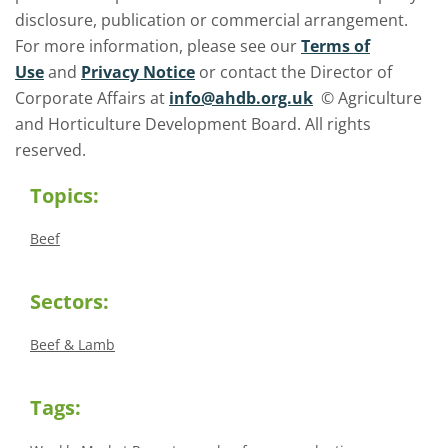
disclosure, publication or commercial arrangement.
For more information, please see our
Terms of
Use
and
Privacy Notice
or contact the Director of
Corporate Affairs at
info@ahdb.org.uk
© Agriculture
and Horticulture Development Board. All rights
reserved.
Topics:
Beef
Sectors:
Beef & Lamb
Tags: