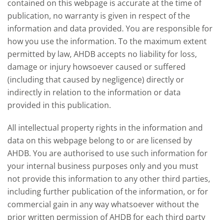
contained on this webpage is accurate at the time of
publication, no warranty is given in respect of the
information and data provided. You are responsible for
how you use the information. To the maximum extent
permitted by law, AHDB accepts no liability for loss,
damage or injury howsoever caused or suffered
(including that caused by negligence) directly or
indirectly in relation to the information or data
provided in this publication.
All intellectual property rights in the information and
data on this webpage belong to or are licensed by
AHDB. You are authorised to use such information for
your internal business purposes only and you must
not provide this information to any other third parties,
including further publication of the information, or for
commercial gain in any way whatsoever without the
prior written permission of AHDB for each third party