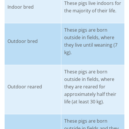
These pigs live indoors for
Indoor bred
the majority of their life.
These pigs are born
outside in fields, where
Outdoor bred
they live until weaning (7
kg).
These pigs are born
outside in fields, where
Outdoor reared
they are reared for
approximately half their
life (at least 30 kg).
These pigs are born
outside in fields and they