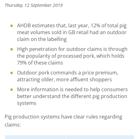
Thursday, 12 September 2019
AHDB estimates that, last year, 12% of total pig
meat volumes sold in GB retail had an outdoor
claim on the labelling
High penetration for outdoor claims is through
the popularity of processed pork, which holds
79% of these claims
Outdoor pork commands a price premium,
attracting older, more affluent shoppers
More information is needed to help consumers
better understand the different pig production
systems
Pig production systems have clear rules regarding
claims: