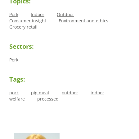
Topics:
Pork
Indoor
Outdoor
Consumer insight
Environment and ethics
Grocery retail
Sectors:
Pork
Tags:
pork
pig meat
outdoor
indoor
welfare
processed