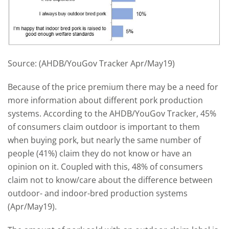
Source: (AHDB/YouGov Tracker Apr/May19)
Because of the price premium there may be a need for
more information about different pork production
systems. According to the AHDB/YouGov Tracker, 45%
of consumers claim outdoor is important to them
when buying pork, but nearly the same number of
people (41%) claim they do not know or have an
opinion on it. Coupled with this, 48% of consumers
claim not to know/care about the difference between
outdoor- and indoor-bred production systems
(Apr/May19).