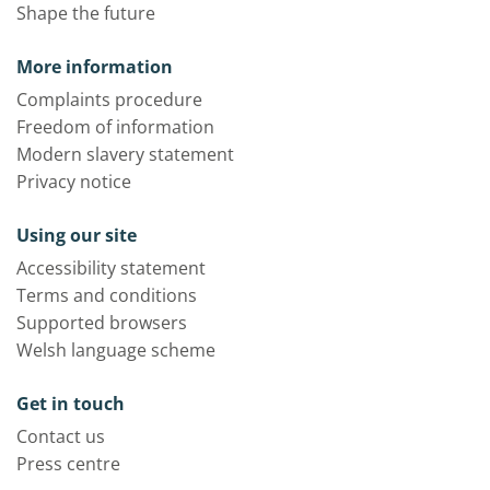
Shape the future
More information
Complaints procedure
Freedom of information
Modern slavery statement
Privacy notice
Using our site
Accessibility statement
Terms and conditions
Supported browsers
Welsh language scheme
Get in touch
Contact us
Press centre