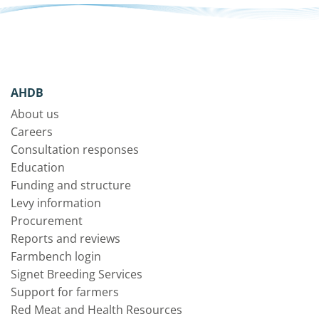
AHDB
About us
Careers
Consultation responses
Education
Funding and structure
Levy information
Procurement
Reports and reviews
Farmbench login
Signet Breeding Services
Support for farmers
Red Meat and Health Resources