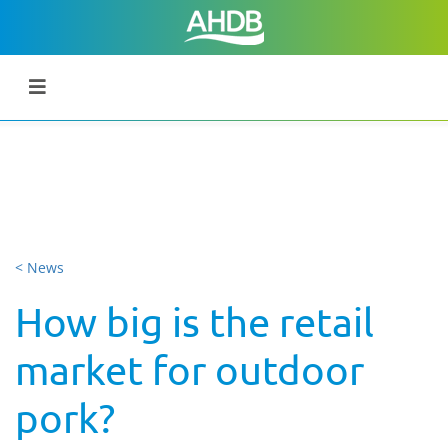
< News
How big is the retail
market for outdoor
pork?