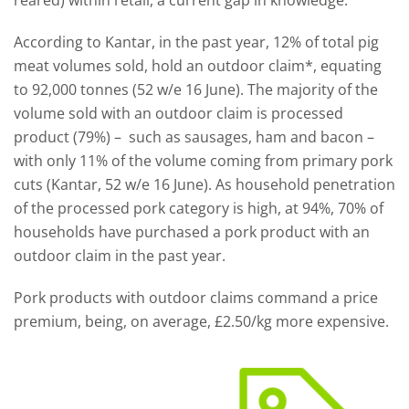
reared) within retail, a current gap in knowledge.
According to Kantar, in the past year, 12% of total pig
meat volumes sold, hold an outdoor claim*, equating
to 92,000 tonnes (52 w/e 16 June). The majority of the
volume sold with an outdoor claim is processed
product (79%) – such as sausages, ham and bacon –
with only 11% of the volume coming from primary pork
cuts (Kantar, 52 w/e 16 June). As household penetration
of the processed pork category is high, at 94%, 70% of
households have purchased a pork product with an
outdoor claim in the past year.
Pork products with outdoor claims command a price
premium, being, on average, £2.50/kg more expensive.