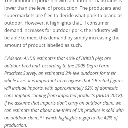
The amount of pork sold with an outdoor claim label is
lower than the level of production. The producers and
supermarkets are free to decide what pork to brand as
outdoor. However, it highlights that, if consumer
demand increases for outdoor pork, the industry will
be able to meet this demand by simply increasing the
amount of product labelled as such.
Evidence: AHDB estimates that 40% of British pigs are
outdoor-bred and, according to the 2009 Defra Farm
Practices Survey, an estimated 2% live outdoors for their
whole lives. It is important to recognise that GB retail figures
will include imports, with approximately 62% of domestic
consumption coming from imported products (AHDB 2018).
If we assume that imports don’t carry an outdoor claim, we
can estimate that about one-third of UK produce is sold with
an outdoor claim,** which highlights a gap to the 42% of
production.