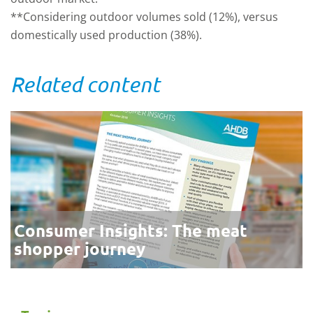
**Considering outdoor volumes sold (12%), versus
domestically used production (38%).
Related content
Consumer Insights: The meat
shopper journey