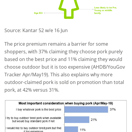
Source: Kantar 52 w/e 16 Jun
The price premium remains a barrier for some
shoppers, with 37% claiming they choose pork purely
based on the best price and 11% claiming they would
choose outdoor but it is too expensive (AHDB/YouGov
Tracker Apr/May19). This also explains why more
outdoor-claimed pork is sold on promotion than total
pork, at 42% versus 31%.