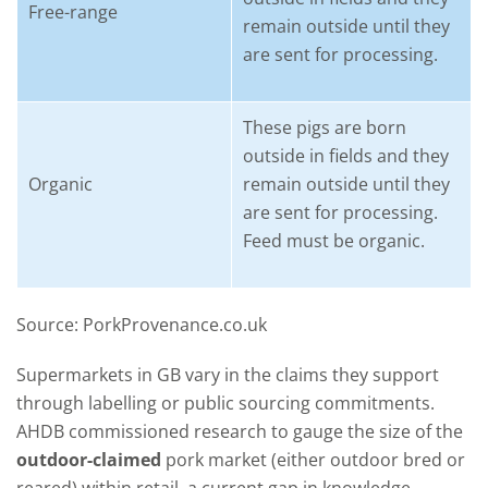
Free-range
remain outside until they
are sent for processing.
These pigs are born
outside in fields and they
Organic
remain outside until they
are sent for processing.
Feed must be organic.
Source: PorkProvenance.co.uk
Supermarkets in GB vary in the claims they support
through labelling or public sourcing commitments.
AHDB commissioned research to gauge the size of the
outdoor-claimed
pork market (either outdoor bred or