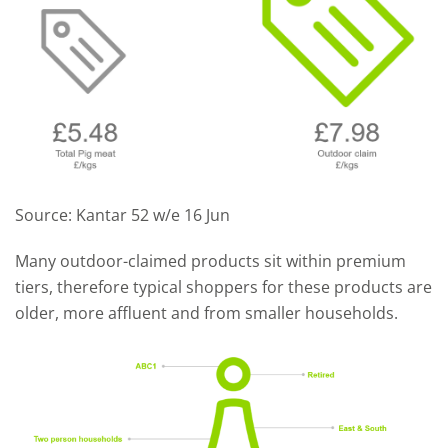
Source: Kantar 52 w/e 16 Jun
Many outdoor-claimed products sit within premium
tiers, therefore typical shoppers for these products are
older, more affluent and from smaller households.