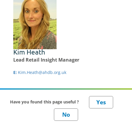
Kim Heath
Lead Retail Insight Manager
E:
Kim.Heath@ahdb.org.uk
Have you found this page useful ?