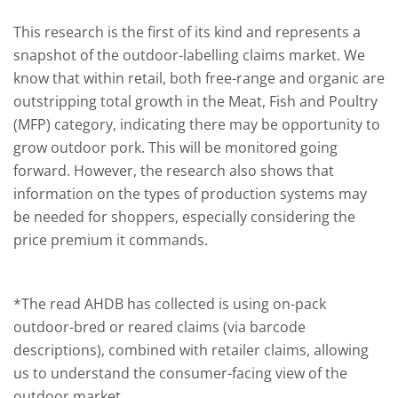
This research is the first of its kind and represents a
snapshot of the outdoor-labelling claims market. We
know that within retail, both free-range and organic are
outstripping total growth in the Meat, Fish and Poultry
(MFP) category, indicating there may be opportunity to
grow outdoor pork. This will be monitored going
forward. However, the research also shows that
information on the types of production systems may
be needed for shoppers, especially considering the
price premium it commands.
*The read AHDB has collected is using on-pack
outdoor-bred or reared claims (via barcode
descriptions), combined with retailer claims, allowing
us to understand the consumer-facing view of the
outdoor market.