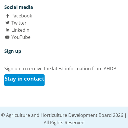
Social media
Facebook
Twitter
LinkedIn
YouTube
Sign up
Sign up to receive the latest information from AHDB
Stay in contact
© Agriculture and Horticulture Development Board 2026 |
All Rights Reserved