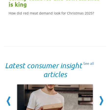
is king
How did red meat demand look for Christmas 2025?
Latest consumer insight
See all
articles