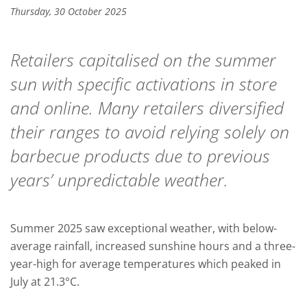
Thursday, 30 October 2025
Retailers capitalised on the summer
sun with specific activations in store
and online. Many retailers diversified
their ranges to avoid relying solely on
barbecue products due to previous
years’ unpredictable weather.
Summer 2025 saw exceptional weather, with below-
average rainfall, increased sunshine hours and a three-
year-high for average temperatures which peaked in
July at 21.3°C.