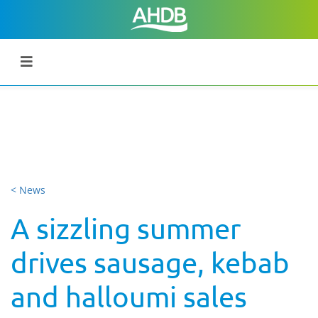
< News
A sizzling summer
drives sausage, kebab
and halloumi sales