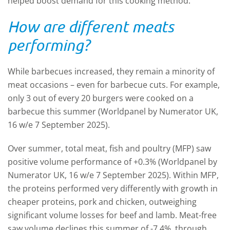
helped boost demand for this cooking method.
How are different meats
performing?
While barbecues increased, they remain a minority of
meat occasions – even for barbecue cuts. For example,
only 3 out of every 20 burgers were cooked on a
barbecue this summer (Worldpanel by Numerator UK,
16 w/e 7 September 2025).
Over summer, total meat, fish and poultry (MFP) saw
positive volume performance of +0.3% (Worldpanel by
Numerator UK, 16 w/e 7 September 2025). Within MFP,
the proteins performed very differently with growth in
cheaper proteins, pork and chicken, outweighing
significant volume losses for beef and lamb. Meat-free
saw volume declines this summer of -7.4%, through