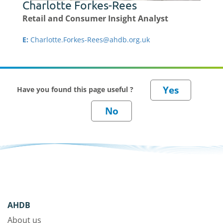
Charlotte Forkes-Rees
Retail and Consumer Insight Analyst
E:
Charlotte.Forkes-Rees@ahdb.org.uk
Have you found this page useful ?
AHDB
About us