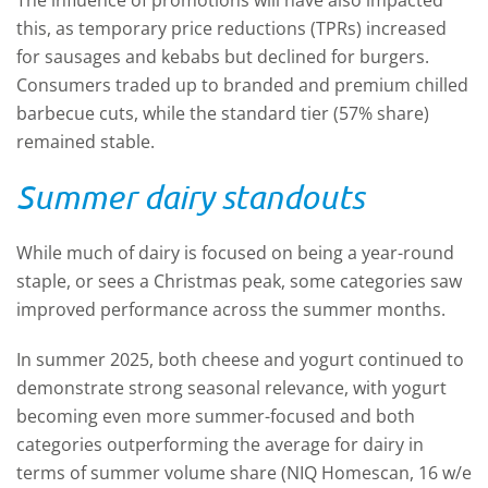
The influence of promotions will have also impacted
this, as temporary price reductions (TPRs) increased
for sausages and kebabs but declined for burgers.
Consumers traded up to branded and premium chilled
barbecue cuts, while the standard tier (57% share)
remained stable.
Summer dairy standouts
While much of dairy is focused on being a year-round
staple, or sees a Christmas peak, some categories saw
improved performance across the summer months.
In summer 2025, both cheese and yogurt continued to
demonstrate strong seasonal relevance, with yogurt
becoming even more summer-focused and both
categories outperforming the average for dairy in
terms of summer volume share (NIQ Homescan, 16 w/e