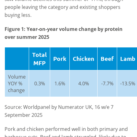
people leaving the category and existing shoppers
buying less.
Figure 1: Year-on-year volume change by protein
over summer 2025
Total
Pork
Chicken
Beef
Lamb
MFP
Volume
YOY %
0.3%
1.6%
4.0%
-7.7%
-13.5%
change
Source: Worldpanel by Numerator UK, 16 w/e 7
September 2025
Pork and chicken performed well in both primary and