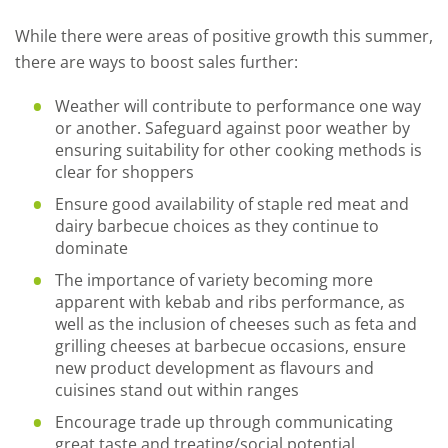
While there were areas of positive growth this summer,
there are ways to boost sales further:
Weather will contribute to performance one way
or another. Safeguard against poor weather by
ensuring suitability for other cooking methods is
clear for shoppers
Ensure good availability of staple red meat and
dairy barbecue choices as they continue to
dominate
The importance of variety becoming more
apparent with kebab and ribs performance, as
well as the inclusion of cheeses such as feta and
grilling cheeses at barbecue occasions, ensure
new product development as flavours and
cuisines stand out within ranges
Encourage trade up through communicating
great taste and treating/social potential