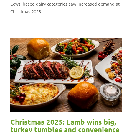
Cows' based dairy categories saw increased demand at
Christmas 2025
Christmas 2025: Lamb wins big,
turkey tumbles and convenience