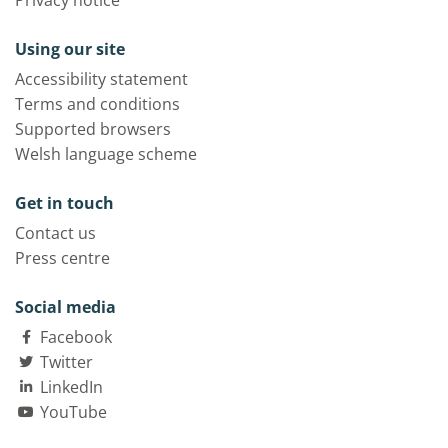
Privacy notice
Using our site
Accessibility statement
Terms and conditions
Supported browsers
Welsh language scheme
Get in touch
Contact us
Press centre
Social media
Facebook
Twitter
LinkedIn
YouTube