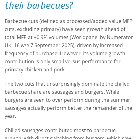
their barbecues?
Barbecue cuts (defined as processed/added value MFP
cuts, excluding primary) have seen growth ahead of
total MFP at +0.9% volumes (Worldpanel by Numerator
UK, 16 w/e 7 September 2025), driven by increased
frequency of purchase. However, its volume growth
contribution is only small versus performance for
primary chicken and pork.
The two cuts that unsurprisingly dominate the chilled
barbecue share are sausages and burgers. While
burgers are seen to over perform during the summer,
sausages actually perform better the remainder of the
year.
Chilled sausages contributed most to barbecue
growth, with direct switching from burgers, which saw