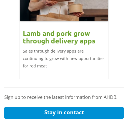
Lamb and pork grow
How
through delivery apps
eati
e up:
over
Sales through delivery apps are
ood at
continuing to grow with new opportunities
A look 
ril,
for red meat
have ev
of
by chan
and the
Sign up to receive the latest information from AHDB.
Stay in contact