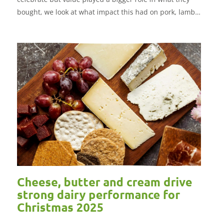
bought, we look at what impact this had on pork, lamb
and beef and which protein was the standout
performer.
Cheese, butter and cream drive
strong dairy performance for
Christmas 2025