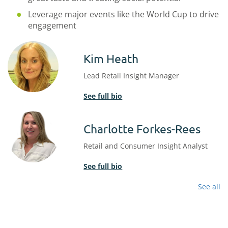
Leverage major events like the World Cup to drive
engagement
Kim Heath
Lead Retail Insight Manager
See full bio
Charlotte Forkes-Rees
Retail and Consumer Insight Analyst
See full bio
See all