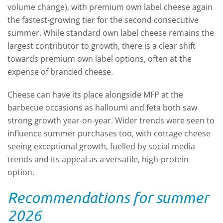
volume change), with premium own label cheese again
the fastest-growing tier for the second consecutive
summer. While standard own label cheese remains the
largest contributor to growth, there is a clear shift
towards premium own label options, often at the
expense of branded cheese.
Cheese can have its place alongside MFP at the
barbecue occasions as halloumi and feta both saw
strong growth year-on-year. Wider trends were seen to
influence summer purchases too, with cottage cheese
seeing exceptional growth, fuelled by social media
trends and its appeal as a versatile, high-protein
option.
Recommendations for summer
2026