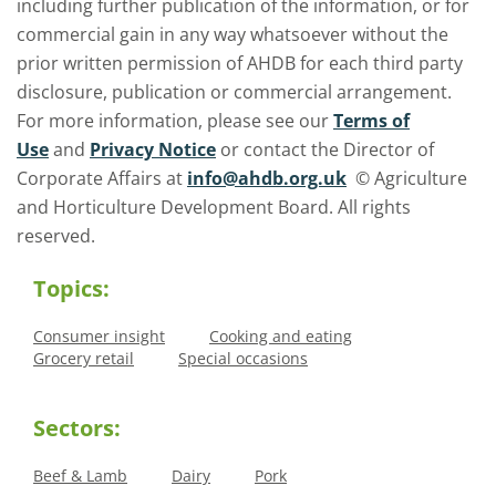
including further publication of the information, or for
commercial gain in any way whatsoever without the
prior written permission of AHDB for each third party
disclosure, publication or commercial arrangement.
For more information, please see our
Terms of
Use
and
Privacy Notice
or contact the Director of
Corporate Affairs at
info@ahdb.org.uk
© Agriculture
and Horticulture Development Board. All rights
reserved.
Topics:
Consumer insight
Cooking and eating
Grocery retail
Special occasions
Sectors:
Beef & Lamb
Dairy
Pork