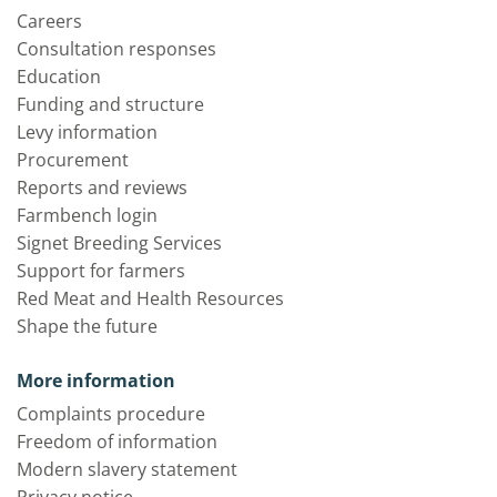
Careers
Consultation responses
Education
Funding and structure
Levy information
Procurement
Reports and reviews
Farmbench login
Signet Breeding Services
Support for farmers
Red Meat and Health Resources
Shape the future
More information
Complaints procedure
Freedom of information
Modern slavery statement