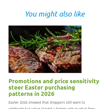
You might also like
Promotions and price sensitivity
steer Easter purchasing
patterns in 2026
Easter 2026 showed that shoppers still want to
celebrate but value played a bigger role in what they