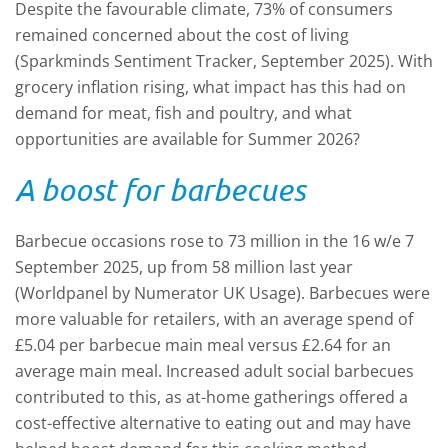
Despite the favourable climate, 73% of consumers
remained concerned about the cost of living
(Sparkminds Sentiment Tracker, September 2025). With
grocery inflation rising, what impact has this had on
demand for meat, fish and poultry, and what
opportunities are available for Summer 2026?
A boost for barbecues
Barbecue occasions rose to 73 million in the 16 w/e 7
September 2025, up from 58 million last year
(Worldpanel by Numerator UK Usage). Barbecues were
more valuable for retailers, with an average spend of
£5.04 per barbecue main meal versus £2.64 for an
average main meal. Increased adult social barbecues
contributed to this, as at-home gatherings offered a
cost-effective alternative to eating out and may have