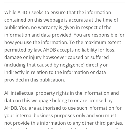
While AHDB seeks to ensure that the information
contained on this webpage is accurate at the time of
publication, no warranty is given in respect of the
information and data provided. You are responsible for
how you use the information. To the maximum extent
permitted by law, AHDB accepts no liability for loss,
damage or injury howsoever caused or suffered
(including that caused by negligence) directly or
indirectly in relation to the information or data
provided in this publication.
All intellectual property rights in the information and
data on this webpage belong to or are licensed by
AHDB. You are authorised to use such information for
your internal business purposes only and you must
not provide this information to any other third parties,