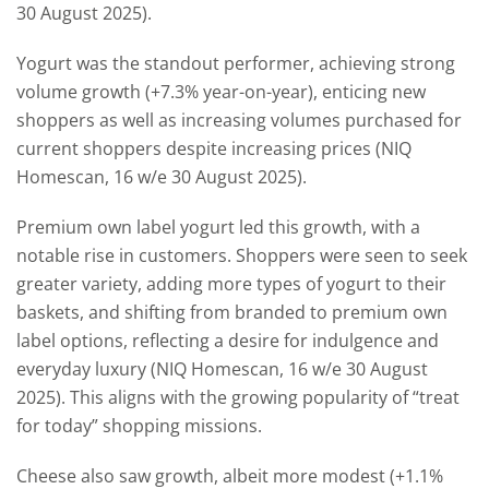
30 August 2025).
Yogurt was the standout performer, achieving strong
volume growth (+7.3% year-on-year), enticing new
shoppers as well as increasing volumes purchased for
current shoppers despite increasing prices (NIQ
Homescan, 16 w/e 30 August 2025).
Premium own label yogurt led this growth, with a
notable rise in customers. Shoppers were seen to seek
greater variety, adding more types of yogurt to their
baskets, and shifting from branded to premium own
label options, reflecting a desire for indulgence and
everyday luxury (NIQ Homescan, 16 w/e 30 August
2025). This aligns with the growing popularity of “treat
for today” shopping missions.
Cheese also saw growth, albeit more modest (+1.1%