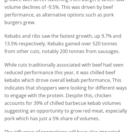
volume declines of -9.5%. This was driven by beef
performance, as alternative options such as pork
burgers grew.
Kebabs and ribs saw the fastest growth, up 9.7% and
13.5% respectively. Kebabs gained over 520 tonnes
from other cuts, notably 200 tonnes from sausages.
While cuts traditionally associated with beef had seen
reduced performance this year, it was chilled beef
kebabs which drove overall kebab performance, This
indicates that shoppers were looking for different ways
to engage with the protein. Despite this, chicken
accounts for 39% of chilled barbecue kebab volumes
suggesting an opportunity to grow red meat, especially
pork which has just a 5% share of volumes.