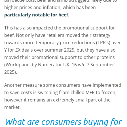
barbecue cuts. Beef and lamb struggled, likely due to
higher prices and inflation, which has been
particularly notable for beef
.
This has also impacted the promotional support for
beef. Not only have retailers moved their strategy
towards more temporary price reductions (TPR’s) over
Y for £X deals over summer 2025, but they have also
moved their promotional support to other proteins
(Worldpanel by Numerator UK, 16 w/e 7 September
2025).
Another measure some consumers have implemented
to save costs is switching from chilled MFP to frozen,
however it remains an extremely small part of the
market.
What are consumers buying for