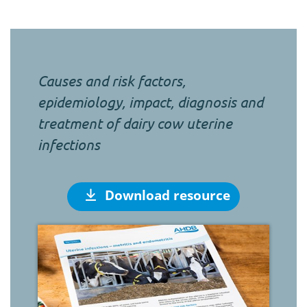
Causes and risk factors,
epidemiology, impact, diagnosis and
treatment of dairy cow uterine
infections
Download resource