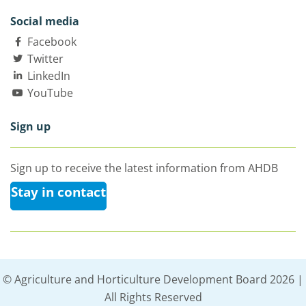
Social media
Facebook
Twitter
LinkedIn
YouTube
Sign up
Sign up to receive the latest information from AHDB
Stay in contact
© Agriculture and Horticulture Development Board 2026 |
All Rights Reserved