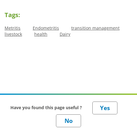
Tags:
Metritis
Endometritis
transition management
livestock
health
Dairy
Have you found this page useful ?