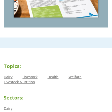
Topics:
Dairy
Livestock
Health
Welfare
Livestock Nutrition
Sectors:
Dairy