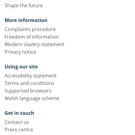
Shape the future
More information
Complaints procedure
Freedom of information
Modern slavery statement
Privacy notice
Using our site
Accessibility statement
Terms and conditions
Supported browsers
Welsh language scheme
Get in touch
Contact us
Press centre