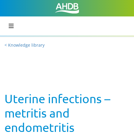
< Knowledge library
Uterine infections –
metritis and
endometritis