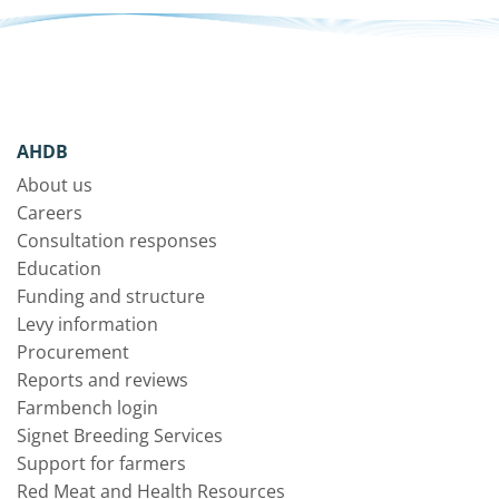
AHDB
About us
Careers
Consultation responses
Education
Funding and structure
Levy information
Procurement
Reports and reviews
Farmbench login
Signet Breeding Services
Support for farmers
Red Meat and Health Resources