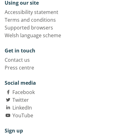
Using our site
Accessibility statement
Terms and conditions
Supported browsers
Welsh language scheme
Get in touch
Contact us
Press centre
Social media
Facebook
Twitter
LinkedIn
YouTube
Sign up