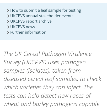
How to submit a leaf sample for testing
UKCPVS annual stakeholder events
UKCPVS report archive
UKCPVS news
Further information
The UK Cereal Pathogen Virulence
Survey (UKCPVS) uses pathogen
samples (isolates), taken from
diseased cereal leaf samples, to check
which varieties they can infect. The
tests can help detect new races of
wheat and barley pathogens capable