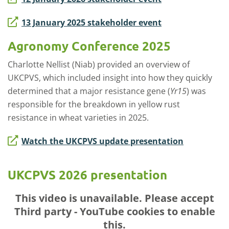
13 January 2025 stakeholder event
Agronomy Conference 2025
Charlotte Nellist (Niab) provided an overview of
UKCPVS, which included insight into how they quickly
determined that a major resistance gene (
Yr15
) was
responsible for the breakdown in yellow rust
resistance in wheat varieties in 2025.
Watch the UKCPVS update presentation
UKCPVS 2026 presentation
This video is unavailable. Please accept
Third party - YouTube
cookies to enable
this.