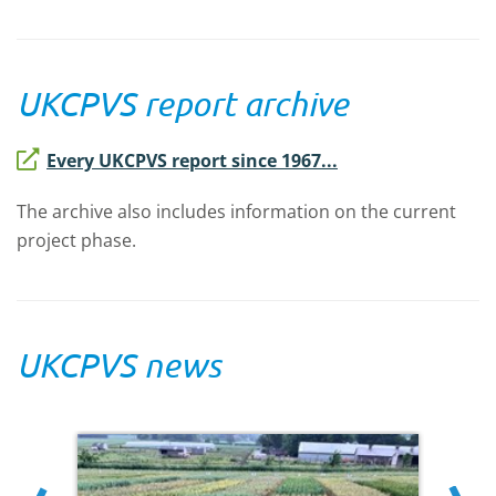
UKCPVS report archive
Every UKCPVS report since 1967...
The archive also includes information on the current
project phase.
UKCPVS news