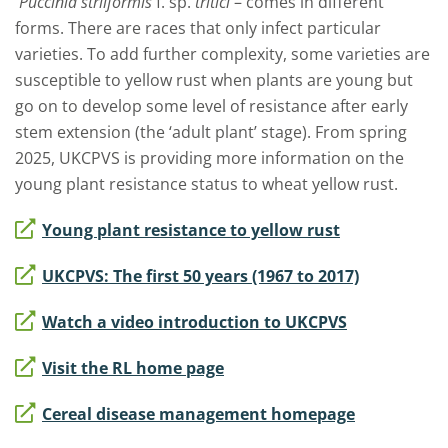
Puccinia striiformis
f. sp.
tritici
– comes in different
forms. There are races that only infect particular
varieties. To add further complexity, some varieties are
susceptible to yellow rust when plants are young but
go on to develop some level of resistance after early
stem extension (the ‘adult plant’ stage). From spring
2025, UKCPVS is providing more information
on the
young plant resistance status to wheat yellow rust.
Young plant resistance to yellow rust
UKCPVS: The first 50 years (1967 to 2017)
Watch a video introduction to UKCPVS
Visit the RL home page
Cereal disease management homepage