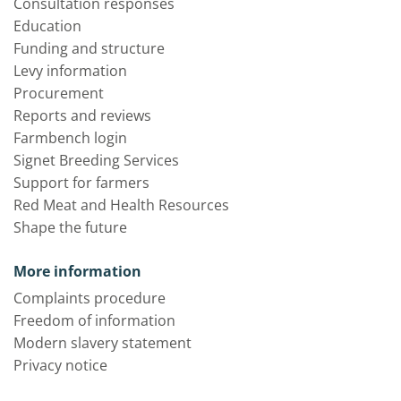
Consultation responses
Education
Funding and structure
Levy information
Procurement
Reports and reviews
Farmbench login
Signet Breeding Services
Support for farmers
Red Meat and Health Resources
Shape the future
More information
Complaints procedure
Freedom of information
Modern slavery statement
Privacy notice