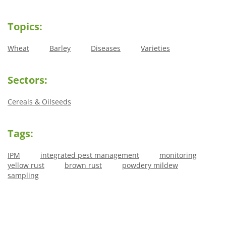
Topics:
Wheat
Barley
Diseases
Varieties
Sectors:
Cereals & Oilseeds
Tags:
IPM
integrated pest management
monitoring
yellow rust
brown rust
powdery mildew
sampling