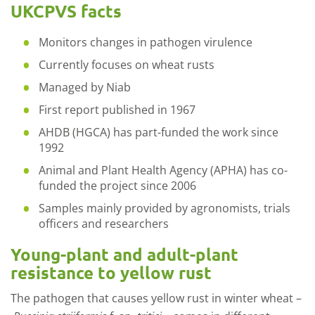
UKCPVS facts
Monitors changes in pathogen virulence
Currently focuses on wheat rusts
Managed by Niab
First report published in 1967
AHDB (HGCA) has part-funded the work since
1992
Animal and Plant Health Agency (APHA) has co-
funded the project since 2006
Samples mainly provided by agronomists, trials
officers and researchers
Young-plant and adult-plant
resistance to yellow rust
The pathogen that causes yellow rust in winter wheat –