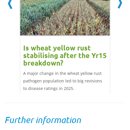
Is wheat yellow rust
Yell
real
stabilising after the Yr15
repo
ns
breakdown?
whea
ence
A major change in the wheat yellow rust
Reports
will
pathogen population led to big revisions
wheat v
gy and
to disease ratings in 2025.
the UK.
early 
Further information