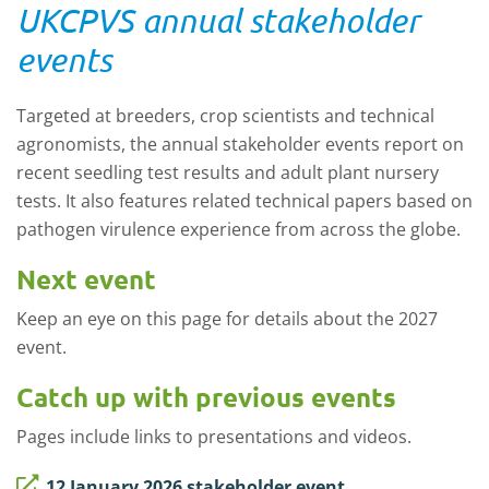
UKCPVS annual stakeholder
events
Targeted at breeders, crop scientists and technical
agronomists, the annual stakeholder events report on
recent seedling test results and adult plant nursery
tests.
It also features related technical papers based on
pathogen virulence experience from across the globe.
Next event
Keep an eye on this page for details about the 2027
event.
Catch up with previous events
Pages include links to presentations and videos.
12 January 2026 stakeholder event