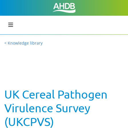
< Knowledge library
UK Cereal Pathogen
Virulence Survey
(UKCPVS)