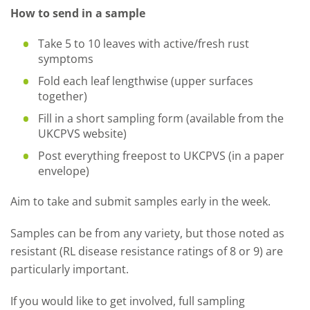
How to send in a sample
Take 5 to 10 leaves with active/fresh rust
symptoms
Fold each leaf lengthwise (upper surfaces
together)
Fill in a short sampling form (available from the
UKCPVS website)
Post everything freepost to UKCPVS (in a paper
envelope)
Aim to take and submit samples early in the week.
Samples can be from any variety, but those noted as
resistant (RL disease resistance ratings of 8 or 9) are
particularly important.
If you would like to get involved, full sampling