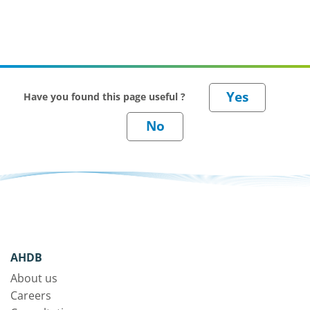
Have you found this page useful ?
AHDB
About us
Careers