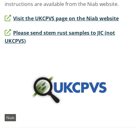
instructions are available from the Niab website.
Visit the UKCPVS page on the Niab website
Please send stem rust samples to JIC (not
UKCPVS)
Niab