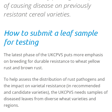
of causing disease on previously
resistant cereal varieties.
How to submit a leaf sample
for testing
The latest phase of the UKCPVS puts more emphasis
on breeding for durable resistance to wheat yellow
rust and brown rust.
To help assess the distribution of rust pathogens and
the impact on varietal resistance (in recommended
and candidate varieties), the UKCPVS needs samples of
diseased leaves from diverse wheat varieties and
regions.