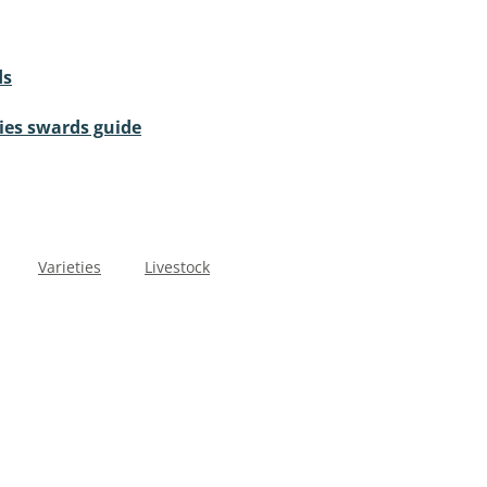
ds
cies swards guide
Varieties
Livestock