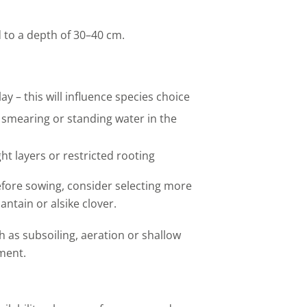
ld to a depth of 30–40 cm.
ay – this will influence species choice
smearing
or standing water in the
ght
layers
or restricted rooting
fore sowing, consider selecting more
lantain
or alsike clover.
h as subsoiling, aeration or shallow
ment.