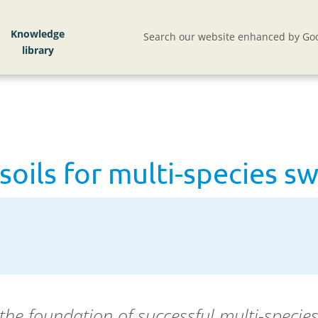
soils for multi-species swards
Knowledge
Search our website enhanced by Goo
soils for multi-species s
s the foundation of successful
multi-specie