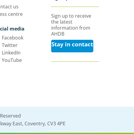
ntact us
ess centre
Sign up to receive
the latest
information from
cial media
AHDB
Facebook
Stay in contact
Twitter
LinkedIn
YouTube
 Reserved
kway East, Coventry, CV3 4PE