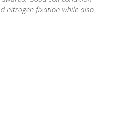
d nitrogen fixation while also