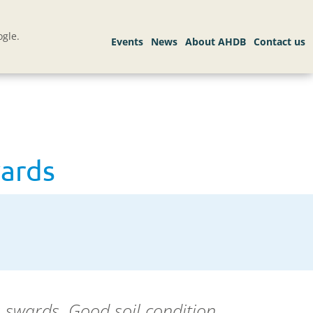
gle.
wards
s
swards. Good soil condition