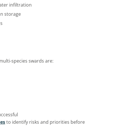
ter infiltration
on storage
es
 multi-species swards are:
uccessful
ces
to
identify
risks and priorities before