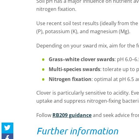
Soil pH has a major influence on nutrient ava
nitrogen fixation.
Use recent soil test results (ideally from t
(P), potassium (K), and magnesium (Mg).
Depending on your sward mix, aim for the fo
Grass–white clover swards
:
pH 6.0–6.
Multi-species
swards
:
tolerate up to 
Nitrogen fixation
:
optimal
at pH 6.5 
Clover is particularly sensitive to acidity. 
uptake and suppress nitrogen
-
fixing bacter
Follow
RB209 guidance
and
seek advice fr
Further information