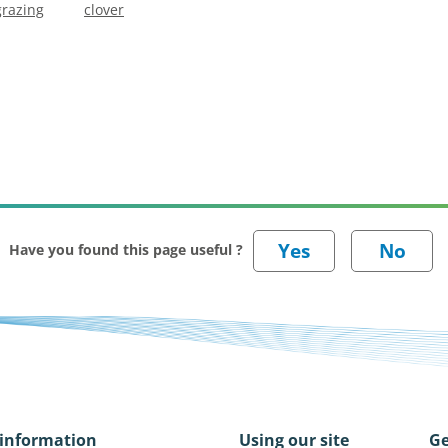
grazing
clover
Have you found this page useful ?
information
Using our site
Ge