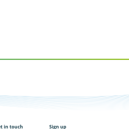
t in touch
Sign up