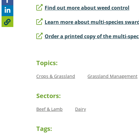
Find out more about weed control
Learn more about multi-species swar
Order a printed copy of the multi-spe
Topics:
Crops & Grassland
Grassland Management
Sectors:
Beef & Lamb
Dairy
Tags: