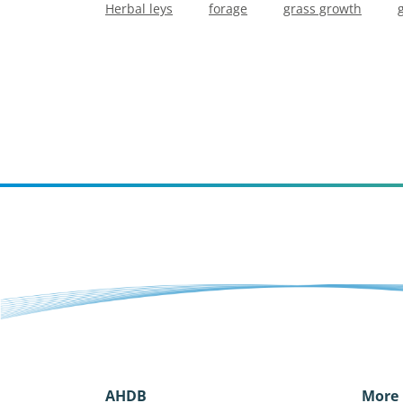
Herbal leys
forage
grass growth
AHDB
More 