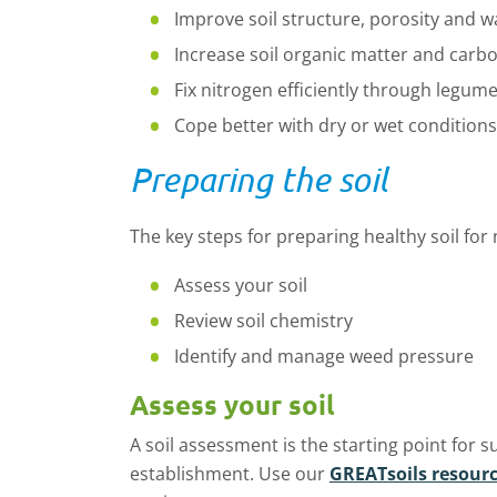
Improve soil structure,
porosity
and wa
Increase soil organic matter and carb
Fix nitrogen efficiently through legum
Cope better with dry or wet conditions
Preparing the soil
The key steps for preparing healthy soil for
Assess your soil
Review soil chemistry
Identify
and manage weed pressure
Assess your soil
A soil assessment is the starting point for s
establishment.
Use
our
GREATsoils
resour