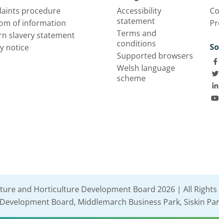
aints procedure
Accessibility
Co
statement
om of information
Pr
Terms and
n slavery statement
conditions
So
y notice
Supported browsers
Welsh language
scheme
lture and Horticulture Development Board 2026 | All Rights
e Development Board, Middlemarch Business Park, Siskin Par