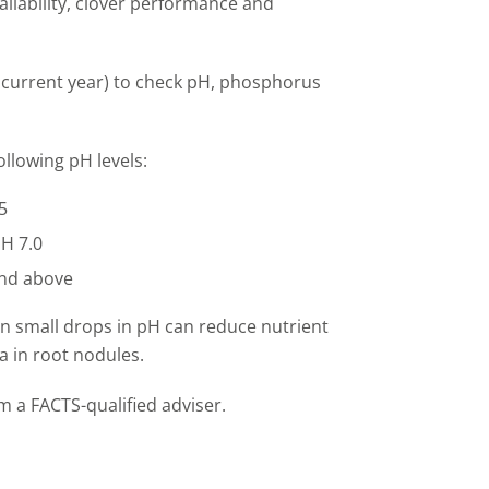
ilability, clover
performance
and
he current year) to check pH, phosphorus
llowing pH levels:
5
pH 7.0
and above
Even small drops in pH can reduce nutrient
ia in root nodules.
om a FACTS
-
qualified adviser.