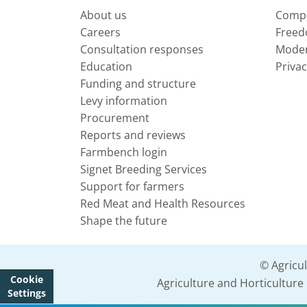
About us
Compl
Careers
Freed
Consultation responses
Moder
Education
Privac
Funding and structure
Levy information
Procurement
Reports and reviews
Farmbench login
Signet Breeding Services
Support for farmers
Red Meat and Health Resources
Shape the future
© Agricu
Cookie
Agriculture and Horticultur
Settings