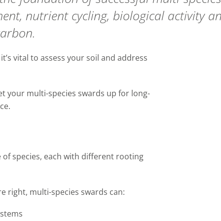
nt, nutrient cycling, biological
activity
an
carbon.
,
it’s
vital to assess your soil and address
set your
multi-species swards
up for long
-
ce.
e of
species
, each with different rooting
e right,
multi-species swards
can:
ystems