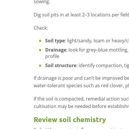
sowing.
Dig soil pits in at least 2–3 locations per fie
Check:
Soil type
: light/sandy, loam or heavy/cl
Drainage
: look for grey–blue mottling,
profile
Soil structure
:
identify
compaction, ti
If drainage is poor and
can
’
t
be improved be
water
-
tolerant species such as red clover,
p
If the soil is compacted
, remedial action suc
cultivation may be needed before establish
Review soil chemistry