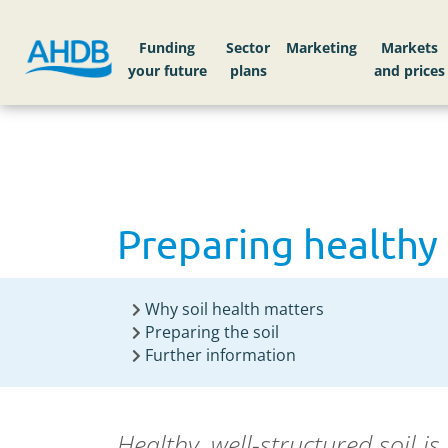
Home
Knowledge library
Preparing healthy 
Funding
Sector
Markets
Preparing healthy 
Why soil health matters
Preparing the soil
Further information
Healthy,
well-structured
soil i