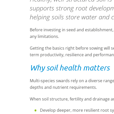
supports strong root developme
helping soils store water and 
Before investing in seed and establishment
any limitations.
Getting the basics right
before sowing
will 
term productivity,
resilience
and performan
Why soil health matters
Multi-species
swards rely on a diverse rang
depths and nutrient requirements.
When soil structure, fertility and drainage ar
Develop deeper, more resilient root s