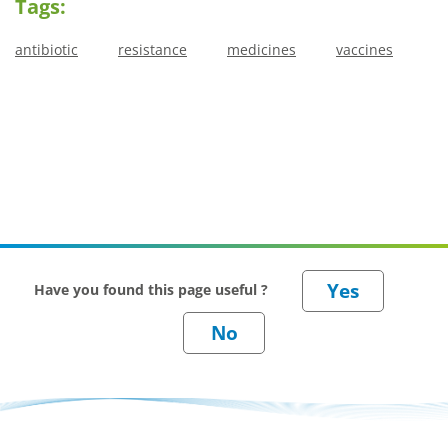
Tags:
antibiotic
resistance
medicines
vaccines
Have you found this page useful ?