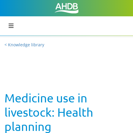
< Knowledge library
Medicine use in
livestock: Health
planning