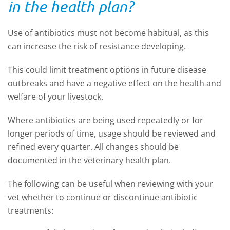
in the health plan?
Use of antibiotics must not become habitual, as this
can increase the risk of resistance developing.
This could limit treatment options in future disease
outbreaks and have a negative effect on the health and
welfare of your livestock.
Where antibiotics are being used repeatedly or for
longer periods of time, usage should be reviewed and
refined every quarter. All changes should be
documented in the veterinary health plan.
The following can be useful when reviewing with your
vet whether to continue or discontinue antibiotic
treatments: