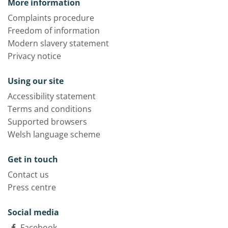
More information
Complaints procedure
Freedom of information
Modern slavery statement
Privacy notice
Using our site
Accessibility statement
Terms and conditions
Supported browsers
Welsh language scheme
Get in touch
Contact us
Press centre
Social media
Facebook