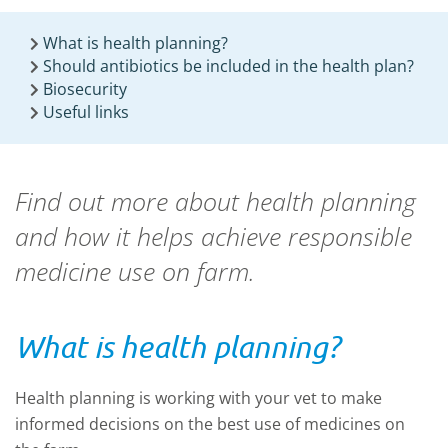
What is health planning?
Should antibiotics be included in the health plan?
Biosecurity
Useful links
Find out more about health planning
and how it helps achieve responsible
medicine use on farm.
What is health planning?
Health planning is working with your vet to make
informed decisions on the best use of medicines on