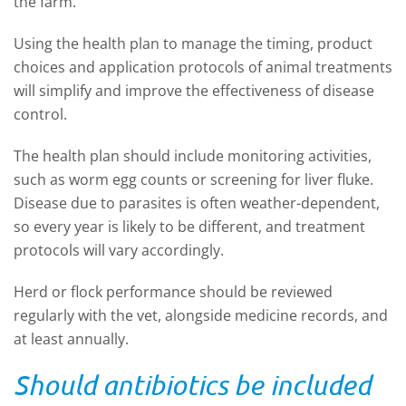
the farm.
Using the health plan to manage the timing, product
choices and application protocols of animal treatments
will simplify and improve the effectiveness of disease
control.
The health plan should include monitoring activities,
such as worm egg counts or screening for liver fluke.
Disease due to parasites is often weather-dependent,
so every year is likely to be different, and treatment
protocols will vary accordingly.
Herd or flock performance should be reviewed
regularly with the vet, alongside medicine records, and
at least annually.
Should antibiotics be included