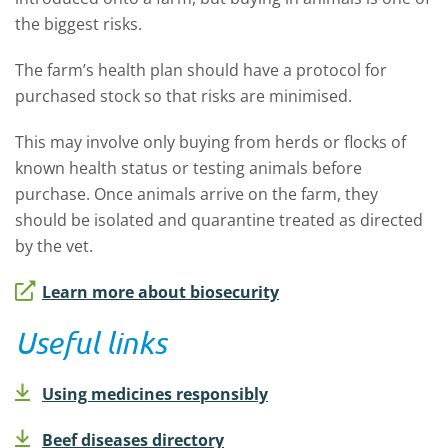
the biggest risks.
The farm’s health plan should have a protocol for
purchased stock so that risks are minimised.
This may involve only buying from herds or flocks of
known health status or testing animals before
purchase. Once animals arrive on the farm, they
should be isolated and quarantine treated as directed
by the vet.
Learn more about biosecurity
Useful links
Using medicines responsibly
Beef diseases directory