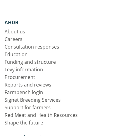
AHDB
About us
Careers
Consultation responses
Education
Funding and structure
Levy information
Procurement
Reports and reviews
Farmbench login
Signet Breeding Services
Support for farmers
Red Meat and Health Resources
Shape the future