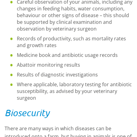
Careful observation of your animals, including any
changes in feeding habits, water consumption,
behaviour or other signs of disease – this should
be supported by clinical examination and
observation by veterinary surgeon
Records of productivity, such as mortality rates
and growth rates
Medicine book and antibiotic usage records
Abattoir monitoring results
Results of diagnostic investigations
Where applicable, laboratory testing for antibiotic
susceptibility, as advised by your veterinary
surgeon
Biosecurity
There are many ways in which diseases can be
introduced onto a farm, but buying in animals is one of