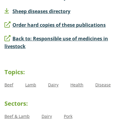
Sheep diseases directory
Order hard copies of these publications
Back to: Responsible use of medicines in
livestock
Topics:
Beef
Lamb
Dairy
Health
Disease
Sectors:
Beef & Lamb
Dairy
Pork