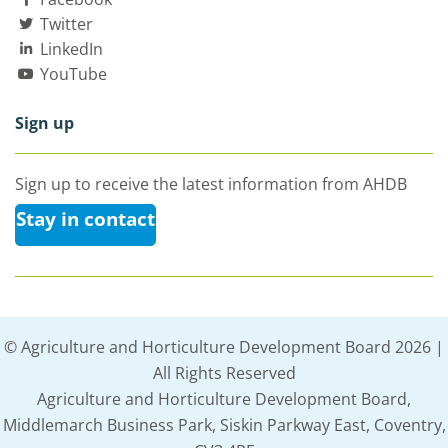
Twitter
LinkedIn
YouTube
Sign up
Sign up to receive the latest information from AHDB
Stay in contact
© Agriculture and Horticulture Development Board 2026 |
All Rights Reserved
Agriculture and Horticulture Development Board,
Middlemarch Business Park, Siskin Parkway East, Coventry,